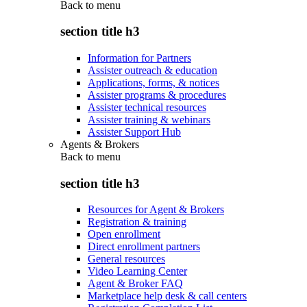
Back to
menu
section title h3
Information for Partners
Assister outreach & education
Applications, forms, & notices
Assister programs & procedures
Assister technical resources
Assister training & webinars
Assister Support Hub
Agents & Brokers
Back to
menu
section title h3
Resources for Agent & Brokers
Registration & training
Open enrollment
Direct enrollment partners
General resources
Video Learning Center
Agent & Broker FAQ
Marketplace help desk & call centers