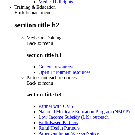
Medical bill rights
Training & Education
Back to main menu
section title h2
Medicare Training
Back to
menu
section title h3
General resources
Open Enrollment resources
Partner outreach resources
Back to
menu
section title h3
Partner with CMS
National Medicare Education Program (NMEP)
Low-Income Subsidy (LIS) outreach
Faith-Based Partners
Rural Health Partners
American Indian/Alaska Native