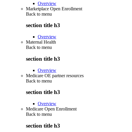
Overview
Marketplace Open Enrollment
Back to
menu
section title h3
Overview
Maternal Health
Back to
menu
section title h3
Overview
Medicare OE partner resources
Back to
menu
section title h3
Overview
Medicare Open Enrollment
Back to
menu
section title h3