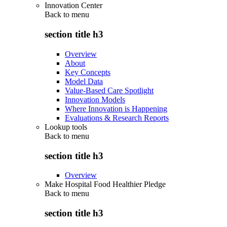
Innovation Center
Back to
menu
section title h3
Overview
About
Key Concepts
Model Data
Value-Based Care Spotlight
Innovation Models
Where Innovation is Happening
Evaluations & Research Reports
Lookup tools
Back to
menu
section title h3
Overview
Make Hospital Food Healthier Pledge
Back to
menu
section title h3