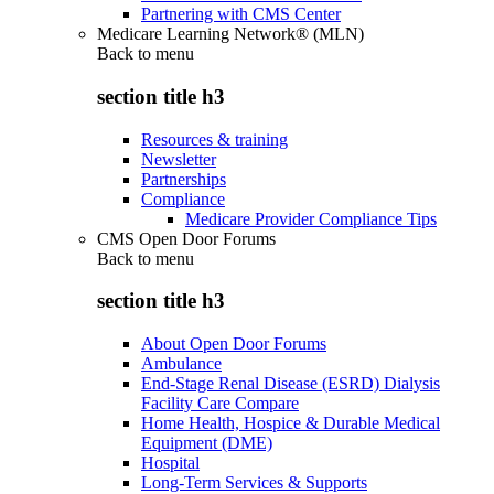
Partnering with CMS Center
Medicare Learning Network® (MLN)
Back to
menu
section title h3
Resources & training
Newsletter
Partnerships
Compliance
Medicare Provider Compliance Tips
CMS Open Door Forums
Back to
menu
section title h3
About Open Door Forums
Ambulance
End-Stage Renal Disease (ESRD) Dialysis
Facility Care Compare
Home Health, Hospice & Durable Medical
Equipment (DME)
Hospital
Long-Term Services & Supports