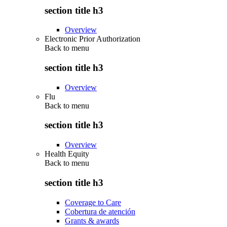
section title h3
Overview
Electronic Prior Authorization
Back to
menu
section title h3
Overview
Flu
Back to
menu
section title h3
Overview
Health Equity
Back to
menu
section title h3
Coverage to Care
Cobertura de atención
Grants & awards