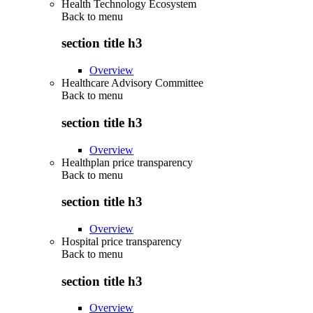
Health Technology Ecosystem
Back to
menu
section title h3
Overview
Healthcare Advisory Committee
Back to
menu
section title h3
Overview
Healthplan price transparency
Back to
menu
section title h3
Overview
Hospital price transparency
Back to
menu
section title h3
Overview