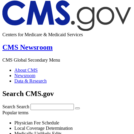
Centers for Medicare & Medicaid Services
CMS Newsroom
CMS Global Secondary Menu
About CMS
Newsroom
Data & Research
Search CMS.gov
Search
Search
Popular terms
Physician Fee Schedule
Local Coverage Determination
Medically Unlikely Edits