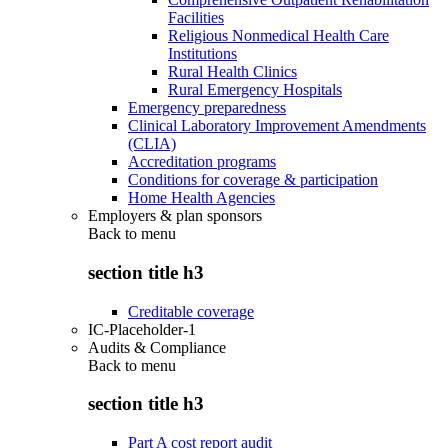
Facilities
Religious Nonmedical Health Care
Institutions
Rural Health Clinics
Rural Emergency Hospitals
Emergency preparedness
Clinical Laboratory Improvement Amendments
(CLIA)
Accreditation programs
Conditions for coverage & participation
Home Health Agencies
Employers & plan sponsors
Back to
menu
section title h3
Creditable coverage
IC-Placeholder-1
Audits & Compliance
Back to
menu
section title h3
Part A cost report audit