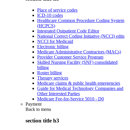
Place of service codes
ICD-10 codes
Healthcare Common Procedure Coding System
(HCPCS)
Integrated Outpatient Code Editor
National Correct Coding Initiative (NCCI) edits
NCCI for Medicaid
Electronic billing
Medicare Administrative Contractors (MACs)
Provider Customer Service Program
Skilled Nursing Facility (SNF) consolidated
billing
Roster billing
Therapy services
Medicare claims & public health emergencies
Guide for Medical Technology Companies and
Other Interested Parties
Medicare Fee-for-Service 5010 - D0
Payment
Back to
menu
section title h3