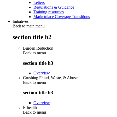
Letters
Regulations & Guidance
Training resources
Marketplace Coverage Transitions
Initiatives
Back to main menu
section title h2
Burden Reduction
Back to
menu
section title h3
Overview
Crushing Fraud, Waste, & Abuse
Back to
menu
section title h3
Overview
E-health
Back to
menu