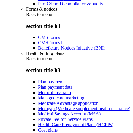
Part C/Part D compliance & audits
Forms & notices
Back to
menu
section title h3
CMS forms
CMS forms list
Beneficiary Notices Initiative (BNI)
Health & drug plans
Back to
menu
section title h3
Plan payment
Plan payment data
Medical loss ratio
Managed care marketing
Medicare Advantage application
Medigap (Medicare supplement health insurance)
Medical Savings Account (MSA)
Private Fee-for-Service Plans
Health Care Prepayment Plans (HCPPs)
Cost plans