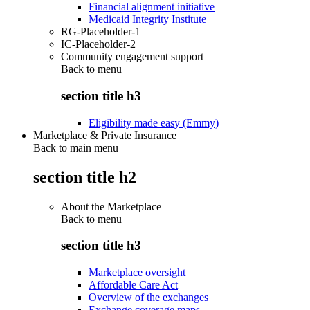
Financial alignment initiative
Medicaid Integrity Institute
RG-Placeholder-1
IC-Placeholder-2
Community engagement support
Back to
menu
section title h3
Eligibility made easy (Emmy)
Marketplace & Private Insurance
Back to main menu
section title h2
About the Marketplace
Back to
menu
section title h3
Marketplace oversight
Affordable Care Act
Overview of the exchanges
Exchange coverage maps