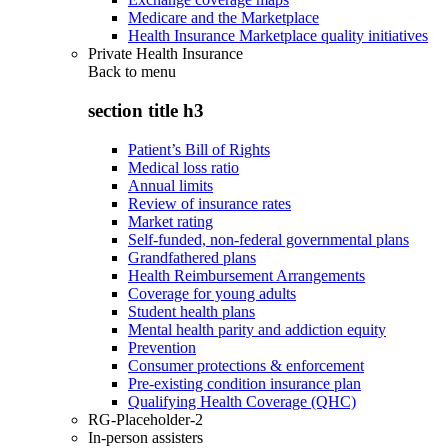
Medicare and the Marketplace
Health Insurance Marketplace quality initiatives
Private Health Insurance
Back to
menu
section title h3
Patient’s Bill of Rights
Medical loss ratio
Annual limits
Review of insurance rates
Market rating
Self-funded, non-federal governmental plans
Grandfathered plans
Health Reimbursement Arrangements
Coverage for young adults
Student health plans
Mental health parity and addiction equity
Prevention
Consumer protections & enforcement
Pre-existing condition insurance plan
Qualifying Health Coverage (QHC)
RG-Placeholder-2
In-person assisters