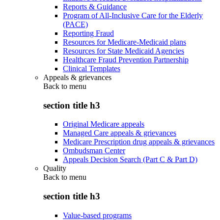
Reports & Guidance
Program of All-Inclusive Care for the Elderly
(PACE)
Reporting Fraud
Resources for Medicare-Medicaid plans
Resources for State Medicaid Agencies
Healthcare Fraud Prevention Partnership
Clinical Templates
Appeals & grievances
Back to
menu
section title h3
Original Medicare appeals
Managed Care appeals & grievances
Medicare Prescription drug appeals & grievances
Ombudsman Center
Appeals Decision Search (Part C & Part D)
Quality
Back to
menu
section title h3
Value-based programs