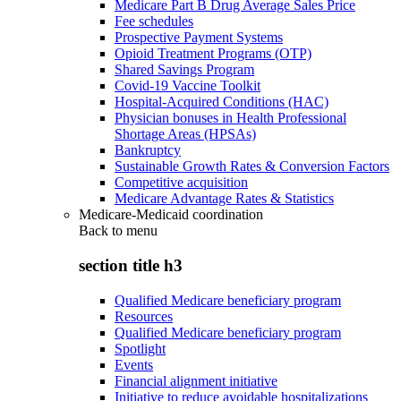
Medicare Part B Drug Average Sales Price
Fee schedules
Prospective Payment Systems
Opioid Treatment Programs (OTP)
Shared Savings Program
Covid-19 Vaccine Toolkit
Hospital-Acquired Conditions (HAC)
Physician bonuses in Health Professional
Shortage Areas (HPSAs)
Bankruptcy
Sustainable Growth Rates & Conversion Factors
Competitive acquisition
Medicare Advantage Rates & Statistics
Medicare-Medicaid coordination
Back to
menu
section title h3
Qualified Medicare beneficiary program
Resources
Qualified Medicare beneficiary program
Spotlight
Events
Financial alignment initiative
Initiative to reduce avoidable hospitalizations