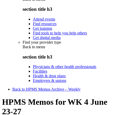
section title h3
Attend events
Find resources
Get training
Find tools to help you help others
Get digital media
Find your provider type
Back to
menu
section title h3
Physicians & other health professionals
Facilities
Health & drug plans
Employers & unions
Back to HPMS Memos Archive – Weekly
HPMS Memos for WK 4 June
23-27