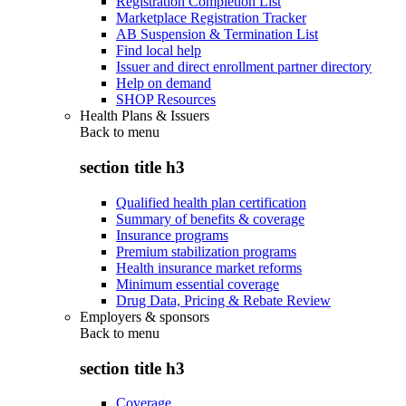
Registration Completion List
Marketplace Registration Tracker
AB Suspension & Termination List
Find local help
Issuer and direct enrollment partner directory
Help on demand
SHOP Resources
Health Plans & Issuers
Back to
menu
section title h3
Qualified health plan certification
Summary of benefits & coverage
Insurance programs
Premium stabilization programs
Health insurance market reforms
Minimum essential coverage
Drug Data, Pricing & Rebate Review
Employers & sponsors
Back to
menu
section title h3
Coverage