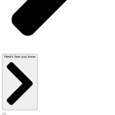
Here's how you know