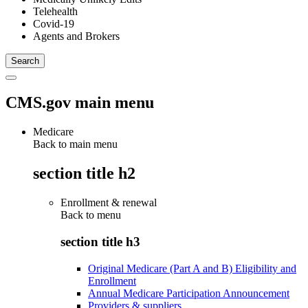
Telehealth
Covid-19
Agents and Brokers
CMS.gov main menu
Medicare
Back to main menu
section title h2
Enrollment & renewal
Back to
menu
section title h3
Original Medicare (Part A and B) Eligibility and
Enrollment
Annual Medicare Participation Announcement
Providers & suppliers