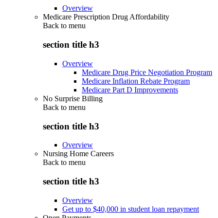
Overview
Medicare Prescription Drug Affordability
Back to
menu
section title h3
Overview
Medicare Drug Price Negotiation Program
Medicare Inflation Rebate Program
Medicare Part D Improvements
No Surprise Billing
Back to
menu
section title h3
Overview
Nursing Home Careers
Back to
menu
section title h3
Overview
Get up to $40,000 in student loan repayment
Open Payments