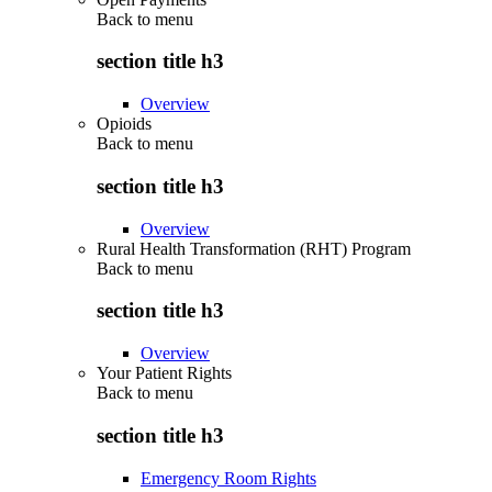
Back to
menu
section title h3
Overview
Opioids
Back to
menu
section title h3
Overview
Rural Health Transformation (RHT) Program
Back to
menu
section title h3
Overview
Your Patient Rights
Back to
menu
section title h3
Emergency Room Rights