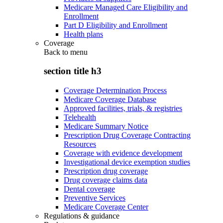
Medicare Managed Care Eligibility and
Enrollment
Part D Eligibility and Enrollment
Health plans
Coverage
Back to
menu
section title h3
Coverage Determination Process
Medicare Coverage Database
Approved facilities, trials, & registries
Telehealth
Medicare Summary Notice
Prescription Drug Coverage Contracting
Resources
Coverage with evidence development
Investigational device exemption studies
Prescription drug coverage
Drug coverage claims data
Dental coverage
Preventive Services
Medicare Coverage Center
Regulations & guidance