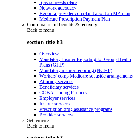
Special needs plans
Network adequacy
Report a provider complaint about an MA plan
Medicare Prescription Payment Plan
Coordination of benefits & recovery
Back to
menu
section title h3
Overview
Mandatory Insurer Reporting for Group Health
Plans (GHP)
Mandatory insurer reporting (NGHP)
Workers' comp Medicare set aside arrangements
Attorney services
Beneficiary services
COBA Trading Partners
Employer services
Insurer services
Prescription drug assistance programs
Provider services
Settlements
Back to
menu
section title h3