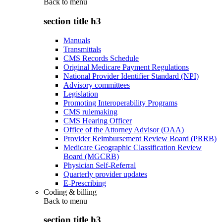
Back to
menu
section title h3
Manuals
Transmittals
CMS Records Schedule
Original Medicare Payment Regulations
National Provider Identifier Standard (NPI)
Advisory committees
Legislation
Promoting Interoperability Programs
CMS rulemaking
CMS Hearing Officer
Office of the Attorney Advisor (OAA)
Provider Reimbursement Review Board (PRRB)
Medicare Geographic Classification Review
Board (MGCRB)
Physician Self-Referral
Quarterly provider updates
E-Prescribing
Coding & billing
Back to
menu
section title h3