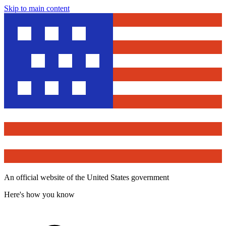
Skip to main content
An official website of the United States government
Here's how you know