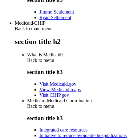
Jimmo Settlement
Ryan Settlement
Medicaid/CHIP
Back to main menu
section title h2
What is Medicaid?
Back to
menu
section title h3
Visit Medicaid.gov
View Medicaid maps
Visit CHIP.gov
Medicare-Medicaid Coordination
Back to
menu
section title h3
Integrated care resources
Initiative to reduce avoidable hospitalizations