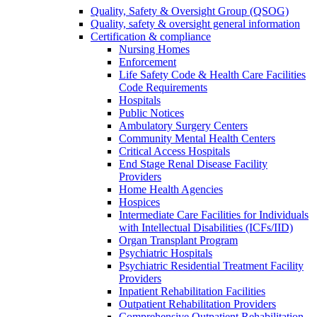
Quality, Safety & Oversight Group (QSOG)
Quality, safety & oversight general information
Certification & compliance
Nursing Homes
Enforcement
Life Safety Code & Health Care Facilities
Code Requirements
Hospitals
Public Notices
Ambulatory Surgery Centers
Community Mental Health Centers
Critical Access Hospitals
End Stage Renal Disease Facility
Providers
Home Health Agencies
Hospices
Intermediate Care Facilities for Individuals
with Intellectual Disabilities (ICFs/IID)
Organ Transplant Program
Psychiatric Hospitals
Psychiatric Residential Treatment Facility
Providers
Inpatient Rehabilitation Facilities
Outpatient Rehabilitation Providers
Comprehensive Outpatient Rehabilitation