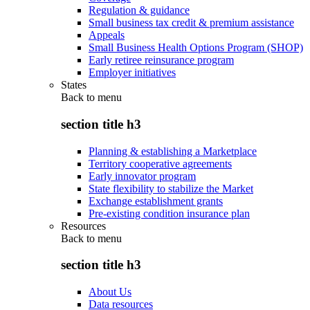
Regulation & guidance
Small business tax credit & premium assistance
Appeals
Small Business Health Options Program (SHOP)
Early retiree reinsurance program
Employer initiatives
States
Back to
menu
section title h3
Planning & establishing a Marketplace
Territory cooperative agreements
Early innovator program
State flexibility to stabilize the Market
Exchange establishment grants
Pre-existing condition insurance plan
Resources
Back to
menu
section title h3
About Us
Data resources