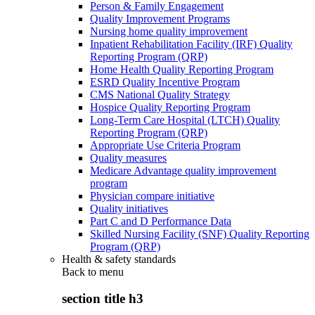
Person & Family Engagement
Quality Improvement Programs
Nursing home quality improvement
Inpatient Rehabilitation Facility (IRF) Quality
Reporting Program (QRP)
Home Health Quality Reporting Program
ESRD Quality Incentive Program
CMS National Quality Strategy
Hospice Quality Reporting Program
Long-Term Care Hospital (LTCH) Quality
Reporting Program (QRP)
Appropriate Use Criteria Program
Quality measures
Medicare Advantage quality improvement
program
Physician compare initiative
Quality initiatives
Part C and D Performance Data
Skilled Nursing Facility (SNF) Quality Reporting
Program (QRP)
Health & safety standards
Back to
menu
section title h3