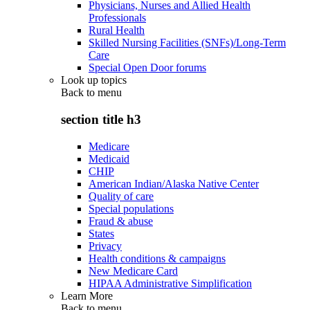
Physicians, Nurses and Allied Health
Professionals
Rural Health
Skilled Nursing Facilities (SNFs)/Long-Term
Care
Special Open Door forums
Look up topics
Back to
menu
section title h3
Medicare
Medicaid
CHIP
American Indian/Alaska Native Center
Quality of care
Special populations
Fraud & abuse
States
Privacy
Health conditions & campaigns
New Medicare Card
HIPAA Administrative Simplification
Learn More
Back to
menu