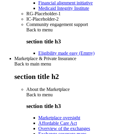
Financial alignment initiative
Medicaid Integrity Institute
RG-Placeholder-1
IC-Placeholder-2
Community engagement support
Back to
menu
section title h3
Eligibility made easy (Emmy)
Marketplace & Private Insurance
Back to main menu
section title h2
About the Marketplace
Back to
menu
section title h3
Marketplace oversight
Affordable Care Act
Overview of the exchanges
Exchange coverage maps