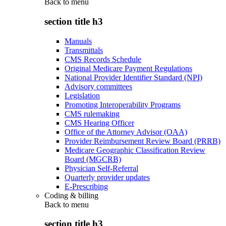
Back to
menu
section title h3
Manuals
Transmittals
CMS Records Schedule
Original Medicare Payment Regulations
National Provider Identifier Standard (NPI)
Advisory committees
Legislation
Promoting Interoperability Programs
CMS rulemaking
CMS Hearing Officer
Office of the Attorney Advisor (OAA)
Provider Reimbursement Review Board (PRRB)
Medicare Geographic Classification Review
Board (MGCRB)
Physician Self-Referral
Quarterly provider updates
E-Prescribing
Coding & billing
Back to
menu
section title h3