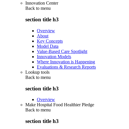
Innovation Center
Back to
menu
section title h3
Overview
About
Key Concepts
Model Data
Value-Based Care Spotlight
Innovation Models
Where Innovation is Happening
Evaluations & Research Reports
Lookup tools
Back to
menu
section title h3
Overview
Make Hospital Food Healthier Pledge
Back to
menu
section title h3