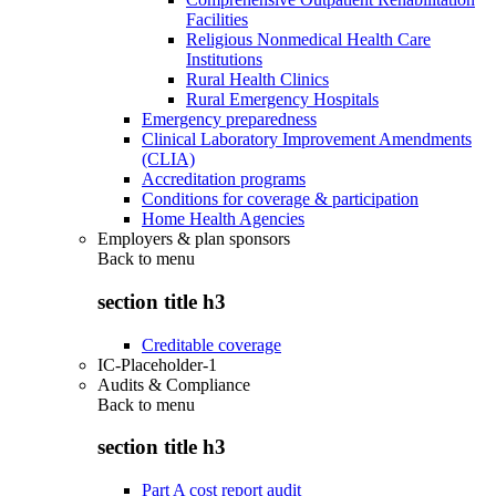
Facilities
Religious Nonmedical Health Care
Institutions
Rural Health Clinics
Rural Emergency Hospitals
Emergency preparedness
Clinical Laboratory Improvement Amendments
(CLIA)
Accreditation programs
Conditions for coverage & participation
Home Health Agencies
Employers & plan sponsors
Back to
menu
section title h3
Creditable coverage
IC-Placeholder-1
Audits & Compliance
Back to
menu
section title h3
Part A cost report audit