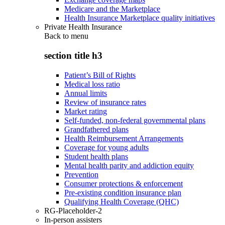
Medicare and the Marketplace
Health Insurance Marketplace quality initiatives
Private Health Insurance
Back to
menu
section title h3
Patient’s Bill of Rights
Medical loss ratio
Annual limits
Review of insurance rates
Market rating
Self-funded, non-federal governmental plans
Grandfathered plans
Health Reimbursement Arrangements
Coverage for young adults
Student health plans
Mental health parity and addiction equity
Prevention
Consumer protections & enforcement
Pre-existing condition insurance plan
Qualifying Health Coverage (QHC)
RG-Placeholder-2
In-person assisters