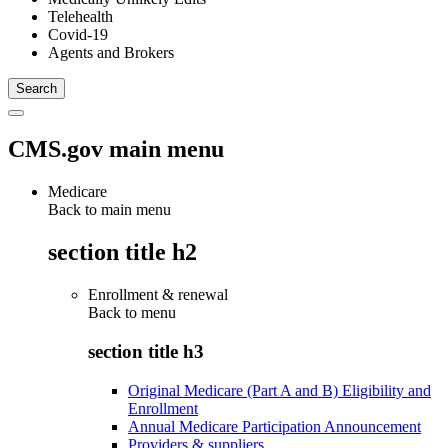
Telehealth
Covid-19
Agents and Brokers
CMS.gov main menu
Medicare
Back to main menu
section title h2
Enrollment & renewal
Back to
menu
section title h3
Original Medicare (Part A and B) Eligibility and
Enrollment
Annual Medicare Participation Announcement
Providers & suppliers