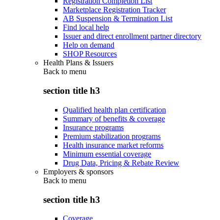
Registration Completion List
Marketplace Registration Tracker
AB Suspension & Termination List
Find local help
Issuer and direct enrollment partner directory
Help on demand
SHOP Resources
Health Plans & Issuers
Back to
menu
section title h3
Qualified health plan certification
Summary of benefits & coverage
Insurance programs
Premium stabilization programs
Health insurance market reforms
Minimum essential coverage
Drug Data, Pricing & Rebate Review
Employers & sponsors
Back to
menu
section title h3
Coverage