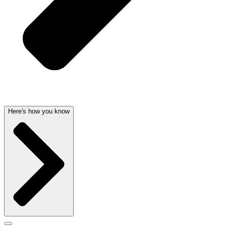
Here's how you know