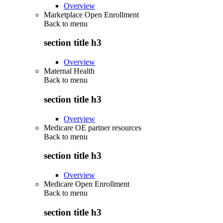
Overview
Marketplace Open Enrollment
Back to
menu
section title h3
Overview
Maternal Health
Back to
menu
section title h3
Overview
Medicare OE partner resources
Back to
menu
section title h3
Overview
Medicare Open Enrollment
Back to
menu
section title h3