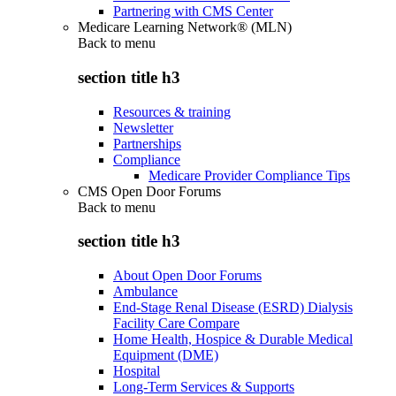
Partnering with CMS Center
Medicare Learning Network® (MLN)
Back to
menu
section title h3
Resources & training
Newsletter
Partnerships
Compliance
Medicare Provider Compliance Tips
CMS Open Door Forums
Back to
menu
section title h3
About Open Door Forums
Ambulance
End-Stage Renal Disease (ESRD) Dialysis
Facility Care Compare
Home Health, Hospice & Durable Medical
Equipment (DME)
Hospital
Long-Term Services & Supports