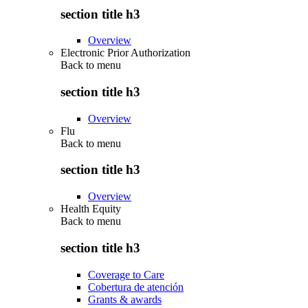
section title h3
Overview
Electronic Prior Authorization
Back to
menu
section title h3
Overview
Flu
Back to
menu
section title h3
Overview
Health Equity
Back to
menu
section title h3
Coverage to Care
Cobertura de atención
Grants & awards