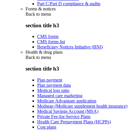
Part C/Part D compliance & audits
Forms & notices
Back to
menu
section title h3
CMS forms
CMS forms list
Beneficiary Notices Initiative (BNI)
Health & drug plans
Back to
menu
section title h3
Plan payment
Plan payment data
Medical loss ratio
Managed care marketing
Medicare Advantage application
Medigap (Medicare supplement health insurance)
Medical Savings Account (MSA)
Private Fee-for-Service Plans
Health Care Prepayment Plans (HCPPs)
Cost plans