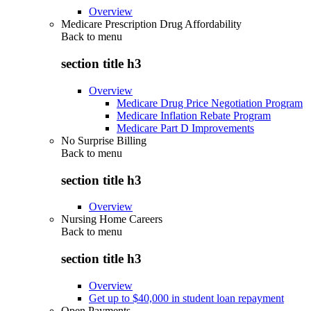
Overview
Medicare Prescription Drug Affordability
Back to
menu
section title h3
Overview
Medicare Drug Price Negotiation Program
Medicare Inflation Rebate Program
Medicare Part D Improvements
No Surprise Billing
Back to
menu
section title h3
Overview
Nursing Home Careers
Back to
menu
section title h3
Overview
Get up to $40,000 in student loan repayment
Open Payments