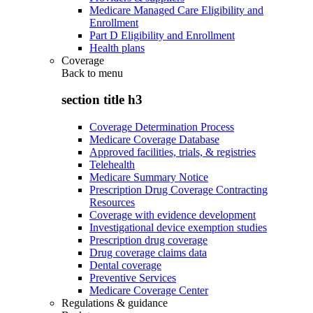
Medicare Managed Care Eligibility and
Enrollment
Part D Eligibility and Enrollment
Health plans
Coverage
Back to
menu
section title h3
Coverage Determination Process
Medicare Coverage Database
Approved facilities, trials, & registries
Telehealth
Medicare Summary Notice
Prescription Drug Coverage Contracting
Resources
Coverage with evidence development
Investigational device exemption studies
Prescription drug coverage
Drug coverage claims data
Dental coverage
Preventive Services
Medicare Coverage Center
Regulations & guidance