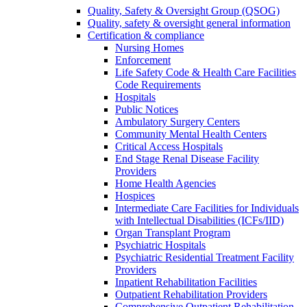
Quality, Safety & Oversight Group (QSOG)
Quality, safety & oversight general information
Certification & compliance
Nursing Homes
Enforcement
Life Safety Code & Health Care Facilities
Code Requirements
Hospitals
Public Notices
Ambulatory Surgery Centers
Community Mental Health Centers
Critical Access Hospitals
End Stage Renal Disease Facility
Providers
Home Health Agencies
Hospices
Intermediate Care Facilities for Individuals
with Intellectual Disabilities (ICFs/IID)
Organ Transplant Program
Psychiatric Hospitals
Psychiatric Residential Treatment Facility
Providers
Inpatient Rehabilitation Facilities
Outpatient Rehabilitation Providers
Comprehensive Outpatient Rehabilitation