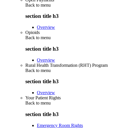
Back to
menu
section title h3
Overview
Opioids
Back to
menu
section title h3
Overview
Rural Health Transformation (RHT) Program
Back to
menu
section title h3
Overview
Your Patient Rights
Back to
menu
section title h3
Emergency Room Rights