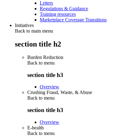
Letters
Regulations & Guidance
Training resources
Marketplace Coverage Transitions
Initiatives
Back to main menu
section title h2
Burden Reduction
Back to
menu
section title h3
Overview
Crushing Fraud, Waste, & Abuse
Back to
menu
section title h3
Overview
E-health
Back to
menu