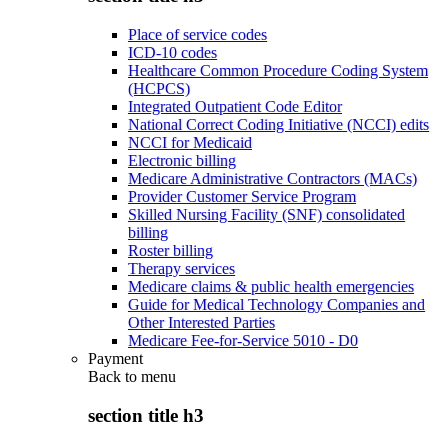
Place of service codes
ICD-10 codes
Healthcare Common Procedure Coding System
(HCPCS)
Integrated Outpatient Code Editor
National Correct Coding Initiative (NCCI) edits
NCCI for Medicaid
Electronic billing
Medicare Administrative Contractors (MACs)
Provider Customer Service Program
Skilled Nursing Facility (SNF) consolidated
billing
Roster billing
Therapy services
Medicare claims & public health emergencies
Guide for Medical Technology Companies and
Other Interested Parties
Medicare Fee-for-Service 5010 - D0
Payment
Back to
menu
section title h3