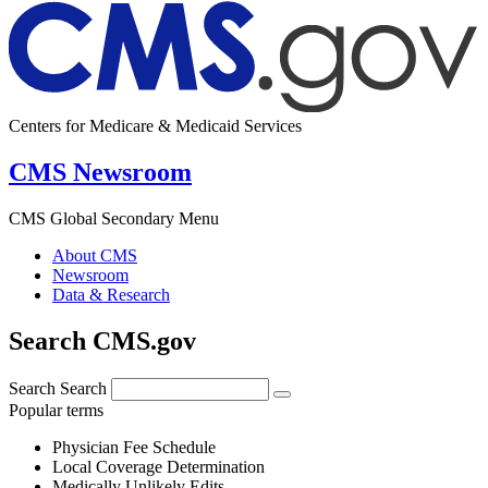
Centers for Medicare & Medicaid Services
CMS Newsroom
CMS Global Secondary Menu
About CMS
Newsroom
Data & Research
Search CMS.gov
Search
Search
Popular terms
Physician Fee Schedule
Local Coverage Determination
Medically Unlikely Edits