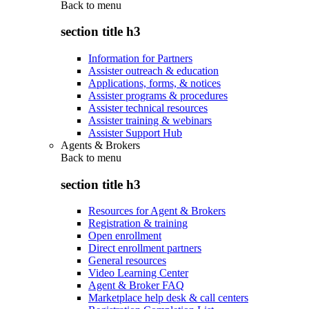
Back to
menu
section title h3
Information for Partners
Assister outreach & education
Applications, forms, & notices
Assister programs & procedures
Assister technical resources
Assister training & webinars
Assister Support Hub
Agents & Brokers
Back to
menu
section title h3
Resources for Agent & Brokers
Registration & training
Open enrollment
Direct enrollment partners
General resources
Video Learning Center
Agent & Broker FAQ
Marketplace help desk & call centers