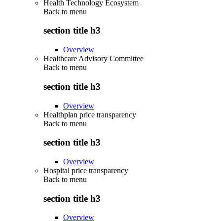
Health Technology Ecosystem
Back to
menu
section title h3
Overview
Healthcare Advisory Committee
Back to
menu
section title h3
Overview
Healthplan price transparency
Back to
menu
section title h3
Overview
Hospital price transparency
Back to
menu
section title h3
Overview