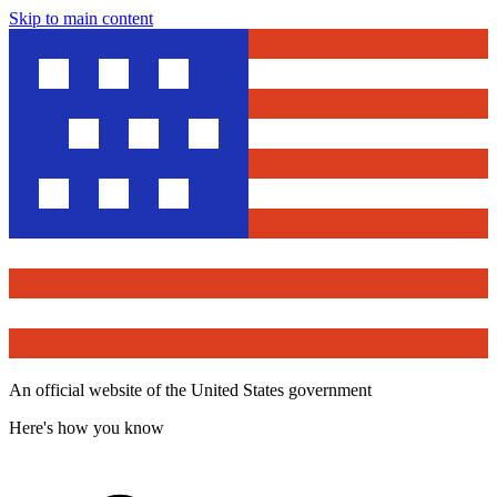
Skip to main content
An official website of the United States government
Here's how you know