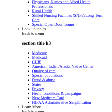
Physicians, Nurses and Allied Health
Professionals
Rural Health
Skilled Nursing Facilities (SNFs)/Long-Term
Care
Special Open Door forums
Look up topics
Back to
menu
section title h3
Medicare
Medicaid
CHIP
American Indian/Alaska Native Center
Quality of care
Special populations
Fraud & abuse
States
Privacy
Health conditions & campaigns
New Medicare Card
HIPAA Administrative Simplification
Learn More
Back to
menu