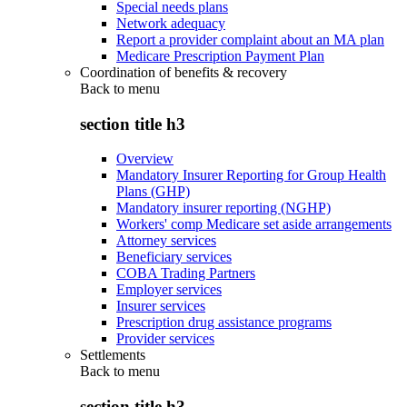
Special needs plans
Network adequacy
Report a provider complaint about an MA plan
Medicare Prescription Payment Plan
Coordination of benefits & recovery
Back to
menu
section title h3
Overview
Mandatory Insurer Reporting for Group Health
Plans (GHP)
Mandatory insurer reporting (NGHP)
Workers' comp Medicare set aside arrangements
Attorney services
Beneficiary services
COBA Trading Partners
Employer services
Insurer services
Prescription drug assistance programs
Provider services
Settlements
Back to
menu
section title h3