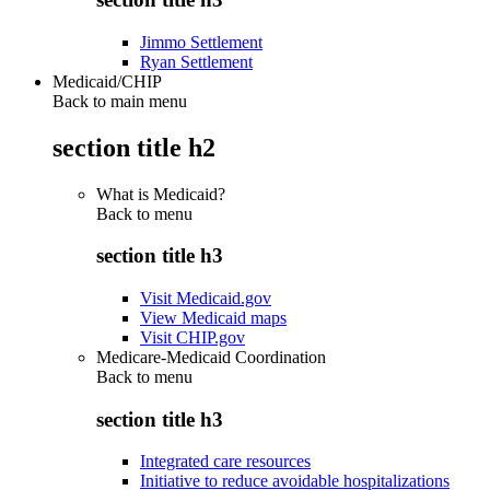
Jimmo Settlement
Ryan Settlement
Medicaid/CHIP
Back to main menu
section title h2
What is Medicaid?
Back to
menu
section title h3
Visit Medicaid.gov
View Medicaid maps
Visit CHIP.gov
Medicare-Medicaid Coordination
Back to
menu
section title h3
Integrated care resources
Initiative to reduce avoidable hospitalizations