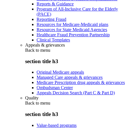
Reports & Guidance
Program of All-Inclusive Care for the Elderly
(PACE)
Reporting Fraud
Resources for Medicare-Medicaid plans
Resources for State Medicaid Agencies
Healthcare Fraud Prevention Partnership
Clinical Templates
Appeals & grievances
Back to
menu
section title h3
Original Medicare appeals
Managed Care appeals & grievances
Medicare Prescription drug appeals & grievances
Ombudsman Center
Appeals Decision Search (Part C & Part D)
Quality
Back to
menu
section title h3
Value-based programs