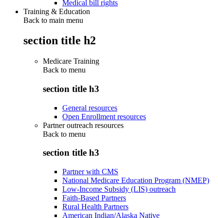
Medical bill rights
Training & Education
Back to main menu
section title h2
Medicare Training
Back to
menu
section title h3
General resources
Open Enrollment resources
Partner outreach resources
Back to
menu
section title h3
Partner with CMS
National Medicare Education Program (NMEP)
Low-Income Subsidy (LIS) outreach
Faith-Based Partners
Rural Health Partners
American Indian/Alaska Native