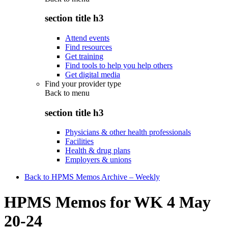
section title h3
Attend events
Find resources
Get training
Find tools to help you help others
Get digital media
Find your provider type
Back to
menu
section title h3
Physicians & other health professionals
Facilities
Health & drug plans
Employers & unions
Back to HPMS Memos Archive – Weekly
HPMS Memos for WK 4 May
20-24