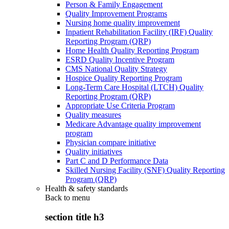
Person & Family Engagement
Quality Improvement Programs
Nursing home quality improvement
Inpatient Rehabilitation Facility (IRF) Quality
Reporting Program (QRP)
Home Health Quality Reporting Program
ESRD Quality Incentive Program
CMS National Quality Strategy
Hospice Quality Reporting Program
Long-Term Care Hospital (LTCH) Quality
Reporting Program (QRP)
Appropriate Use Criteria Program
Quality measures
Medicare Advantage quality improvement
program
Physician compare initiative
Quality initiatives
Part C and D Performance Data
Skilled Nursing Facility (SNF) Quality Reporting
Program (QRP)
Health & safety standards
Back to
menu
section title h3