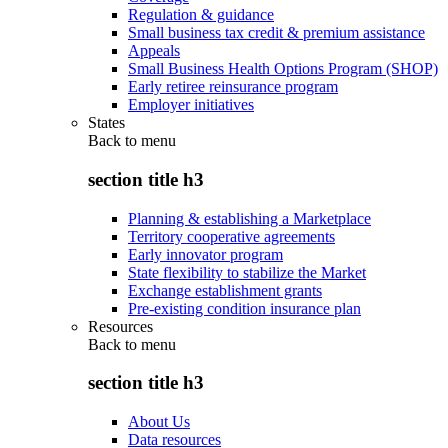
Regulation & guidance
Small business tax credit & premium assistance
Appeals
Small Business Health Options Program (SHOP)
Early retiree reinsurance program
Employer initiatives
States
Back to
menu
section title h3
Planning & establishing a Marketplace
Territory cooperative agreements
Early innovator program
State flexibility to stabilize the Market
Exchange establishment grants
Pre-existing condition insurance plan
Resources
Back to
menu
section title h3
About Us
Data resources