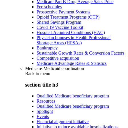
Medicare Part B Drug Average Sales Price
Fee schedules
Prospective Payment Systems
Opioid Treatment Programs (OTP)
Shared Savings Program
Covid-19 Vaccine Toolkit
Hospital-Acquired Conditions (HAC)
Physician bonuses in Health Professional
Shortage Areas (HPSAs)
Bankruptcy
Sustainable Growth Rates & Conversion Factors
Competitive acquisition
Medicare Advantage Rates & Statistics
Medicare-Medicaid coordination
Back to
menu
section title h3
Qualified Medicare beneficiary program
Resources
Qualified Medicare beneficiary program
Spotlight
Events
Financial alignment initiative
Initiative to reduce avoidable hospitalizations