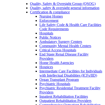
Quality, Safety & Oversight Group (QSOG)
Quality, safety & oversight general information
Certification & compliance
Nursing Homes
Enforcement
Life Safety Code & Health Care Facilities
Code Requirements
Hospitals
Public Notices
Ambulatory Surgery Centers
Community Mental Health Centers
Critical Access Hospitals
End Stage Renal Disease Facility
Providers
Home Health Agencies
Hospices
Intermediate Care Facilities for Individuals
with Intellectual Disabilities (ICFs/IID)
Organ Transplant Program
Psychiatric Hospitals
Psychiatric Residential Treatment Facility
Providers
Inpatient Rehabilitation Facilities
Outpatient Rehabilitation Providers
Comprehensive Outpatient Rehabilitation