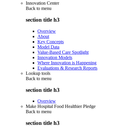
Innovation Center
Back to
menu
section title h3
Overview
About
Key Concepts
Model Data
Value-Based Care Spotlight
Innovation Models
Where Innovation is Happening
Evaluations & Research Reports
Lookup tools
Back to
menu
section title h3
Overview
Make Hospital Food Healthier Pledge
Back to
menu
section title h3