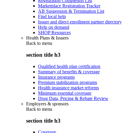
Registration Completion List
Marketplace Registration Tracker
AB Suspension & Termination List
Find local help
Issuer and direct enrollment partner directory
Help on demand
SHOP Resources
Health Plans & Issuers
Back to
menu
section title h3
Qualified health plan certification
Summary of benefits & coverage
Insurance programs
Premium stabilization programs
Health insurance market reforms
Minimum essential coverage
Drug Data, Pricing & Rebate Review
Employers & sponsors
Back to
menu
section title h3
Coverage