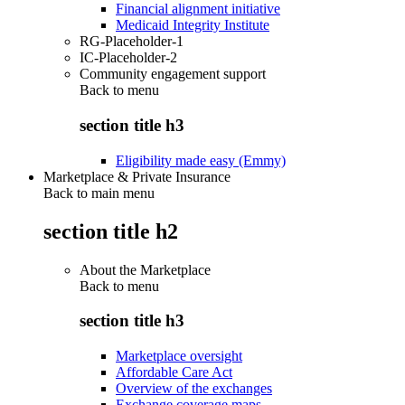
Financial alignment initiative
Medicaid Integrity Institute
RG-Placeholder-1
IC-Placeholder-2
Community engagement support
Back to
menu
section title h3
Eligibility made easy (Emmy)
Marketplace & Private Insurance
Back to main menu
section title h2
About the Marketplace
Back to
menu
section title h3
Marketplace oversight
Affordable Care Act
Overview of the exchanges
Exchange coverage maps