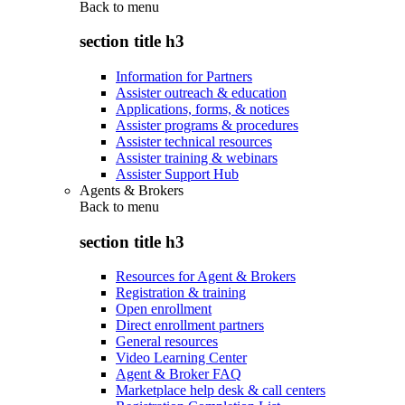
Back to
menu
section title h3
Information for Partners
Assister outreach & education
Applications, forms, & notices
Assister programs & procedures
Assister technical resources
Assister training & webinars
Assister Support Hub
Agents & Brokers
Back to
menu
section title h3
Resources for Agent & Brokers
Registration & training
Open enrollment
Direct enrollment partners
General resources
Video Learning Center
Agent & Broker FAQ
Marketplace help desk & call centers