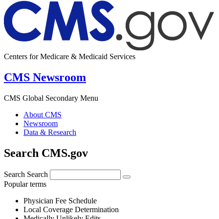
Centers for Medicare & Medicaid Services
CMS Newsroom
CMS Global Secondary Menu
About CMS
Newsroom
Data & Research
Search CMS.gov
Search
Search
Popular terms
Physician Fee Schedule
Local Coverage Determination
Medically Unlikely Edits