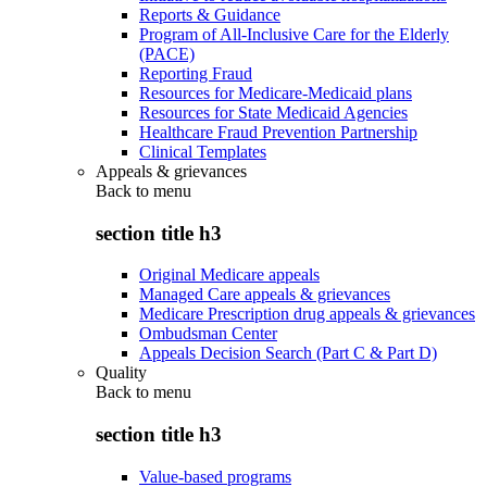
Reports & Guidance
Program of All-Inclusive Care for the Elderly
(PACE)
Reporting Fraud
Resources for Medicare-Medicaid plans
Resources for State Medicaid Agencies
Healthcare Fraud Prevention Partnership
Clinical Templates
Appeals & grievances
Back to
menu
section title h3
Original Medicare appeals
Managed Care appeals & grievances
Medicare Prescription drug appeals & grievances
Ombudsman Center
Appeals Decision Search (Part C & Part D)
Quality
Back to
menu
section title h3
Value-based programs