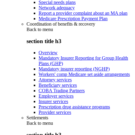
Special needs plans
Network adequacy
Report a provider complaint about an MA plan
Medicare Prescription Payment Plan
Coordination of benefits & recovery
Back to
menu
section title h3
Overview
Mandatory Insurer Reporting for Group Health
Plans (GHP)
Mandatory insurer reporting (NGHP)
Workers' comp Medicare set aside arrangements
Attorney services
Beneficiary services
COBA Trading Partners
Employer services
Insurer services
Prescription drug assistance programs
Provider services
Settlements
Back to
menu
section title h3