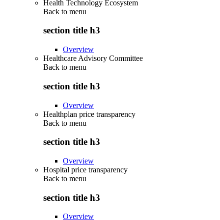
Health Technology Ecosystem
Back to
menu
section title h3
Overview
Healthcare Advisory Committee
Back to
menu
section title h3
Overview
Healthplan price transparency
Back to
menu
section title h3
Overview
Hospital price transparency
Back to
menu
section title h3
Overview