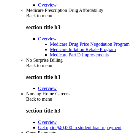
Overview
Medicare Prescription Drug Affordability
Back to
menu
section title h3
Overview
Medicare Drug Price Negotiation Program
Medicare Inflation Rebate Program
Medicare Part D Improvements
No Surprise Billing
Back to
menu
section title h3
Overview
Nursing Home Careers
Back to
menu
section title h3
Overview
Get up to $40,000 in student loan repayment
Open Payments