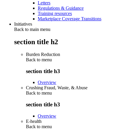
Letters
Regulations & Guidance
Training resources
Marketplace Coverage Transitions
Initiatives
Back to main menu
section title h2
Burden Reduction
Back to
menu
section title h3
Overview
Crushing Fraud, Waste, & Abuse
Back to
menu
section title h3
Overview
E-health
Back to
menu