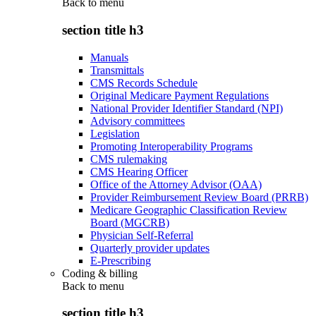
Back to
menu
section title h3
Manuals
Transmittals
CMS Records Schedule
Original Medicare Payment Regulations
National Provider Identifier Standard (NPI)
Advisory committees
Legislation
Promoting Interoperability Programs
CMS rulemaking
CMS Hearing Officer
Office of the Attorney Advisor (OAA)
Provider Reimbursement Review Board (PRRB)
Medicare Geographic Classification Review
Board (MGCRB)
Physician Self-Referral
Quarterly provider updates
E-Prescribing
Coding & billing
Back to
menu
section title h3