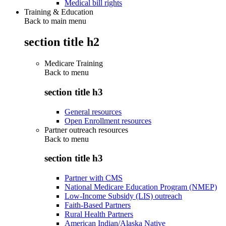
Medical bill rights
Training & Education
Back to main menu
section title h2
Medicare Training
Back to
menu
section title h3
General resources
Open Enrollment resources
Partner outreach resources
Back to
menu
section title h3
Partner with CMS
National Medicare Education Program (NMEP)
Low-Income Subsidy (LIS) outreach
Faith-Based Partners
Rural Health Partners
American Indian/Alaska Native