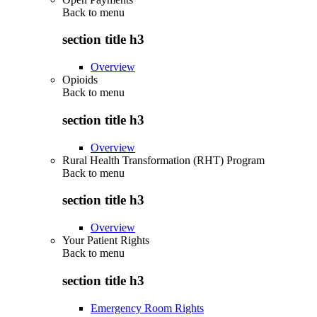
Back to
menu
section title h3
Overview
Opioids
Back to
menu
section title h3
Overview
Rural Health Transformation (RHT) Program
Back to
menu
section title h3
Overview
Your Patient Rights
Back to
menu
section title h3
Emergency Room Rights