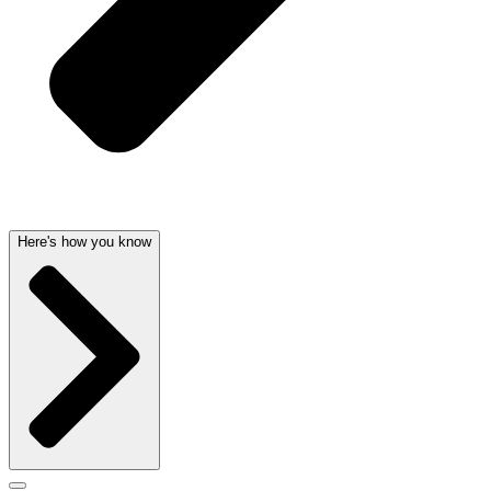
Here's how you know