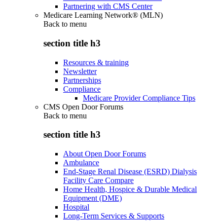
Partnering with CMS Center
Medicare Learning Network® (MLN)
Back to
menu
section title h3
Resources & training
Newsletter
Partnerships
Compliance
Medicare Provider Compliance Tips
CMS Open Door Forums
Back to
menu
section title h3
About Open Door Forums
Ambulance
End-Stage Renal Disease (ESRD) Dialysis
Facility Care Compare
Home Health, Hospice & Durable Medical
Equipment (DME)
Hospital
Long-Term Services & Supports