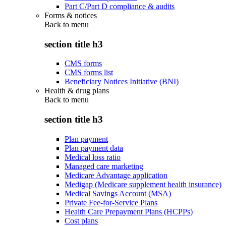
Part C/Part D compliance & audits
Forms & notices
Back to
menu
section title h3
CMS forms
CMS forms list
Beneficiary Notices Initiative (BNI)
Health & drug plans
Back to
menu
section title h3
Plan payment
Plan payment data
Medical loss ratio
Managed care marketing
Medicare Advantage application
Medigap (Medicare supplement health insurance)
Medical Savings Account (MSA)
Private Fee-for-Service Plans
Health Care Prepayment Plans (HCPPs)
Cost plans