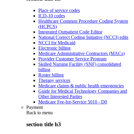
Place of service codes
ICD-10 codes
Healthcare Common Procedure Coding System
(HCPCS)
Integrated Outpatient Code Editor
National Correct Coding Initiative (NCCI) edits
NCCI for Medicaid
Electronic billing
Medicare Administrative Contractors (MACs)
Provider Customer Service Program
Skilled Nursing Facility (SNF) consolidated
billing
Roster billing
Therapy services
Medicare claims & public health emergencies
Guide for Medical Technology Companies and
Other Interested Parties
Medicare Fee-for-Service 5010 - D0
Payment
Back to
menu
section title h3