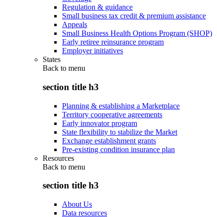
Regulation & guidance
Small business tax credit & premium assistance
Appeals
Small Business Health Options Program (SHOP)
Early retiree reinsurance program
Employer initiatives
States
Back to
menu
section title h3
Planning & establishing a Marketplace
Territory cooperative agreements
Early innovator program
State flexibility to stabilize the Market
Exchange establishment grants
Pre-existing condition insurance plan
Resources
Back to
menu
section title h3
About Us
Data resources