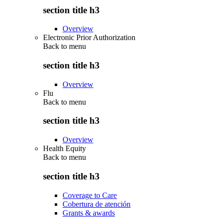
section title h3
Overview
Electronic Prior Authorization
Back to
menu
section title h3
Overview
Flu
Back to
menu
section title h3
Overview
Health Equity
Back to
menu
section title h3
Coverage to Care
Cobertura de atención
Grants & awards