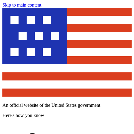
Skip to main content
An official website of the United States government
Here's how you know