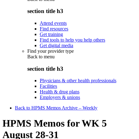
section title h3
Attend events
Find resources
Get training
Find tools to help you help others
Get digital media
Find your provider type
Back to
menu
section title h3
Physicians & other health professionals
Facilities
Health & drug plans
Employers & unions
Back to HPMS Memos Archive – Weekly
HPMS Memos for WK 5
August 28-31