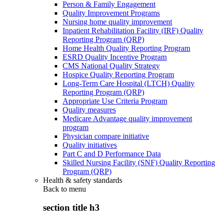
Person & Family Engagement
Quality Improvement Programs
Nursing home quality improvement
Inpatient Rehabilitation Facility (IRF) Quality
Reporting Program (QRP)
Home Health Quality Reporting Program
ESRD Quality Incentive Program
CMS National Quality Strategy
Hospice Quality Reporting Program
Long-Term Care Hospital (LTCH) Quality
Reporting Program (QRP)
Appropriate Use Criteria Program
Quality measures
Medicare Advantage quality improvement
program
Physician compare initiative
Quality initiatives
Part C and D Performance Data
Skilled Nursing Facility (SNF) Quality Reporting
Program (QRP)
Health & safety standards
Back to
menu
section title h3