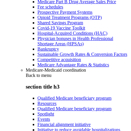
Medicare Part B Drug Average Sales Price
Fee schedules
Prospective Payment Systems
Opioid Treatment Programs (OTP)
Shared Savings Program
Covid-19 Vaccine Toolkit
Hospital-Acquired Conditions (HAC)
Physician bonuses in Health Professional
Shortage Areas (HPSAs)
Bankruptcy
Sustainable Growth Rates & Conversion Factors
Competitive acquisition
Medicare Advantage Rates & Statistics
Medicare-Medicaid coordination
Back to
menu
section title h3
Qualified Medicare beneficiary program
Resources
Qualified Medicare beneficiary program
Spotlight
Events
Financial alignment initiative
Initiative to reduce avoidable hospitalizations