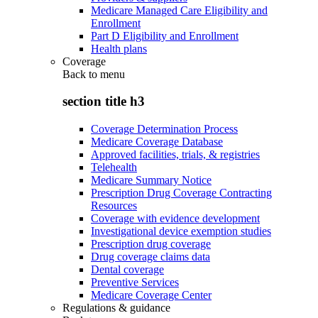
Medicare Managed Care Eligibility and
Enrollment
Part D Eligibility and Enrollment
Health plans
Coverage
Back to
menu
section title h3
Coverage Determination Process
Medicare Coverage Database
Approved facilities, trials, & registries
Telehealth
Medicare Summary Notice
Prescription Drug Coverage Contracting
Resources
Coverage with evidence development
Investigational device exemption studies
Prescription drug coverage
Drug coverage claims data
Dental coverage
Preventive Services
Medicare Coverage Center
Regulations & guidance