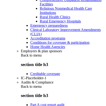
Facilities
Religious Nonmedical Health Care
Institutions
Rural Health Clinics
Rural Emergency Hospitals
Emergency preparedness
Clinical Laboratory Improvement Amendments
(CLIA)
Accreditation programs
Conditions for coverage & participation
Home Health Agencies
Employers & plan sponsors
Back to
menu
section title h3
Creditable coverage
IC-Placeholder-1
Audits & Compliance
Back to
menu
section title h3
Part A cost report audit