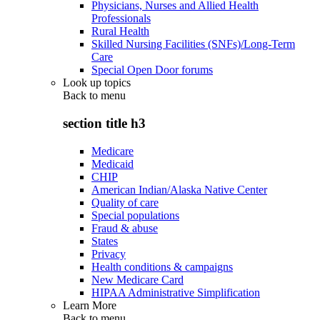
Physicians, Nurses and Allied Health
Professionals
Rural Health
Skilled Nursing Facilities (SNFs)/Long-Term
Care
Special Open Door forums
Look up topics
Back to
menu
section title h3
Medicare
Medicaid
CHIP
American Indian/Alaska Native Center
Quality of care
Special populations
Fraud & abuse
States
Privacy
Health conditions & campaigns
New Medicare Card
HIPAA Administrative Simplification
Learn More
Back to
menu