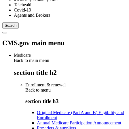
Telehealth
Covid-19
Agents and Brokers
CMS.gov main menu
Medicare
Back to main menu
section title h2
Enrollment & renewal
Back to
menu
section title h3
Original Medicare (Part A and B) Eligibility and
Enrollment
Annual Medicare Participation Announcement
Providers & suppliers