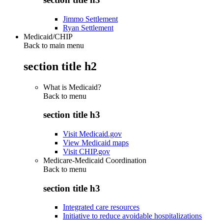
Jimmo Settlement
Ryan Settlement
Medicaid/CHIP
Back to main menu
section title h2
What is Medicaid?
Back to
menu
section title h3
Visit Medicaid.gov
View Medicaid maps
Visit CHIP.gov
Medicare-Medicaid Coordination
Back to
menu
section title h3
Integrated care resources
Initiative to reduce avoidable hospitalizations