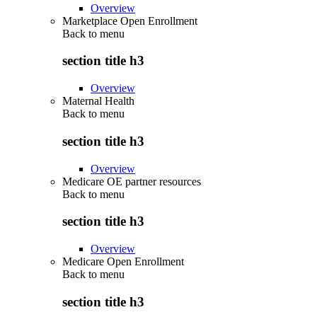
Overview
Marketplace Open Enrollment
Back to
menu
section title h3
Overview
Maternal Health
Back to
menu
section title h3
Overview
Medicare OE partner resources
Back to
menu
section title h3
Overview
Medicare Open Enrollment
Back to
menu
section title h3