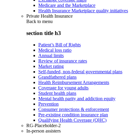
Medicare and the Marketplace
Health Insurance Marketplace quality initiatives
Private Health Insurance
Back to
menu
section title h3
Patient’s Bill of Rights
Medical loss ratio
Annual limits
Review of insurance rates
Market rating
Self-funded, non-federal governmental plans
Grandfathered plans
Health Reimbursement Arrangements
Coverage for young adults
Student health plans
Mental health parity and addiction equity
Prevention
Consumer protections & enforcement
Pre-existing condition insurance plan
Qualifying Health Coverage (QHC)
RG-Placeholder-2
In-person assisters