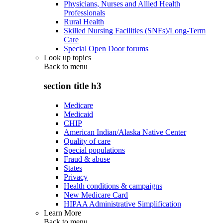
Physicians, Nurses and Allied Health
Professionals
Rural Health
Skilled Nursing Facilities (SNFs)/Long-Term
Care
Special Open Door forums
Look up topics
Back to
menu
section title h3
Medicare
Medicaid
CHIP
American Indian/Alaska Native Center
Quality of care
Special populations
Fraud & abuse
States
Privacy
Health conditions & campaigns
New Medicare Card
HIPAA Administrative Simplification
Learn More
Back to
menu