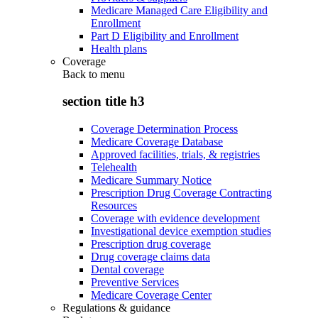
Medicare Managed Care Eligibility and
Enrollment
Part D Eligibility and Enrollment
Health plans
Coverage
Back to
menu
section title h3
Coverage Determination Process
Medicare Coverage Database
Approved facilities, trials, & registries
Telehealth
Medicare Summary Notice
Prescription Drug Coverage Contracting
Resources
Coverage with evidence development
Investigational device exemption studies
Prescription drug coverage
Drug coverage claims data
Dental coverage
Preventive Services
Medicare Coverage Center
Regulations & guidance