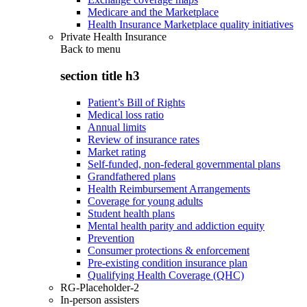
Medicare and the Marketplace
Health Insurance Marketplace quality initiatives
Private Health Insurance
Back to
menu
section title h3
Patient’s Bill of Rights
Medical loss ratio
Annual limits
Review of insurance rates
Market rating
Self-funded, non-federal governmental plans
Grandfathered plans
Health Reimbursement Arrangements
Coverage for young adults
Student health plans
Mental health parity and addiction equity
Prevention
Consumer protections & enforcement
Pre-existing condition insurance plan
Qualifying Health Coverage (QHC)
RG-Placeholder-2
In-person assisters