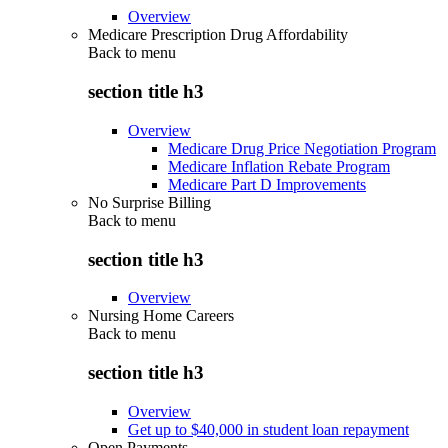
Overview
Medicare Prescription Drug Affordability
Back to
menu
section title h3
Overview
Medicare Drug Price Negotiation Program
Medicare Inflation Rebate Program
Medicare Part D Improvements
No Surprise Billing
Back to
menu
section title h3
Overview
Nursing Home Careers
Back to
menu
section title h3
Overview
Get up to $40,000 in student loan repayment
Open Payments