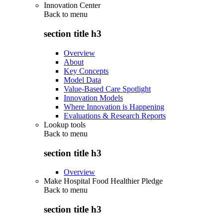
Innovation Center
Back to
menu
section title h3
Overview
About
Key Concepts
Model Data
Value-Based Care Spotlight
Innovation Models
Where Innovation is Happening
Evaluations & Research Reports
Lookup tools
Back to
menu
section title h3
Overview
Make Hospital Food Healthier Pledge
Back to
menu
section title h3