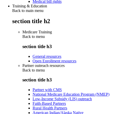
Medical bill rights
Training & Education
Back to main menu
section title h2
Medicare Training
Back to
menu
section title h3
General resources
Open Enrollment resources
Partner outreach resources
Back to
menu
section title h3
Partner with CMS
National Medicare Education Program (NMEP)
Low-Income Subsidy (LIS) outreach
Faith-Based Partners
Rural Health Partners
American Indian/Alaska Native