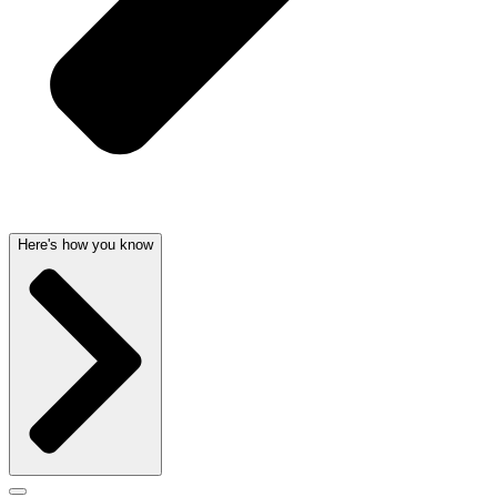
Here's how you know