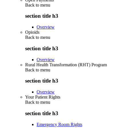
Back to
menu
section title h3
Overview
Opioids
Back to
menu
section title h3
Overview
Rural Health Transformation (RHT) Program
Back to
menu
section title h3
Overview
Your Patient Rights
Back to
menu
section title h3
Emergency Room Rights