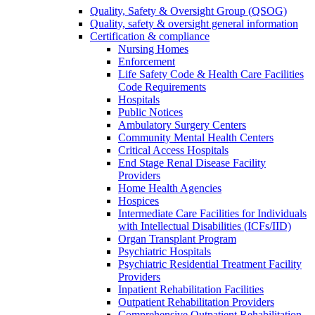
Quality, Safety & Oversight Group (QSOG)
Quality, safety & oversight general information
Certification & compliance
Nursing Homes
Enforcement
Life Safety Code & Health Care Facilities
Code Requirements
Hospitals
Public Notices
Ambulatory Surgery Centers
Community Mental Health Centers
Critical Access Hospitals
End Stage Renal Disease Facility
Providers
Home Health Agencies
Hospices
Intermediate Care Facilities for Individuals
with Intellectual Disabilities (ICFs/IID)
Organ Transplant Program
Psychiatric Hospitals
Psychiatric Residential Treatment Facility
Providers
Inpatient Rehabilitation Facilities
Outpatient Rehabilitation Providers
Comprehensive Outpatient Rehabilitation