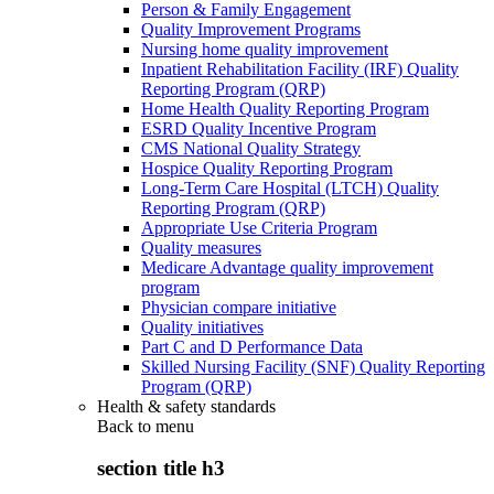
Person & Family Engagement
Quality Improvement Programs
Nursing home quality improvement
Inpatient Rehabilitation Facility (IRF) Quality
Reporting Program (QRP)
Home Health Quality Reporting Program
ESRD Quality Incentive Program
CMS National Quality Strategy
Hospice Quality Reporting Program
Long-Term Care Hospital (LTCH) Quality
Reporting Program (QRP)
Appropriate Use Criteria Program
Quality measures
Medicare Advantage quality improvement
program
Physician compare initiative
Quality initiatives
Part C and D Performance Data
Skilled Nursing Facility (SNF) Quality Reporting
Program (QRP)
Health & safety standards
Back to
menu
section title h3