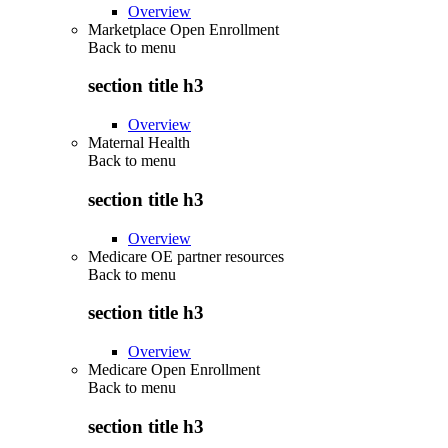
Overview
Marketplace Open Enrollment
Back to
menu
section title h3
Overview
Maternal Health
Back to
menu
section title h3
Overview
Medicare OE partner resources
Back to
menu
section title h3
Overview
Medicare Open Enrollment
Back to
menu
section title h3