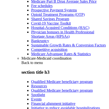
Medicare Part B Drug Average Sales Price
Fee schedules
Prospective Payment Systems
Opioid Treatment Programs (OTP)
Shared Savings Program
Covid-19 Vaccine Toolkit
Hospital-Acquired Conditions (HAC)
Physician bonuses in Health Professional
Shortage Areas (HPSAs)
Bankruptcy
Sustainable Growth Rates & Conversion Factors
Competitive acquisition
Medicare Advantage Rates & Statistics
Medicare-Medicaid coordination
Back to
menu
section title h3
Qualified Medicare beneficiary program
Resources
Qualified Medicare beneficiary program
Spotlight
Events
Financial alignment initiative
Initiative to reduce avoidable hospitalizations