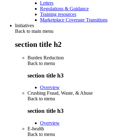
Letters
Regulations & Guidance
Training resources
Marketplace Coverage Transitions
Initiatives
Back to main menu
section title h2
Burden Reduction
Back to
menu
section title h3
Overview
Crushing Fraud, Waste, & Abuse
Back to
menu
section title h3
Overview
E-health
Back to
menu