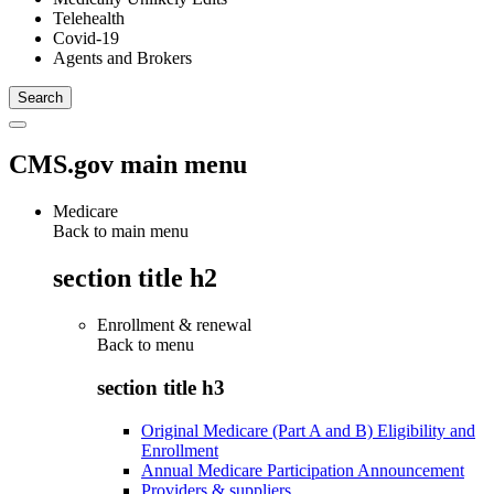
Telehealth
Covid-19
Agents and Brokers
CMS.gov main menu
Medicare
Back to main menu
section title h2
Enrollment & renewal
Back to
menu
section title h3
Original Medicare (Part A and B) Eligibility and
Enrollment
Annual Medicare Participation Announcement
Providers & suppliers