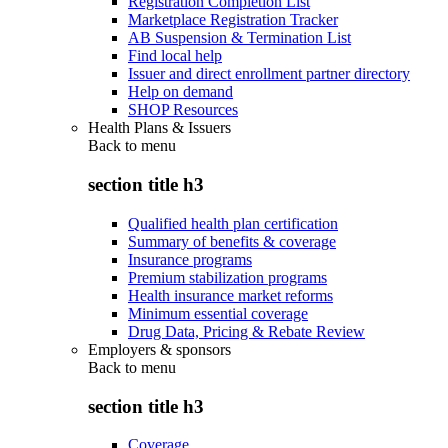
Registration Completion List
Marketplace Registration Tracker
AB Suspension & Termination List
Find local help
Issuer and direct enrollment partner directory
Help on demand
SHOP Resources
Health Plans & Issuers
Back to
menu
section title h3
Qualified health plan certification
Summary of benefits & coverage
Insurance programs
Premium stabilization programs
Health insurance market reforms
Minimum essential coverage
Drug Data, Pricing & Rebate Review
Employers & sponsors
Back to
menu
section title h3
Coverage