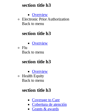
section title h3
Overview
Electronic Prior Authorization
Back to
menu
section title h3
Overview
Flu
Back to
menu
section title h3
Overview
Health Equity
Back to
menu
section title h3
Coverage to Care
Cobertura de atención
Grants & awards