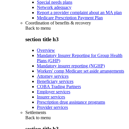
Special needs plans
Network adequacy
Report a provider complaint about an MA plan
Medicare Prescription Payment Plan
Coordination of benefits & recovery
Back to
menu
section title h3
Overview
Mandatory Insurer Reporting for Group Health
Plans (GHP)
Mandatory insurer reporting (NGHP)
Workers' comp Medicare set aside arrangements
Attorney services
Beneficiary services
COBA Trading Partners
Employer services
Insurer services
Prescription drug assistance programs
Provider services
Settlements
Back to
menu
section title h3