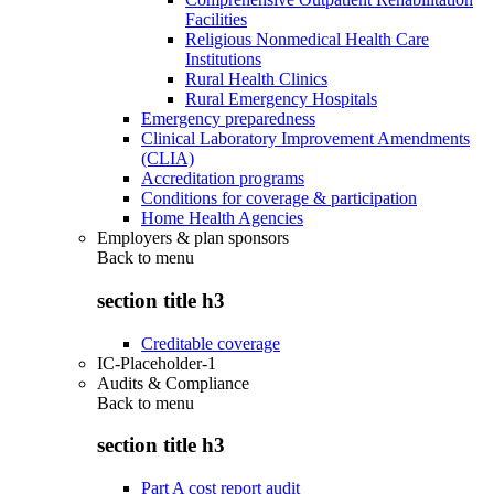
Facilities
Religious Nonmedical Health Care
Institutions
Rural Health Clinics
Rural Emergency Hospitals
Emergency preparedness
Clinical Laboratory Improvement Amendments
(CLIA)
Accreditation programs
Conditions for coverage & participation
Home Health Agencies
Employers & plan sponsors
Back to
menu
section title h3
Creditable coverage
IC-Placeholder-1
Audits & Compliance
Back to
menu
section title h3
Part A cost report audit