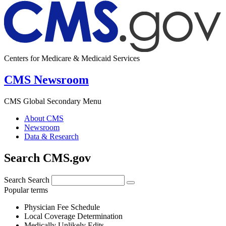
Centers for Medicare & Medicaid Services
CMS Newsroom
CMS Global Secondary Menu
About CMS
Newsroom
Data & Research
Search CMS.gov
Search
Search
Popular terms
Physician Fee Schedule
Local Coverage Determination
Medically Unlikely Edits