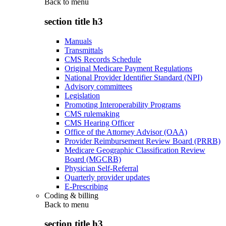
Back to
menu
section title h3
Manuals
Transmittals
CMS Records Schedule
Original Medicare Payment Regulations
National Provider Identifier Standard (NPI)
Advisory committees
Legislation
Promoting Interoperability Programs
CMS rulemaking
CMS Hearing Officer
Office of the Attorney Advisor (OAA)
Provider Reimbursement Review Board (PRRB)
Medicare Geographic Classification Review
Board (MGCRB)
Physician Self-Referral
Quarterly provider updates
E-Prescribing
Coding & billing
Back to
menu
section title h3