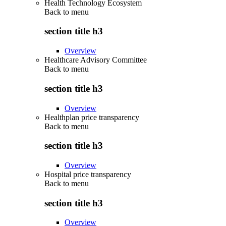
Health Technology Ecosystem
Back to
menu
section title h3
Overview
Healthcare Advisory Committee
Back to
menu
section title h3
Overview
Healthplan price transparency
Back to
menu
section title h3
Overview
Hospital price transparency
Back to
menu
section title h3
Overview