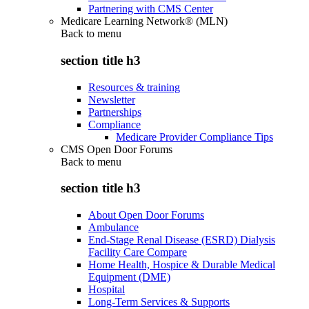
Partnering with CMS Center
Medicare Learning Network® (MLN)
Back to
menu
section title h3
Resources & training
Newsletter
Partnerships
Compliance
Medicare Provider Compliance Tips
CMS Open Door Forums
Back to
menu
section title h3
About Open Door Forums
Ambulance
End-Stage Renal Disease (ESRD) Dialysis
Facility Care Compare
Home Health, Hospice & Durable Medical
Equipment (DME)
Hospital
Long-Term Services & Supports