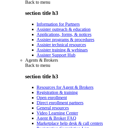
Back to
menu
section title h3
Information for Partners
Assister outreach & education
Applications, forms, & notices
Assister programs & procedures
Assister technical resources
Assister training & webinars
Assister Support Hub
Agents & Brokers
Back to
menu
section title h3
Resources for Agent & Brokers
Registration & training
Open enrollment
Direct enrollment partners
General resources
Video Learning Center
Agent & Broker FAQ
Marketplace help desk & call centers