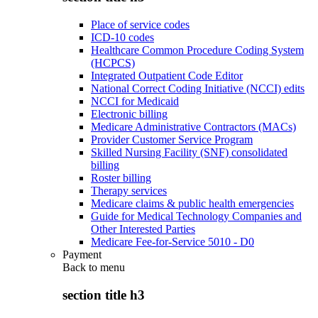
Place of service codes
ICD-10 codes
Healthcare Common Procedure Coding System
(HCPCS)
Integrated Outpatient Code Editor
National Correct Coding Initiative (NCCI) edits
NCCI for Medicaid
Electronic billing
Medicare Administrative Contractors (MACs)
Provider Customer Service Program
Skilled Nursing Facility (SNF) consolidated
billing
Roster billing
Therapy services
Medicare claims & public health emergencies
Guide for Medical Technology Companies and
Other Interested Parties
Medicare Fee-for-Service 5010 - D0
Payment
Back to
menu
section title h3