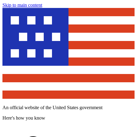
Skip to main content
An official website of the United States government
Here's how you know