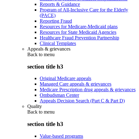
Reports & Guidance
Program of All-Inclusive Care for the Elderly
(PACE)
Reporting Fraud
Resources for Medicare-Medicaid plans
Resources for State Medicaid Agencies
Healthcare Fraud Prevention Partnership
Clinical Templates
Appeals & grievances
Back to
menu
section title h3
Original Medicare appeals
Managed Care appeals & grievances
Medicare Prescription drug appeals & grievances
Ombudsman Center
Appeals Decision Search (Part C & Part D)
Quality
Back to
menu
section title h3
Value-based programs