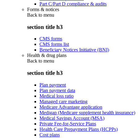
Part C/Part D compliance & audits
Forms & notices
Back to
menu
section title h3
CMS forms
CMS forms list
Beneficiary Notices Initiative (BNI)
Health & drug plans
Back to
menu
section title h3
Plan payment
Plan payment data
Medical loss ratio
Managed care marketing
Medicare Advantage application
Medigap (Medicare supplement health insurance)
Medical Savings Account (MSA)
Private Fee-for-Service Plans
Health Care Prepayment Plans (HCPPs)
Cost plans