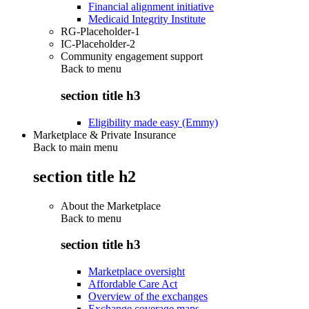
Financial alignment initiative
Medicaid Integrity Institute
RG-Placeholder-1
IC-Placeholder-2
Community engagement support
Back to
menu
section title h3
Eligibility made easy (Emmy)
Marketplace & Private Insurance
Back to main menu
section title h2
About the Marketplace
Back to
menu
section title h3
Marketplace oversight
Affordable Care Act
Overview of the exchanges
Exchange coverage maps