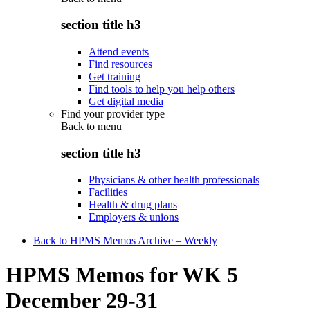
section title h3
Attend events
Find resources
Get training
Find tools to help you help others
Get digital media
Find your provider type
Back to
menu
section title h3
Physicians & other health professionals
Facilities
Health & drug plans
Employers & unions
Back to HPMS Memos Archive – Weekly
HPMS Memos for WK 5
December 29-31