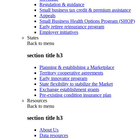
Regulation & guidance
Small business tax credit & premium assistance
Appeals
Small Business Health Options Program (SHOP)
Early retiree reinsurance program
Employer initiatives
States
Back to
menu
section title h3
Planning & establishing a Marketplace
Territory cooperative agreements
Early innovator program
State flexibility to stabilize the Market
Exchange establishment grants
Pre-existing condition insurance plan
Resources
Back to
menu
section title h3
About Us
Data resources