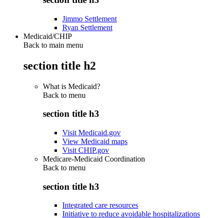
Jimmo Settlement
Ryan Settlement
Medicaid/CHIP
Back to main menu
section title h2
What is Medicaid?
Back to
menu
section title h3
Visit Medicaid.gov
View Medicaid maps
Visit CHIP.gov
Medicare-Medicaid Coordination
Back to
menu
section title h3
Integrated care resources
Initiative to reduce avoidable hospitalizations