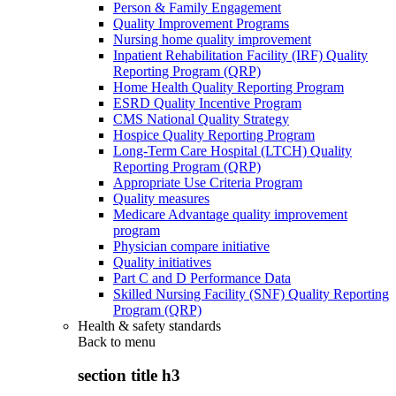
Person & Family Engagement
Quality Improvement Programs
Nursing home quality improvement
Inpatient Rehabilitation Facility (IRF) Quality
Reporting Program (QRP)
Home Health Quality Reporting Program
ESRD Quality Incentive Program
CMS National Quality Strategy
Hospice Quality Reporting Program
Long-Term Care Hospital (LTCH) Quality
Reporting Program (QRP)
Appropriate Use Criteria Program
Quality measures
Medicare Advantage quality improvement
program
Physician compare initiative
Quality initiatives
Part C and D Performance Data
Skilled Nursing Facility (SNF) Quality Reporting
Program (QRP)
Health & safety standards
Back to
menu
section title h3