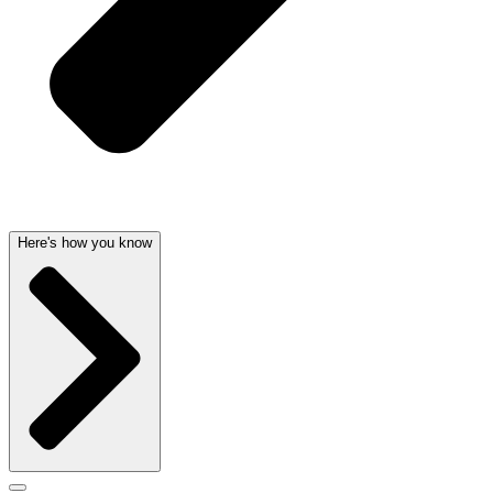
Here's how you know