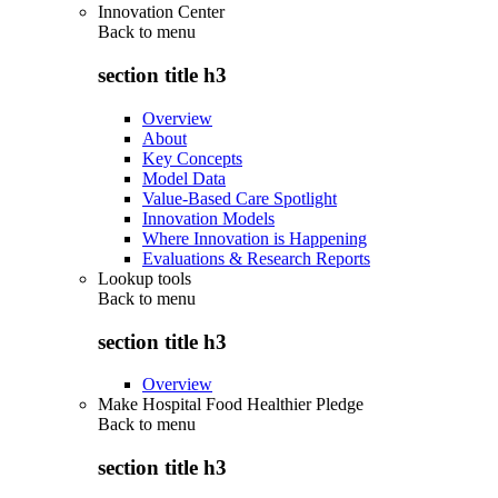
Innovation Center
Back to
menu
section title h3
Overview
About
Key Concepts
Model Data
Value-Based Care Spotlight
Innovation Models
Where Innovation is Happening
Evaluations & Research Reports
Lookup tools
Back to
menu
section title h3
Overview
Make Hospital Food Healthier Pledge
Back to
menu
section title h3