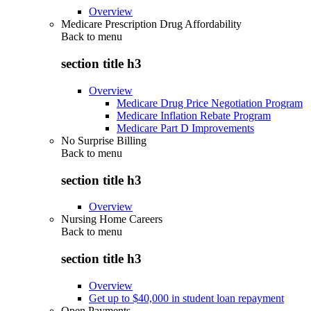
Overview
Medicare Prescription Drug Affordability
Back to
menu
section title h3
Overview
Medicare Drug Price Negotiation Program
Medicare Inflation Rebate Program
Medicare Part D Improvements
No Surprise Billing
Back to
menu
section title h3
Overview
Nursing Home Careers
Back to
menu
section title h3
Overview
Get up to $40,000 in student loan repayment
Open Payments