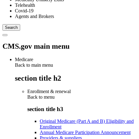
Telehealth
Covid-19
Agents and Brokers
CMS.gov main menu
Medicare
Back to main menu
section title h2
Enrollment & renewal
Back to
menu
section title h3
Original Medicare (Part A and B) Eligibility and
Enrollment
Annual Medicare Participation Announcement
Providers & suppliers