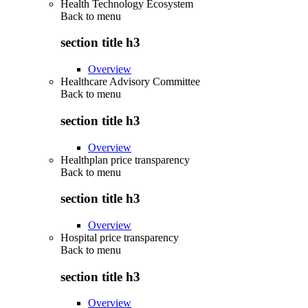
Health Technology Ecosystem
Back to
menu
section title h3
Overview
Healthcare Advisory Committee
Back to
menu
section title h3
Overview
Healthplan price transparency
Back to
menu
section title h3
Overview
Hospital price transparency
Back to
menu
section title h3
Overview