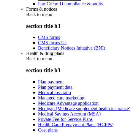
Part C/Part D compliance & audits
Forms & notices
Back to
menu
section title h3
CMS forms
CMS forms list
Beneficiary Notices Initiative (BNI)
Health & drug plans
Back to
menu
section title h3
Plan payment
Plan payment data
Medical loss ratio
Managed care marketing
Medicare Advantage application
Medigap (Medicare supplement health insurance)
Medical Savings Account (MSA)
Private Fee-for-Service Plans
Health Care Prepayment Plans (HCPPs)
Cost plans