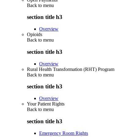
Back to
menu
section title h3
Overview
Opioids
Back to
menu
section title h3
Overview
Rural Health Transformation (RHT) Program
Back to
menu
section title h3
Overview
Your Patient Rights
Back to
menu
section title h3
Emergency Room Rights