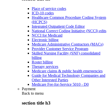
Place of service codes
ICD-10 codes
Healthcare Common Procedure Coding System
(HCPCS)
Integrated Outpatient Code Editor
National Correct Coding Initiative (NCCI) edits
NCCI for Medicaid
Electronic billing
Medicare Administrative Contractors (MACs)
Provider Customer Service Program
Skilled Nursing Facility (SNF) consolidated
billing
Roster billing
Therapy services
Medicare claims & public health emergencies
Guide for Medical Technology Companies and
Other Interested Parties
Medicare Fee-for-Service 5010 - D0
Payment
Back to
menu
section title h3