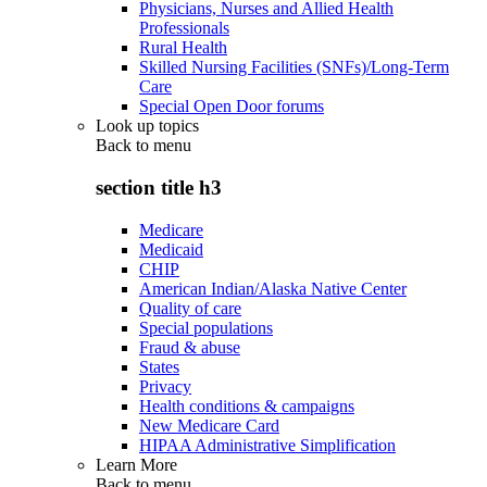
Physicians, Nurses and Allied Health
Professionals
Rural Health
Skilled Nursing Facilities (SNFs)/Long-Term
Care
Special Open Door forums
Look up topics
Back to
menu
section title h3
Medicare
Medicaid
CHIP
American Indian/Alaska Native Center
Quality of care
Special populations
Fraud & abuse
States
Privacy
Health conditions & campaigns
New Medicare Card
HIPAA Administrative Simplification
Learn More
Back to
menu