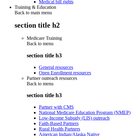
Medical bill rights
Training & Education
Back to main menu
section title h2
Medicare Training
Back to
menu
section title h3
General resources
Open Enrollment resources
Partner outreach resources
Back to
menu
section title h3
Partner with CMS
National Medicare Education Program (NMEP)
Low-Income Subsidy (LIS) outreach
Faith-Based Partners
Rural Health Partners
American Indian/Alaska Native