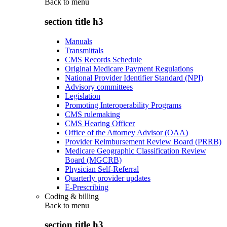
Back to
menu
section title h3
Manuals
Transmittals
CMS Records Schedule
Original Medicare Payment Regulations
National Provider Identifier Standard (NPI)
Advisory committees
Legislation
Promoting Interoperability Programs
CMS rulemaking
CMS Hearing Officer
Office of the Attorney Advisor (OAA)
Provider Reimbursement Review Board (PRRB)
Medicare Geographic Classification Review
Board (MGCRB)
Physician Self-Referral
Quarterly provider updates
E-Prescribing
Coding & billing
Back to
menu
section title h3