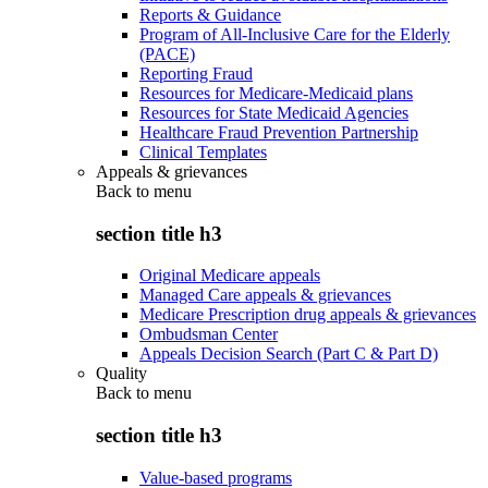
Reports & Guidance
Program of All-Inclusive Care for the Elderly
(PACE)
Reporting Fraud
Resources for Medicare-Medicaid plans
Resources for State Medicaid Agencies
Healthcare Fraud Prevention Partnership
Clinical Templates
Appeals & grievances
Back to
menu
section title h3
Original Medicare appeals
Managed Care appeals & grievances
Medicare Prescription drug appeals & grievances
Ombudsman Center
Appeals Decision Search (Part C & Part D)
Quality
Back to
menu
section title h3
Value-based programs