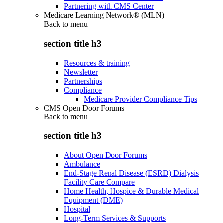
Partnering with CMS Center
Medicare Learning Network® (MLN)
Back to
menu
section title h3
Resources & training
Newsletter
Partnerships
Compliance
Medicare Provider Compliance Tips
CMS Open Door Forums
Back to
menu
section title h3
About Open Door Forums
Ambulance
End-Stage Renal Disease (ESRD) Dialysis
Facility Care Compare
Home Health, Hospice & Durable Medical
Equipment (DME)
Hospital
Long-Term Services & Supports