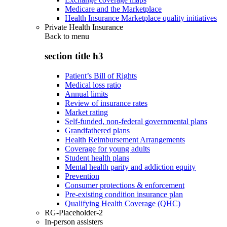
Medicare and the Marketplace
Health Insurance Marketplace quality initiatives
Private Health Insurance
Back to
menu
section title h3
Patient’s Bill of Rights
Medical loss ratio
Annual limits
Review of insurance rates
Market rating
Self-funded, non-federal governmental plans
Grandfathered plans
Health Reimbursement Arrangements
Coverage for young adults
Student health plans
Mental health parity and addiction equity
Prevention
Consumer protections & enforcement
Pre-existing condition insurance plan
Qualifying Health Coverage (QHC)
RG-Placeholder-2
In-person assisters