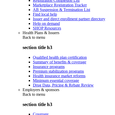
Registration Completion List
Marketplace Registration Tracker
AB Suspension & Termination List
Find local help
Issuer and direct enrollment partner directory
Help on demand
SHOP Resources
Health Plans & Issuers
Back to
menu
section title h3
Qualified health plan certification
Summary of benefits & coverage
Insurance programs
Premium stabilization programs
Health insurance market reforms
Minimum essential coverage
Drug Data, Pricing & Rebate Review
Employers & sponsors
Back to
menu
section title h3
Coverage