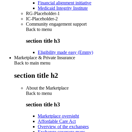
Financial alignment initiative
Medicaid Integrity Institute
RG-Placeholder-1
IC-Placeholder-2
Community engagement support
Back to
menu
section title h3
Eligibility made easy (Emmy)
Marketplace & Private Insurance
Back to main menu
section title h2
About the Marketplace
Back to
menu
section title h3
Marketplace oversight
Affordable Care Act
Overview of the exchanges
Exchange coverage maps