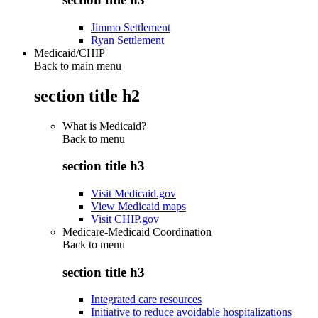
Jimmo Settlement
Ryan Settlement
Medicaid/CHIP
Back to main menu
section title h2
What is Medicaid?
Back to
menu
section title h3
Visit Medicaid.gov
View Medicaid maps
Visit CHIP.gov
Medicare-Medicaid Coordination
Back to
menu
section title h3
Integrated care resources
Initiative to reduce avoidable hospitalizations