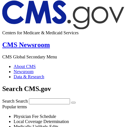
Centers for Medicare & Medicaid Services
CMS Newsroom
CMS Global Secondary Menu
About CMS
Newsroom
Data & Research
Search CMS.gov
Search
Search
Popular terms
Physician Fee Schedule
Local Coverage Determination
Medically Unlikely Edits