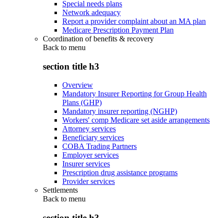
Special needs plans
Network adequacy
Report a provider complaint about an MA plan
Medicare Prescription Payment Plan
Coordination of benefits & recovery
Back to
menu
section title h3
Overview
Mandatory Insurer Reporting for Group Health
Plans (GHP)
Mandatory insurer reporting (NGHP)
Workers' comp Medicare set aside arrangements
Attorney services
Beneficiary services
COBA Trading Partners
Employer services
Insurer services
Prescription drug assistance programs
Provider services
Settlements
Back to
menu
section title h3