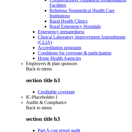
Facilities
Religious Nonmedical Health Care
Institutions
Rural Health Clinics
Rural Emergency Hospitals
Emergency preparedness
Clinical Laboratory Improvement Amendments
(CLIA)
Accreditation programs
Conditions for coverage & participation
Home Health Agencies
Employers & plan sponsors
Back to
menu
section title h3
Creditable coverage
IC-Placeholder-1
Audits & Compliance
Back to
menu
section title h3
Part A cost report audit