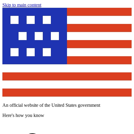
Skip to main content
An official website of the United States government
Here's how you know