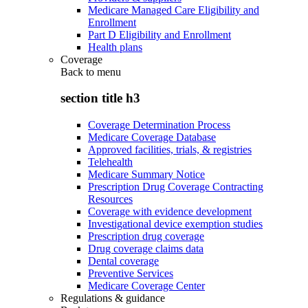
Medicare Managed Care Eligibility and
Enrollment
Part D Eligibility and Enrollment
Health plans
Coverage
Back to
menu
section title h3
Coverage Determination Process
Medicare Coverage Database
Approved facilities, trials, & registries
Telehealth
Medicare Summary Notice
Prescription Drug Coverage Contracting
Resources
Coverage with evidence development
Investigational device exemption studies
Prescription drug coverage
Drug coverage claims data
Dental coverage
Preventive Services
Medicare Coverage Center
Regulations & guidance