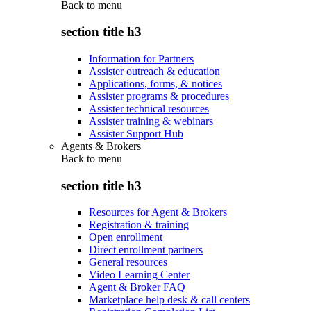
Back to
menu
section title h3
Information for Partners
Assister outreach & education
Applications, forms, & notices
Assister programs & procedures
Assister technical resources
Assister training & webinars
Assister Support Hub
Agents & Brokers
Back to
menu
section title h3
Resources for Agent & Brokers
Registration & training
Open enrollment
Direct enrollment partners
General resources
Video Learning Center
Agent & Broker FAQ
Marketplace help desk & call centers