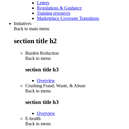
Letters
Regulations & Guidance
Training resources
Marketplace Coverage Transitions
Initiatives
Back to main menu
section title h2
Burden Reduction
Back to
menu
section title h3
Overview
Crushing Fraud, Waste, & Abuse
Back to
menu
section title h3
Overview
E-health
Back to
menu