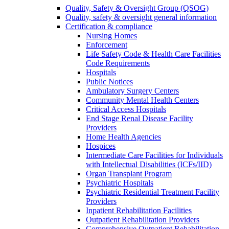
Quality, Safety & Oversight Group (QSOG)
Quality, safety & oversight general information
Certification & compliance
Nursing Homes
Enforcement
Life Safety Code & Health Care Facilities
Code Requirements
Hospitals
Public Notices
Ambulatory Surgery Centers
Community Mental Health Centers
Critical Access Hospitals
End Stage Renal Disease Facility
Providers
Home Health Agencies
Hospices
Intermediate Care Facilities for Individuals
with Intellectual Disabilities (ICFs/IID)
Organ Transplant Program
Psychiatric Hospitals
Psychiatric Residential Treatment Facility
Providers
Inpatient Rehabilitation Facilities
Outpatient Rehabilitation Providers
Comprehensive Outpatient Rehabilitation