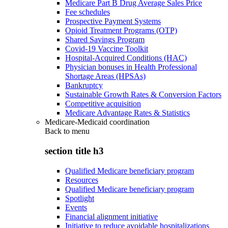
Medicare Part B Drug Average Sales Price
Fee schedules
Prospective Payment Systems
Opioid Treatment Programs (OTP)
Shared Savings Program
Covid-19 Vaccine Toolkit
Hospital-Acquired Conditions (HAC)
Physician bonuses in Health Professional
Shortage Areas (HPSAs)
Bankruptcy
Sustainable Growth Rates & Conversion Factors
Competitive acquisition
Medicare Advantage Rates & Statistics
Medicare-Medicaid coordination
Back to
menu
section title h3
Qualified Medicare beneficiary program
Resources
Qualified Medicare beneficiary program
Spotlight
Events
Financial alignment initiative
Initiative to reduce avoidable hospitalizations