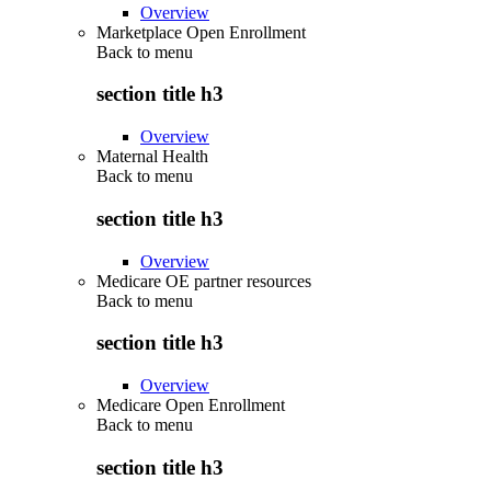
Overview
Marketplace Open Enrollment
Back to
menu
section title h3
Overview
Maternal Health
Back to
menu
section title h3
Overview
Medicare OE partner resources
Back to
menu
section title h3
Overview
Medicare Open Enrollment
Back to
menu
section title h3