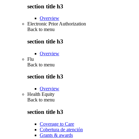
section title h3
Overview
Electronic Prior Authorization
Back to
menu
section title h3
Overview
Flu
Back to
menu
section title h3
Overview
Health Equity
Back to
menu
section title h3
Coverage to Care
Cobertura de atención
Grants & awards