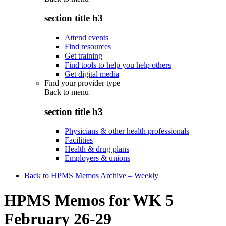
section title h3
Attend events
Find resources
Get training
Find tools to help you help others
Get digital media
Find your provider type
Back to
menu
section title h3
Physicians & other health professionals
Facilities
Health & drug plans
Employers & unions
Back to HPMS Memos Archive – Weekly
HPMS Memos for WK 5
February 26-29