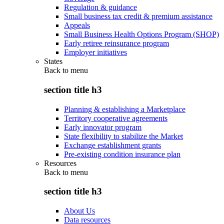
Regulation & guidance
Small business tax credit & premium assistance
Appeals
Small Business Health Options Program (SHOP)
Early retiree reinsurance program
Employer initiatives
States
Back to
menu
section title h3
Planning & establishing a Marketplace
Territory cooperative agreements
Early innovator program
State flexibility to stabilize the Market
Exchange establishment grants
Pre-existing condition insurance plan
Resources
Back to
menu
section title h3
About Us
Data resources