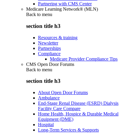
Partnering with CMS Center
Medicare Learning Network® (MLN)
Back to
menu
section title h3
Resources & training
Newsletter
Partnerships
Compliance
Medicare Provider Compliance Tips
CMS Open Door Forums
Back to
menu
section title h3
About Open Door Forums
Ambulance
End-Stage Renal Disease (ESRD) Dialysis
Facility Care Compare
Home Health, Hospice & Durable Medical
Equipment (DME)
Hospital
Long-Term Services & Supports