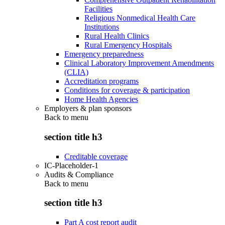
Facilities
Religious Nonmedical Health Care
Institutions
Rural Health Clinics
Rural Emergency Hospitals
Emergency preparedness
Clinical Laboratory Improvement Amendments
(CLIA)
Accreditation programs
Conditions for coverage & participation
Home Health Agencies
Employers & plan sponsors
Back to
menu
section title h3
Creditable coverage
IC-Placeholder-1
Audits & Compliance
Back to
menu
section title h3
Part A cost report audit