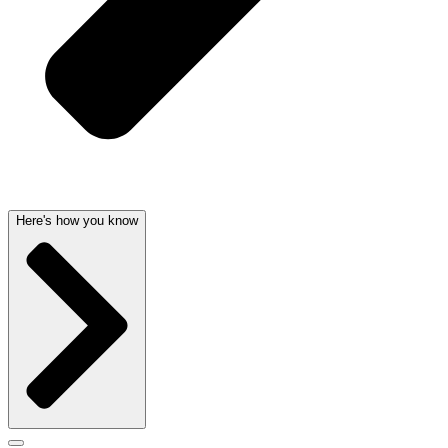
Here's how you know