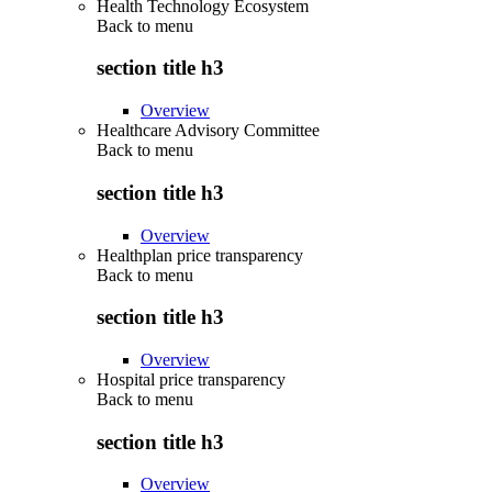
Health Technology Ecosystem
Back to
menu
section title h3
Overview
Healthcare Advisory Committee
Back to
menu
section title h3
Overview
Healthplan price transparency
Back to
menu
section title h3
Overview
Hospital price transparency
Back to
menu
section title h3
Overview