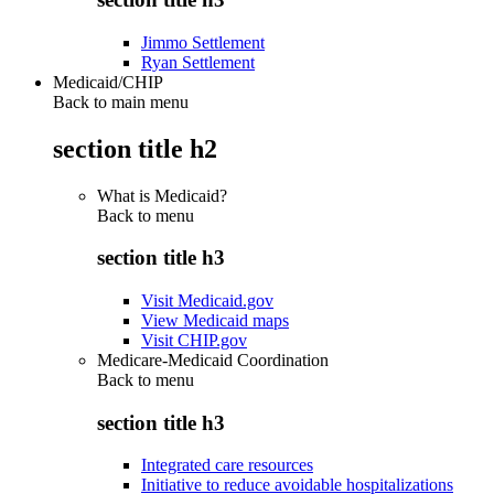
Jimmo Settlement
Ryan Settlement
Medicaid/CHIP
Back to main menu
section title h2
What is Medicaid?
Back to
menu
section title h3
Visit Medicaid.gov
View Medicaid maps
Visit CHIP.gov
Medicare-Medicaid Coordination
Back to
menu
section title h3
Integrated care resources
Initiative to reduce avoidable hospitalizations