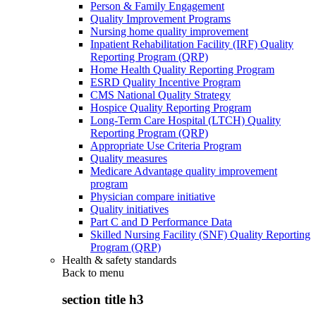
Person & Family Engagement
Quality Improvement Programs
Nursing home quality improvement
Inpatient Rehabilitation Facility (IRF) Quality
Reporting Program (QRP)
Home Health Quality Reporting Program
ESRD Quality Incentive Program
CMS National Quality Strategy
Hospice Quality Reporting Program
Long-Term Care Hospital (LTCH) Quality
Reporting Program (QRP)
Appropriate Use Criteria Program
Quality measures
Medicare Advantage quality improvement
program
Physician compare initiative
Quality initiatives
Part C and D Performance Data
Skilled Nursing Facility (SNF) Quality Reporting
Program (QRP)
Health & safety standards
Back to
menu
section title h3