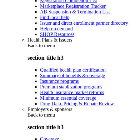
Registration Completion List
Marketplace Registration Tracker
AB Suspension & Termination List
Find local help
Issuer and direct enrollment partner directory
Help on demand
SHOP Resources
Health Plans & Issuers
Back to
menu
section title h3
Qualified health plan certification
Summary of benefits & coverage
Insurance programs
Premium stabilization programs
Health insurance market reforms
Minimum essential coverage
Drug Data, Pricing & Rebate Review
Employers & sponsors
Back to
menu
section title h3
Coverage