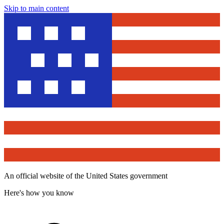
Skip to main content
An official website of the United States government
Here's how you know