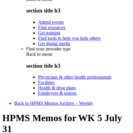
section title h3
Attend events
Find resources
Get training
Find tools to help you help others
Get digital media
Find your provider type
Back to
menu
section title h3
Physicians & other health professionals
Facilities
Health & drug plans
Employers & unions
Back to HPMS Memos Archive – Weekly
HPMS Memos for WK 5 July
31