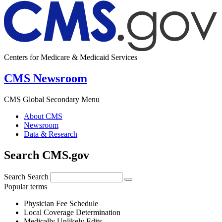
Centers for Medicare & Medicaid Services
CMS Newsroom
CMS Global Secondary Menu
About CMS
Newsroom
Data & Research
Search CMS.gov
Search
Search
Popular terms
Physician Fee Schedule
Local Coverage Determination
Medically Unlikely Edits