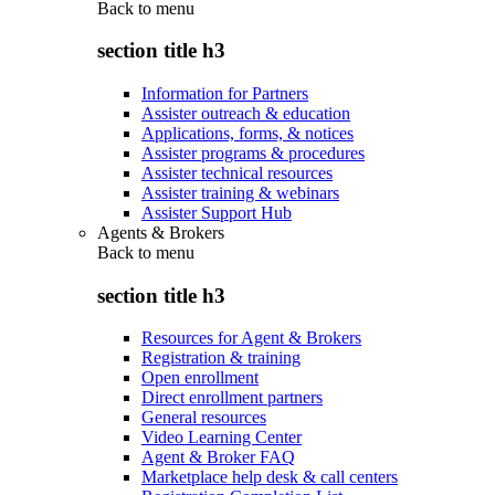
Back to
menu
section title h3
Information for Partners
Assister outreach & education
Applications, forms, & notices
Assister programs & procedures
Assister technical resources
Assister training & webinars
Assister Support Hub
Agents & Brokers
Back to
menu
section title h3
Resources for Agent & Brokers
Registration & training
Open enrollment
Direct enrollment partners
General resources
Video Learning Center
Agent & Broker FAQ
Marketplace help desk & call centers