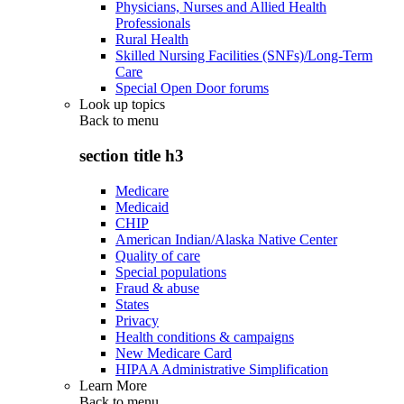
Physicians, Nurses and Allied Health
Professionals
Rural Health
Skilled Nursing Facilities (SNFs)/Long-Term
Care
Special Open Door forums
Look up topics
Back to
menu
section title h3
Medicare
Medicaid
CHIP
American Indian/Alaska Native Center
Quality of care
Special populations
Fraud & abuse
States
Privacy
Health conditions & campaigns
New Medicare Card
HIPAA Administrative Simplification
Learn More
Back to
menu