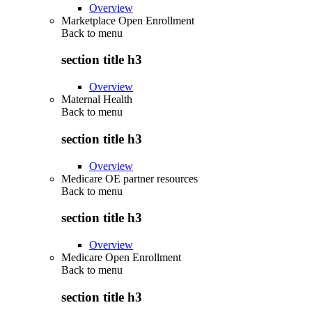
Overview
Marketplace Open Enrollment
Back to
menu
section title h3
Overview
Maternal Health
Back to
menu
section title h3
Overview
Medicare OE partner resources
Back to
menu
section title h3
Overview
Medicare Open Enrollment
Back to
menu
section title h3