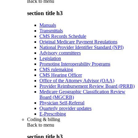
Back to
menu
section title h3
Manuals
Transmittals
CMS Records Schedule
Original Medicare Payment Regulations
National Provider Identifier Standard (NPI)
Advisory committees
Legislation
Promoting Interoperability Programs
CMS rulemaking
CMS Hearing Officer
Office of the Attorney Advisor (OAA)
Provider Reimbursement Review Board (PRRB)
Medicare Geographic Classification Review
Board (MGCRB)
Physician Self-Referral
Quarterly provider updates
E-Prescribing
Coding & billing
Back to
menu
section title h3