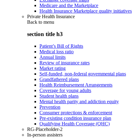
Medicare and the Marketplace
Health Insurance Marketplace quality initiatives
Private Health Insurance
Back to
menu
section title h3
Patient’s Bill of Rights
Medical loss ratio
Annual limits
Review of insurance rates
Market rating
Self-funded, non-federal governmental plans
Grandfathered plans
Health Reimbursement Arrangements
Coverage for young adults
Student health plans
Mental health parity and addiction equity
Prevention
Consumer protections & enforcement
Pre-existing condition insurance plan
Qualifying Health Coverage (QHC)
RG-Placeholder-2
In-person assisters