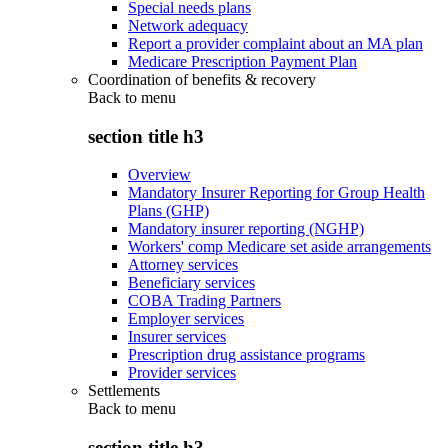
Special needs plans
Network adequacy
Report a provider complaint about an MA plan
Medicare Prescription Payment Plan
Coordination of benefits & recovery
Back to
menu
section title h3
Overview
Mandatory Insurer Reporting for Group Health
Plans (GHP)
Mandatory insurer reporting (NGHP)
Workers' comp Medicare set aside arrangements
Attorney services
Beneficiary services
COBA Trading Partners
Employer services
Insurer services
Prescription drug assistance programs
Provider services
Settlements
Back to
menu
section title h3