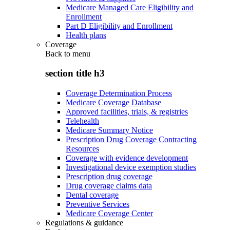
Medicare Managed Care Eligibility and
Enrollment
Part D Eligibility and Enrollment
Health plans
Coverage
Back to
menu
section title h3
Coverage Determination Process
Medicare Coverage Database
Approved facilities, trials, & registries
Telehealth
Medicare Summary Notice
Prescription Drug Coverage Contracting
Resources
Coverage with evidence development
Investigational device exemption studies
Prescription drug coverage
Drug coverage claims data
Dental coverage
Preventive Services
Medicare Coverage Center
Regulations & guidance