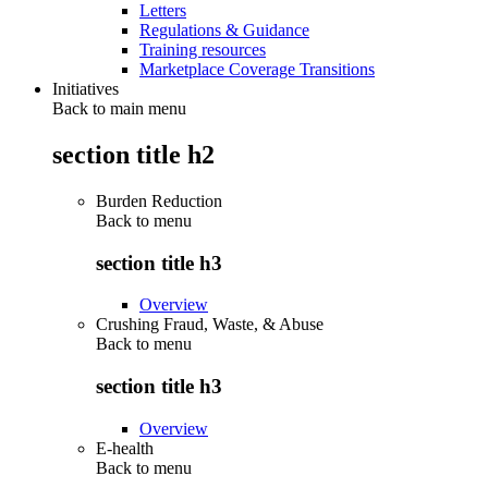
Letters
Regulations & Guidance
Training resources
Marketplace Coverage Transitions
Initiatives
Back to main menu
section title h2
Burden Reduction
Back to
menu
section title h3
Overview
Crushing Fraud, Waste, & Abuse
Back to
menu
section title h3
Overview
E-health
Back to
menu