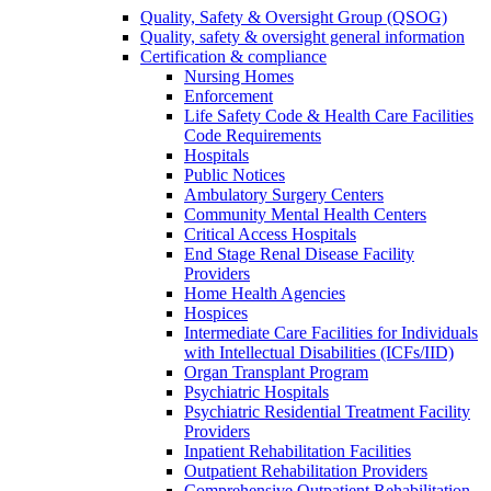
Quality, Safety & Oversight Group (QSOG)
Quality, safety & oversight general information
Certification & compliance
Nursing Homes
Enforcement
Life Safety Code & Health Care Facilities
Code Requirements
Hospitals
Public Notices
Ambulatory Surgery Centers
Community Mental Health Centers
Critical Access Hospitals
End Stage Renal Disease Facility
Providers
Home Health Agencies
Hospices
Intermediate Care Facilities for Individuals
with Intellectual Disabilities (ICFs/IID)
Organ Transplant Program
Psychiatric Hospitals
Psychiatric Residential Treatment Facility
Providers
Inpatient Rehabilitation Facilities
Outpatient Rehabilitation Providers
Comprehensive Outpatient Rehabilitation