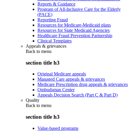
Reports & Guidance
Program of All-Inclusive Care for the Elderly
(PACE)
Reporting Fraud
Resources for Medicare-Medicaid plans
Resources for State Medicaid Agencies
Healthcare Fraud Prevention Partnership
Clinical Templates
Appeals & grievances
Back to
menu
section title h3
Original Medicare appeals
Managed Care appeals & grievances
Medicare Prescription drug appeals & grievances
Ombudsman Center
Appeals Decision Search (Part C & Part D)
Quality
Back to
menu
section title h3
Value-based programs