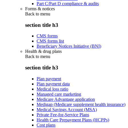
Part C/Part D compliance & audits
Forms & notices
Back to
menu
section title h3
CMS forms
CMS forms list
Beneficiary Notices Initiative (BNI)
Health & drug plans
Back to
menu
section title h3
Plan payment
Plan payment data
Medical loss ratio
Managed care marketing
Medicare Advantage application
Medigap (Medicare supplement health insurance)
Medical Savings Account (MSA)
Private Fee-for-Service Plans
Health Care Prepayment Plans (HCPPs)
Cost plans