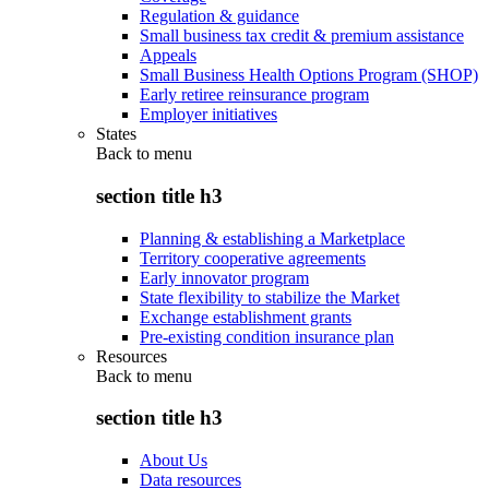
Regulation & guidance
Small business tax credit & premium assistance
Appeals
Small Business Health Options Program (SHOP)
Early retiree reinsurance program
Employer initiatives
States
Back to
menu
section title h3
Planning & establishing a Marketplace
Territory cooperative agreements
Early innovator program
State flexibility to stabilize the Market
Exchange establishment grants
Pre-existing condition insurance plan
Resources
Back to
menu
section title h3
About Us
Data resources