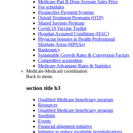
Medicare Part B Drug Average Sales Price
Fee schedules
Prospective Payment Systems
Opioid Treatment Programs (OTP)
Shared Savings Program
Covid-19 Vaccine Toolkit
Hospital-Acquired Conditions (HAC)
Physician bonuses in Health Professional
Shortage Areas (HPSAs)
Bankruptcy
Sustainable Growth Rates & Conversion Factors
Competitive acquisition
Medicare Advantage Rates & Statistics
Medicare-Medicaid coordination
Back to
menu
section title h3
Qualified Medicare beneficiary program
Resources
Qualified Medicare beneficiary program
Spotlight
Events
Financial alignment initiative
Initiative to reduce avoidable hospitalizations