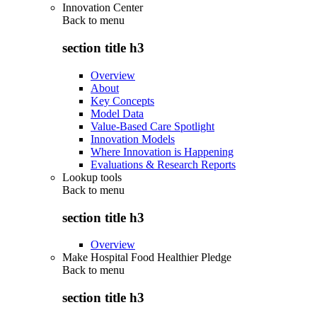
Innovation Center
Back to
menu
section title h3
Overview
About
Key Concepts
Model Data
Value-Based Care Spotlight
Innovation Models
Where Innovation is Happening
Evaluations & Research Reports
Lookup tools
Back to
menu
section title h3
Overview
Make Hospital Food Healthier Pledge
Back to
menu
section title h3