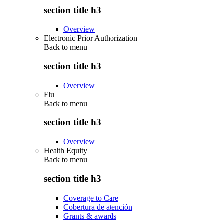
section title h3
Overview
Electronic Prior Authorization
Back to
menu
section title h3
Overview
Flu
Back to
menu
section title h3
Overview
Health Equity
Back to
menu
section title h3
Coverage to Care
Cobertura de atención
Grants & awards