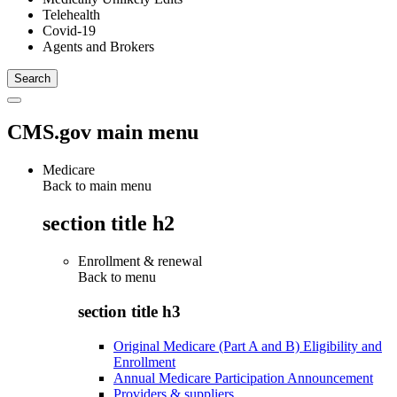
Telehealth
Covid-19
Agents and Brokers
CMS.gov main menu
Medicare
Back to main menu
section title h2
Enrollment & renewal
Back to
menu
section title h3
Original Medicare (Part A and B) Eligibility and
Enrollment
Annual Medicare Participation Announcement
Providers & suppliers