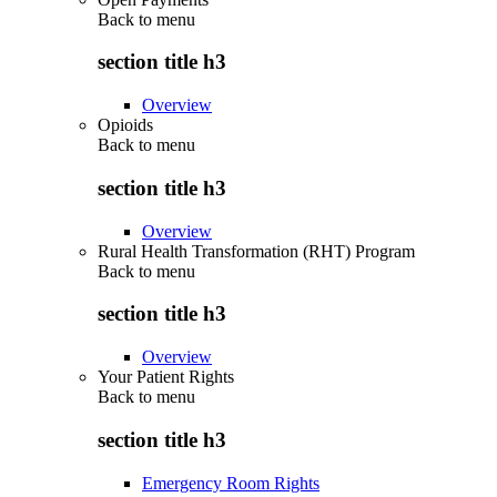
Back to
menu
section title h3
Overview
Opioids
Back to
menu
section title h3
Overview
Rural Health Transformation (RHT) Program
Back to
menu
section title h3
Overview
Your Patient Rights
Back to
menu
section title h3
Emergency Room Rights