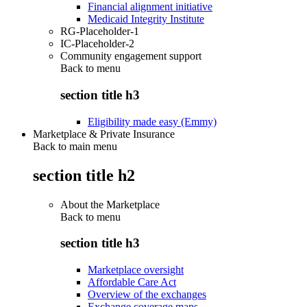
Financial alignment initiative
Medicaid Integrity Institute
RG-Placeholder-1
IC-Placeholder-2
Community engagement support
Back to
menu
section title h3
Eligibility made easy (Emmy)
Marketplace & Private Insurance
Back to main menu
section title h2
About the Marketplace
Back to
menu
section title h3
Marketplace oversight
Affordable Care Act
Overview of the exchanges
Exchange coverage maps