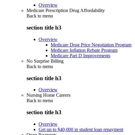
Overview
Medicare Prescription Drug Affordability
Back to
menu
section title h3
Overview
Medicare Drug Price Negotiation Program
Medicare Inflation Rebate Program
Medicare Part D Improvements
No Surprise Billing
Back to
menu
section title h3
Overview
Nursing Home Careers
Back to
menu
section title h3
Overview
Get up to $40,000 in student loan repayment
Open Payments