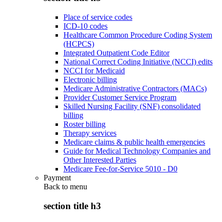
Place of service codes
ICD-10 codes
Healthcare Common Procedure Coding System
(HCPCS)
Integrated Outpatient Code Editor
National Correct Coding Initiative (NCCI) edits
NCCI for Medicaid
Electronic billing
Medicare Administrative Contractors (MACs)
Provider Customer Service Program
Skilled Nursing Facility (SNF) consolidated
billing
Roster billing
Therapy services
Medicare claims & public health emergencies
Guide for Medical Technology Companies and
Other Interested Parties
Medicare Fee-for-Service 5010 - D0
Payment
Back to
menu
section title h3