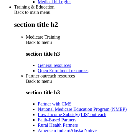
Medical bill rights
Training & Education
Back to main menu
section title h2
Medicare Training
Back to
menu
section title h3
General resources
Open Enrollment resources
Partner outreach resources
Back to
menu
section title h3
Partner with CMS
National Medicare Education Program (NMEP)
Low-Income Subsidy (LIS) outreach
Faith-Based Partners
Rural Health Partners
American Indian/Alaska Native