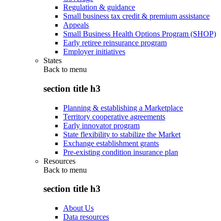
Regulation & guidance
Small business tax credit & premium assistance
Appeals
Small Business Health Options Program (SHOP)
Early retiree reinsurance program
Employer initiatives
States
Back to
menu
section title h3
Planning & establishing a Marketplace
Territory cooperative agreements
Early innovator program
State flexibility to stabilize the Market
Exchange establishment grants
Pre-existing condition insurance plan
Resources
Back to
menu
section title h3
About Us
Data resources