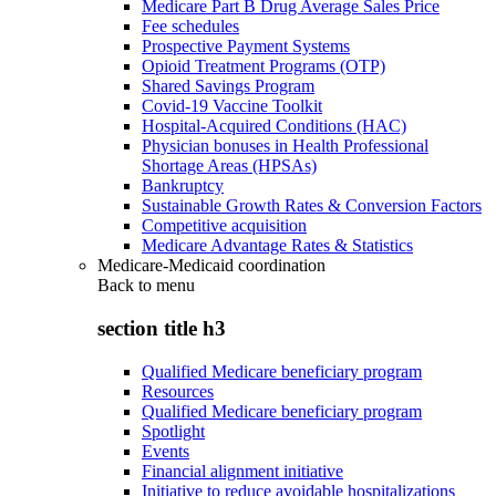
Medicare Part B Drug Average Sales Price
Fee schedules
Prospective Payment Systems
Opioid Treatment Programs (OTP)
Shared Savings Program
Covid-19 Vaccine Toolkit
Hospital-Acquired Conditions (HAC)
Physician bonuses in Health Professional
Shortage Areas (HPSAs)
Bankruptcy
Sustainable Growth Rates & Conversion Factors
Competitive acquisition
Medicare Advantage Rates & Statistics
Medicare-Medicaid coordination
Back to
menu
section title h3
Qualified Medicare beneficiary program
Resources
Qualified Medicare beneficiary program
Spotlight
Events
Financial alignment initiative
Initiative to reduce avoidable hospitalizations