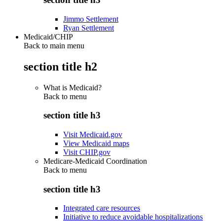
Jimmo Settlement
Ryan Settlement
Medicaid/CHIP
Back to main menu
section title h2
What is Medicaid?
Back to
menu
section title h3
Visit Medicaid.gov
View Medicaid maps
Visit CHIP.gov
Medicare-Medicaid Coordination
Back to
menu
section title h3
Integrated care resources
Initiative to reduce avoidable hospitalizations