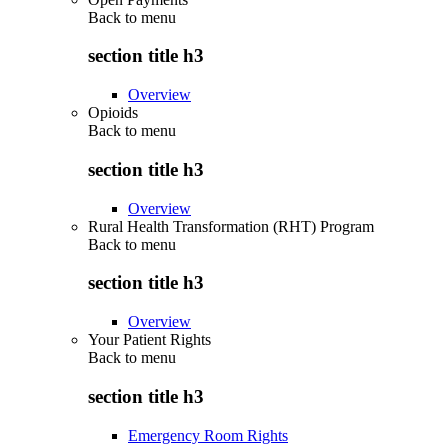
Back to
menu
section title h3
Overview
Opioids
Back to
menu
section title h3
Overview
Rural Health Transformation (RHT) Program
Back to
menu
section title h3
Overview
Your Patient Rights
Back to
menu
section title h3
Emergency Room Rights