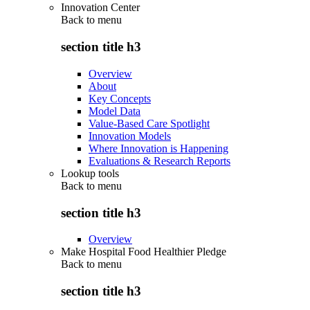
Innovation Center
Back to
menu
section title h3
Overview
About
Key Concepts
Model Data
Value-Based Care Spotlight
Innovation Models
Where Innovation is Happening
Evaluations & Research Reports
Lookup tools
Back to
menu
section title h3
Overview
Make Hospital Food Healthier Pledge
Back to
menu
section title h3