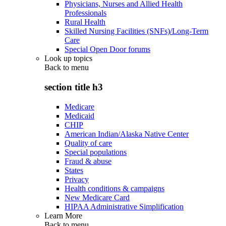
Physicians, Nurses and Allied Health
Professionals
Rural Health
Skilled Nursing Facilities (SNFs)/Long-Term
Care
Special Open Door forums
Look up topics
Back to
menu
section title h3
Medicare
Medicaid
CHIP
American Indian/Alaska Native Center
Quality of care
Special populations
Fraud & abuse
States
Privacy
Health conditions & campaigns
New Medicare Card
HIPAA Administrative Simplification
Learn More
Back to
menu