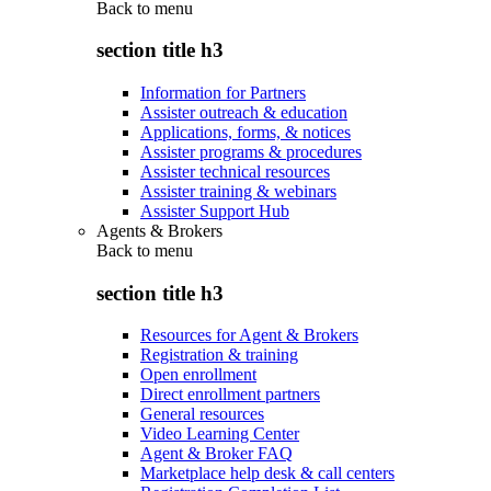
Back to
menu
section title h3
Information for Partners
Assister outreach & education
Applications, forms, & notices
Assister programs & procedures
Assister technical resources
Assister training & webinars
Assister Support Hub
Agents & Brokers
Back to
menu
section title h3
Resources for Agent & Brokers
Registration & training
Open enrollment
Direct enrollment partners
General resources
Video Learning Center
Agent & Broker FAQ
Marketplace help desk & call centers