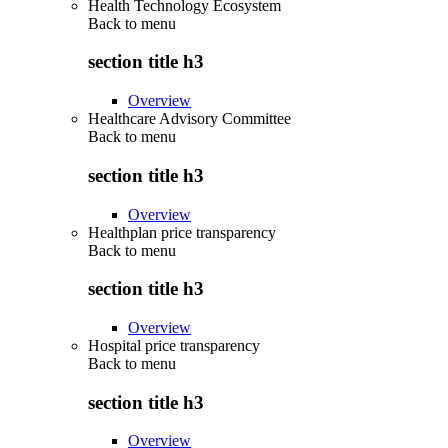
Health Technology Ecosystem
Back to
menu
section title h3
Overview
Healthcare Advisory Committee
Back to
menu
section title h3
Overview
Healthplan price transparency
Back to
menu
section title h3
Overview
Hospital price transparency
Back to
menu
section title h3
Overview