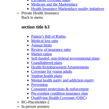
Medicare and the Marketplace
Health Insurance Marketplace quality initiatives
Private Health Insurance
Back to
menu
section title h3
Patient’s Bill of Rights
Medical loss ratio
Annual limits
Review of insurance rates
Market rating
Self-funded, non-federal governmental plans
Grandfathered plans
Health Reimbursement Arrangements
Coverage for young adults
Student health plans
Mental health parity and addiction equity
Prevention
Consumer protections & enforcement
Pre-existing condition insurance plan
Qualifying Health Coverage (QHC)
RG-Placeholder-2
In-person assisters