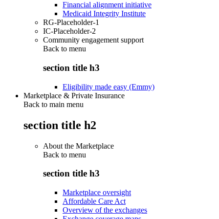
Financial alignment initiative
Medicaid Integrity Institute
RG-Placeholder-1
IC-Placeholder-2
Community engagement support
Back to
menu
section title h3
Eligibility made easy (Emmy)
Marketplace & Private Insurance
Back to main menu
section title h2
About the Marketplace
Back to
menu
section title h3
Marketplace oversight
Affordable Care Act
Overview of the exchanges
Exchange coverage maps