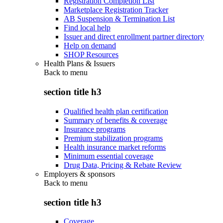
Registration Completion List
Marketplace Registration Tracker
AB Suspension & Termination List
Find local help
Issuer and direct enrollment partner directory
Help on demand
SHOP Resources
Health Plans & Issuers
Back to
menu
section title h3
Qualified health plan certification
Summary of benefits & coverage
Insurance programs
Premium stabilization programs
Health insurance market reforms
Minimum essential coverage
Drug Data, Pricing & Rebate Review
Employers & sponsors
Back to
menu
section title h3
Coverage