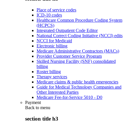
Place of service codes
ICD-10 codes
Healthcare Common Procedure Coding System
(HCPCS)
Integrated Outpatient Code Editor
National Correct Coding Initiative (NCCI) edits
NCCI for Medicaid
Electronic billing
Medicare Administrative Contractors (MACs)
Provider Customer Service Program
Skilled Nursing Facility (SNF) consolidated
billing
Roster billing
Therapy services
Medicare claims & public health emergencies
Guide for Medical Technology Companies and
Other Interested Parties
Medicare Fee-for-Service 5010 - D0
Payment
Back to
menu
section title h3