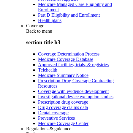
Medicare Managed Care Eligibility and
Enrollment
Part D Eligibility and Enrollment
Health plans
Coverage
Back to
menu
section title h3
Coverage Determination Process
Medicare Coverage Database
Approved facilities, trials, & registries
Telehealth
Medicare Summary Notice
Prescription Drug Coverage Contracting
Resources
Coverage with evidence development
Investigational device exemption studies
Prescription drug coverage
Drug coverage claims data
Dental coverage
Preventive Services
Medicare Coverage Center
Regulations & guidance