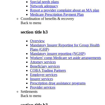
Special needs plans
Network adequacy
Report a provider complaint about an MA plan
Medicare Prescription Payment Plan
Coordination of benefits & recovery
Back to
menu
section title h3
Overview
Mandatory Insurer Reporting for Group Health
Plans (GHP)
Mandatory insurer reporting (NGHP)
Workers' comp Medicare set aside arrangements
Attorney services
Beneficiary services
COBA Trading Partners
Employer services
Insurer services
Prescription drug assistance programs
Provider services
Settlements
Back to
menu
section title h3