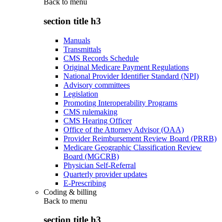
Back to
menu
section title h3
Manuals
Transmittals
CMS Records Schedule
Original Medicare Payment Regulations
National Provider Identifier Standard (NPI)
Advisory committees
Legislation
Promoting Interoperability Programs
CMS rulemaking
CMS Hearing Officer
Office of the Attorney Advisor (OAA)
Provider Reimbursement Review Board (PRRB)
Medicare Geographic Classification Review
Board (MGCRB)
Physician Self-Referral
Quarterly provider updates
E-Prescribing
Coding & billing
Back to
menu
section title h3