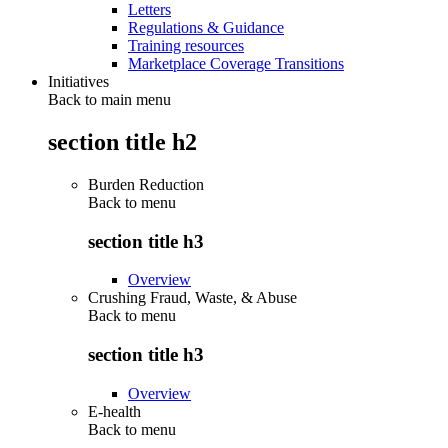
Letters
Regulations & Guidance
Training resources
Marketplace Coverage Transitions
Initiatives
Back to main menu
section title h2
Burden Reduction
Back to
menu
section title h3
Overview
Crushing Fraud, Waste, & Abuse
Back to
menu
section title h3
Overview
E-health
Back to
menu