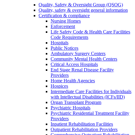
Quality, Safety & Oversight Group (QSOG)
Quality, safety & oversight general information
Certification & compliance
Nursing Homes
Enforcement
Life Safety Code & Health Care Facilities
Code Requirements
Hospitals
Public Notices
Ambulatory Surgery Centers
Community Mental Health Centers
Critical Access Hospitals
End Stage Renal Disease Facility
Providers
Home Health Agencies
Hospices
Intermediate Care Facilities for Individuals
with Intellectual Disabilities (ICFs/IID)
Organ Transplant Program
Psychiatric Hospitals
Psychiatric Residential Treatment Facility
Providers
Inpatient Rehabilitation Facilities
Outpatient Rehabilitation Providers
Comprehensive Outpatient Rehabilitation