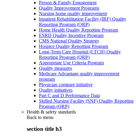
Person & Family Engagement
Quality Improvement Programs
Nursing home quality improvement
Inpatient Rehabilitation Facility (IRF) Quality
Reporting Program (QRP)
Home Health Quality Reporting Program
ESRD Quality Incentive Program
CMS National Quality Strategy
Hospice Quality Reporting Program
Long-Term Care Hospital (LTCH) Quality
Reporting Program (QRP)
Appropriate Use Criteria Program
Quality measures
Medicare Advantage quality improvement
program
Physician compare initiative
Quality initiatives
Part C and D Performance Data
Skilled Nursing Facility (SNF) Quality Reporting
Program (QRP)
Health & safety standards
Back to
menu
section title h3