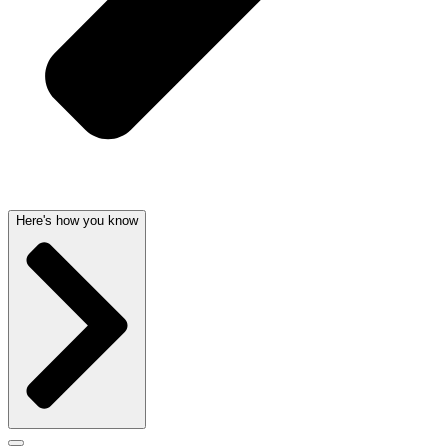
Here's how you know