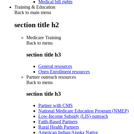
Medical bill rights
Training & Education
Back to main menu
section title h2
Medicare Training
Back to
menu
section title h3
General resources
Open Enrollment resources
Partner outreach resources
Back to
menu
section title h3
Partner with CMS
National Medicare Education Program (NMEP)
Low-Income Subsidy (LIS) outreach
Faith-Based Partners
Rural Health Partners
American Indian/Alaska Native