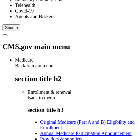
Telehealth
Covid-19
Agents and Brokers
CMS.gov main menu
Medicare
Back to main menu
section title h2
Enrollment & renewal
Back to
menu
section title h3
Original Medicare (Part A and B) Eligibility and
Enrollment
Annual Medicare Participation Announcement
Providers & suppliers