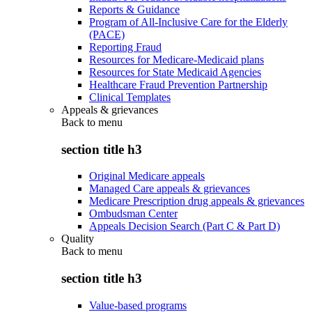
Reports & Guidance
Program of All-Inclusive Care for the Elderly
(PACE)
Reporting Fraud
Resources for Medicare-Medicaid plans
Resources for State Medicaid Agencies
Healthcare Fraud Prevention Partnership
Clinical Templates
Appeals & grievances
Back to
menu
section title h3
Original Medicare appeals
Managed Care appeals & grievances
Medicare Prescription drug appeals & grievances
Ombudsman Center
Appeals Decision Search (Part C & Part D)
Quality
Back to
menu
section title h3
Value-based programs