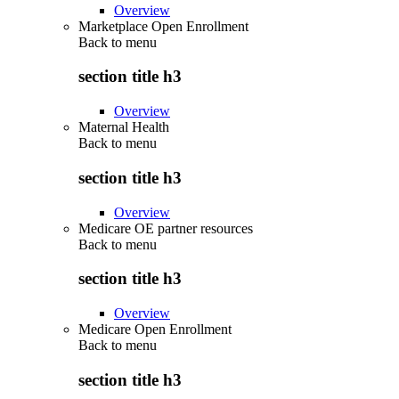
Overview
Marketplace Open Enrollment
Back to
menu
section title h3
Overview
Maternal Health
Back to
menu
section title h3
Overview
Medicare OE partner resources
Back to
menu
section title h3
Overview
Medicare Open Enrollment
Back to
menu
section title h3