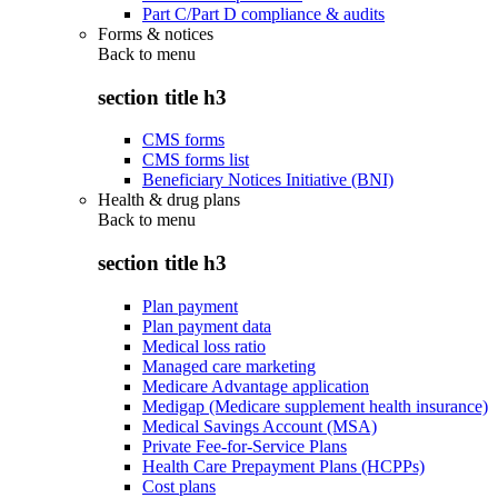
Part C/Part D compliance & audits
Forms & notices
Back to
menu
section title h3
CMS forms
CMS forms list
Beneficiary Notices Initiative (BNI)
Health & drug plans
Back to
menu
section title h3
Plan payment
Plan payment data
Medical loss ratio
Managed care marketing
Medicare Advantage application
Medigap (Medicare supplement health insurance)
Medical Savings Account (MSA)
Private Fee-for-Service Plans
Health Care Prepayment Plans (HCPPs)
Cost plans