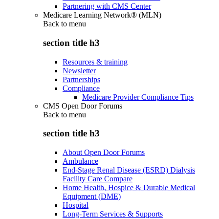
Partnering with CMS Center
Medicare Learning Network® (MLN)
Back to
menu
section title h3
Resources & training
Newsletter
Partnerships
Compliance
Medicare Provider Compliance Tips
CMS Open Door Forums
Back to
menu
section title h3
About Open Door Forums
Ambulance
End-Stage Renal Disease (ESRD) Dialysis
Facility Care Compare
Home Health, Hospice & Durable Medical
Equipment (DME)
Hospital
Long-Term Services & Supports