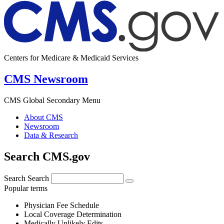
Centers for Medicare & Medicaid Services
CMS Newsroom
CMS Global Secondary Menu
About CMS
Newsroom
Data & Research
Search CMS.gov
Search
Search
Popular terms
Physician Fee Schedule
Local Coverage Determination
Medically Unlikely Edits