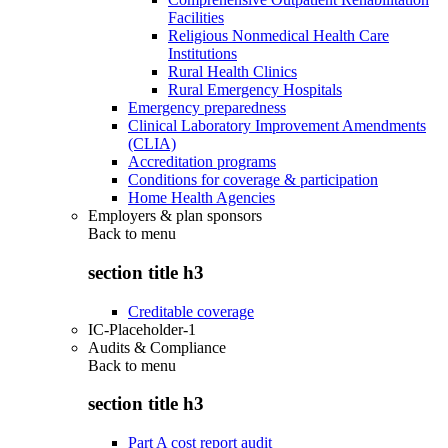
Facilities
Religious Nonmedical Health Care
Institutions
Rural Health Clinics
Rural Emergency Hospitals
Emergency preparedness
Clinical Laboratory Improvement Amendments
(CLIA)
Accreditation programs
Conditions for coverage & participation
Home Health Agencies
Employers & plan sponsors
Back to
menu
section title h3
Creditable coverage
IC-Placeholder-1
Audits & Compliance
Back to
menu
section title h3
Part A cost report audit