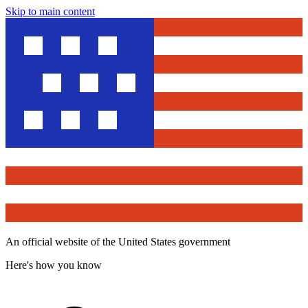
Skip to main content
An official website of the United States government
Here's how you know