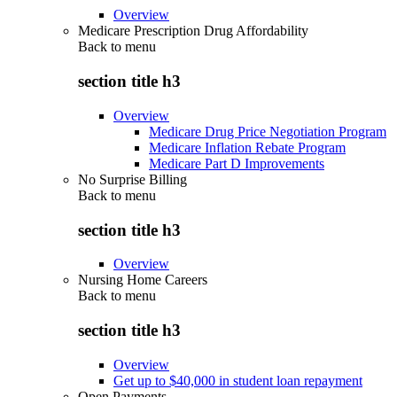
Overview
Medicare Prescription Drug Affordability
Back to
menu
section title h3
Overview
Medicare Drug Price Negotiation Program
Medicare Inflation Rebate Program
Medicare Part D Improvements
No Surprise Billing
Back to
menu
section title h3
Overview
Nursing Home Careers
Back to
menu
section title h3
Overview
Get up to $40,000 in student loan repayment
Open Payments