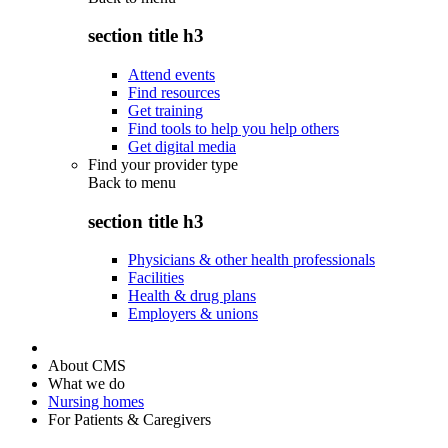
section title h3
Attend events
Find resources
Get training
Find tools to help you help others
Get digital media
Find your provider type
Back to
menu
section title h3
Physicians & other health professionals
Facilities
Health & drug plans
Employers & unions
About CMS
What we do
Nursing homes
For Patients & Caregivers