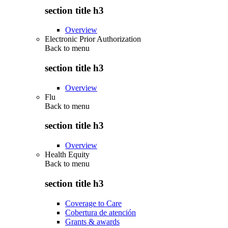
section title h3
Overview
Electronic Prior Authorization
Back to
menu
section title h3
Overview
Flu
Back to
menu
section title h3
Overview
Health Equity
Back to
menu
section title h3
Coverage to Care
Cobertura de atención
Grants & awards