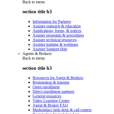
Back to
menu
section title h3
Information for Partners
Assister outreach & education
Applications, forms, & notices
Assister programs & procedures
Assister technical resources
Assister training & webinars
Assister Support Hub
Agents & Brokers
Back to
menu
section title h3
Resources for Agent & Brokers
Registration & training
Open enrollment
Direct enrollment partners
General resources
Video Learning Center
Agent & Broker FAQ
Marketplace help desk & call centers