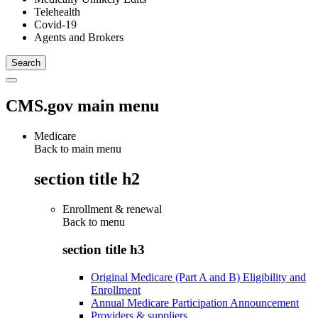
Telehealth
Covid-19
Agents and Brokers
CMS.gov main menu
Medicare
Back to main menu
section title h2
Enrollment & renewal
Back to
menu
section title h3
Original Medicare (Part A and B) Eligibility and
Enrollment
Annual Medicare Participation Announcement
Providers & suppliers