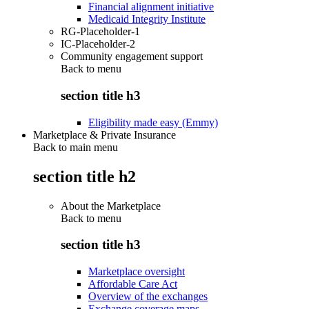
Financial alignment initiative
Medicaid Integrity Institute
RG-Placeholder-1
IC-Placeholder-2
Community engagement support
Back to
menu
section title h3
Eligibility made easy (Emmy)
Marketplace & Private Insurance
Back to main menu
section title h2
About the Marketplace
Back to
menu
section title h3
Marketplace oversight
Affordable Care Act
Overview of the exchanges
Exchange coverage maps