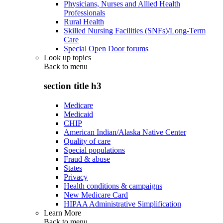
Physicians, Nurses and Allied Health
Professionals
Rural Health
Skilled Nursing Facilities (SNFs)/Long-Term
Care
Special Open Door forums
Look up topics
Back to
menu
section title h3
Medicare
Medicaid
CHIP
American Indian/Alaska Native Center
Quality of care
Special populations
Fraud & abuse
States
Privacy
Health conditions & campaigns
New Medicare Card
HIPAA Administrative Simplification
Learn More
Back to
menu