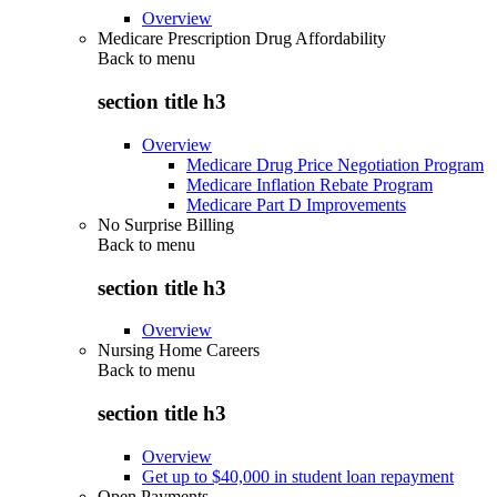
Overview
Medicare Prescription Drug Affordability
Back to
menu
section title h3
Overview
Medicare Drug Price Negotiation Program
Medicare Inflation Rebate Program
Medicare Part D Improvements
No Surprise Billing
Back to
menu
section title h3
Overview
Nursing Home Careers
Back to
menu
section title h3
Overview
Get up to $40,000 in student loan repayment
Open Payments