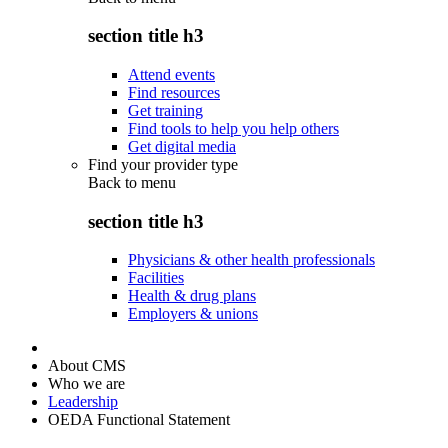
section title h3
Attend events
Find resources
Get training
Find tools to help you help others
Get digital media
Find your provider type
Back to
menu
section title h3
Physicians & other health professionals
Facilities
Health & drug plans
Employers & unions
About CMS
Who we are
Leadership
OEDA Functional Statement