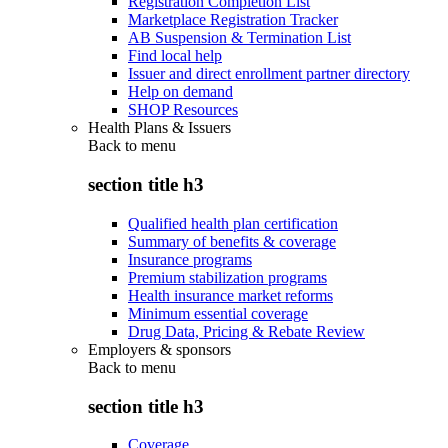
Registration Completion List
Marketplace Registration Tracker
AB Suspension & Termination List
Find local help
Issuer and direct enrollment partner directory
Help on demand
SHOP Resources
Health Plans & Issuers
Back to
menu
section title h3
Qualified health plan certification
Summary of benefits & coverage
Insurance programs
Premium stabilization programs
Health insurance market reforms
Minimum essential coverage
Drug Data, Pricing & Rebate Review
Employers & sponsors
Back to
menu
section title h3
Coverage