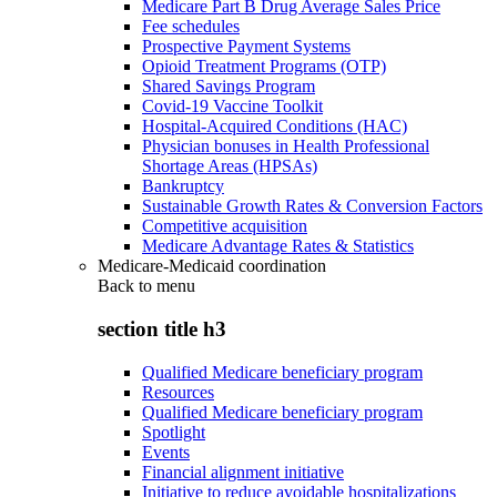
Medicare Part B Drug Average Sales Price
Fee schedules
Prospective Payment Systems
Opioid Treatment Programs (OTP)
Shared Savings Program
Covid-19 Vaccine Toolkit
Hospital-Acquired Conditions (HAC)
Physician bonuses in Health Professional
Shortage Areas (HPSAs)
Bankruptcy
Sustainable Growth Rates & Conversion Factors
Competitive acquisition
Medicare Advantage Rates & Statistics
Medicare-Medicaid coordination
Back to
menu
section title h3
Qualified Medicare beneficiary program
Resources
Qualified Medicare beneficiary program
Spotlight
Events
Financial alignment initiative
Initiative to reduce avoidable hospitalizations