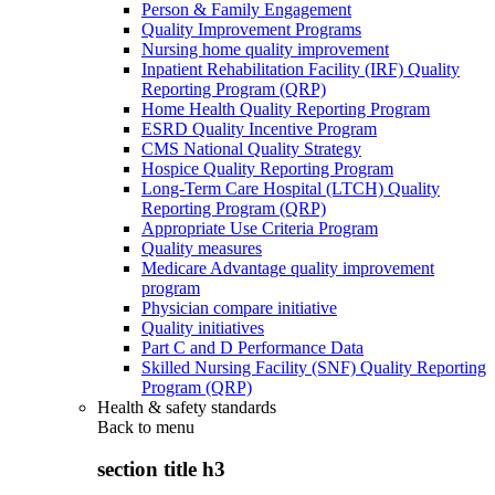
Person & Family Engagement
Quality Improvement Programs
Nursing home quality improvement
Inpatient Rehabilitation Facility (IRF) Quality
Reporting Program (QRP)
Home Health Quality Reporting Program
ESRD Quality Incentive Program
CMS National Quality Strategy
Hospice Quality Reporting Program
Long-Term Care Hospital (LTCH) Quality
Reporting Program (QRP)
Appropriate Use Criteria Program
Quality measures
Medicare Advantage quality improvement
program
Physician compare initiative
Quality initiatives
Part C and D Performance Data
Skilled Nursing Facility (SNF) Quality Reporting
Program (QRP)
Health & safety standards
Back to
menu
section title h3