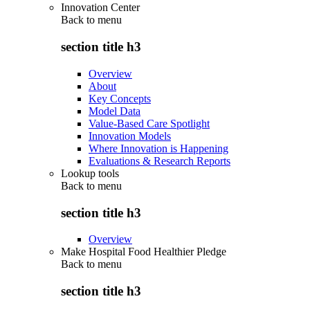
Innovation Center
Back to
menu
section title h3
Overview
About
Key Concepts
Model Data
Value-Based Care Spotlight
Innovation Models
Where Innovation is Happening
Evaluations & Research Reports
Lookup tools
Back to
menu
section title h3
Overview
Make Hospital Food Healthier Pledge
Back to
menu
section title h3