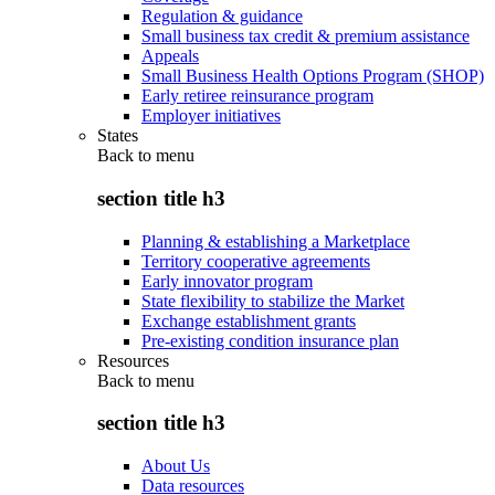
Regulation & guidance
Small business tax credit & premium assistance
Appeals
Small Business Health Options Program (SHOP)
Early retiree reinsurance program
Employer initiatives
States
Back to
menu
section title h3
Planning & establishing a Marketplace
Territory cooperative agreements
Early innovator program
State flexibility to stabilize the Market
Exchange establishment grants
Pre-existing condition insurance plan
Resources
Back to
menu
section title h3
About Us
Data resources