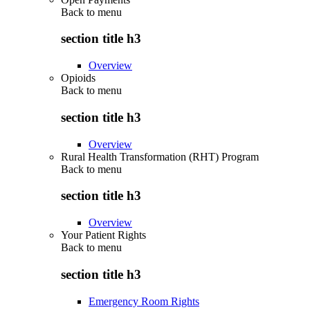
Back to
menu
section title h3
Overview
Opioids
Back to
menu
section title h3
Overview
Rural Health Transformation (RHT) Program
Back to
menu
section title h3
Overview
Your Patient Rights
Back to
menu
section title h3
Emergency Room Rights