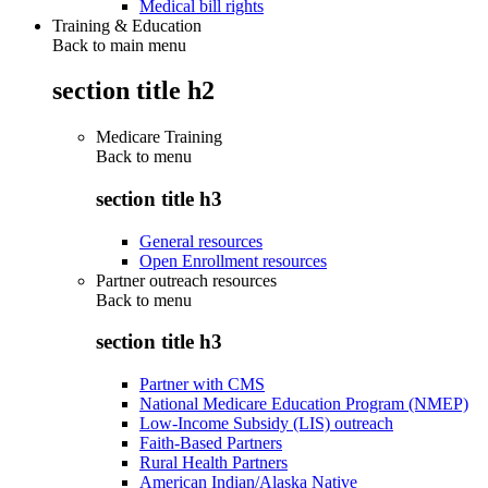
Medical bill rights
Training & Education
Back to main menu
section title h2
Medicare Training
Back to
menu
section title h3
General resources
Open Enrollment resources
Partner outreach resources
Back to
menu
section title h3
Partner with CMS
National Medicare Education Program (NMEP)
Low-Income Subsidy (LIS) outreach
Faith-Based Partners
Rural Health Partners
American Indian/Alaska Native