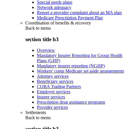
Special needs plans
Network adequacy
Report a provider complaint about an MA plan
Medicare Prescription Payment Plan
Coordination of benefits & recovery
Back to
menu
section title h3
Overview
Mandatory Insurer Reporting for Group Health
Plans (GHP)
Mandatory insurer reporting (NGHP)
Workers' comp Medicare set aside arrangements
Attorney services
Beneficiary services
COBA Trading Partners
Employer services
Insurer services
Prescription drug assistance programs
Provider services
Settlements
Back to
menu
section title h3