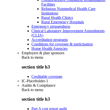
Facilities
Religious Nonmedical Health Care
Institutions
Rural Health Clinics
Rural Emergency Hospitals
Emergency preparedness
Clinical Laboratory Improvement Amendments
(CLIA)
Accreditation programs
Conditions for coverage & participation
Home Health Agencies
Employers & plan sponsors
Back to
menu
section title h3
Creditable coverage
IC-Placeholder-1
Audits & Compliance
Back to
menu
section title h3
Part A cost report audit