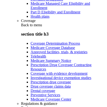
Medicare Managed Care Eligibility and
Enrollment
Part D Eligibility and Enrollment
Health plans
Coverage
Back to
menu
section title h3
Coverage Determination Process
Medicare Coverage Database
Approved facilities, trials, & registries
Telehealth
Medicare Summary Notice
Prescription Drug Coverage Contracting
Resources
Coverage with evidence development
Investigational device exemption studies
Prescription drug coverage
Drug coverage claims data
Dental coverage
Preventive Services
Medicare Coverage Center
Regulations & guidance