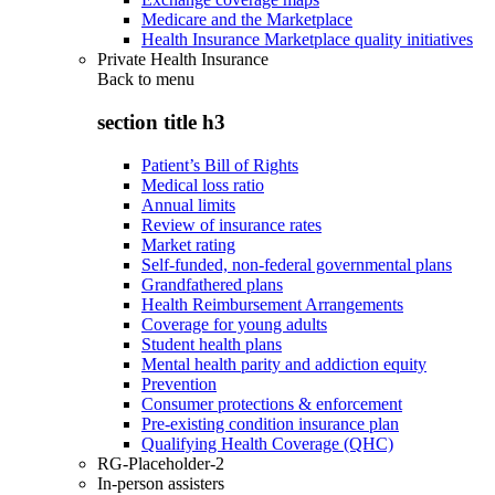
Medicare and the Marketplace
Health Insurance Marketplace quality initiatives
Private Health Insurance
Back to
menu
section title h3
Patient’s Bill of Rights
Medical loss ratio
Annual limits
Review of insurance rates
Market rating
Self-funded, non-federal governmental plans
Grandfathered plans
Health Reimbursement Arrangements
Coverage for young adults
Student health plans
Mental health parity and addiction equity
Prevention
Consumer protections & enforcement
Pre-existing condition insurance plan
Qualifying Health Coverage (QHC)
RG-Placeholder-2
In-person assisters