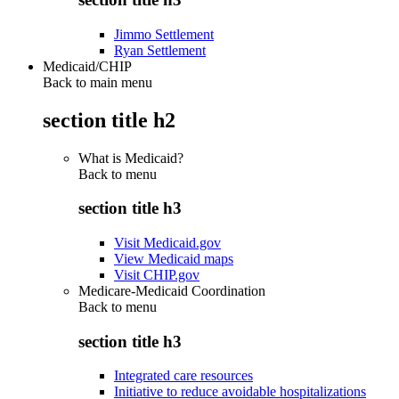
Jimmo Settlement
Ryan Settlement
Medicaid/CHIP
Back to main menu
section title h2
What is Medicaid?
Back to
menu
section title h3
Visit Medicaid.gov
View Medicaid maps
Visit CHIP.gov
Medicare-Medicaid Coordination
Back to
menu
section title h3
Integrated care resources
Initiative to reduce avoidable hospitalizations