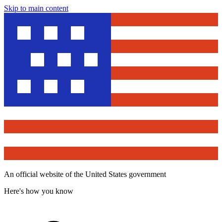
Skip to main content
An official website of the United States government
Here's how you know