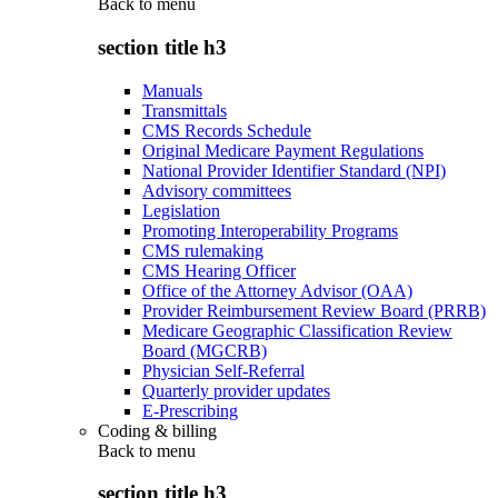
Back to
menu
section title h3
Manuals
Transmittals
CMS Records Schedule
Original Medicare Payment Regulations
National Provider Identifier Standard (NPI)
Advisory committees
Legislation
Promoting Interoperability Programs
CMS rulemaking
CMS Hearing Officer
Office of the Attorney Advisor (OAA)
Provider Reimbursement Review Board (PRRB)
Medicare Geographic Classification Review
Board (MGCRB)
Physician Self-Referral
Quarterly provider updates
E-Prescribing
Coding & billing
Back to
menu
section title h3