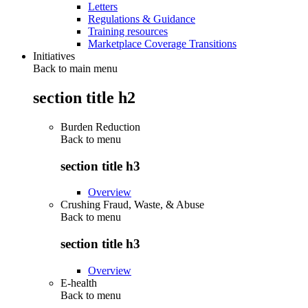
Letters
Regulations & Guidance
Training resources
Marketplace Coverage Transitions
Initiatives
Back to main menu
section title h2
Burden Reduction
Back to
menu
section title h3
Overview
Crushing Fraud, Waste, & Abuse
Back to
menu
section title h3
Overview
E-health
Back to
menu