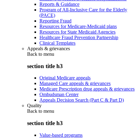
Reports & Guidance
Program of All-Inclusive Care for the Elderly
(PACE)
Reporting Fraud
Resources for Medicare-Medicaid plans
Resources for State Medicaid Agencies
Healthcare Fraud Prevention Partnership
Clinical Templates
Appeals & grievances
Back to
menu
section title h3
Original Medicare appeals
Managed Care appeals & grievances
Medicare Prescription drug appeals & grievances
Ombudsman Center
Appeals Decision Search (Part C & Part D)
Quality
Back to
menu
section title h3
Value-based programs