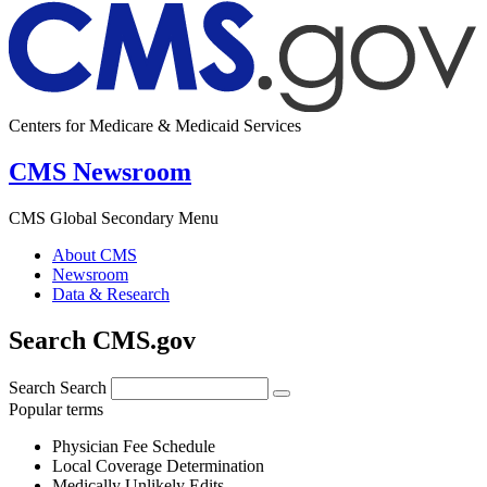
Centers for Medicare & Medicaid Services
CMS Newsroom
CMS Global Secondary Menu
About CMS
Newsroom
Data & Research
Search CMS.gov
Search
Search
Popular terms
Physician Fee Schedule
Local Coverage Determination
Medically Unlikely Edits