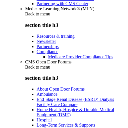
Partnering with CMS Center
Medicare Learning Network® (MLN)
Back to
menu
section title h3
Resources & training
Newsletter
Partnerships
Compliance
Medicare Provider Compliance Tips
CMS Open Door Forums
Back to
menu
section title h3
About Open Door Forums
Ambulance
End-Stage Renal Disease (ESRD) Dialysis
Facility Care Compare
Home Health, Hospice & Durable Medical
Equipment (DME)
Hospital
Long-Term Services & Supports