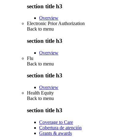
section title h3
Overview
Electronic Prior Authorization
Back to
menu
section title h3
Overview
Flu
Back to
menu
section title h3
Overview
Health Equity
Back to
menu
section title h3
Coverage to Care
Cobertura de atención
Grants & awards