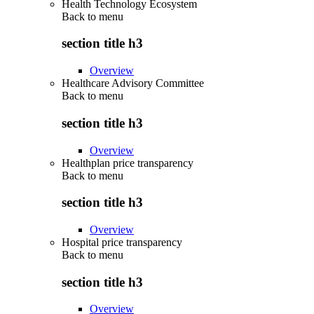
Health Technology Ecosystem
Back to
menu
section title h3
Overview
Healthcare Advisory Committee
Back to
menu
section title h3
Overview
Healthplan price transparency
Back to
menu
section title h3
Overview
Hospital price transparency
Back to
menu
section title h3
Overview