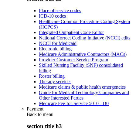
Place of service codes
ICD-10 codes
Healthcare Common Procedure Coding System
(HCPCS)
Integrated Outpatient Code Editor
National Correct Coding Initiative (NCCI) edits
NCCI for Medicaid
Electronic billing
Medicare Administrative Contractors (MACs)
Provider Customer Service Program
Skilled Nursing Facility (SNF) consolidated
billing
Roster billing
Therapy services
Medicare claims & public health emergencies
Guide for Medical Technology Companies and
Other Interested Parties
Medicare Fee-for-Service 5010 - D0
Payment
Back to
menu
section title h3