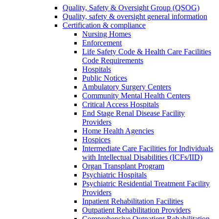
Quality, Safety & Oversight Group (QSOG)
Quality, safety & oversight general information
Certification & compliance
Nursing Homes
Enforcement
Life Safety Code & Health Care Facilities
Code Requirements
Hospitals
Public Notices
Ambulatory Surgery Centers
Community Mental Health Centers
Critical Access Hospitals
End Stage Renal Disease Facility
Providers
Home Health Agencies
Hospices
Intermediate Care Facilities for Individuals
with Intellectual Disabilities (ICFs/IID)
Organ Transplant Program
Psychiatric Hospitals
Psychiatric Residential Treatment Facility
Providers
Inpatient Rehabilitation Facilities
Outpatient Rehabilitation Providers
Comprehensive Outpatient Rehabilitation