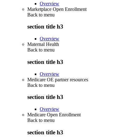
Overview
Marketplace Open Enrollment
Back to
menu
section title h3
Overview
Maternal Health
Back to
menu
section title h3
Overview
Medicare OE partner resources
Back to
menu
section title h3
Overview
Medicare Open Enrollment
Back to
menu
section title h3