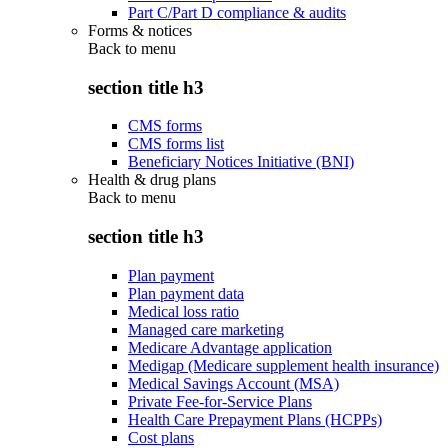
Part C/Part D compliance & audits
Forms & notices
Back to
menu
section title h3
CMS forms
CMS forms list
Beneficiary Notices Initiative (BNI)
Health & drug plans
Back to
menu
section title h3
Plan payment
Plan payment data
Medical loss ratio
Managed care marketing
Medicare Advantage application
Medigap (Medicare supplement health insurance)
Medical Savings Account (MSA)
Private Fee-for-Service Plans
Health Care Prepayment Plans (HCPPs)
Cost plans