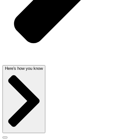
Here's how you know