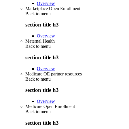
Overview
Marketplace Open Enrollment
Back to
menu
section title h3
Overview
Maternal Health
Back to
menu
section title h3
Overview
Medicare OE partner resources
Back to
menu
section title h3
Overview
Medicare Open Enrollment
Back to
menu
section title h3