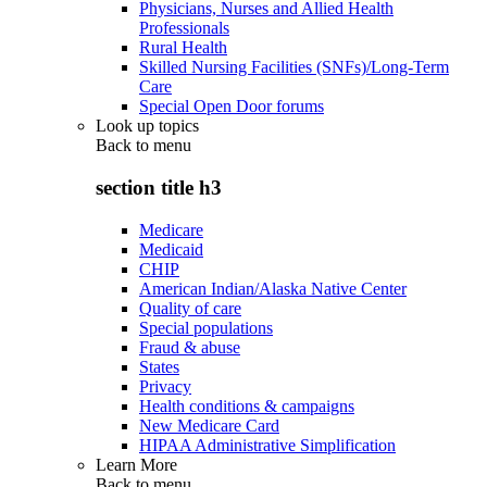
Physicians, Nurses and Allied Health
Professionals
Rural Health
Skilled Nursing Facilities (SNFs)/Long-Term
Care
Special Open Door forums
Look up topics
Back to
menu
section title h3
Medicare
Medicaid
CHIP
American Indian/Alaska Native Center
Quality of care
Special populations
Fraud & abuse
States
Privacy
Health conditions & campaigns
New Medicare Card
HIPAA Administrative Simplification
Learn More
Back to
menu