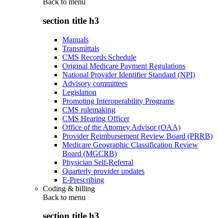
Back to
menu
section title h3
Manuals
Transmittals
CMS Records Schedule
Original Medicare Payment Regulations
National Provider Identifier Standard (NPI)
Advisory committees
Legislation
Promoting Interoperability Programs
CMS rulemaking
CMS Hearing Officer
Office of the Attorney Advisor (OAA)
Provider Reimbursement Review Board (PRRB)
Medicare Geographic Classification Review
Board (MGCRB)
Physician Self-Referral
Quarterly provider updates
E-Prescribing
Coding & billing
Back to
menu
section title h3