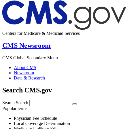
Centers for Medicare & Medicaid Services
CMS Newsroom
CMS Global Secondary Menu
About CMS
Newsroom
Data & Research
Search CMS.gov
Search
Search
Popular terms
Physician Fee Schedule
Local Coverage Determination
Medically Unlikely Edits