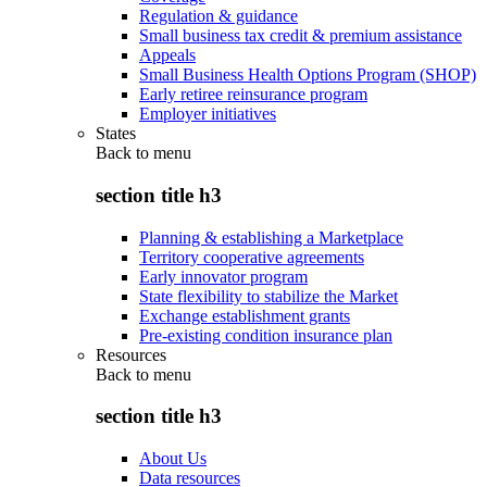
Regulation & guidance
Small business tax credit & premium assistance
Appeals
Small Business Health Options Program (SHOP)
Early retiree reinsurance program
Employer initiatives
States
Back to
menu
section title h3
Planning & establishing a Marketplace
Territory cooperative agreements
Early innovator program
State flexibility to stabilize the Market
Exchange establishment grants
Pre-existing condition insurance plan
Resources
Back to
menu
section title h3
About Us
Data resources