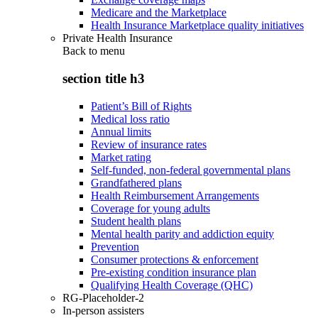
Medicare and the Marketplace
Health Insurance Marketplace quality initiatives
Private Health Insurance
Back to
menu
section title h3
Patient’s Bill of Rights
Medical loss ratio
Annual limits
Review of insurance rates
Market rating
Self-funded, non-federal governmental plans
Grandfathered plans
Health Reimbursement Arrangements
Coverage for young adults
Student health plans
Mental health parity and addiction equity
Prevention
Consumer protections & enforcement
Pre-existing condition insurance plan
Qualifying Health Coverage (QHC)
RG-Placeholder-2
In-person assisters