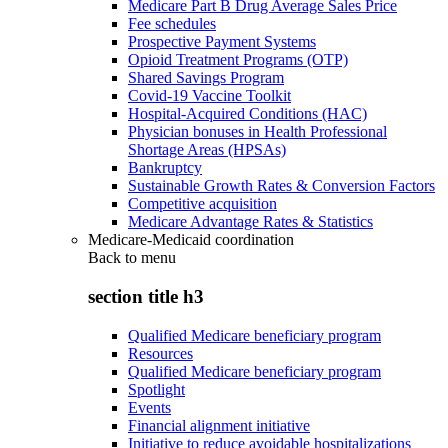
Medicare Part B Drug Average Sales Price
Fee schedules
Prospective Payment Systems
Opioid Treatment Programs (OTP)
Shared Savings Program
Covid-19 Vaccine Toolkit
Hospital-Acquired Conditions (HAC)
Physician bonuses in Health Professional
Shortage Areas (HPSAs)
Bankruptcy
Sustainable Growth Rates & Conversion Factors
Competitive acquisition
Medicare Advantage Rates & Statistics
Medicare-Medicaid coordination
Back to
menu
section title h3
Qualified Medicare beneficiary program
Resources
Qualified Medicare beneficiary program
Spotlight
Events
Financial alignment initiative
Initiative to reduce avoidable hospitalizations