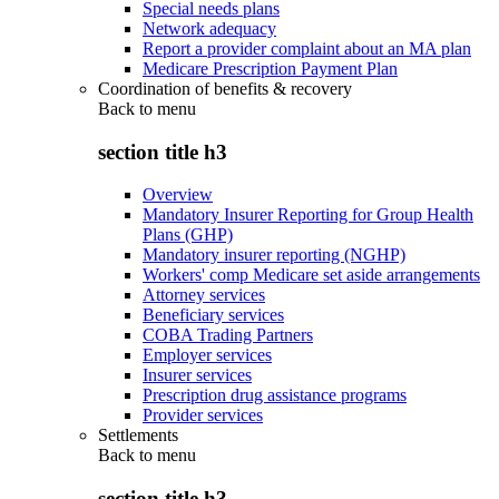
Special needs plans
Network adequacy
Report a provider complaint about an MA plan
Medicare Prescription Payment Plan
Coordination of benefits & recovery
Back to
menu
section title h3
Overview
Mandatory Insurer Reporting for Group Health
Plans (GHP)
Mandatory insurer reporting (NGHP)
Workers' comp Medicare set aside arrangements
Attorney services
Beneficiary services
COBA Trading Partners
Employer services
Insurer services
Prescription drug assistance programs
Provider services
Settlements
Back to
menu
section title h3