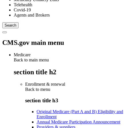
Telehealth
Covid-19
Agents and Brokers
CMS.gov main menu
Medicare
Back to main menu
section title h2
Enrollment & renewal
Back to
menu
section title h3
Original Medicare (Part A and B) Eligibility and
Enrollment
Annual Medicare Participation Announcement
Providers & suppliers