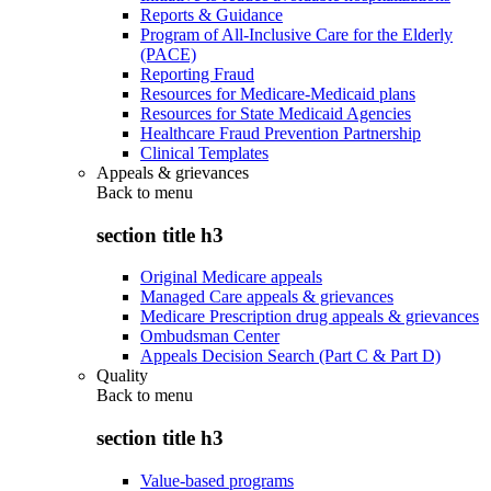
Reports & Guidance
Program of All-Inclusive Care for the Elderly
(PACE)
Reporting Fraud
Resources for Medicare-Medicaid plans
Resources for State Medicaid Agencies
Healthcare Fraud Prevention Partnership
Clinical Templates
Appeals & grievances
Back to
menu
section title h3
Original Medicare appeals
Managed Care appeals & grievances
Medicare Prescription drug appeals & grievances
Ombudsman Center
Appeals Decision Search (Part C & Part D)
Quality
Back to
menu
section title h3
Value-based programs