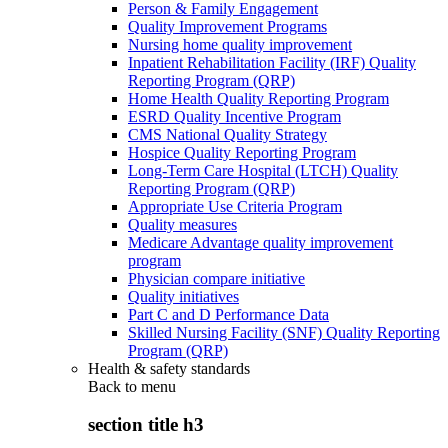
Person & Family Engagement
Quality Improvement Programs
Nursing home quality improvement
Inpatient Rehabilitation Facility (IRF) Quality
Reporting Program (QRP)
Home Health Quality Reporting Program
ESRD Quality Incentive Program
CMS National Quality Strategy
Hospice Quality Reporting Program
Long-Term Care Hospital (LTCH) Quality
Reporting Program (QRP)
Appropriate Use Criteria Program
Quality measures
Medicare Advantage quality improvement
program
Physician compare initiative
Quality initiatives
Part C and D Performance Data
Skilled Nursing Facility (SNF) Quality Reporting
Program (QRP)
Health & safety standards
Back to
menu
section title h3