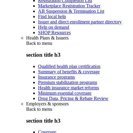
Registration Completion List
Marketplace Registration Tracker
AB Suspension & Termination List
Find local help
Issuer and direct enrollment partner directory
Help on demand
SHOP Resources
Health Plans & Issuers
Back to
menu
section title h3
Qualified health plan certification
Summary of benefits & coverage
Insurance programs
Premium stabilization programs
Health insurance market reforms
Minimum essential coverage
Drug Data, Pricing & Rebate Review
Employers & sponsors
Back to
menu
section title h3
Coverage