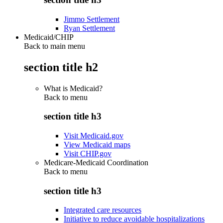
Jimmo Settlement
Ryan Settlement
Medicaid/CHIP
Back to main menu
section title h2
What is Medicaid?
Back to
menu
section title h3
Visit Medicaid.gov
View Medicaid maps
Visit CHIP.gov
Medicare-Medicaid Coordination
Back to
menu
section title h3
Integrated care resources
Initiative to reduce avoidable hospitalizations