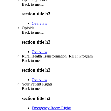
Back to
menu
section title h3
Overview
Opioids
Back to
menu
section title h3
Overview
Rural Health Transformation (RHT) Program
Back to
menu
section title h3
Overview
Your Patient Rights
Back to
menu
section title h3
Emergency Room Rights