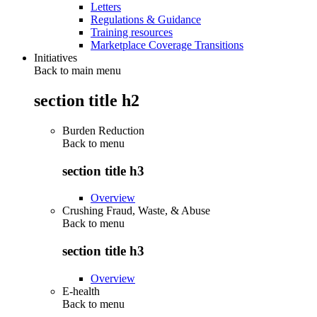
Letters
Regulations & Guidance
Training resources
Marketplace Coverage Transitions
Initiatives
Back to main menu
section title h2
Burden Reduction
Back to
menu
section title h3
Overview
Crushing Fraud, Waste, & Abuse
Back to
menu
section title h3
Overview
E-health
Back to
menu