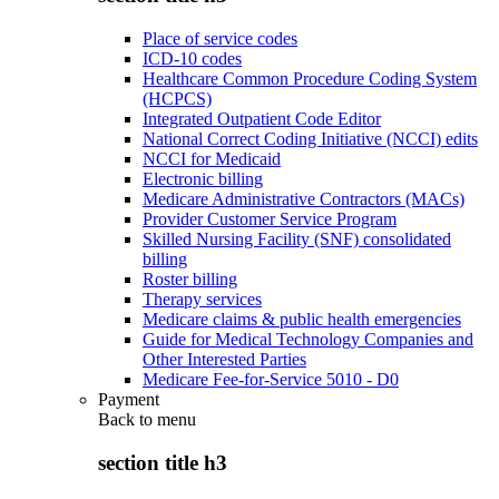
Place of service codes
ICD-10 codes
Healthcare Common Procedure Coding System
(HCPCS)
Integrated Outpatient Code Editor
National Correct Coding Initiative (NCCI) edits
NCCI for Medicaid
Electronic billing
Medicare Administrative Contractors (MACs)
Provider Customer Service Program
Skilled Nursing Facility (SNF) consolidated
billing
Roster billing
Therapy services
Medicare claims & public health emergencies
Guide for Medical Technology Companies and
Other Interested Parties
Medicare Fee-for-Service 5010 - D0
Payment
Back to
menu
section title h3