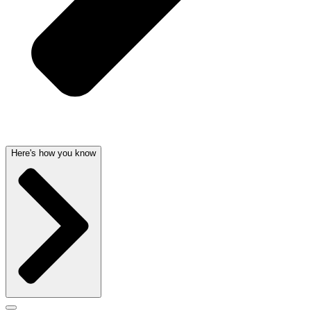
Here's how you know