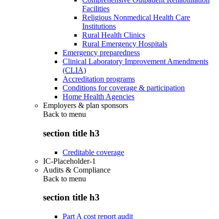
Facilities
Religious Nonmedical Health Care
Institutions
Rural Health Clinics
Rural Emergency Hospitals
Emergency preparedness
Clinical Laboratory Improvement Amendments
(CLIA)
Accreditation programs
Conditions for coverage & participation
Home Health Agencies
Employers & plan sponsors
Back to
menu
section title h3
Creditable coverage
IC-Placeholder-1
Audits & Compliance
Back to
menu
section title h3
Part A cost report audit