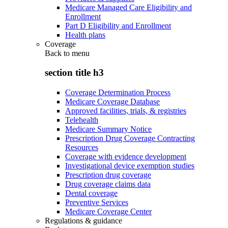
Medicare Managed Care Eligibility and
Enrollment
Part D Eligibility and Enrollment
Health plans
Coverage
Back to
menu
section title h3
Coverage Determination Process
Medicare Coverage Database
Approved facilities, trials, & registries
Telehealth
Medicare Summary Notice
Prescription Drug Coverage Contracting
Resources
Coverage with evidence development
Investigational device exemption studies
Prescription drug coverage
Drug coverage claims data
Dental coverage
Preventive Services
Medicare Coverage Center
Regulations & guidance