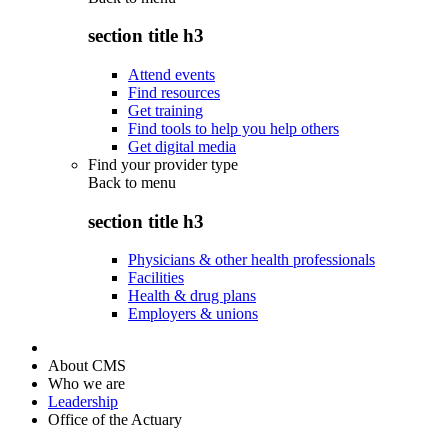
section title h3
Attend events
Find resources
Get training
Find tools to help you help others
Get digital media
Find your provider type
Back to
menu
section title h3
Physicians & other health professionals
Facilities
Health & drug plans
Employers & unions
About CMS
Who we are
Leadership
Office of the Actuary