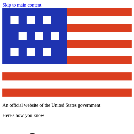
Skip to main content
An official website of the United States government
Here's how you know