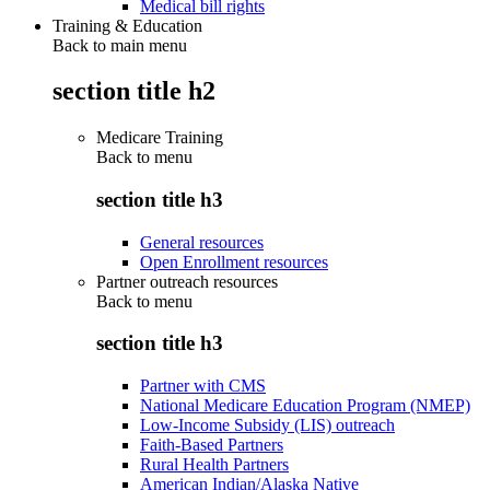
Medical bill rights
Training & Education
Back to main menu
section title h2
Medicare Training
Back to
menu
section title h3
General resources
Open Enrollment resources
Partner outreach resources
Back to
menu
section title h3
Partner with CMS
National Medicare Education Program (NMEP)
Low-Income Subsidy (LIS) outreach
Faith-Based Partners
Rural Health Partners
American Indian/Alaska Native