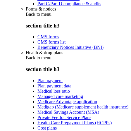
Part C/Part D compliance & audits
Forms & notices
Back to
menu
section title h3
CMS forms
CMS forms list
Beneficiary Notices Initiative (BNI)
Health & drug plans
Back to
menu
section title h3
Plan payment
Plan payment data
Medical loss ratio
Managed care marketing
Medicare Advantage application
Medigap (Medicare supplement health insurance)
Medical Savings Account (MSA)
Private Fee-for-Service Plans
Health Care Prepayment Plans (HCPPs)
Cost plans