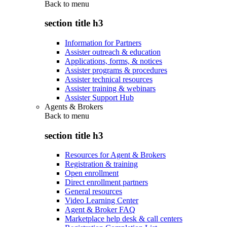
Back to
menu
section title h3
Information for Partners
Assister outreach & education
Applications, forms, & notices
Assister programs & procedures
Assister technical resources
Assister training & webinars
Assister Support Hub
Agents & Brokers
Back to
menu
section title h3
Resources for Agent & Brokers
Registration & training
Open enrollment
Direct enrollment partners
General resources
Video Learning Center
Agent & Broker FAQ
Marketplace help desk & call centers