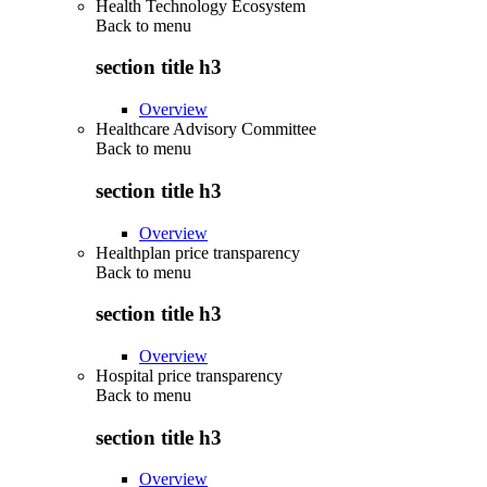
Health Technology Ecosystem
Back to
menu
section title h3
Overview
Healthcare Advisory Committee
Back to
menu
section title h3
Overview
Healthplan price transparency
Back to
menu
section title h3
Overview
Hospital price transparency
Back to
menu
section title h3
Overview