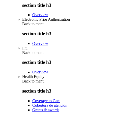
section title h3
Overview
Electronic Prior Authorization
Back to
menu
section title h3
Overview
Flu
Back to
menu
section title h3
Overview
Health Equity
Back to
menu
section title h3
Coverage to Care
Cobertura de atención
Grants & awards