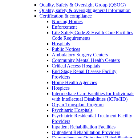
Quality, Safety & Oversight Group (QSOG)
Quality, safety & oversight general information
Certification & compliance
Nursing Homes
Enforcement
Life Safety Code & Health Care Facilities
Code Requirements
Hospitals
Public Notices
Ambulatory Surgery Centers
Community Mental Health Centers
Critical Access Hospitals
End Stage Renal Disease Facility
Providers
Home Health Agencies
Hospices
Intermediate Care Facilities for Individuals
with Intellectual Disabilities (ICFs/IID)
Organ Transplant Program
Psychiatric Hospitals
Psychiatric Residential Treatment Facility
Providers
Inpatient Rehabilitation Facilities
Outpatient Rehabilitation Providers
Comprehensive Outpatient Rehabilitation