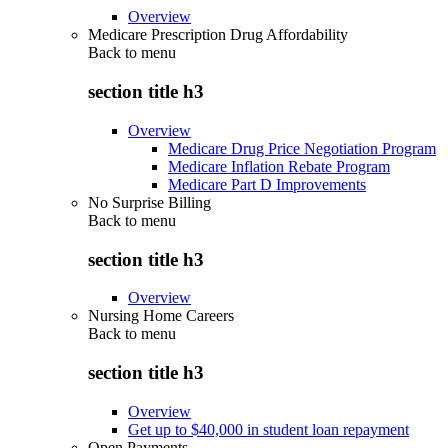
Overview
Medicare Prescription Drug Affordability
Back to
menu
section title h3
Overview
Medicare Drug Price Negotiation Program
Medicare Inflation Rebate Program
Medicare Part D Improvements
No Surprise Billing
Back to
menu
section title h3
Overview
Nursing Home Careers
Back to
menu
section title h3
Overview
Get up to $40,000 in student loan repayment
Open Payments