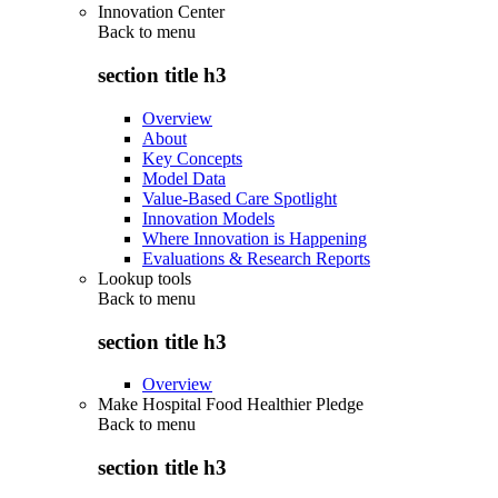
Innovation Center
Back to
menu
section title h3
Overview
About
Key Concepts
Model Data
Value-Based Care Spotlight
Innovation Models
Where Innovation is Happening
Evaluations & Research Reports
Lookup tools
Back to
menu
section title h3
Overview
Make Hospital Food Healthier Pledge
Back to
menu
section title h3