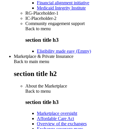
Financial alignment initiative
Medicaid Integrity Institute
RG-Placeholder-1
IC-Placeholder-2
Community engagement support
Back to
menu
section title h3
Eligibility made easy (Emmy)
Marketplace & Private Insurance
Back to main menu
section title h2
About the Marketplace
Back to
menu
section title h3
Marketplace oversight
Affordable Care Act
Overview of the exchanges
Exchange coverage maps