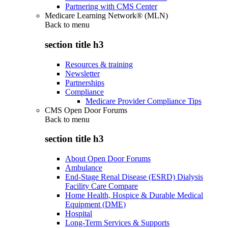
Partnering with CMS Center
Medicare Learning Network® (MLN)
Back to
menu
section title h3
Resources & training
Newsletter
Partnerships
Compliance
Medicare Provider Compliance Tips
CMS Open Door Forums
Back to
menu
section title h3
About Open Door Forums
Ambulance
End-Stage Renal Disease (ESRD) Dialysis
Facility Care Compare
Home Health, Hospice & Durable Medical
Equipment (DME)
Hospital
Long-Term Services & Supports