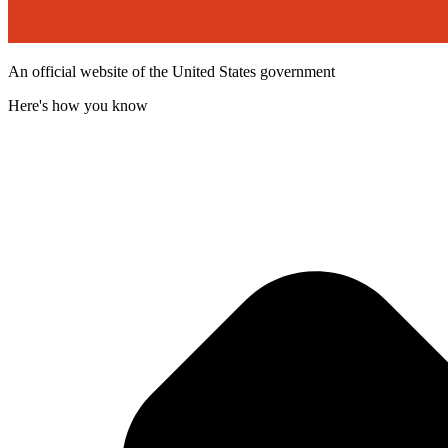
An official website of the United States government
Here's how you know