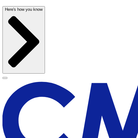
Here's how you know