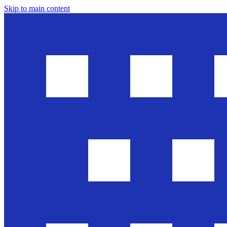
Skip to main content