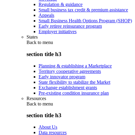
Regulation & guidance
Small business tax credit & premium assistance
Appeals
Small Business Health Options Program (SHOP)
Early retiree reinsurance program
Employer initiatives
States
Back to
menu
section title h3
Planning & establishing a Marketplace
Territory cooperative agreements
Early innovator program
State flexibility to stabilize the Market
Exchange establishment grants
Pre-existing condition insurance plan
Resources
Back to
menu
section title h3
About Us
Data resources