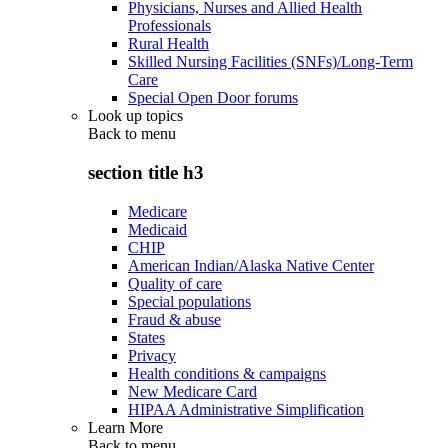
Physicians, Nurses and Allied Health
Professionals
Rural Health
Skilled Nursing Facilities (SNFs)/Long-Term
Care
Special Open Door forums
Look up topics
Back to
menu
section title h3
Medicare
Medicaid
CHIP
American Indian/Alaska Native Center
Quality of care
Special populations
Fraud & abuse
States
Privacy
Health conditions & campaigns
New Medicare Card
HIPAA Administrative Simplification
Learn More
Back to
menu