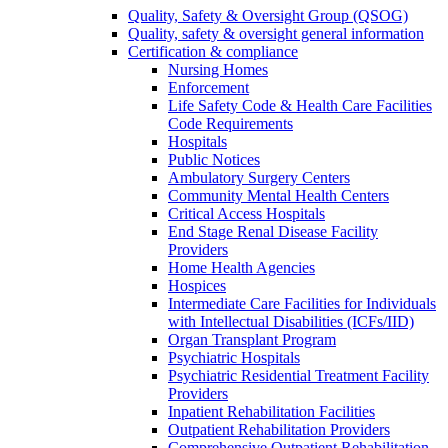
Quality, Safety & Oversight Group (QSOG)
Quality, safety & oversight general information
Certification & compliance
Nursing Homes
Enforcement
Life Safety Code & Health Care Facilities
Code Requirements
Hospitals
Public Notices
Ambulatory Surgery Centers
Community Mental Health Centers
Critical Access Hospitals
End Stage Renal Disease Facility
Providers
Home Health Agencies
Hospices
Intermediate Care Facilities for Individuals
with Intellectual Disabilities (ICFs/IID)
Organ Transplant Program
Psychiatric Hospitals
Psychiatric Residential Treatment Facility
Providers
Inpatient Rehabilitation Facilities
Outpatient Rehabilitation Providers
Comprehensive Outpatient Rehabilitation