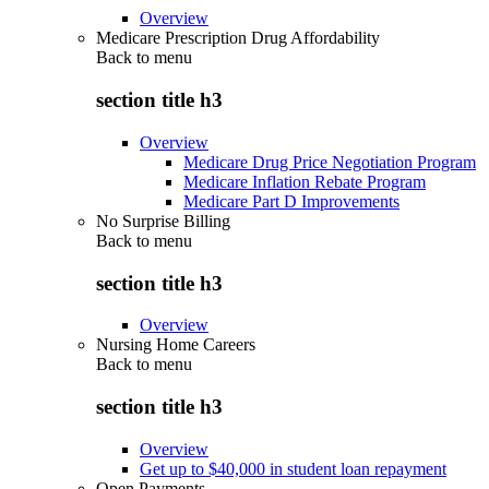
Overview
Medicare Prescription Drug Affordability
Back to
menu
section title h3
Overview
Medicare Drug Price Negotiation Program
Medicare Inflation Rebate Program
Medicare Part D Improvements
No Surprise Billing
Back to
menu
section title h3
Overview
Nursing Home Careers
Back to
menu
section title h3
Overview
Get up to $40,000 in student loan repayment
Open Payments