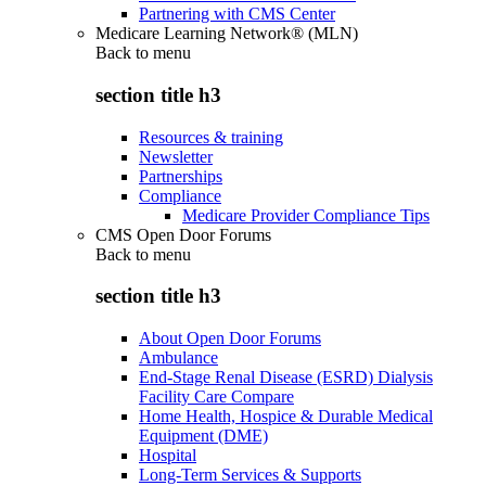
Partnering with CMS Center
Medicare Learning Network® (MLN)
Back to
menu
section title h3
Resources & training
Newsletter
Partnerships
Compliance
Medicare Provider Compliance Tips
CMS Open Door Forums
Back to
menu
section title h3
About Open Door Forums
Ambulance
End-Stage Renal Disease (ESRD) Dialysis
Facility Care Compare
Home Health, Hospice & Durable Medical
Equipment (DME)
Hospital
Long-Term Services & Supports