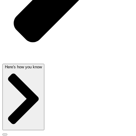
Here's how you know