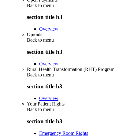
Back to
menu
section title h3
Overview
Opioids
Back to
menu
section title h3
Overview
Rural Health Transformation (RHT) Program
Back to
menu
section title h3
Overview
Your Patient Rights
Back to
menu
section title h3
Emergency Room Rights