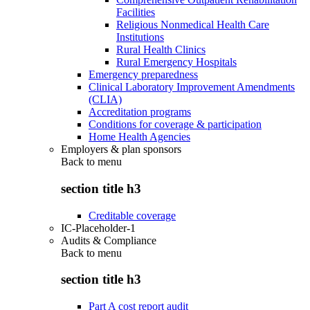
Facilities
Religious Nonmedical Health Care
Institutions
Rural Health Clinics
Rural Emergency Hospitals
Emergency preparedness
Clinical Laboratory Improvement Amendments
(CLIA)
Accreditation programs
Conditions for coverage & participation
Home Health Agencies
Employers & plan sponsors
Back to
menu
section title h3
Creditable coverage
IC-Placeholder-1
Audits & Compliance
Back to
menu
section title h3
Part A cost report audit