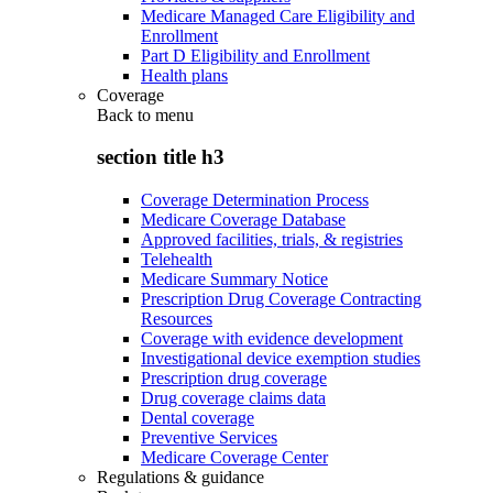
Medicare Managed Care Eligibility and
Enrollment
Part D Eligibility and Enrollment
Health plans
Coverage
Back to
menu
section title h3
Coverage Determination Process
Medicare Coverage Database
Approved facilities, trials, & registries
Telehealth
Medicare Summary Notice
Prescription Drug Coverage Contracting
Resources
Coverage with evidence development
Investigational device exemption studies
Prescription drug coverage
Drug coverage claims data
Dental coverage
Preventive Services
Medicare Coverage Center
Regulations & guidance