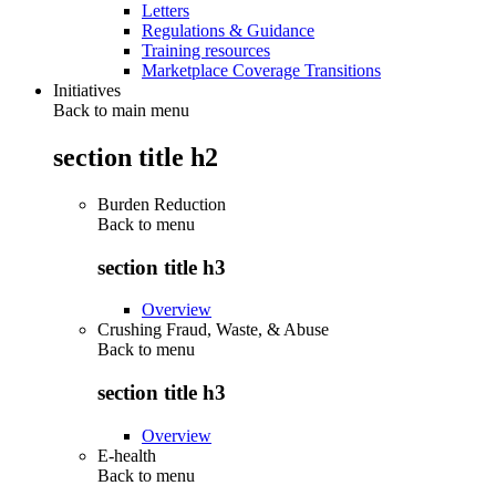
Letters
Regulations & Guidance
Training resources
Marketplace Coverage Transitions
Initiatives
Back to main menu
section title h2
Burden Reduction
Back to
menu
section title h3
Overview
Crushing Fraud, Waste, & Abuse
Back to
menu
section title h3
Overview
E-health
Back to
menu