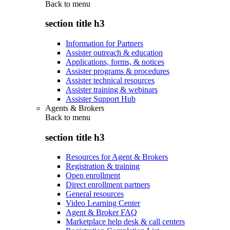
Back to
menu
section title h3
Information for Partners
Assister outreach & education
Applications, forms, & notices
Assister programs & procedures
Assister technical resources
Assister training & webinars
Assister Support Hub
Agents & Brokers
Back to
menu
section title h3
Resources for Agent & Brokers
Registration & training
Open enrollment
Direct enrollment partners
General resources
Video Learning Center
Agent & Broker FAQ
Marketplace help desk & call centers