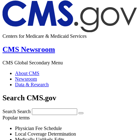
Centers for Medicare & Medicaid Services
CMS Newsroom
CMS Global Secondary Menu
About CMS
Newsroom
Data & Research
Search CMS.gov
Search
Search
Popular terms
Physician Fee Schedule
Local Coverage Determination
Medically Unlikely Edits