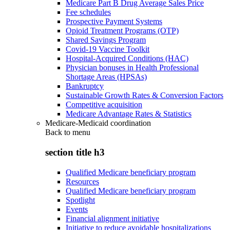
Medicare Part B Drug Average Sales Price
Fee schedules
Prospective Payment Systems
Opioid Treatment Programs (OTP)
Shared Savings Program
Covid-19 Vaccine Toolkit
Hospital-Acquired Conditions (HAC)
Physician bonuses in Health Professional
Shortage Areas (HPSAs)
Bankruptcy
Sustainable Growth Rates & Conversion Factors
Competitive acquisition
Medicare Advantage Rates & Statistics
Medicare-Medicaid coordination
Back to
menu
section title h3
Qualified Medicare beneficiary program
Resources
Qualified Medicare beneficiary program
Spotlight
Events
Financial alignment initiative
Initiative to reduce avoidable hospitalizations