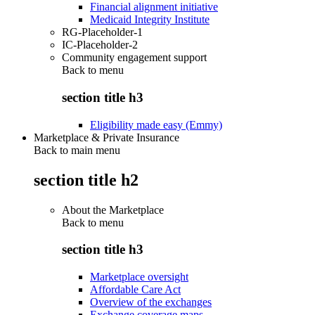
Financial alignment initiative
Medicaid Integrity Institute
RG-Placeholder-1
IC-Placeholder-2
Community engagement support
Back to
menu
section title h3
Eligibility made easy (Emmy)
Marketplace & Private Insurance
Back to main menu
section title h2
About the Marketplace
Back to
menu
section title h3
Marketplace oversight
Affordable Care Act
Overview of the exchanges
Exchange coverage maps