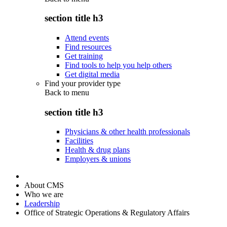
section title h3
Attend events
Find resources
Get training
Find tools to help you help others
Get digital media
Find your provider type
Back to
menu
section title h3
Physicians & other health professionals
Facilities
Health & drug plans
Employers & unions
About CMS
Who we are
Leadership
Office of Strategic Operations & Regulatory Affairs