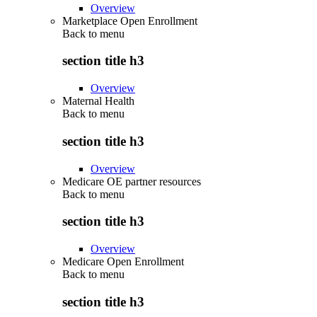
Overview
Marketplace Open Enrollment
Back to
menu
section title h3
Overview
Maternal Health
Back to
menu
section title h3
Overview
Medicare OE partner resources
Back to
menu
section title h3
Overview
Medicare Open Enrollment
Back to
menu
section title h3