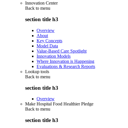
Innovation Center
Back to
menu
section title h3
Overview
About
Key Concepts
Model Data
Value-Based Care Spotlight
Innovation Models
Where Innovation is Happening
Evaluations & Research Reports
Lookup tools
Back to
menu
section title h3
Overview
Make Hospital Food Healthier Pledge
Back to
menu
section title h3