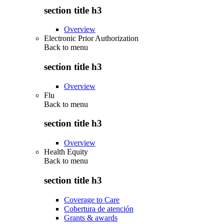
section title h3
Overview
Electronic Prior Authorization
Back to
menu
section title h3
Overview
Flu
Back to
menu
section title h3
Overview
Health Equity
Back to
menu
section title h3
Coverage to Care
Cobertura de atención
Grants & awards