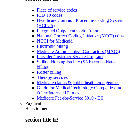
Place of service codes
ICD-10 codes
Healthcare Common Procedure Coding System
(HCPCS)
Integrated Outpatient Code Editor
National Correct Coding Initiative (NCCI) edits
NCCI for Medicaid
Electronic billing
Medicare Administrative Contractors (MACs)
Provider Customer Service Program
Skilled Nursing Facility (SNF) consolidated
billing
Roster billing
Therapy services
Medicare claims & public health emergencies
Guide for Medical Technology Companies and
Other Interested Parties
Medicare Fee-for-Service 5010 - D0
Payment
Back to
menu
section title h3