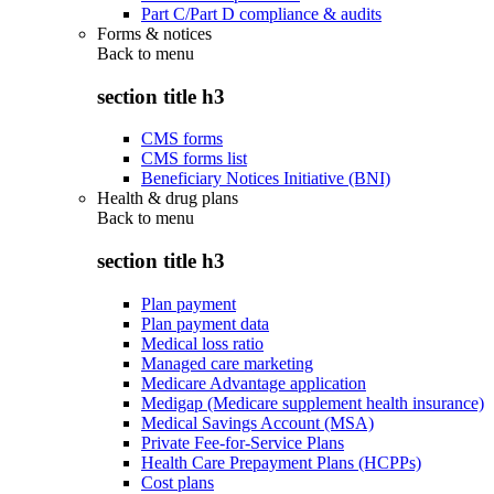
Part C/Part D compliance & audits
Forms & notices
Back to
menu
section title h3
CMS forms
CMS forms list
Beneficiary Notices Initiative (BNI)
Health & drug plans
Back to
menu
section title h3
Plan payment
Plan payment data
Medical loss ratio
Managed care marketing
Medicare Advantage application
Medigap (Medicare supplement health insurance)
Medical Savings Account (MSA)
Private Fee-for-Service Plans
Health Care Prepayment Plans (HCPPs)
Cost plans