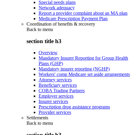
Special needs plans
Network adequacy
Report a provider complaint about an MA plan
Medicare Prescription Payment Plan
Coordination of benefits & recovery
Back to
menu
section title h3
Overview
Mandatory Insurer Reporting for Group Health
Plans (GHP)
Mandatory insurer reporting (NGHP)
Workers' comp Medicare set aside arrangements
Attorney services
Beneficiary services
COBA Trading Partners
Employer services
Insurer services
Prescription drug assistance programs
Provider services
Settlements
Back to
menu
section title h3