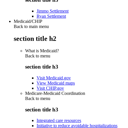
Jimmo Settlement
Ryan Settlement
Medicaid/CHIP
Back to main menu
section title h2
What is Medicaid?
Back to
menu
section title h3
Visit Medicaid.gov
View Medicaid maps
Visit CHIP.gov
Medicare-Medicaid Coordination
Back to
menu
section title h3
Integrated care resources
Initiative to reduce avoidable hospitalizations