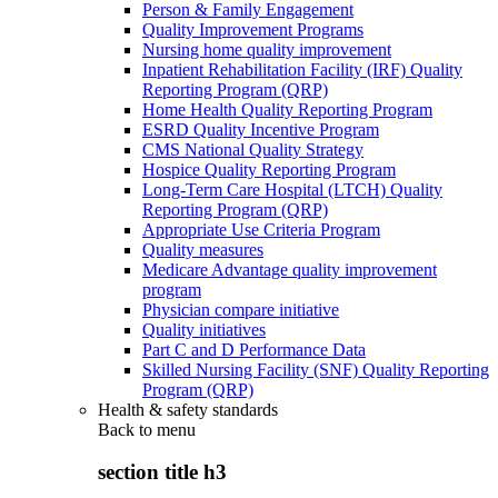
Person & Family Engagement
Quality Improvement Programs
Nursing home quality improvement
Inpatient Rehabilitation Facility (IRF) Quality
Reporting Program (QRP)
Home Health Quality Reporting Program
ESRD Quality Incentive Program
CMS National Quality Strategy
Hospice Quality Reporting Program
Long-Term Care Hospital (LTCH) Quality
Reporting Program (QRP)
Appropriate Use Criteria Program
Quality measures
Medicare Advantage quality improvement
program
Physician compare initiative
Quality initiatives
Part C and D Performance Data
Skilled Nursing Facility (SNF) Quality Reporting
Program (QRP)
Health & safety standards
Back to
menu
section title h3