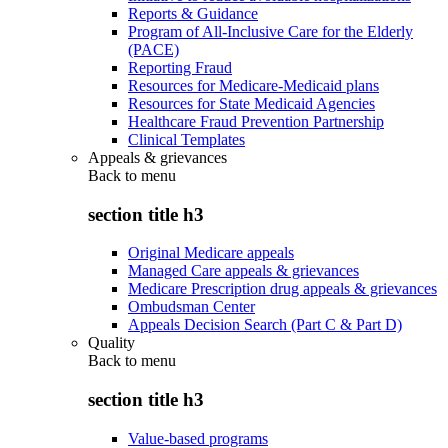
Reports & Guidance
Program of All-Inclusive Care for the Elderly
(PACE)
Reporting Fraud
Resources for Medicare-Medicaid plans
Resources for State Medicaid Agencies
Healthcare Fraud Prevention Partnership
Clinical Templates
Appeals & grievances
Back to
menu
section title h3
Original Medicare appeals
Managed Care appeals & grievances
Medicare Prescription drug appeals & grievances
Ombudsman Center
Appeals Decision Search (Part C & Part D)
Quality
Back to
menu
section title h3
Value-based programs