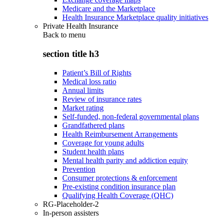
Medicare and the Marketplace
Health Insurance Marketplace quality initiatives
Private Health Insurance
Back to
menu
section title h3
Patient’s Bill of Rights
Medical loss ratio
Annual limits
Review of insurance rates
Market rating
Self-funded, non-federal governmental plans
Grandfathered plans
Health Reimbursement Arrangements
Coverage for young adults
Student health plans
Mental health parity and addiction equity
Prevention
Consumer protections & enforcement
Pre-existing condition insurance plan
Qualifying Health Coverage (QHC)
RG-Placeholder-2
In-person assisters