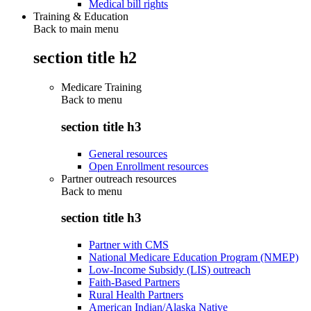
Medical bill rights
Training & Education
Back to main menu
section title h2
Medicare Training
Back to
menu
section title h3
General resources
Open Enrollment resources
Partner outreach resources
Back to
menu
section title h3
Partner with CMS
National Medicare Education Program (NMEP)
Low-Income Subsidy (LIS) outreach
Faith-Based Partners
Rural Health Partners
American Indian/Alaska Native