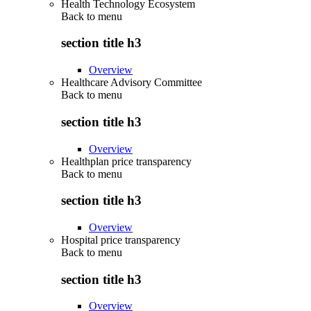
Health Technology Ecosystem
Back to
menu
section title h3
Overview
Healthcare Advisory Committee
Back to
menu
section title h3
Overview
Healthplan price transparency
Back to
menu
section title h3
Overview
Hospital price transparency
Back to
menu
section title h3
Overview