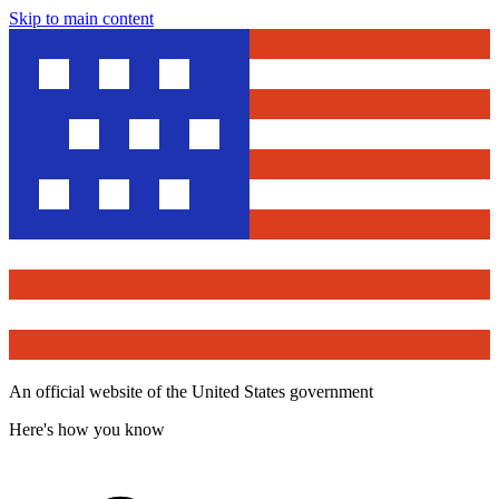
Skip to main content
An official website of the United States government
Here's how you know