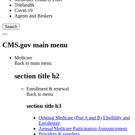
Telehealth
Covid-19
Agents and Brokers
CMS.gov main menu
Medicare
Back to main menu
section title h2
Enrollment & renewal
Back to
menu
section title h3
Original Medicare (Part A and B) Eligibility and
Enrollment
Annual Medicare Participation Announcement
Providers & suppliers