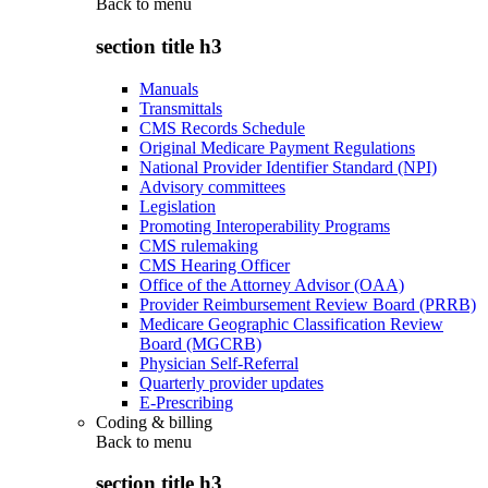
Back to
menu
section title h3
Manuals
Transmittals
CMS Records Schedule
Original Medicare Payment Regulations
National Provider Identifier Standard (NPI)
Advisory committees
Legislation
Promoting Interoperability Programs
CMS rulemaking
CMS Hearing Officer
Office of the Attorney Advisor (OAA)
Provider Reimbursement Review Board (PRRB)
Medicare Geographic Classification Review
Board (MGCRB)
Physician Self-Referral
Quarterly provider updates
E-Prescribing
Coding & billing
Back to
menu
section title h3