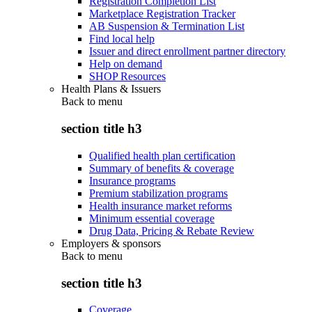
Registration Completion List
Marketplace Registration Tracker
AB Suspension & Termination List
Find local help
Issuer and direct enrollment partner directory
Help on demand
SHOP Resources
Health Plans & Issuers
Back to
menu
section title h3
Qualified health plan certification
Summary of benefits & coverage
Insurance programs
Premium stabilization programs
Health insurance market reforms
Minimum essential coverage
Drug Data, Pricing & Rebate Review
Employers & sponsors
Back to
menu
section title h3
Coverage