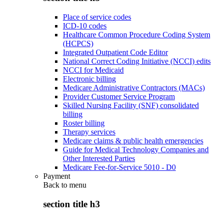
Place of service codes
ICD-10 codes
Healthcare Common Procedure Coding System
(HCPCS)
Integrated Outpatient Code Editor
National Correct Coding Initiative (NCCI) edits
NCCI for Medicaid
Electronic billing
Medicare Administrative Contractors (MACs)
Provider Customer Service Program
Skilled Nursing Facility (SNF) consolidated
billing
Roster billing
Therapy services
Medicare claims & public health emergencies
Guide for Medical Technology Companies and
Other Interested Parties
Medicare Fee-for-Service 5010 - D0
Payment
Back to
menu
section title h3