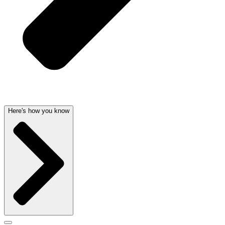
Here's how you know