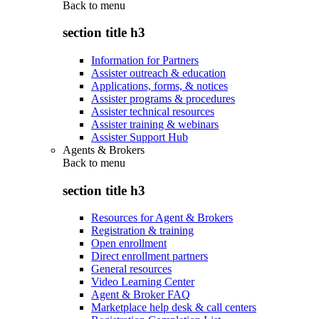
Back to
menu
section title h3
Information for Partners
Assister outreach & education
Applications, forms, & notices
Assister programs & procedures
Assister technical resources
Assister training & webinars
Assister Support Hub
Agents & Brokers
Back to
menu
section title h3
Resources for Agent & Brokers
Registration & training
Open enrollment
Direct enrollment partners
General resources
Video Learning Center
Agent & Broker FAQ
Marketplace help desk & call centers