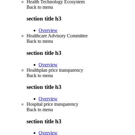
Health Technology Ecosystem
Back to
menu
section title h3
Overview
Healthcare Advisory Committee
Back to
menu
section title h3
Overview
Healthplan price transparency
Back to
menu
section title h3
Overview
Hospital price transparency
Back to
menu
section title h3
Overview