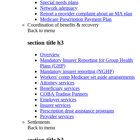
Special needs plans
Network adequacy
Report a provider complaint about an MA plan
Medicare Prescription Payment Plan
Coordination of benefits & recovery
Back to
menu
section title h3
Overview
Mandatory Insurer Reporting for Group Health
Plans (GHP)
Mandatory insurer reporting (NGHP)
Workers' comp Medicare set aside arrangements
Attorney services
Beneficiary services
COBA Trading Partners
Employer services
Insurer services
Prescription drug assistance programs
Provider services
Settlements
Back to
menu
section title h3