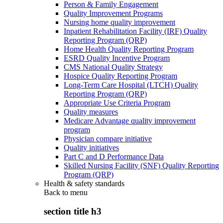
Person & Family Engagement
Quality Improvement Programs
Nursing home quality improvement
Inpatient Rehabilitation Facility (IRF) Quality
Reporting Program (QRP)
Home Health Quality Reporting Program
ESRD Quality Incentive Program
CMS National Quality Strategy
Hospice Quality Reporting Program
Long-Term Care Hospital (LTCH) Quality
Reporting Program (QRP)
Appropriate Use Criteria Program
Quality measures
Medicare Advantage quality improvement
program
Physician compare initiative
Quality initiatives
Part C and D Performance Data
Skilled Nursing Facility (SNF) Quality Reporting
Program (QRP)
Health & safety standards
Back to
menu
section title h3