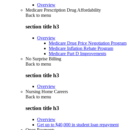
Overview
Medicare Prescription Drug Affordability
Back to
menu
section title h3
Overview
Medicare Drug Price Negotiation Program
Medicare Inflation Rebate Program
Medicare Part D Improvements
No Surprise Billing
Back to
menu
section title h3
Overview
Nursing Home Careers
Back to
menu
section title h3
Overview
Get up to $40,000 in student loan repayment
Open Payments