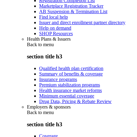
Registration Completion List
Marketplace Registration Tracker
AB Suspension & Termination List
Find local help
Issuer and direct enrollment partner directory
Help on demand
SHOP Resources
Health Plans & Issuers
Back to
menu
section title h3
Qualified health plan certification
Summary of benefits & coverage
Insurance programs
Premium stabilization programs
Health insurance market reforms
Minimum essential coverage
Drug Data, Pricing & Rebate Review
Employers & sponsors
Back to
menu
section title h3
Coverage