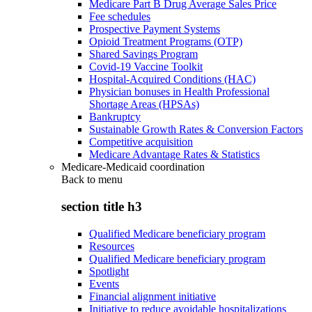
Medicare Part B Drug Average Sales Price
Fee schedules
Prospective Payment Systems
Opioid Treatment Programs (OTP)
Shared Savings Program
Covid-19 Vaccine Toolkit
Hospital-Acquired Conditions (HAC)
Physician bonuses in Health Professional
Shortage Areas (HPSAs)
Bankruptcy
Sustainable Growth Rates & Conversion Factors
Competitive acquisition
Medicare Advantage Rates & Statistics
Medicare-Medicaid coordination
Back to
menu
section title h3
Qualified Medicare beneficiary program
Resources
Qualified Medicare beneficiary program
Spotlight
Events
Financial alignment initiative
Initiative to reduce avoidable hospitalizations