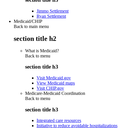
Jimmo Settlement
Ryan Settlement
Medicaid/CHIP
Back to main menu
section title h2
What is Medicaid?
Back to
menu
section title h3
Visit Medicaid.gov
View Medicaid maps
Visit CHIP.gov
Medicare-Medicaid Coordination
Back to
menu
section title h3
Integrated care resources
Initiative to reduce avoidable hospitalizations