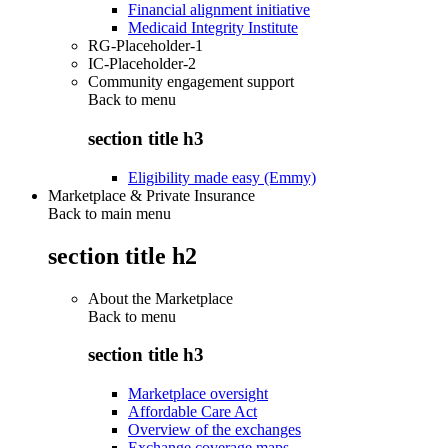
Financial alignment initiative
Medicaid Integrity Institute
RG-Placeholder-1
IC-Placeholder-2
Community engagement support
Back to
menu
section title h3
Eligibility made easy (Emmy)
Marketplace & Private Insurance
Back to main menu
section title h2
About the Marketplace
Back to
menu
section title h3
Marketplace oversight
Affordable Care Act
Overview of the exchanges
Exchange coverage maps