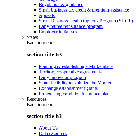
Regulation & guidance
Small business tax credit & premium assistance
Appeals
Small Business Health Options Program (SHOP)
Early retiree reinsurance program
Employer initiatives
States
Back to
menu
section title h3
Planning & establishing a Marketplace
Territory cooperative agreements
Early innovator program
State flexibility to stabilize the Market
Exchange establishment grants
Pre-existing condition insurance plan
Resources
Back to
menu
section title h3
About Us
Data resources