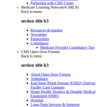
Partnering with CMS Center
Medicare Learning Network® (MLN)
Back to
menu
section title h3
Resources & training
Newsletter
Partnerships
Compliance
Medicare Provider Compliance Tips
CMS Open Door Forums
Back to
menu
section title h3
About Open Door Forums
Ambulance
End-Stage Renal Disease (ESRD) Dialysis
Facility Care Compare
Home Health, Hospice & Durable Medical
Equipment (DME)
Hospital
Long-Term Services & Supports