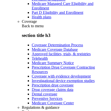
Medicare Managed Care Eligibility and
Enrollment
Part D Eligibility and Enrollment
Health plans
Coverage
Back to
menu
section title h3
Coverage Determination Process
Medicare Coverage Database
Approved facilities, trials, & registries
Telehealth
Medicare Summary Notice
Prescription Drug Coverage Contracting
Resources
Coverage with evidence development
Investigational device exemption studies
Prescription drug coverage
Drug coverage claims data
Dental coverage
Preventive Services
Medicare Coverage Center
Regulations & guidance