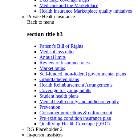
Medicare and the Marketplace
Health Insurance Marketplace quality initiatives
Private Health Insurance
Back to
menu
section title h3
Patient’s Bill of Rights
Medical loss ratio
Annual limits
Review of insurance rates
Market rating
Self-funded, non-federal governmental plans
Grandfathered plans
Health Reimbursement Arrangements
Coverage for young adults
Student health plans
Mental health parity and addiction equity
Prevention
Consumer protections & enforcement
Pre-existing condition insurance plan
Qualifying Health Coverage (QHC)
RG-Placeholder-2
In-person assisters