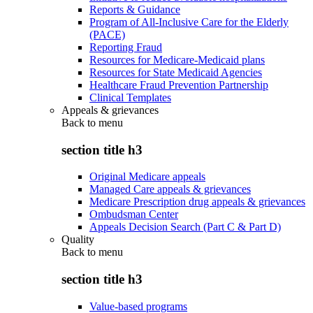
Reports & Guidance
Program of All-Inclusive Care for the Elderly
(PACE)
Reporting Fraud
Resources for Medicare-Medicaid plans
Resources for State Medicaid Agencies
Healthcare Fraud Prevention Partnership
Clinical Templates
Appeals & grievances
Back to
menu
section title h3
Original Medicare appeals
Managed Care appeals & grievances
Medicare Prescription drug appeals & grievances
Ombudsman Center
Appeals Decision Search (Part C & Part D)
Quality
Back to
menu
section title h3
Value-based programs