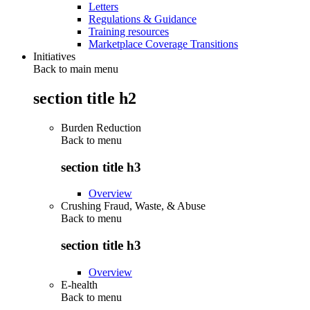
Letters
Regulations & Guidance
Training resources
Marketplace Coverage Transitions
Initiatives
Back to main menu
section title h2
Burden Reduction
Back to
menu
section title h3
Overview
Crushing Fraud, Waste, & Abuse
Back to
menu
section title h3
Overview
E-health
Back to
menu