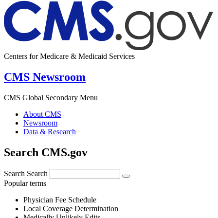
Centers for Medicare & Medicaid Services
CMS Newsroom
CMS Global Secondary Menu
About CMS
Newsroom
Data & Research
Search CMS.gov
Search
Search
Popular terms
Physician Fee Schedule
Local Coverage Determination
Medically Unlikely Edits