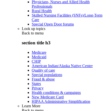
Physicians, Nurses and Allied Health
Professionals
Rural Health
Skilled Nursing Facilities (SNFs)/Long-Term
Care
Special Open Door forums
Look up topics
Back to
menu
section title h3
Medicare
Medicaid
CHIP
American Indian/Alaska Native Center
Quality of care
Special populations
Fraud & abuse
States
Privacy
Health conditions & campaigns
New Medicare Card
HIPAA Administrative Simplification
Learn More
Back to
menu