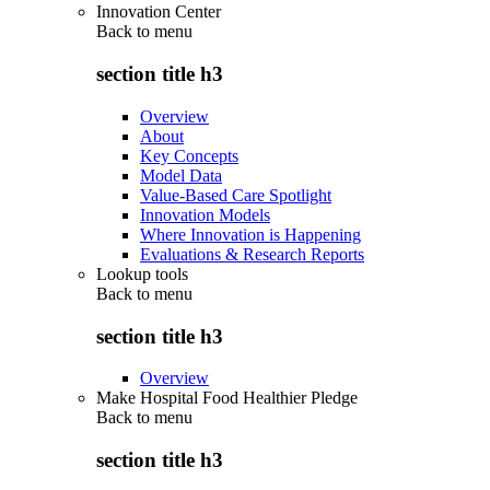
Innovation Center
Back to
menu
section title h3
Overview
About
Key Concepts
Model Data
Value-Based Care Spotlight
Innovation Models
Where Innovation is Happening
Evaluations & Research Reports
Lookup tools
Back to
menu
section title h3
Overview
Make Hospital Food Healthier Pledge
Back to
menu
section title h3