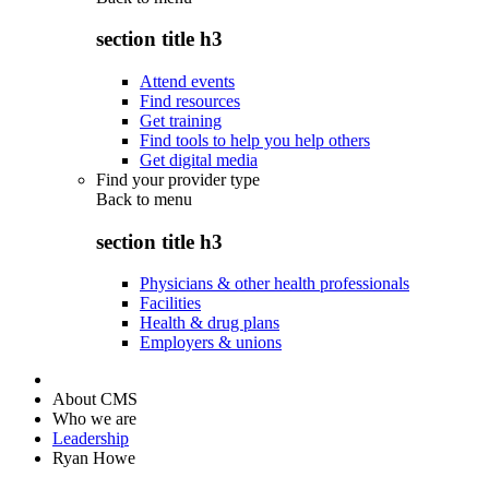
section title h3
Attend events
Find resources
Get training
Find tools to help you help others
Get digital media
Find your provider type
Back to
menu
section title h3
Physicians & other health professionals
Facilities
Health & drug plans
Employers & unions
About CMS
Who we are
Leadership
Ryan Howe