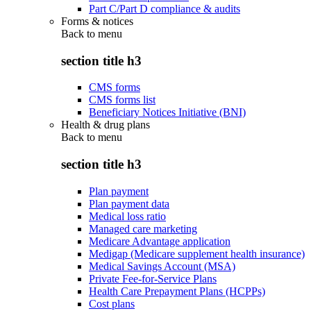
Part C/Part D compliance & audits
Forms & notices
Back to
menu
section title h3
CMS forms
CMS forms list
Beneficiary Notices Initiative (BNI)
Health & drug plans
Back to
menu
section title h3
Plan payment
Plan payment data
Medical loss ratio
Managed care marketing
Medicare Advantage application
Medigap (Medicare supplement health insurance)
Medical Savings Account (MSA)
Private Fee-for-Service Plans
Health Care Prepayment Plans (HCPPs)
Cost plans