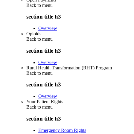
Back to
menu
section title h3
Overview
Opioids
Back to
menu
section title h3
Overview
Rural Health Transformation (RHT) Program
Back to
menu
section title h3
Overview
Your Patient Rights
Back to
menu
section title h3
Emergency Room Rights