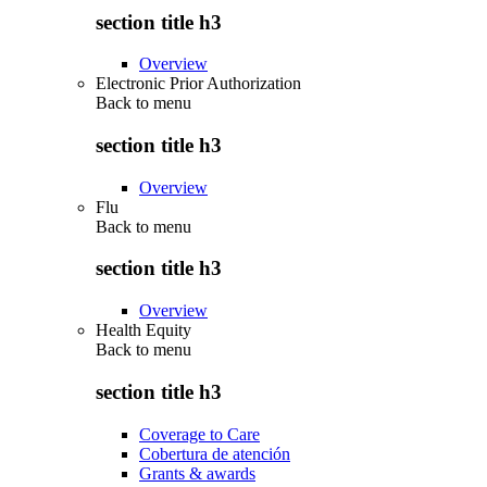
section title h3
Overview
Electronic Prior Authorization
Back to
menu
section title h3
Overview
Flu
Back to
menu
section title h3
Overview
Health Equity
Back to
menu
section title h3
Coverage to Care
Cobertura de atención
Grants & awards