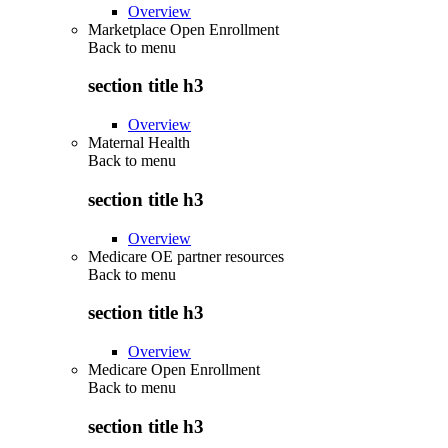
Overview
Marketplace Open Enrollment
Back to
menu
section title h3
Overview
Maternal Health
Back to
menu
section title h3
Overview
Medicare OE partner resources
Back to
menu
section title h3
Overview
Medicare Open Enrollment
Back to
menu
section title h3