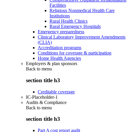
Facilities
Religious Nonmedical Health Care
Institutions
Rural Health Clinics
Rural Emergency Hospitals
Emergency preparedness
Clinical Laboratory Improvement Amendments
(CLIA)
Accreditation programs
Conditions for coverage & participation
Home Health Agencies
Employers & plan sponsors
Back to
menu
section title h3
Creditable coverage
IC-Placeholder-1
Audits & Compliance
Back to
menu
section title h3
Part A cost report audit