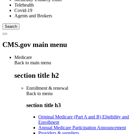
Telehealth
Covid-19
Agents and Brokers
CMS.gov main menu
Medicare
Back to main menu
section title h2
Enrollment & renewal
Back to
menu
section title h3
Original Medicare (Part A and B) Eligibility and
Enrollment
Annual Medicare Participation Announcement
Providers & suppliers