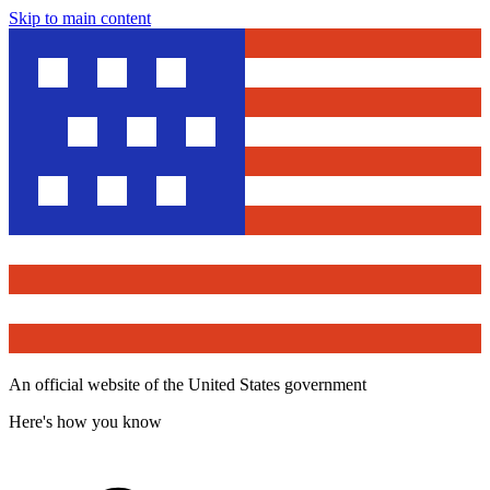
Skip to main content
An official website of the United States government
Here's how you know