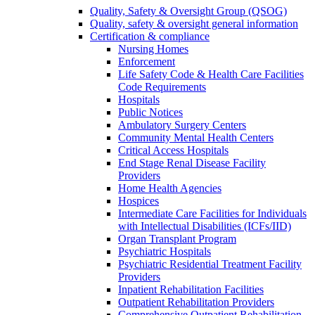
Quality, Safety & Oversight Group (QSOG)
Quality, safety & oversight general information
Certification & compliance
Nursing Homes
Enforcement
Life Safety Code & Health Care Facilities
Code Requirements
Hospitals
Public Notices
Ambulatory Surgery Centers
Community Mental Health Centers
Critical Access Hospitals
End Stage Renal Disease Facility
Providers
Home Health Agencies
Hospices
Intermediate Care Facilities for Individuals
with Intellectual Disabilities (ICFs/IID)
Organ Transplant Program
Psychiatric Hospitals
Psychiatric Residential Treatment Facility
Providers
Inpatient Rehabilitation Facilities
Outpatient Rehabilitation Providers
Comprehensive Outpatient Rehabilitation