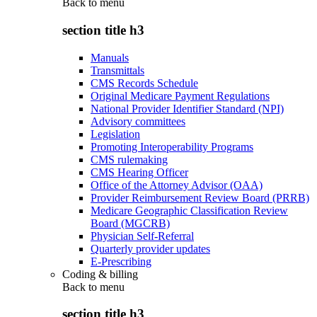
Back to
menu
section title h3
Manuals
Transmittals
CMS Records Schedule
Original Medicare Payment Regulations
National Provider Identifier Standard (NPI)
Advisory committees
Legislation
Promoting Interoperability Programs
CMS rulemaking
CMS Hearing Officer
Office of the Attorney Advisor (OAA)
Provider Reimbursement Review Board (PRRB)
Medicare Geographic Classification Review
Board (MGCRB)
Physician Self-Referral
Quarterly provider updates
E-Prescribing
Coding & billing
Back to
menu
section title h3