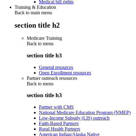
Medical bill rights
Training & Education
Back to main menu
section title h2
Medicare Training
Back to
menu
section title h3
General resources
Open Enrollment resources
Partner outreach resources
Back to
menu
section title h3
Partner with CMS
National Medicare Education Program (NMEP)
Low-Income Subsidy (LIS) outreach
Faith-Based Partners
Rural Health Partners
American Indian/Alaska Native