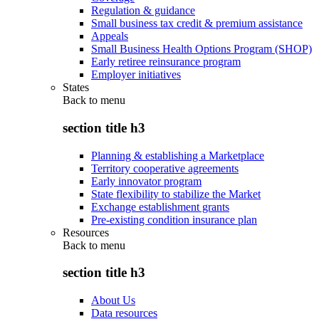
Regulation & guidance
Small business tax credit & premium assistance
Appeals
Small Business Health Options Program (SHOP)
Early retiree reinsurance program
Employer initiatives
States
Back to
menu
section title h3
Planning & establishing a Marketplace
Territory cooperative agreements
Early innovator program
State flexibility to stabilize the Market
Exchange establishment grants
Pre-existing condition insurance plan
Resources
Back to
menu
section title h3
About Us
Data resources