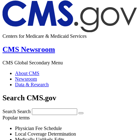
Centers for Medicare & Medicaid Services
CMS Newsroom
CMS Global Secondary Menu
About CMS
Newsroom
Data & Research
Search CMS.gov
Search
Search
Popular terms
Physician Fee Schedule
Local Coverage Determination
Medically Unlikely Edits