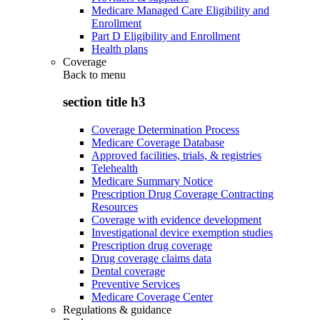
Medicare Managed Care Eligibility and
Enrollment
Part D Eligibility and Enrollment
Health plans
Coverage
Back to
menu
section title h3
Coverage Determination Process
Medicare Coverage Database
Approved facilities, trials, & registries
Telehealth
Medicare Summary Notice
Prescription Drug Coverage Contracting
Resources
Coverage with evidence development
Investigational device exemption studies
Prescription drug coverage
Drug coverage claims data
Dental coverage
Preventive Services
Medicare Coverage Center
Regulations & guidance