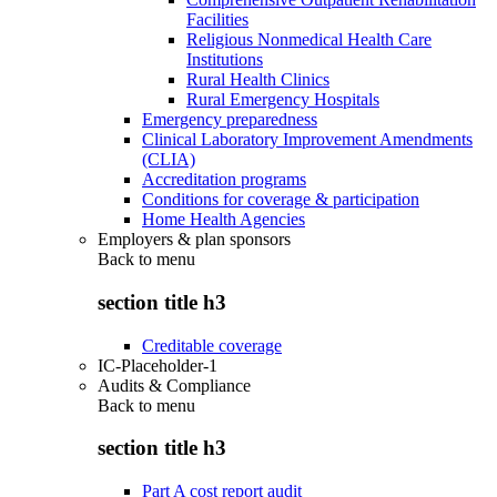
Facilities
Religious Nonmedical Health Care
Institutions
Rural Health Clinics
Rural Emergency Hospitals
Emergency preparedness
Clinical Laboratory Improvement Amendments
(CLIA)
Accreditation programs
Conditions for coverage & participation
Home Health Agencies
Employers & plan sponsors
Back to
menu
section title h3
Creditable coverage
IC-Placeholder-1
Audits & Compliance
Back to
menu
section title h3
Part A cost report audit