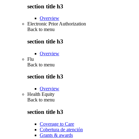
section title h3
Overview
Electronic Prior Authorization
Back to
menu
section title h3
Overview
Flu
Back to
menu
section title h3
Overview
Health Equity
Back to
menu
section title h3
Coverage to Care
Cobertura de atención
Grants & awards