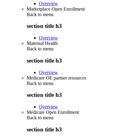
Overview
Marketplace Open Enrollment
Back to
menu
section title h3
Overview
Maternal Health
Back to
menu
section title h3
Overview
Medicare OE partner resources
Back to
menu
section title h3
Overview
Medicare Open Enrollment
Back to
menu
section title h3