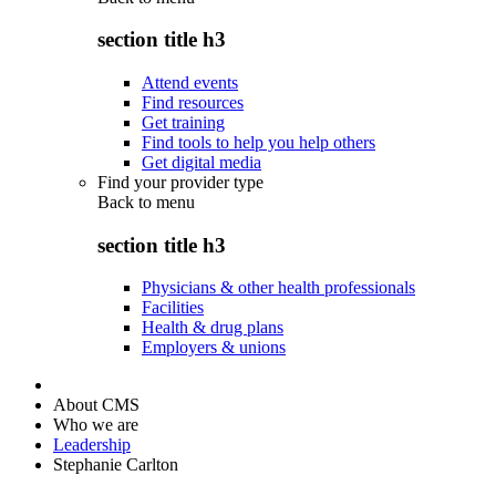
section title h3
Attend events
Find resources
Get training
Find tools to help you help others
Get digital media
Find your provider type
Back to
menu
section title h3
Physicians & other health professionals
Facilities
Health & drug plans
Employers & unions
About CMS
Who we are
Leadership
Stephanie Carlton