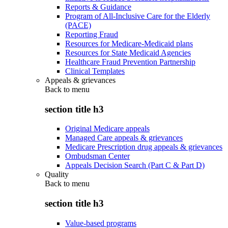
Reports & Guidance
Program of All-Inclusive Care for the Elderly
(PACE)
Reporting Fraud
Resources for Medicare-Medicaid plans
Resources for State Medicaid Agencies
Healthcare Fraud Prevention Partnership
Clinical Templates
Appeals & grievances
Back to
menu
section title h3
Original Medicare appeals
Managed Care appeals & grievances
Medicare Prescription drug appeals & grievances
Ombudsman Center
Appeals Decision Search (Part C & Part D)
Quality
Back to
menu
section title h3
Value-based programs