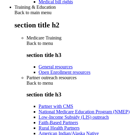
Medical bill rights
Training & Education
Back to main menu
section title h2
Medicare Training
Back to
menu
section title h3
General resources
Open Enrollment resources
Partner outreach resources
Back to
menu
section title h3
Partner with CMS
National Medicare Education Program (NMEP)
Low-Income Subsidy (LIS) outreach
Faith-Based Partners
Rural Health Partners
American Indian/Alaska Native