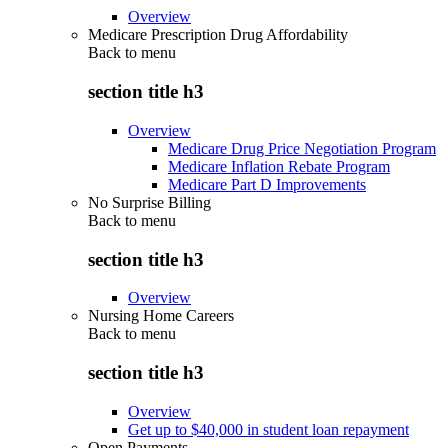
Overview
Medicare Prescription Drug Affordability
Back to
menu
section title h3
Overview
Medicare Drug Price Negotiation Program
Medicare Inflation Rebate Program
Medicare Part D Improvements
No Surprise Billing
Back to
menu
section title h3
Overview
Nursing Home Careers
Back to
menu
section title h3
Overview
Get up to $40,000 in student loan repayment
Open Payments