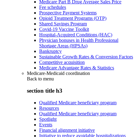
Medicare Part B Drug Average Sales Price
Fee schedules
Prospective Payment Systems
Opioid Treatment Programs (OTP)
Shared Savings Program
Covid-19 Vaccine Toolkit
Hospital-Acquired Conditions (HAC)
Physician bonuses in Health Professional
Shortage Areas (HPSAs)
Bankruptcy
Sustainable Growth Rates & Conversion Factors
Competitive acquisition
Medicare Advantage Rates & Statistics
Medicare-Medicaid coordination
Back to
menu
section title h3
Qualified Medicare beneficiary program
Resources
Qualified Medicare beneficiary program
Spotlight
Events
Financial alignment initiative
Initiative to reduce avoidable hospitalizations