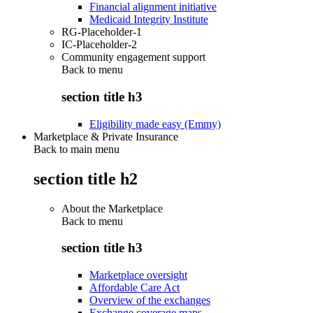
Financial alignment initiative
Medicaid Integrity Institute
RG-Placeholder-1
IC-Placeholder-2
Community engagement support
Back to
menu
section title h3
Eligibility made easy (Emmy)
Marketplace & Private Insurance
Back to main menu
section title h2
About the Marketplace
Back to
menu
section title h3
Marketplace oversight
Affordable Care Act
Overview of the exchanges
Exchange coverage maps