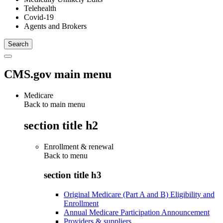
Telehealth
Covid-19
Agents and Brokers
CMS.gov main menu
Medicare
Back to main menu
section title h2
Enrollment & renewal
Back to
menu
section title h3
Original Medicare (Part A and B) Eligibility and
Enrollment
Annual Medicare Participation Announcement
Providers & suppliers