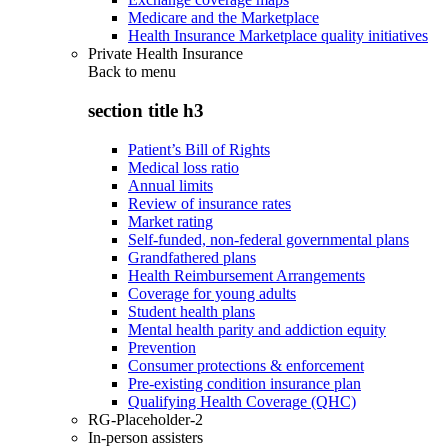
Medicare and the Marketplace
Health Insurance Marketplace quality initiatives
Private Health Insurance
Back to
menu
section title h3
Patient’s Bill of Rights
Medical loss ratio
Annual limits
Review of insurance rates
Market rating
Self-funded, non-federal governmental plans
Grandfathered plans
Health Reimbursement Arrangements
Coverage for young adults
Student health plans
Mental health parity and addiction equity
Prevention
Consumer protections & enforcement
Pre-existing condition insurance plan
Qualifying Health Coverage (QHC)
RG-Placeholder-2
In-person assisters