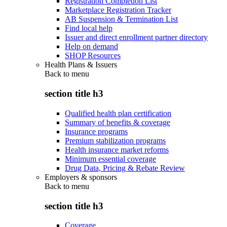
Registration Completion List
Marketplace Registration Tracker
AB Suspension & Termination List
Find local help
Issuer and direct enrollment partner directory
Help on demand
SHOP Resources
Health Plans & Issuers
Back to
menu
section title h3
Qualified health plan certification
Summary of benefits & coverage
Insurance programs
Premium stabilization programs
Health insurance market reforms
Minimum essential coverage
Drug Data, Pricing & Rebate Review
Employers & sponsors
Back to
menu
section title h3
Coverage