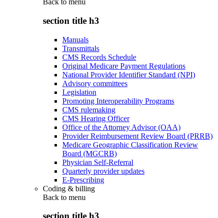
Back to
menu
section title h3
Manuals
Transmittals
CMS Records Schedule
Original Medicare Payment Regulations
National Provider Identifier Standard (NPI)
Advisory committees
Legislation
Promoting Interoperability Programs
CMS rulemaking
CMS Hearing Officer
Office of the Attorney Advisor (OAA)
Provider Reimbursement Review Board (PRRB)
Medicare Geographic Classification Review
Board (MGCRB)
Physician Self-Referral
Quarterly provider updates
E-Prescribing
Coding & billing
Back to
menu
section title h3