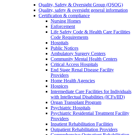
Quality, Safety & Oversight Group (QSOG)
Quality, safety & oversight general information
Certification & compliance
Nursing Homes
Enforcement
Life Safety Code & Health Care Facilities
Code Requirements
Hospitals
Public Notices
Ambulatory Surgery Centers
Community Mental Health Centers
Critical Access Hospitals
End Stage Renal Disease Facility
Providers
Home Health Agencies
Hospices
Intermediate Care Facilities for Individuals
with Intellectual Disabilities (ICFs/IID)
Organ Transplant Program
Psychiatric Hospitals
Psychiatric Residential Treatment Facility
Providers
Inpatient Rehabilitation Facilities
Outpatient Rehabilitation Providers
Comprehensive Outpatient Rehabilitation