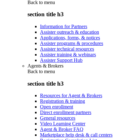
Back to
menu
section title h3
Information for Partners
Assister outreach & education
Applications, forms, & notices
Assister programs & procedures
Assister technical resources
Assister training & webinars
Assister Support Hub
Agents & Brokers
Back to
menu
section title h3
Resources for Agent & Brokers
Registration & training
Open enrollment
Direct enrollment partners
General resources
Video Learning Center
Agent & Broker FAQ
Marketplace help desk & call centers