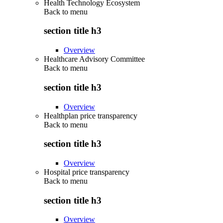
Health Technology Ecosystem
Back to
menu
section title h3
Overview
Healthcare Advisory Committee
Back to
menu
section title h3
Overview
Healthplan price transparency
Back to
menu
section title h3
Overview
Hospital price transparency
Back to
menu
section title h3
Overview