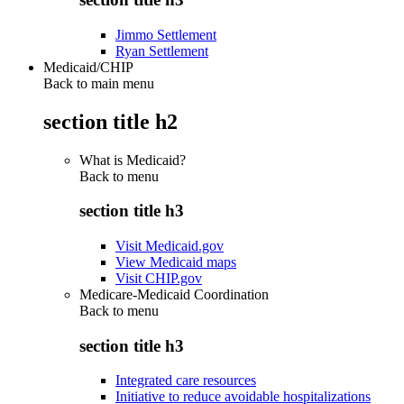
Jimmo Settlement
Ryan Settlement
Medicaid/CHIP
Back to main menu
section title h2
What is Medicaid?
Back to
menu
section title h3
Visit Medicaid.gov
View Medicaid maps
Visit CHIP.gov
Medicare-Medicaid Coordination
Back to
menu
section title h3
Integrated care resources
Initiative to reduce avoidable hospitalizations