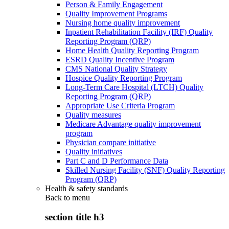
Person & Family Engagement
Quality Improvement Programs
Nursing home quality improvement
Inpatient Rehabilitation Facility (IRF) Quality
Reporting Program (QRP)
Home Health Quality Reporting Program
ESRD Quality Incentive Program
CMS National Quality Strategy
Hospice Quality Reporting Program
Long-Term Care Hospital (LTCH) Quality
Reporting Program (QRP)
Appropriate Use Criteria Program
Quality measures
Medicare Advantage quality improvement
program
Physician compare initiative
Quality initiatives
Part C and D Performance Data
Skilled Nursing Facility (SNF) Quality Reporting
Program (QRP)
Health & safety standards
Back to
menu
section title h3