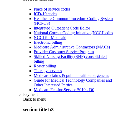
Place of service codes
ICD-10 codes
Healthcare Common Procedure Coding System
(HCPCS)
Integrated Outpatient Code Editor
National Correct Coding Initiative (NCCI) edits
NCCI for Medicaid
Electronic billing
Medicare Administrative Contractors (MACs)
Provider Customer Service Program
Skilled Nursing Facility (SNF) consolidated
billing
Roster billing
Therapy services
Medicare claims & public health emergencies
Guide for Medical Technology Companies and
Other Interested Parties
Medicare Fee-for-Service 5010 - D0
Payment
Back to
menu
section title h3