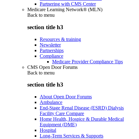
Partnering with CMS Center
Medicare Learning Network® (MLN)
Back to
menu
section title h3
Resources & training
Newsletter
Partnerships
Compliance
Medicare Provider Compliance Tips
CMS Open Door Forums
Back to
menu
section title h3
About Open Door Forums
Ambulance
End-Stage Renal Disease (ESRD) Dialysis
Facility Care Compare
Home Health, Hospice & Durable Medical
Equipment (DME)
Hospital
Long-Term Services & Supports