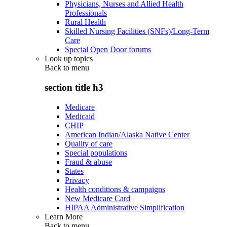
Physicians, Nurses and Allied Health
Professionals
Rural Health
Skilled Nursing Facilities (SNFs)/Long-Term
Care
Special Open Door forums
Look up topics
Back to
menu
section title h3
Medicare
Medicaid
CHIP
American Indian/Alaska Native Center
Quality of care
Special populations
Fraud & abuse
States
Privacy
Health conditions & campaigns
New Medicare Card
HIPAA Administrative Simplification
Learn More
Back to
menu