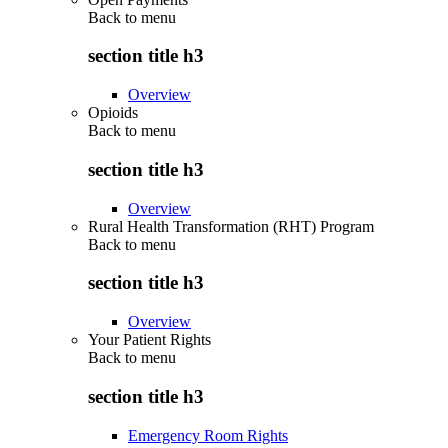
Back to
menu
section title h3
Overview
Opioids
Back to
menu
section title h3
Overview
Rural Health Transformation (RHT) Program
Back to
menu
section title h3
Overview
Your Patient Rights
Back to
menu
section title h3
Emergency Room Rights