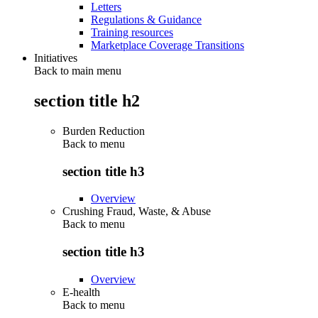
Letters
Regulations & Guidance
Training resources
Marketplace Coverage Transitions
Initiatives
Back to main menu
section title h2
Burden Reduction
Back to
menu
section title h3
Overview
Crushing Fraud, Waste, & Abuse
Back to
menu
section title h3
Overview
E-health
Back to
menu