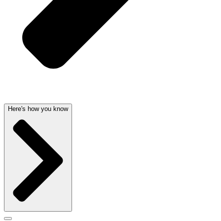
Here's how you know