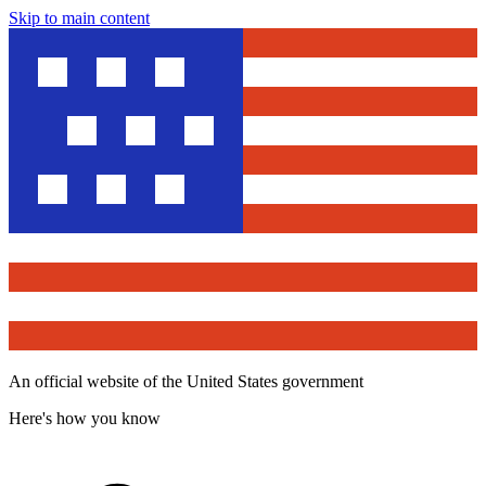
Skip to main content
An official website of the United States government
Here's how you know