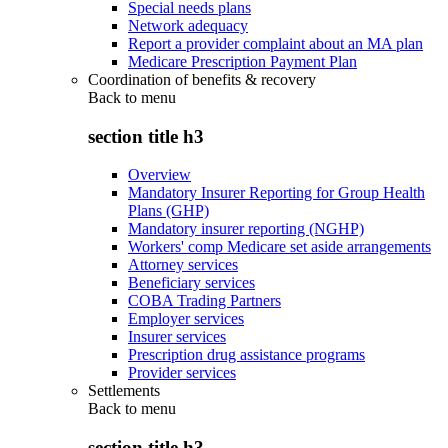
Special needs plans
Network adequacy
Report a provider complaint about an MA plan
Medicare Prescription Payment Plan
Coordination of benefits & recovery
Back to
menu
section title h3
Overview
Mandatory Insurer Reporting for Group Health
Plans (GHP)
Mandatory insurer reporting (NGHP)
Workers' comp Medicare set aside arrangements
Attorney services
Beneficiary services
COBA Trading Partners
Employer services
Insurer services
Prescription drug assistance programs
Provider services
Settlements
Back to
menu
section title h3