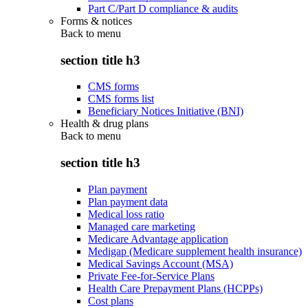
Part C/Part D compliance & audits
Forms & notices
Back to
menu
section title h3
CMS forms
CMS forms list
Beneficiary Notices Initiative (BNI)
Health & drug plans
Back to
menu
section title h3
Plan payment
Plan payment data
Medical loss ratio
Managed care marketing
Medicare Advantage application
Medigap (Medicare supplement health insurance)
Medical Savings Account (MSA)
Private Fee-for-Service Plans
Health Care Prepayment Plans (HCPPs)
Cost plans