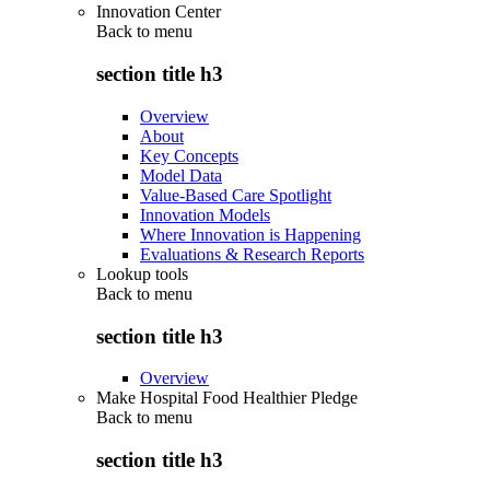
Innovation Center
Back to
menu
section title h3
Overview
About
Key Concepts
Model Data
Value-Based Care Spotlight
Innovation Models
Where Innovation is Happening
Evaluations & Research Reports
Lookup tools
Back to
menu
section title h3
Overview
Make Hospital Food Healthier Pledge
Back to
menu
section title h3