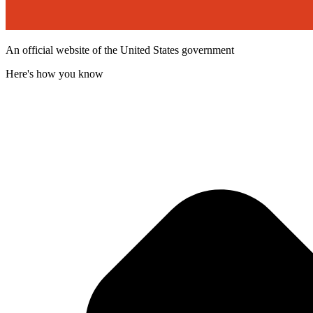
An official website of the United States government
Here's how you know