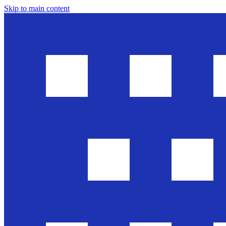
Skip to main content