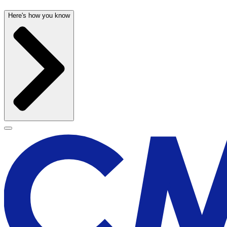
Here's how you know