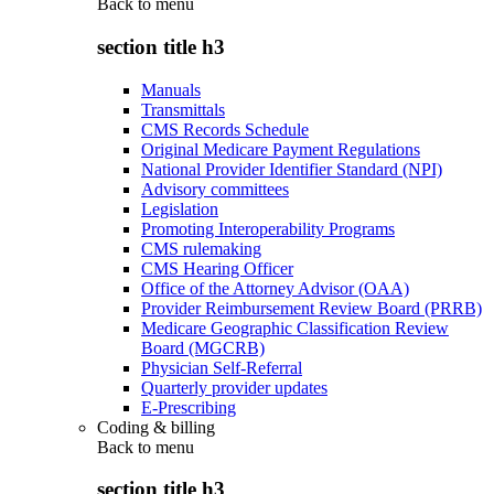
Back to
menu
section title h3
Manuals
Transmittals
CMS Records Schedule
Original Medicare Payment Regulations
National Provider Identifier Standard (NPI)
Advisory committees
Legislation
Promoting Interoperability Programs
CMS rulemaking
CMS Hearing Officer
Office of the Attorney Advisor (OAA)
Provider Reimbursement Review Board (PRRB)
Medicare Geographic Classification Review
Board (MGCRB)
Physician Self-Referral
Quarterly provider updates
E-Prescribing
Coding & billing
Back to
menu
section title h3