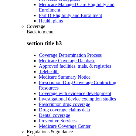
Medicare Managed Care Eligibility and
Enrollment
Part D Eligibility and Enrollment
Health plans
Coverage
Back to
menu
section title h3
Coverage Determination Process
Medicare Coverage Database
Approved facilities, trials, & registries
Telehealth
Medicare Summary Notice
Prescription Drug Coverage Contracting
Resources
Coverage with evidence development
Investigational device exemption studies
Prescription drug coverage
Drug coverage claims data
Dental coverage
Preventive Services
Medicare Coverage Center
Regulations & guidance