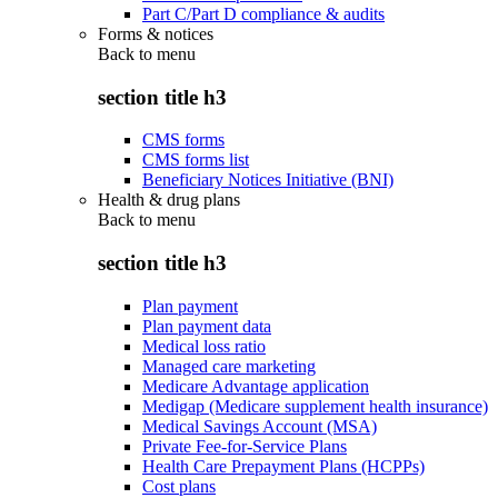
Part C/Part D compliance & audits
Forms & notices
Back to
menu
section title h3
CMS forms
CMS forms list
Beneficiary Notices Initiative (BNI)
Health & drug plans
Back to
menu
section title h3
Plan payment
Plan payment data
Medical loss ratio
Managed care marketing
Medicare Advantage application
Medigap (Medicare supplement health insurance)
Medical Savings Account (MSA)
Private Fee-for-Service Plans
Health Care Prepayment Plans (HCPPs)
Cost plans