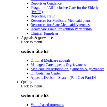
Reports & Guidance
Program of All-Inclusive Care for the Elderly
(PACE)
Reporting Fraud
Resources for Medicare-Medicaid plans
Resources for State Medicaid Agencies
Healthcare Fraud Prevention Partnership
Clinical Templates
Appeals & grievances
Back to
menu
section title h3
Original Medicare appeals
Managed Care appeals & grievances
Medicare Prescription drug appeals & grievances
Ombudsman Center
Appeals Decision Search (Part C & Part D)
Quality
Back to
menu
section title h3
Value-based programs