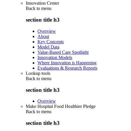
Innovation Center
Back to
menu
section title h3
Overview
About
Key Concepts
Model Data
Value-Based Care Spotlight
Innovation Models
Where Innovation is Happening
Evaluations & Research Reports
Lookup tools
Back to
menu
section title h3
Overview
Make Hospital Food Healthier Pledge
Back to
menu
section title h3