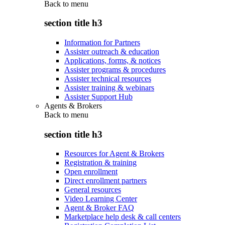
Back to
menu
section title h3
Information for Partners
Assister outreach & education
Applications, forms, & notices
Assister programs & procedures
Assister technical resources
Assister training & webinars
Assister Support Hub
Agents & Brokers
Back to
menu
section title h3
Resources for Agent & Brokers
Registration & training
Open enrollment
Direct enrollment partners
General resources
Video Learning Center
Agent & Broker FAQ
Marketplace help desk & call centers