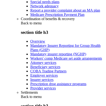
Special needs plans
Network adequacy
Report a provider complaint about an MA plan
Medicare Prescription Payment Plan
Coordination of benefits & recovery
Back to
menu
section title h3
Overview
Mandatory Insurer Reporting for Group Health
Plans (GHP)
Mandatory insurer reporting (NGHP)
Workers' comp Medicare set aside arrangements
Attorney services
Beneficiary services
COBA Trading Partners
Employer services
Insurer services
Prescription drug assistance programs
Provider services
Settlements
Back to
menu
section title h3