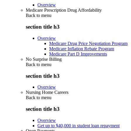
Overview
Medicare Prescription Drug Affordability
Back to
menu
section title h3
Overview
Medicare Drug Price Negotiation Program
Medicare Inflation Rebate Program
Medicare Part D Improvements
No Surprise Billing
Back to
menu
section title h3
Overview
Nursing Home Careers
Back to
menu
section title h3
Overview
Get up to $40,000 in student loan repayment
Open Payments