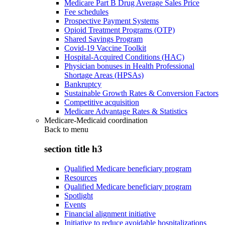
Medicare Part B Drug Average Sales Price
Fee schedules
Prospective Payment Systems
Opioid Treatment Programs (OTP)
Shared Savings Program
Covid-19 Vaccine Toolkit
Hospital-Acquired Conditions (HAC)
Physician bonuses in Health Professional
Shortage Areas (HPSAs)
Bankruptcy
Sustainable Growth Rates & Conversion Factors
Competitive acquisition
Medicare Advantage Rates & Statistics
Medicare-Medicaid coordination
Back to
menu
section title h3
Qualified Medicare beneficiary program
Resources
Qualified Medicare beneficiary program
Spotlight
Events
Financial alignment initiative
Initiative to reduce avoidable hospitalizations