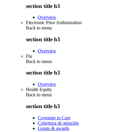
section title h3
Overview
Electronic Prior Authorization
Back to
menu
section title h3
Overview
Flu
Back to
menu
section title h3
Overview
Health Equity
Back to
menu
section title h3
Coverage to Care
Cobertura de atención
Grants & awards