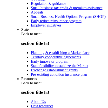
Regulation & guidance
Small business tax credit & premium assistance
Appeals
Small Business Health Options Program (SHOP)
Early retiree reinsurance program
Employer initiatives
States
Back to
menu
section title h3
Planning & establishing a Marketplace
Territory cooperative agreements
Early innovator program
State flexibility to stabilize the Market
Exchange establishment grants
Pre-existing condition insurance plan
Resources
Back to
menu
section title h3
About Us
Data resources