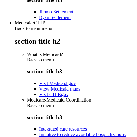
Jimmo Settlement
Ryan Settlement
Medicaid/CHIP
Back to main menu
section title h2
What is Medicaid?
Back to
menu
section title h3
Visit Medicaid.gov
View Medicaid maps
Visit CHIP.gov
Medicare-Medicaid Coordination
Back to
menu
section title h3
Integrated care resources
Initiative to reduce avoidable hospitalizations