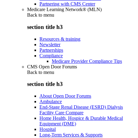
Partnering with CMS Center
Medicare Learning Network® (MLN)
Back to
menu
section title h3
Resources & training
Newsletter
Partnerships
Compliance
Medicare Provider Compliance Tips
CMS Open Door Forums
Back to
menu
section title h3
About Open Door Forums
Ambulance
End-Stage Renal Disease (ESRD) Dialysis
Facility Care Compare
Home Health, Hospice & Durable Medical
Equipment (DME)
Hospital
Long-Term Services & Supports