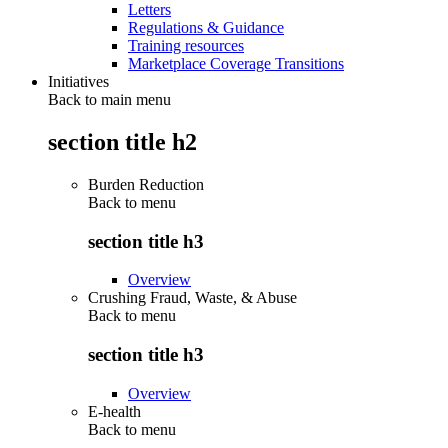
Letters
Regulations & Guidance
Training resources
Marketplace Coverage Transitions
Initiatives
Back to main menu
section title h2
Burden Reduction
Back to
menu
section title h3
Overview
Crushing Fraud, Waste, & Abuse
Back to
menu
section title h3
Overview
E-health
Back to
menu