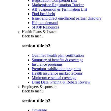
Registration Completion List
Marketplace Registration Tracker
AB Suspension & Termination List
Find local help
Issuer and direct enrollment partner directory
Help on demand
SHOP Resources
Health Plans & Issuers
Back to
menu
section title h3
Qualified health plan certification
Summary of benefits & coverage
Insurance programs
Premium stabilization programs
Health insurance market reforms
Minimum essential coverage
Drug Data, Pricing & Rebate Review
Employers & sponsors
Back to
menu
section title h3
Coverage