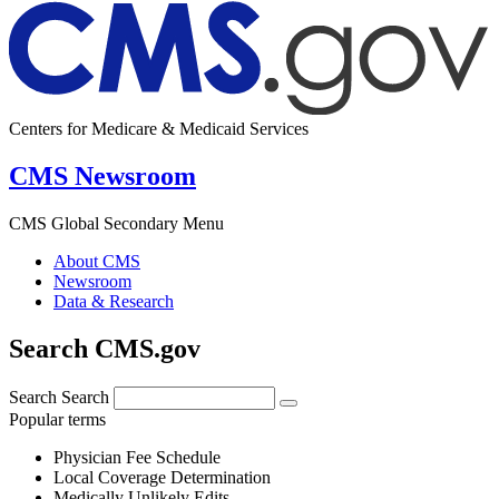
Centers for Medicare & Medicaid Services
CMS Newsroom
CMS Global Secondary Menu
About CMS
Newsroom
Data & Research
Search CMS.gov
Search
Search
Popular terms
Physician Fee Schedule
Local Coverage Determination
Medically Unlikely Edits