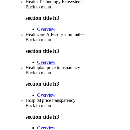
Health Technology Ecosystem
Back to
menu
section title h3
Overview
Healthcare Advisory Committee
Back to
menu
section title h3
Overview
Healthplan price transparency
Back to
menu
section title h3
Overview
Hospital price transparency
Back to
menu
section title h3
Overview