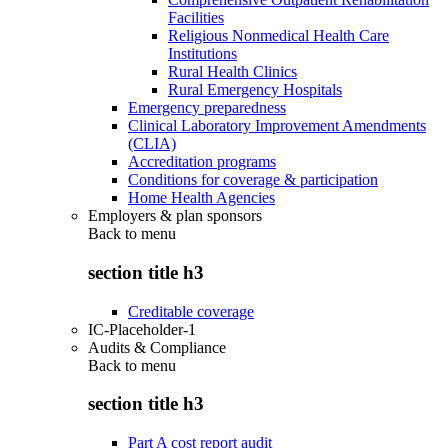
Facilities
Religious Nonmedical Health Care
Institutions
Rural Health Clinics
Rural Emergency Hospitals
Emergency preparedness
Clinical Laboratory Improvement Amendments
(CLIA)
Accreditation programs
Conditions for coverage & participation
Home Health Agencies
Employers & plan sponsors
Back to
menu
section title h3
Creditable coverage
IC-Placeholder-1
Audits & Compliance
Back to
menu
section title h3
Part A cost report audit