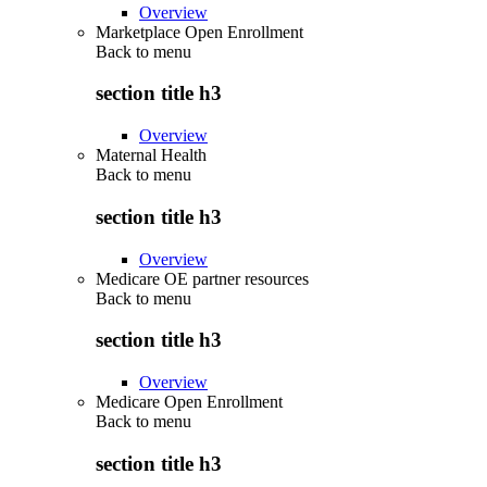
Overview
Marketplace Open Enrollment
Back to
menu
section title h3
Overview
Maternal Health
Back to
menu
section title h3
Overview
Medicare OE partner resources
Back to
menu
section title h3
Overview
Medicare Open Enrollment
Back to
menu
section title h3