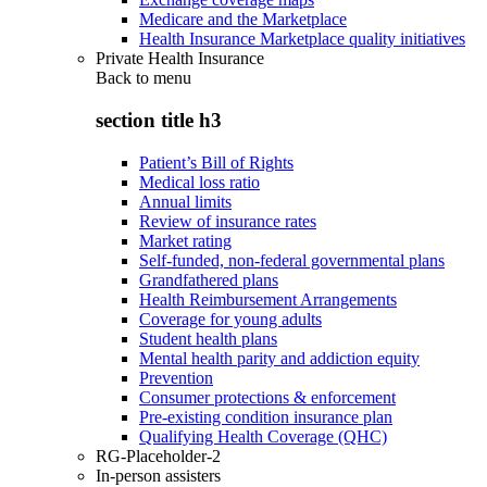
Medicare and the Marketplace
Health Insurance Marketplace quality initiatives
Private Health Insurance
Back to
menu
section title h3
Patient’s Bill of Rights
Medical loss ratio
Annual limits
Review of insurance rates
Market rating
Self-funded, non-federal governmental plans
Grandfathered plans
Health Reimbursement Arrangements
Coverage for young adults
Student health plans
Mental health parity and addiction equity
Prevention
Consumer protections & enforcement
Pre-existing condition insurance plan
Qualifying Health Coverage (QHC)
RG-Placeholder-2
In-person assisters