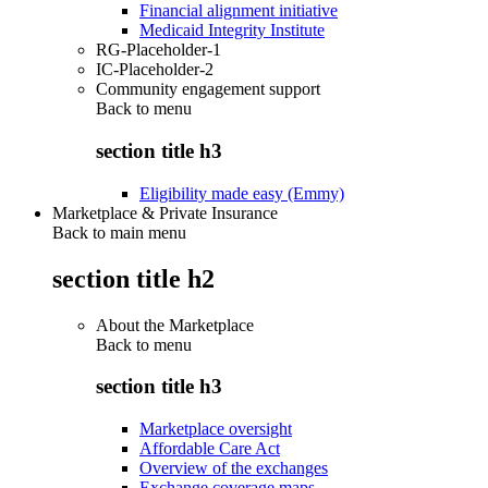
Financial alignment initiative
Medicaid Integrity Institute
RG-Placeholder-1
IC-Placeholder-2
Community engagement support
Back to
menu
section title h3
Eligibility made easy (Emmy)
Marketplace & Private Insurance
Back to main menu
section title h2
About the Marketplace
Back to
menu
section title h3
Marketplace oversight
Affordable Care Act
Overview of the exchanges
Exchange coverage maps