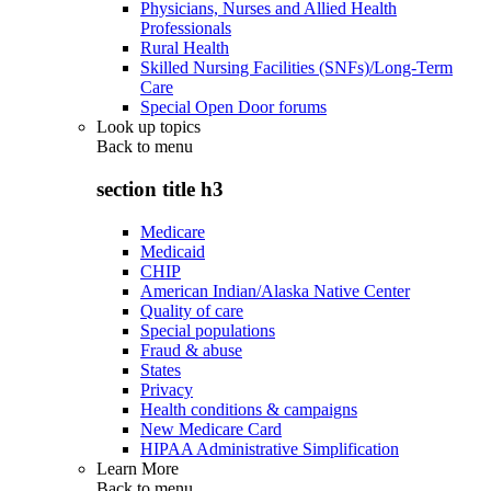
Physicians, Nurses and Allied Health
Professionals
Rural Health
Skilled Nursing Facilities (SNFs)/Long-Term
Care
Special Open Door forums
Look up topics
Back to
menu
section title h3
Medicare
Medicaid
CHIP
American Indian/Alaska Native Center
Quality of care
Special populations
Fraud & abuse
States
Privacy
Health conditions & campaigns
New Medicare Card
HIPAA Administrative Simplification
Learn More
Back to
menu