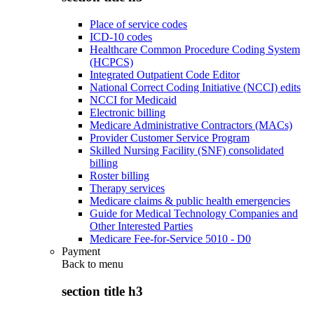
Place of service codes
ICD-10 codes
Healthcare Common Procedure Coding System
(HCPCS)
Integrated Outpatient Code Editor
National Correct Coding Initiative (NCCI) edits
NCCI for Medicaid
Electronic billing
Medicare Administrative Contractors (MACs)
Provider Customer Service Program
Skilled Nursing Facility (SNF) consolidated
billing
Roster billing
Therapy services
Medicare claims & public health emergencies
Guide for Medical Technology Companies and
Other Interested Parties
Medicare Fee-for-Service 5010 - D0
Payment
Back to
menu
section title h3