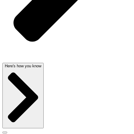
Here's how you know