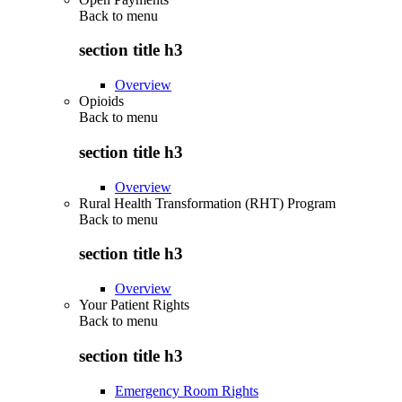
Back to
menu
section title h3
Overview
Opioids
Back to
menu
section title h3
Overview
Rural Health Transformation (RHT) Program
Back to
menu
section title h3
Overview
Your Patient Rights
Back to
menu
section title h3
Emergency Room Rights