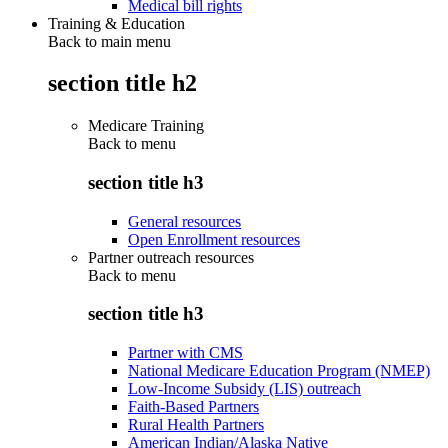
Medical bill rights
Training & Education
Back to main menu
section title h2
Medicare Training
Back to
menu
section title h3
General resources
Open Enrollment resources
Partner outreach resources
Back to
menu
section title h3
Partner with CMS
National Medicare Education Program (NMEP)
Low-Income Subsidy (LIS) outreach
Faith-Based Partners
Rural Health Partners
American Indian/Alaska Native