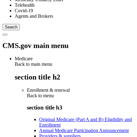
Telehealth
Covid-19
Agents and Brokers
CMS.gov main menu
Medicare
Back to main menu
section title h2
Enrollment & renewal
Back to
menu
section title h3
Original Medicare (Part A and B) Eligibility and
Enrollment
Annual Medicare Participation Announcement
Providers & suppliers