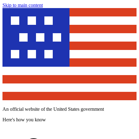
Skip to main content
An official website of the United States government
Here's how you know