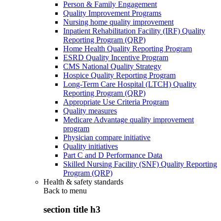
Person & Family Engagement
Quality Improvement Programs
Nursing home quality improvement
Inpatient Rehabilitation Facility (IRF) Quality
Reporting Program (QRP)
Home Health Quality Reporting Program
ESRD Quality Incentive Program
CMS National Quality Strategy
Hospice Quality Reporting Program
Long-Term Care Hospital (LTCH) Quality
Reporting Program (QRP)
Appropriate Use Criteria Program
Quality measures
Medicare Advantage quality improvement
program
Physician compare initiative
Quality initiatives
Part C and D Performance Data
Skilled Nursing Facility (SNF) Quality Reporting
Program (QRP)
Health & safety standards
Back to
menu
section title h3