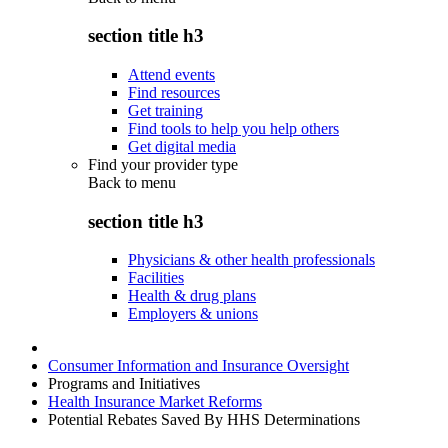
section title h3
Attend events
Find resources
Get training
Find tools to help you help others
Get digital media
Find your provider type
Back to
menu
section title h3
Physicians & other health professionals
Facilities
Health & drug plans
Employers & unions
Consumer Information and Insurance Oversight
Programs and Initiatives
Health Insurance Market Reforms
Potential Rebates Saved By HHS Determinations