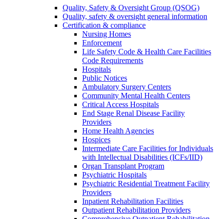
Quality, Safety & Oversight Group (QSOG)
Quality, safety & oversight general information
Certification & compliance
Nursing Homes
Enforcement
Life Safety Code & Health Care Facilities
Code Requirements
Hospitals
Public Notices
Ambulatory Surgery Centers
Community Mental Health Centers
Critical Access Hospitals
End Stage Renal Disease Facility
Providers
Home Health Agencies
Hospices
Intermediate Care Facilities for Individuals
with Intellectual Disabilities (ICFs/IID)
Organ Transplant Program
Psychiatric Hospitals
Psychiatric Residential Treatment Facility
Providers
Inpatient Rehabilitation Facilities
Outpatient Rehabilitation Providers
Comprehensive Outpatient Rehabilitation