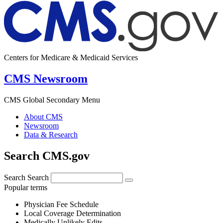
Centers for Medicare & Medicaid Services
CMS Newsroom
CMS Global Secondary Menu
About CMS
Newsroom
Data & Research
Search CMS.gov
Search
Search
Popular terms
Physician Fee Schedule
Local Coverage Determination
Medically Unlikely Edits