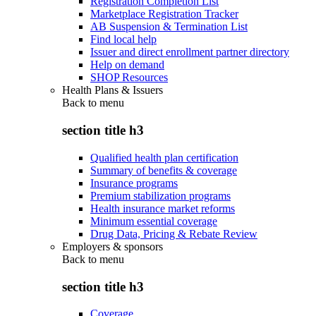
Registration Completion List
Marketplace Registration Tracker
AB Suspension & Termination List
Find local help
Issuer and direct enrollment partner directory
Help on demand
SHOP Resources
Health Plans & Issuers
Back to
menu
section title h3
Qualified health plan certification
Summary of benefits & coverage
Insurance programs
Premium stabilization programs
Health insurance market reforms
Minimum essential coverage
Drug Data, Pricing & Rebate Review
Employers & sponsors
Back to
menu
section title h3
Coverage