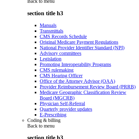
Back to
menu
section title h3
Manuals
Transmittals
CMS Records Schedule
Original Medicare Payment Regulations
National Provider Identifier Standard (NPI)
Advisory committees
Legislation
Promoting Interoperability Programs
CMS rulemaking
CMS Hearing Officer
Office of the Attorney Advisor (OAA)
Provider Reimbursement Review Board (PRRB)
Medicare Geographic Classification Review
Board (MGCRB)
Physician Self-Referral
Quarterly provider updates
E-Prescribing
Coding & billing
Back to
menu
section title h3