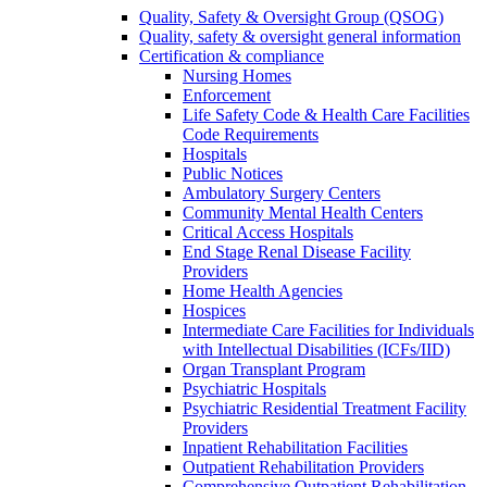
Quality, Safety & Oversight Group (QSOG)
Quality, safety & oversight general information
Certification & compliance
Nursing Homes
Enforcement
Life Safety Code & Health Care Facilities
Code Requirements
Hospitals
Public Notices
Ambulatory Surgery Centers
Community Mental Health Centers
Critical Access Hospitals
End Stage Renal Disease Facility
Providers
Home Health Agencies
Hospices
Intermediate Care Facilities for Individuals
with Intellectual Disabilities (ICFs/IID)
Organ Transplant Program
Psychiatric Hospitals
Psychiatric Residential Treatment Facility
Providers
Inpatient Rehabilitation Facilities
Outpatient Rehabilitation Providers
Comprehensive Outpatient Rehabilitation