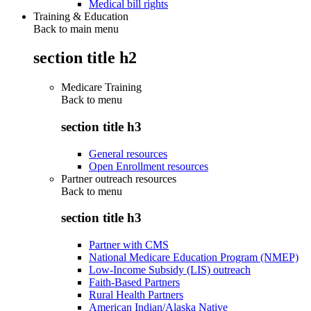
Medical bill rights
Training & Education
Back to main menu
section title h2
Medicare Training
Back to
menu
section title h3
General resources
Open Enrollment resources
Partner outreach resources
Back to
menu
section title h3
Partner with CMS
National Medicare Education Program (NMEP)
Low-Income Subsidy (LIS) outreach
Faith-Based Partners
Rural Health Partners
American Indian/Alaska Native