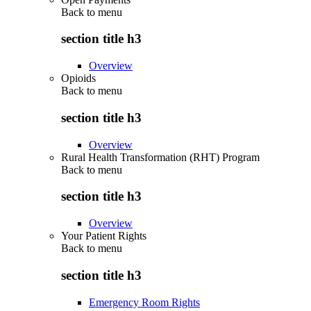
Back to
menu
section title h3
Overview
Opioids
Back to
menu
section title h3
Overview
Rural Health Transformation (RHT) Program
Back to
menu
section title h3
Overview
Your Patient Rights
Back to
menu
section title h3
Emergency Room Rights