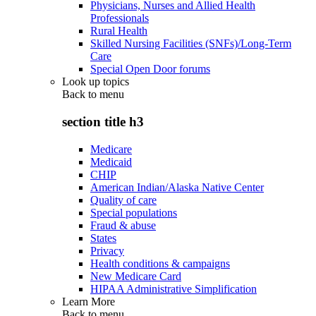
Physicians, Nurses and Allied Health
Professionals
Rural Health
Skilled Nursing Facilities (SNFs)/Long-Term
Care
Special Open Door forums
Look up topics
Back to
menu
section title h3
Medicare
Medicaid
CHIP
American Indian/Alaska Native Center
Quality of care
Special populations
Fraud & abuse
States
Privacy
Health conditions & campaigns
New Medicare Card
HIPAA Administrative Simplification
Learn More
Back to
menu