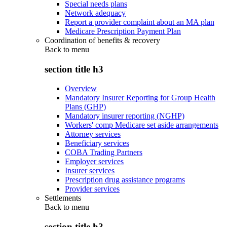
Special needs plans
Network adequacy
Report a provider complaint about an MA plan
Medicare Prescription Payment Plan
Coordination of benefits & recovery
Back to
menu
section title h3
Overview
Mandatory Insurer Reporting for Group Health
Plans (GHP)
Mandatory insurer reporting (NGHP)
Workers' comp Medicare set aside arrangements
Attorney services
Beneficiary services
COBA Trading Partners
Employer services
Insurer services
Prescription drug assistance programs
Provider services
Settlements
Back to
menu
section title h3