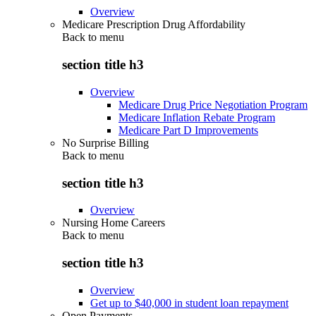
Overview
Medicare Prescription Drug Affordability
Back to
menu
section title h3
Overview
Medicare Drug Price Negotiation Program
Medicare Inflation Rebate Program
Medicare Part D Improvements
No Surprise Billing
Back to
menu
section title h3
Overview
Nursing Home Careers
Back to
menu
section title h3
Overview
Get up to $40,000 in student loan repayment
Open Payments