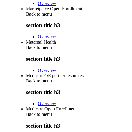
Overview
Marketplace Open Enrollment
Back to
menu
section title h3
Overview
Maternal Health
Back to
menu
section title h3
Overview
Medicare OE partner resources
Back to
menu
section title h3
Overview
Medicare Open Enrollment
Back to
menu
section title h3