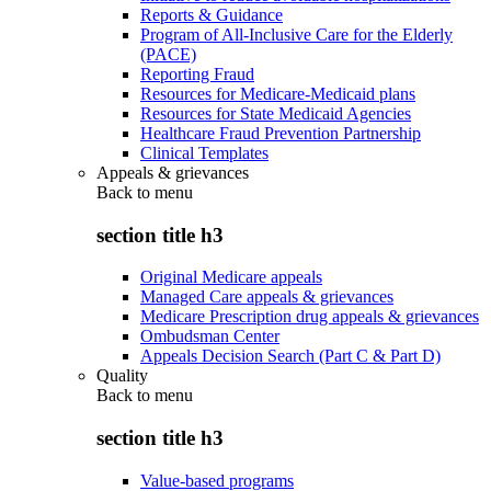
Reports & Guidance
Program of All-Inclusive Care for the Elderly
(PACE)
Reporting Fraud
Resources for Medicare-Medicaid plans
Resources for State Medicaid Agencies
Healthcare Fraud Prevention Partnership
Clinical Templates
Appeals & grievances
Back to
menu
section title h3
Original Medicare appeals
Managed Care appeals & grievances
Medicare Prescription drug appeals & grievances
Ombudsman Center
Appeals Decision Search (Part C & Part D)
Quality
Back to
menu
section title h3
Value-based programs