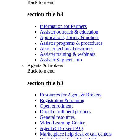
Back to
menu
section title h3
Information for Partners
Assister outreach & education
Applications, forms, & notices
Assister programs & procedures
Assister technical resources
Assister training & webinars
Assister Support Hub
Agents & Brokers
Back to
menu
section title h3
Resources for Agent & Brokers
Registration & training
Open enrollment
Direct enrollment partners
General resources
Video Learning Center
Agent & Broker FAQ
Marketplace help desk & call centers