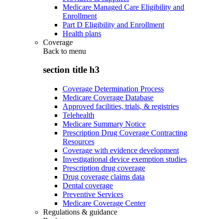
Medicare Managed Care Eligibility and
Enrollment
Part D Eligibility and Enrollment
Health plans
Coverage
Back to
menu
section title h3
Coverage Determination Process
Medicare Coverage Database
Approved facilities, trials, & registries
Telehealth
Medicare Summary Notice
Prescription Drug Coverage Contracting
Resources
Coverage with evidence development
Investigational device exemption studies
Prescription drug coverage
Drug coverage claims data
Dental coverage
Preventive Services
Medicare Coverage Center
Regulations & guidance