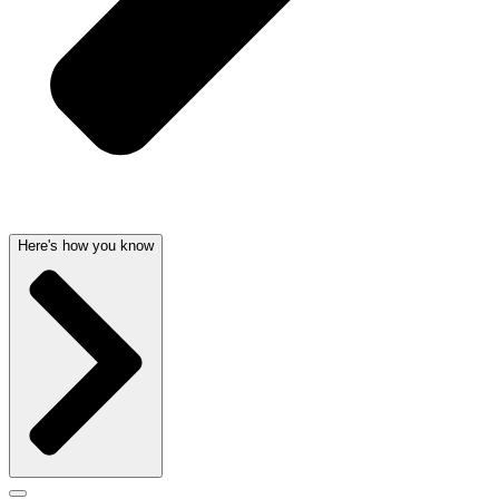
Here's how you know