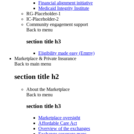
Financial alignment initiative
Medicaid Integrity Institute
RG-Placeholder-1
IC-Placeholder-2
Community engagement support
Back to
menu
section title h3
Eligibility made easy (Emmy)
Marketplace & Private Insurance
Back to main menu
section title h2
About the Marketplace
Back to
menu
section title h3
Marketplace oversight
Affordable Care Act
Overview of the exchanges
Exchange coverage maps