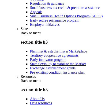
Regulation & guidance
Small business tax credit & premium assistance
Appeals
Small Business Health Options Program (SHOP)
Early retiree reinsurance program
Employer initiatives
States
Back to
menu
section title h3
Planning & establishing a Marketplace
Territory cooperative agreements
Early innovator program
State flexibility to stabilize the Market
Exchange establishment grants
Pre-existing condition insurance plan
Resources
Back to
menu
section title h3
About Us
Data resources