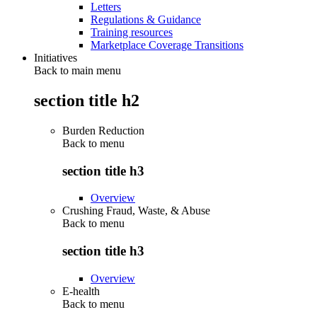
Letters
Regulations & Guidance
Training resources
Marketplace Coverage Transitions
Initiatives
Back to main menu
section title h2
Burden Reduction
Back to
menu
section title h3
Overview
Crushing Fraud, Waste, & Abuse
Back to
menu
section title h3
Overview
E-health
Back to
menu