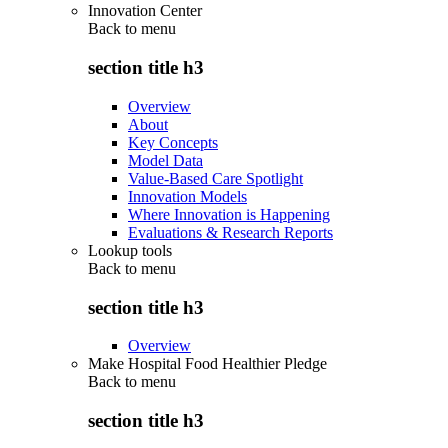
Innovation Center
Back to
menu
section title h3
Overview
About
Key Concepts
Model Data
Value-Based Care Spotlight
Innovation Models
Where Innovation is Happening
Evaluations & Research Reports
Lookup tools
Back to
menu
section title h3
Overview
Make Hospital Food Healthier Pledge
Back to
menu
section title h3