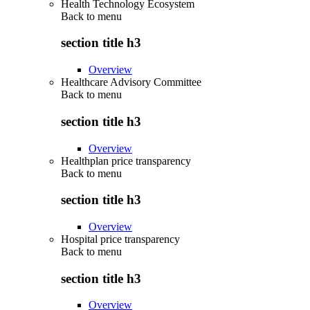
Health Technology Ecosystem
Back to
menu
section title h3
Overview
Healthcare Advisory Committee
Back to
menu
section title h3
Overview
Healthplan price transparency
Back to
menu
section title h3
Overview
Hospital price transparency
Back to
menu
section title h3
Overview