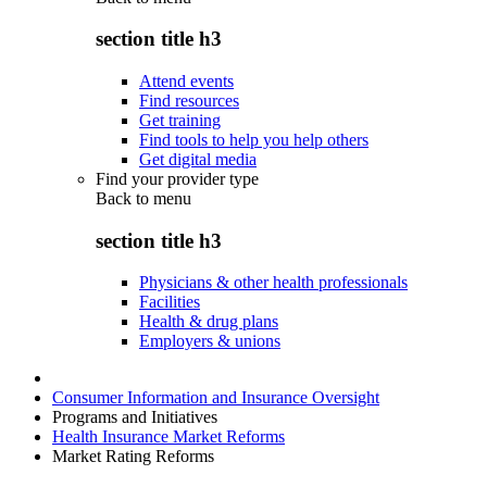
section title h3
Attend events
Find resources
Get training
Find tools to help you help others
Get digital media
Find your provider type
Back to
menu
section title h3
Physicians & other health professionals
Facilities
Health & drug plans
Employers & unions
Consumer Information and Insurance Oversight
Programs and Initiatives
Health Insurance Market Reforms
Market Rating Reforms