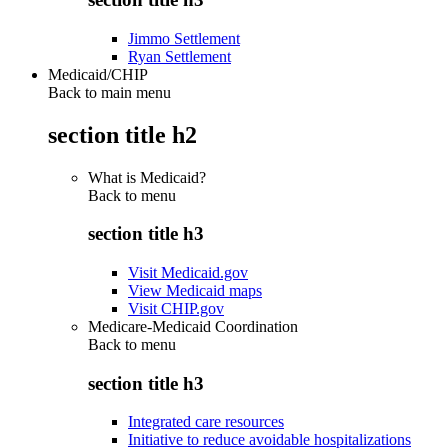
Jimmo Settlement
Ryan Settlement
Medicaid/CHIP
Back to main menu
section title h2
What is Medicaid?
Back to
menu
section title h3
Visit Medicaid.gov
View Medicaid maps
Visit CHIP.gov
Medicare-Medicaid Coordination
Back to
menu
section title h3
Integrated care resources
Initiative to reduce avoidable hospitalizations