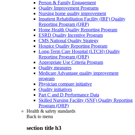
Person & Family Engagement
Quality Improvement Programs
Nursing home quality improvement
Inpatient Rehabilitation Facility (IRF) Quality
Reporting Program (QRP)
Home Health Quality Reporting Program
ESRD Quality Incentive Program
CMS National Quality Strategy
Hospice Quality Reporting Program
Long-Term Care Hospital (LTCH) Quality
Reporting Program (QRP)
Appropriate Use Criteria Program
Quality measures
Medicare Advantage quality improvement
program
Physician compare initiative
Quality initiatives
Part C and D Performance Data
Skilled Nursing Facility (SNF) Quality Reporting
Program (QRP)
Health & safety standards
Back to
menu
section title h3