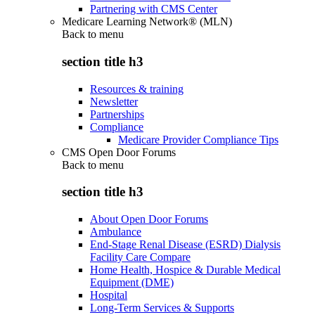
Partnering with CMS Center
Medicare Learning Network® (MLN)
Back to
menu
section title h3
Resources & training
Newsletter
Partnerships
Compliance
Medicare Provider Compliance Tips
CMS Open Door Forums
Back to
menu
section title h3
About Open Door Forums
Ambulance
End-Stage Renal Disease (ESRD) Dialysis
Facility Care Compare
Home Health, Hospice & Durable Medical
Equipment (DME)
Hospital
Long-Term Services & Supports