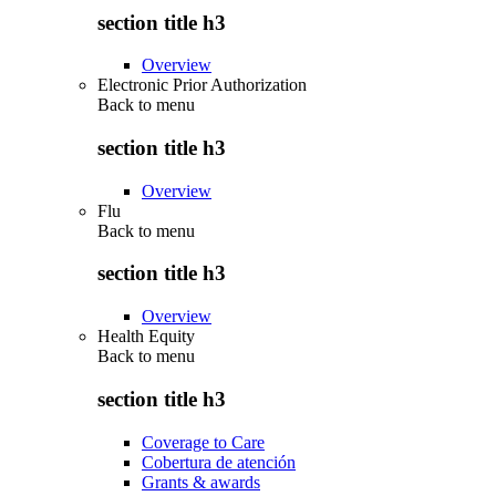
section title h3
Overview
Electronic Prior Authorization
Back to
menu
section title h3
Overview
Flu
Back to
menu
section title h3
Overview
Health Equity
Back to
menu
section title h3
Coverage to Care
Cobertura de atención
Grants & awards