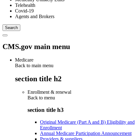
Telehealth
Covid-19
Agents and Brokers
CMS.gov main menu
Medicare
Back to main menu
section title h2
Enrollment & renewal
Back to
menu
section title h3
Original Medicare (Part A and B) Eligibility and
Enrollment
Annual Medicare Participation Announcement
Providers & suppliers