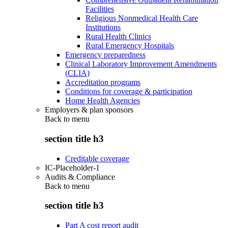
Facilities
Religious Nonmedical Health Care
Institutions
Rural Health Clinics
Rural Emergency Hospitals
Emergency preparedness
Clinical Laboratory Improvement Amendments
(CLIA)
Accreditation programs
Conditions for coverage & participation
Home Health Agencies
Employers & plan sponsors
Back to
menu
section title h3
Creditable coverage
IC-Placeholder-1
Audits & Compliance
Back to
menu
section title h3
Part A cost report audit