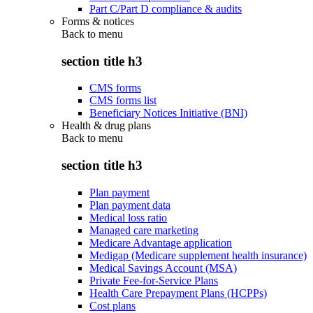
Part C/Part D compliance & audits
Forms & notices
Back to
menu
section title h3
CMS forms
CMS forms list
Beneficiary Notices Initiative (BNI)
Health & drug plans
Back to
menu
section title h3
Plan payment
Plan payment data
Medical loss ratio
Managed care marketing
Medicare Advantage application
Medigap (Medicare supplement health insurance)
Medical Savings Account (MSA)
Private Fee-for-Service Plans
Health Care Prepayment Plans (HCPPs)
Cost plans