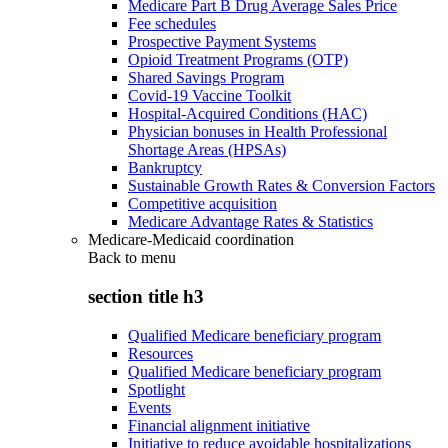
Medicare Part B Drug Average Sales Price
Fee schedules
Prospective Payment Systems
Opioid Treatment Programs (OTP)
Shared Savings Program
Covid-19 Vaccine Toolkit
Hospital-Acquired Conditions (HAC)
Physician bonuses in Health Professional
Shortage Areas (HPSAs)
Bankruptcy
Sustainable Growth Rates & Conversion Factors
Competitive acquisition
Medicare Advantage Rates & Statistics
Medicare-Medicaid coordination
Back to
menu
section title h3
Qualified Medicare beneficiary program
Resources
Qualified Medicare beneficiary program
Spotlight
Events
Financial alignment initiative
Initiative to reduce avoidable hospitalizations