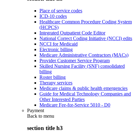
Place of service codes
ICD-10 codes
Healthcare Common Procedure Coding System
(HCPCS)
Integrated Outpatient Code Editor
National Correct Coding Initiative (NCCI) edits
NCCI for Medicaid
Electronic billing
Medicare Administrative Contractors (MACs)
Provider Customer Service Program
Skilled Nursing Facility (SNF) consolidated
billing
Roster billing
Therapy services
Medicare claims & public health emergencies
Guide for Medical Technology Companies and
Other Interested Parties
Medicare Fee-for-Service 5010 - D0
Payment
Back to
menu
section title h3