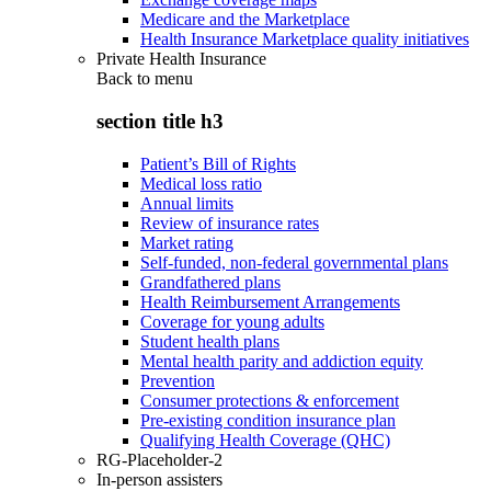
Medicare and the Marketplace
Health Insurance Marketplace quality initiatives
Private Health Insurance
Back to
menu
section title h3
Patient’s Bill of Rights
Medical loss ratio
Annual limits
Review of insurance rates
Market rating
Self-funded, non-federal governmental plans
Grandfathered plans
Health Reimbursement Arrangements
Coverage for young adults
Student health plans
Mental health parity and addiction equity
Prevention
Consumer protections & enforcement
Pre-existing condition insurance plan
Qualifying Health Coverage (QHC)
RG-Placeholder-2
In-person assisters