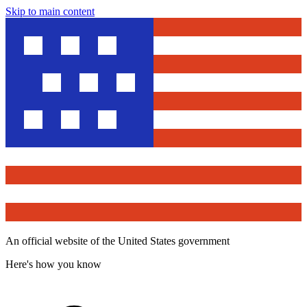
Skip to main content
An official website of the United States government
Here's how you know