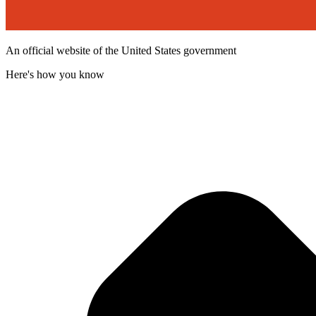
An official website of the United States government
Here's how you know