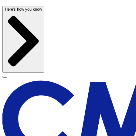
Here's how you know