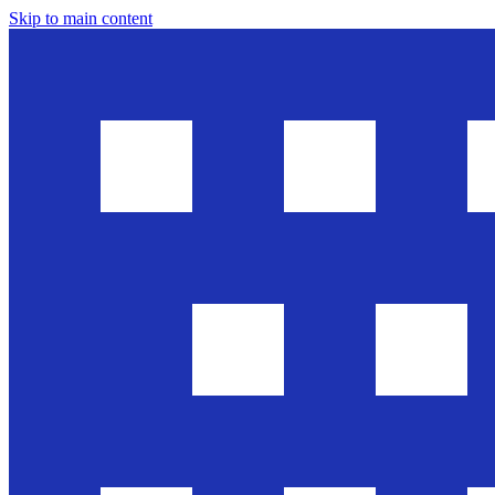
Skip to main content