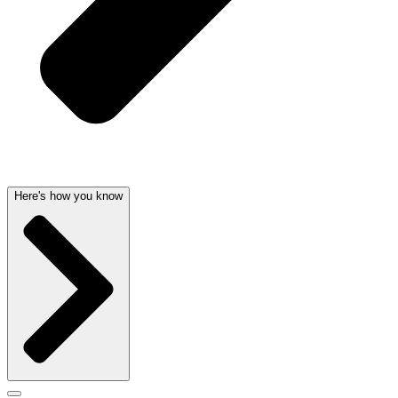
Here's how you know