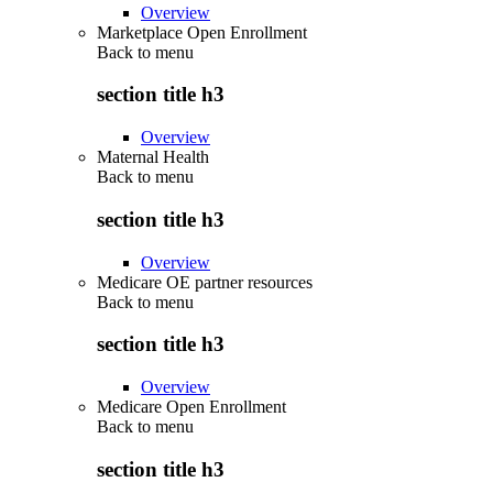
Overview
Marketplace Open Enrollment
Back to
menu
section title h3
Overview
Maternal Health
Back to
menu
section title h3
Overview
Medicare OE partner resources
Back to
menu
section title h3
Overview
Medicare Open Enrollment
Back to
menu
section title h3