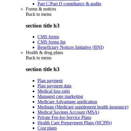
Part C/Part D compliance & audits
Forms & notices
Back to
menu
section title h3
CMS forms
CMS forms list
Beneficiary Notices Initiative (BNI)
Health & drug plans
Back to
menu
section title h3
Plan payment
Plan payment data
Medical loss ratio
Managed care marketing
Medicare Advantage application
Medigap (Medicare supplement health insurance)
Medical Savings Account (MSA)
Private Fee-for-Service Plans
Health Care Prepayment Plans (HCPPs)
Cost plans