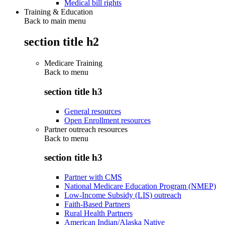
Medical bill rights
Training & Education
Back to main menu
section title h2
Medicare Training
Back to
menu
section title h3
General resources
Open Enrollment resources
Partner outreach resources
Back to
menu
section title h3
Partner with CMS
National Medicare Education Program (NMEP)
Low-Income Subsidy (LIS) outreach
Faith-Based Partners
Rural Health Partners
American Indian/Alaska Native