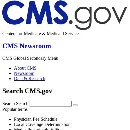
Centers for Medicare & Medicaid Services
CMS Newsroom
CMS Global Secondary Menu
About CMS
Newsroom
Data & Research
Search CMS.gov
Search
Search
Popular terms
Physician Fee Schedule
Local Coverage Determination
Medically Unlikely Edits