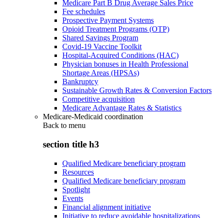
Medicare Part B Drug Average Sales Price
Fee schedules
Prospective Payment Systems
Opioid Treatment Programs (OTP)
Shared Savings Program
Covid-19 Vaccine Toolkit
Hospital-Acquired Conditions (HAC)
Physician bonuses in Health Professional
Shortage Areas (HPSAs)
Bankruptcy
Sustainable Growth Rates & Conversion Factors
Competitive acquisition
Medicare Advantage Rates & Statistics
Medicare-Medicaid coordination
Back to
menu
section title h3
Qualified Medicare beneficiary program
Resources
Qualified Medicare beneficiary program
Spotlight
Events
Financial alignment initiative
Initiative to reduce avoidable hospitalizations