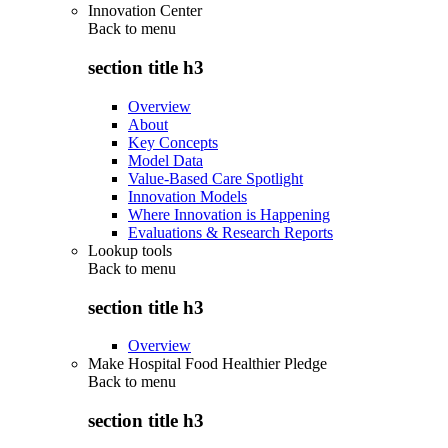
Innovation Center
Back to
menu
section title h3
Overview
About
Key Concepts
Model Data
Value-Based Care Spotlight
Innovation Models
Where Innovation is Happening
Evaluations & Research Reports
Lookup tools
Back to
menu
section title h3
Overview
Make Hospital Food Healthier Pledge
Back to
menu
section title h3