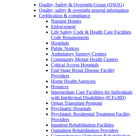
Quality, Safety & Oversight Group (QSOG)
Quality, safety & oversight general information
Certification & compliance
Nursing Homes
Enforcement
Life Safety Code & Health Care Facilities
Code Requirements
Hospitals
Public Notices
Ambulatory Surgery Centers
Community Mental Health Centers
Critical Access Hospitals
End Stage Renal Disease Facility
Providers
Home Health Agencies
Hospices
Intermediate Care Facilities for Individuals
with Intellectual Disabilities (ICFs/IID)
Organ Transplant Program
Psychiatric Hospitals
Psychiatric Residential Treatment Facility
Providers
Inpatient Rehabilitation Facilities
Outpatient Rehabilitation Providers
Comprehensive Outpatient Rehabilitation