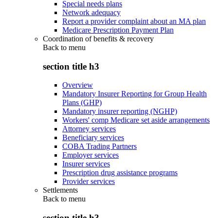
Special needs plans
Network adequacy
Report a provider complaint about an MA plan
Medicare Prescription Payment Plan
Coordination of benefits & recovery
Back to
menu
section title h3
Overview
Mandatory Insurer Reporting for Group Health
Plans (GHP)
Mandatory insurer reporting (NGHP)
Workers' comp Medicare set aside arrangements
Attorney services
Beneficiary services
COBA Trading Partners
Employer services
Insurer services
Prescription drug assistance programs
Provider services
Settlements
Back to
menu
section title h3