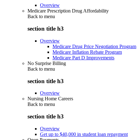
Overview
Medicare Prescription Drug Affordability
Back to
menu
section title h3
Overview
Medicare Drug Price Negotiation Program
Medicare Inflation Rebate Program
Medicare Part D Improvements
No Surprise Billing
Back to
menu
section title h3
Overview
Nursing Home Careers
Back to
menu
section title h3
Overview
Get up to $40,000 in student loan repayment
Open Payments