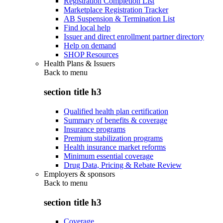
Registration Completion List
Marketplace Registration Tracker
AB Suspension & Termination List
Find local help
Issuer and direct enrollment partner directory
Help on demand
SHOP Resources
Health Plans & Issuers
Back to
menu
section title h3
Qualified health plan certification
Summary of benefits & coverage
Insurance programs
Premium stabilization programs
Health insurance market reforms
Minimum essential coverage
Drug Data, Pricing & Rebate Review
Employers & sponsors
Back to
menu
section title h3
Coverage