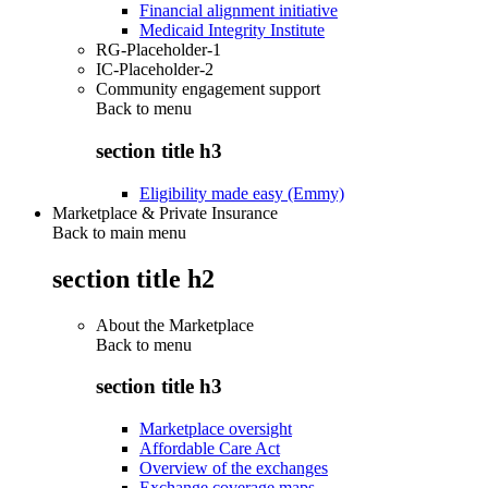
Financial alignment initiative
Medicaid Integrity Institute
RG-Placeholder-1
IC-Placeholder-2
Community engagement support
Back to
menu
section title h3
Eligibility made easy (Emmy)
Marketplace & Private Insurance
Back to main menu
section title h2
About the Marketplace
Back to
menu
section title h3
Marketplace oversight
Affordable Care Act
Overview of the exchanges
Exchange coverage maps