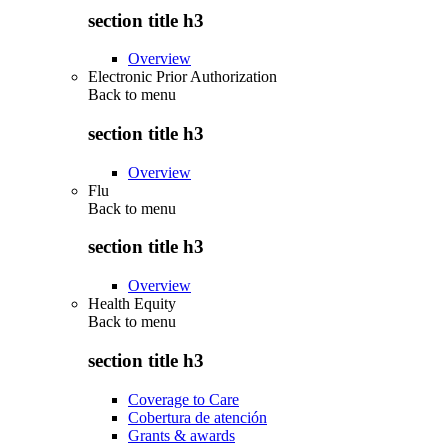
section title h3
Overview
Electronic Prior Authorization
Back to
menu
section title h3
Overview
Flu
Back to
menu
section title h3
Overview
Health Equity
Back to
menu
section title h3
Coverage to Care
Cobertura de atención
Grants & awards