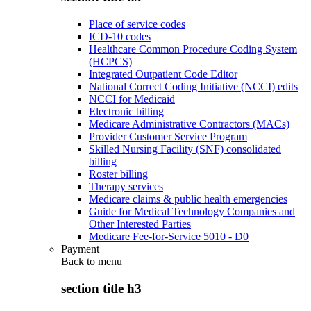
Place of service codes
ICD-10 codes
Healthcare Common Procedure Coding System
(HCPCS)
Integrated Outpatient Code Editor
National Correct Coding Initiative (NCCI) edits
NCCI for Medicaid
Electronic billing
Medicare Administrative Contractors (MACs)
Provider Customer Service Program
Skilled Nursing Facility (SNF) consolidated
billing
Roster billing
Therapy services
Medicare claims & public health emergencies
Guide for Medical Technology Companies and
Other Interested Parties
Medicare Fee-for-Service 5010 - D0
Payment
Back to
menu
section title h3