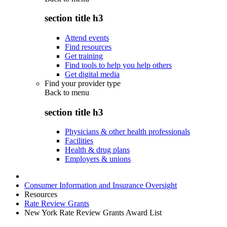
section title h3
Attend events
Find resources
Get training
Find tools to help you help others
Get digital media
Find your provider type
Back to
menu
section title h3
Physicians & other health professionals
Facilities
Health & drug plans
Employers & unions
Consumer Information and Insurance Oversight
Resources
Rate Review Grants
New York Rate Review Grants Award List