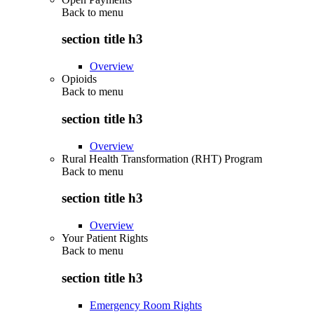
Back to
menu
section title h3
Overview
Opioids
Back to
menu
section title h3
Overview
Rural Health Transformation (RHT) Program
Back to
menu
section title h3
Overview
Your Patient Rights
Back to
menu
section title h3
Emergency Room Rights