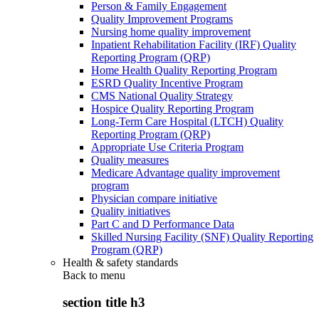
Person & Family Engagement
Quality Improvement Programs
Nursing home quality improvement
Inpatient Rehabilitation Facility (IRF) Quality
Reporting Program (QRP)
Home Health Quality Reporting Program
ESRD Quality Incentive Program
CMS National Quality Strategy
Hospice Quality Reporting Program
Long-Term Care Hospital (LTCH) Quality
Reporting Program (QRP)
Appropriate Use Criteria Program
Quality measures
Medicare Advantage quality improvement
program
Physician compare initiative
Quality initiatives
Part C and D Performance Data
Skilled Nursing Facility (SNF) Quality Reporting
Program (QRP)
Health & safety standards
Back to
menu
section title h3