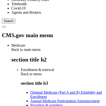
Telehealth
Covid-19
Agents and Brokers
CMS.gov main menu
Medicare
Back to main menu
section title h2
Enrollment & renewal
Back to
menu
section title h3
Original Medicare (Part A and B) Eligibility and
Enrollment
Annual Medicare Participation Announcement
Providers & suppliers