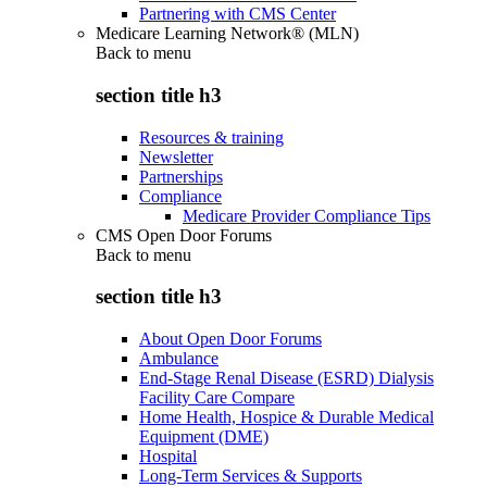
Partnering with CMS Center
Medicare Learning Network® (MLN)
Back to
menu
section title h3
Resources & training
Newsletter
Partnerships
Compliance
Medicare Provider Compliance Tips
CMS Open Door Forums
Back to
menu
section title h3
About Open Door Forums
Ambulance
End-Stage Renal Disease (ESRD) Dialysis
Facility Care Compare
Home Health, Hospice & Durable Medical
Equipment (DME)
Hospital
Long-Term Services & Supports