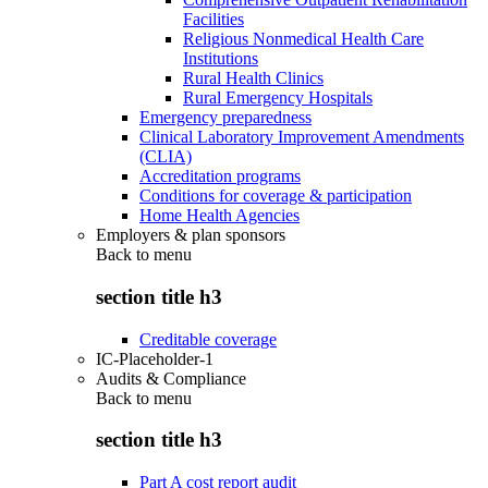
Facilities
Religious Nonmedical Health Care
Institutions
Rural Health Clinics
Rural Emergency Hospitals
Emergency preparedness
Clinical Laboratory Improvement Amendments
(CLIA)
Accreditation programs
Conditions for coverage & participation
Home Health Agencies
Employers & plan sponsors
Back to
menu
section title h3
Creditable coverage
IC-Placeholder-1
Audits & Compliance
Back to
menu
section title h3
Part A cost report audit