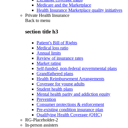
Medicare and the Marketplace
Health Insurance Marketplace quality initiatives
Private Health Insurance
Back to
menu
section title h3
Patient’s Bill of Rights
Medical loss ratio
Annual limits
Review of insurance rates
Market rating
Self-funded, non-federal governmental plans
Grandfathered plans
Health Reimbursement Arrangements
Coverage for young adults
Student health plans
Mental health parity and addiction equity
Prevention
Consumer protections & enforcement
Pre-existing condition insurance plan
Qualifying Health Coverage (QHC)
RG-Placeholder-2
In-person assisters