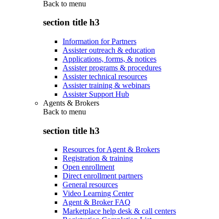
Back to
menu
section title h3
Information for Partners
Assister outreach & education
Applications, forms, & notices
Assister programs & procedures
Assister technical resources
Assister training & webinars
Assister Support Hub
Agents & Brokers
Back to
menu
section title h3
Resources for Agent & Brokers
Registration & training
Open enrollment
Direct enrollment partners
General resources
Video Learning Center
Agent & Broker FAQ
Marketplace help desk & call centers