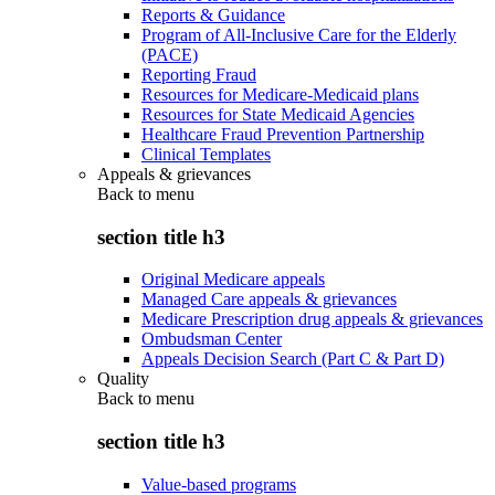
Reports & Guidance
Program of All-Inclusive Care for the Elderly
(PACE)
Reporting Fraud
Resources for Medicare-Medicaid plans
Resources for State Medicaid Agencies
Healthcare Fraud Prevention Partnership
Clinical Templates
Appeals & grievances
Back to
menu
section title h3
Original Medicare appeals
Managed Care appeals & grievances
Medicare Prescription drug appeals & grievances
Ombudsman Center
Appeals Decision Search (Part C & Part D)
Quality
Back to
menu
section title h3
Value-based programs