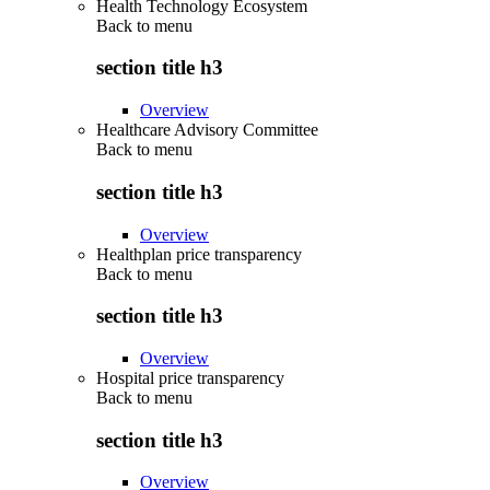
Health Technology Ecosystem
Back to
menu
section title h3
Overview
Healthcare Advisory Committee
Back to
menu
section title h3
Overview
Healthplan price transparency
Back to
menu
section title h3
Overview
Hospital price transparency
Back to
menu
section title h3
Overview