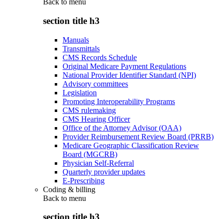
Back to
menu
section title h3
Manuals
Transmittals
CMS Records Schedule
Original Medicare Payment Regulations
National Provider Identifier Standard (NPI)
Advisory committees
Legislation
Promoting Interoperability Programs
CMS rulemaking
CMS Hearing Officer
Office of the Attorney Advisor (OAA)
Provider Reimbursement Review Board (PRRB)
Medicare Geographic Classification Review
Board (MGCRB)
Physician Self-Referral
Quarterly provider updates
E-Prescribing
Coding & billing
Back to
menu
section title h3