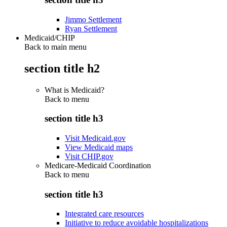
Jimmo Settlement
Ryan Settlement
Medicaid/CHIP
Back to main menu
section title h2
What is Medicaid?
Back to
menu
section title h3
Visit Medicaid.gov
View Medicaid maps
Visit CHIP.gov
Medicare-Medicaid Coordination
Back to
menu
section title h3
Integrated care resources
Initiative to reduce avoidable hospitalizations