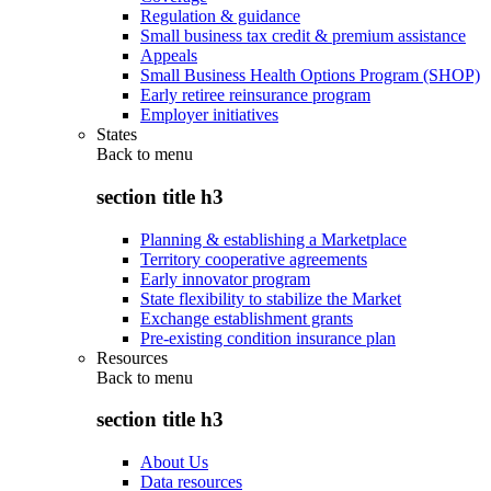
Regulation & guidance
Small business tax credit & premium assistance
Appeals
Small Business Health Options Program (SHOP)
Early retiree reinsurance program
Employer initiatives
States
Back to
menu
section title h3
Planning & establishing a Marketplace
Territory cooperative agreements
Early innovator program
State flexibility to stabilize the Market
Exchange establishment grants
Pre-existing condition insurance plan
Resources
Back to
menu
section title h3
About Us
Data resources