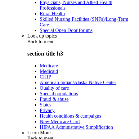
Physicians, Nurses and Allied Health
Professionals
Rural Health
Skilled Nursing Facilities (SNFs)/Long-Term
Care
Special Open Door forums
Look up topics
Back to
menu
section title h3
Medicare
Medicaid
CHIP
American Indian/Alaska Native Center
Quality of care
Special populations
Fraud & abuse
States
Privacy
Health conditions & campaigns
New Medicare Card
HIPAA Administrative Simplification
Learn More
Back to
menu