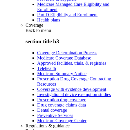
Medicare Managed Care Eligibility and
Enrollment
Part D Eligibility and Enrollment
Health plans
Coverage
Back to
menu
section title h3
Coverage Determination Process
Medicare Coverage Database
Approved facilities, trials, & registries
Telehealth
Medicare Summary Notice
Prescription Drug Coverage Contracting
Resources
Coverage with evidence development
Investigational device exemption studies
Prescription drug coverage
Drug coverage claims data
Dental coverage
Preventive Services
Medicare Coverage Center
Regulations & guidance