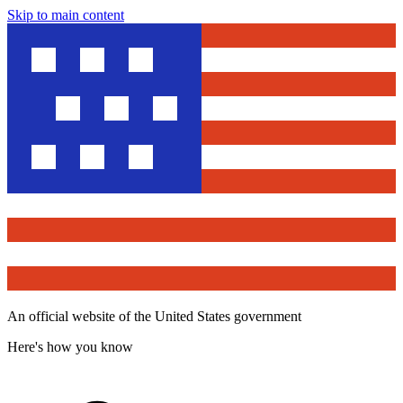
Skip to main content
An official website of the United States government
Here's how you know