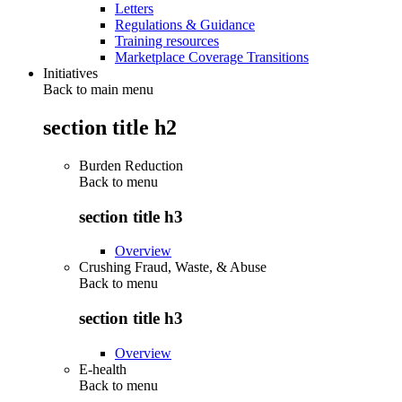
Letters
Regulations & Guidance
Training resources
Marketplace Coverage Transitions
Initiatives
Back to main menu
section title h2
Burden Reduction
Back to
menu
section title h3
Overview
Crushing Fraud, Waste, & Abuse
Back to
menu
section title h3
Overview
E-health
Back to
menu