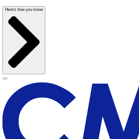
Here's how you know