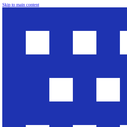
Skip to main content