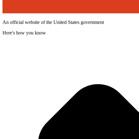
An official website of the United States government
Here's how you know