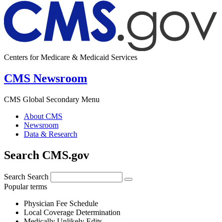
Centers for Medicare & Medicaid Services
CMS Newsroom
CMS Global Secondary Menu
About CMS
Newsroom
Data & Research
Search CMS.gov
Search
Search
Popular terms
Physician Fee Schedule
Local Coverage Determination
Medically Unlikely Edits