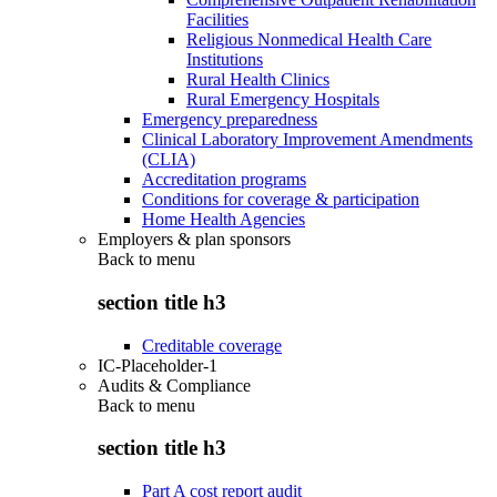
Facilities
Religious Nonmedical Health Care
Institutions
Rural Health Clinics
Rural Emergency Hospitals
Emergency preparedness
Clinical Laboratory Improvement Amendments
(CLIA)
Accreditation programs
Conditions for coverage & participation
Home Health Agencies
Employers & plan sponsors
Back to
menu
section title h3
Creditable coverage
IC-Placeholder-1
Audits & Compliance
Back to
menu
section title h3
Part A cost report audit