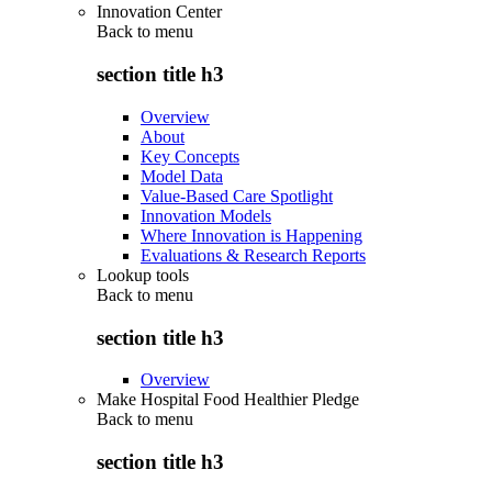
Innovation Center
Back to
menu
section title h3
Overview
About
Key Concepts
Model Data
Value-Based Care Spotlight
Innovation Models
Where Innovation is Happening
Evaluations & Research Reports
Lookup tools
Back to
menu
section title h3
Overview
Make Hospital Food Healthier Pledge
Back to
menu
section title h3