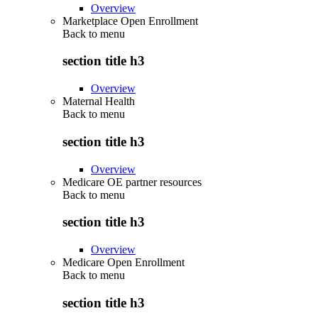
Overview
Marketplace Open Enrollment
Back to
menu
section title h3
Overview
Maternal Health
Back to
menu
section title h3
Overview
Medicare OE partner resources
Back to
menu
section title h3
Overview
Medicare Open Enrollment
Back to
menu
section title h3