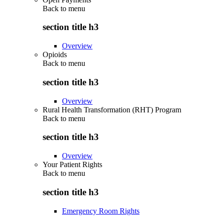
Back to
menu
section title h3
Overview
Opioids
Back to
menu
section title h3
Overview
Rural Health Transformation (RHT) Program
Back to
menu
section title h3
Overview
Your Patient Rights
Back to
menu
section title h3
Emergency Room Rights