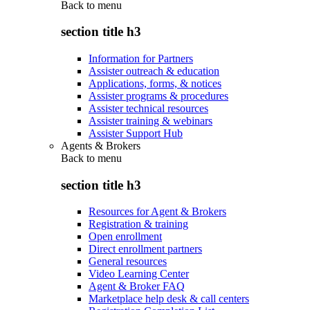
Back to
menu
section title h3
Information for Partners
Assister outreach & education
Applications, forms, & notices
Assister programs & procedures
Assister technical resources
Assister training & webinars
Assister Support Hub
Agents & Brokers
Back to
menu
section title h3
Resources for Agent & Brokers
Registration & training
Open enrollment
Direct enrollment partners
General resources
Video Learning Center
Agent & Broker FAQ
Marketplace help desk & call centers