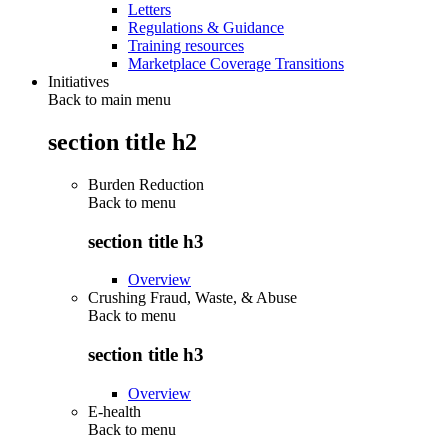
Letters
Regulations & Guidance
Training resources
Marketplace Coverage Transitions
Initiatives
Back to main menu
section title h2
Burden Reduction
Back to
menu
section title h3
Overview
Crushing Fraud, Waste, & Abuse
Back to
menu
section title h3
Overview
E-health
Back to
menu