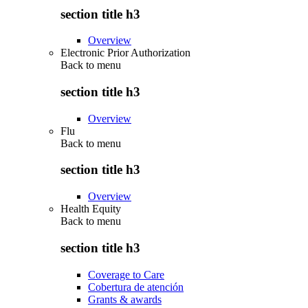
section title h3
Overview
Electronic Prior Authorization
Back to
menu
section title h3
Overview
Flu
Back to
menu
section title h3
Overview
Health Equity
Back to
menu
section title h3
Coverage to Care
Cobertura de atención
Grants & awards