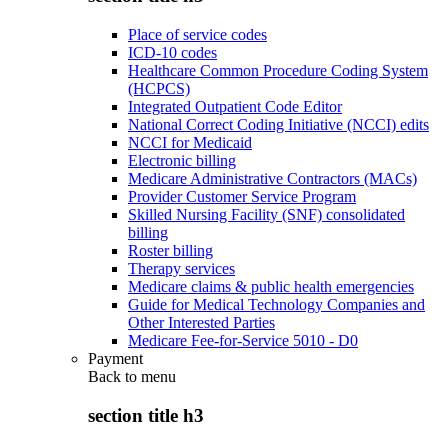
Place of service codes
ICD-10 codes
Healthcare Common Procedure Coding System
(HCPCS)
Integrated Outpatient Code Editor
National Correct Coding Initiative (NCCI) edits
NCCI for Medicaid
Electronic billing
Medicare Administrative Contractors (MACs)
Provider Customer Service Program
Skilled Nursing Facility (SNF) consolidated
billing
Roster billing
Therapy services
Medicare claims & public health emergencies
Guide for Medical Technology Companies and
Other Interested Parties
Medicare Fee-for-Service 5010 - D0
Payment
Back to
menu
section title h3