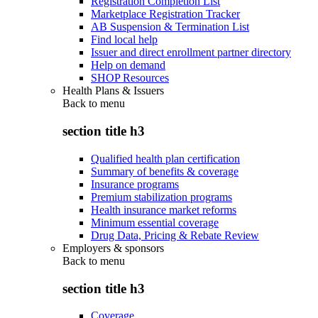
Registration Completion List
Marketplace Registration Tracker
AB Suspension & Termination List
Find local help
Issuer and direct enrollment partner directory
Help on demand
SHOP Resources
Health Plans & Issuers
Back to
menu
section title h3
Qualified health plan certification
Summary of benefits & coverage
Insurance programs
Premium stabilization programs
Health insurance market reforms
Minimum essential coverage
Drug Data, Pricing & Rebate Review
Employers & sponsors
Back to
menu
section title h3
Coverage