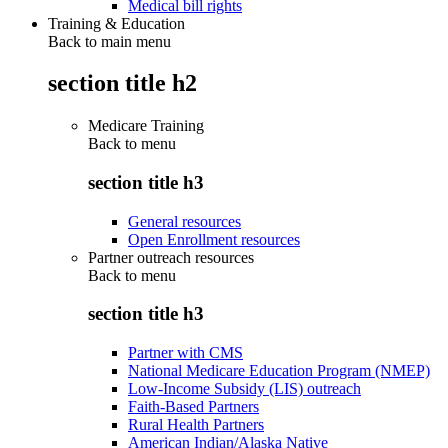
Medical bill rights
Training & Education
Back to main menu
section title h2
Medicare Training
Back to
menu
section title h3
General resources
Open Enrollment resources
Partner outreach resources
Back to
menu
section title h3
Partner with CMS
National Medicare Education Program (NMEP)
Low-Income Subsidy (LIS) outreach
Faith-Based Partners
Rural Health Partners
American Indian/Alaska Native