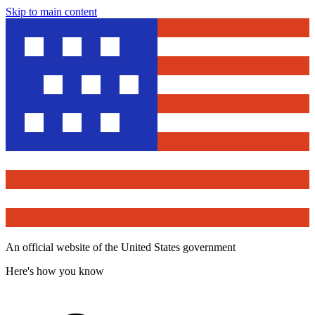
Skip to main content
An official website of the United States government
Here's how you know