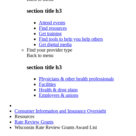
section title h3
Attend events
Find resources
Get training
Find tools to help you help others
Get digital media
Find your provider type
Back to
menu
section title h3
Physicians & other health professionals
Facilities
Health & drug plans
Employers & unions
Consumer Information and Insurance Oversight
Resources
Rate Review Grants
Wisconsin Rate Review Grants Award List