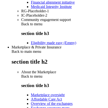
Financial alignment initiative
Medicaid Integrity Institute
RG-Placeholder-1
IC-Placeholder-2
Community engagement support
Back to
menu
section title h3
Eligibility made easy (Emmy)
Marketplace & Private Insurance
Back to main menu
section title h2
About the Marketplace
Back to
menu
section title h3
Marketplace oversight
Affordable Care Act
Overview of the exchanges
Exchange coverage maps