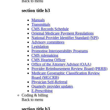
Back to
menu
section title h3
Manuals
Transmittals
CMS Records Schedule
Original Medicare Payment Regulations
National Provider Identifier Standard (NPI)
Advisory committees
Legislation
Promoting Interoperability Programs
CMS rulemaking
CMS Hearing Officer
Office of the Attorney Advisor (OAA)
Provider Reimbursement Review Board (PRRB)
Medicare Geographic Classification Review
Board (MGCRB)
Physician Self-Referral
Quarterly provider updates
E-Prescribing
Coding & billing
Back to
menu
section title h3