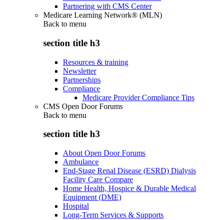
Partnering with CMS Center
Medicare Learning Network® (MLN)
Back to
menu
section title h3
Resources & training
Newsletter
Partnerships
Compliance
Medicare Provider Compliance Tips
CMS Open Door Forums
Back to
menu
section title h3
About Open Door Forums
Ambulance
End-Stage Renal Disease (ESRD) Dialysis
Facility Care Compare
Home Health, Hospice & Durable Medical
Equipment (DME)
Hospital
Long-Term Services & Supports