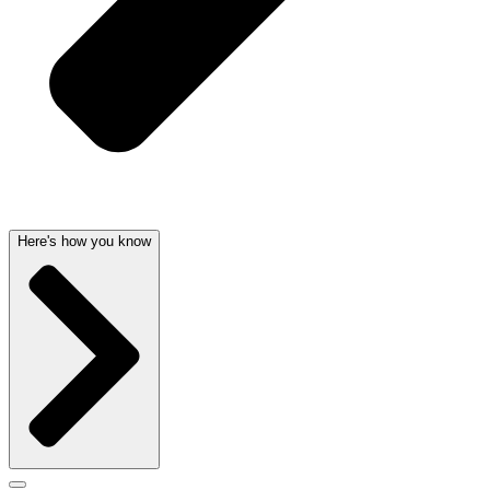
Here's how you know