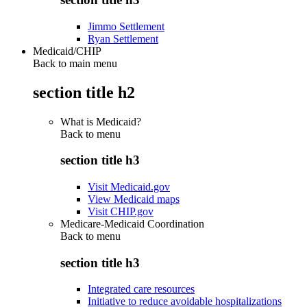
Jimmo Settlement
Ryan Settlement
Medicaid/CHIP
Back to main menu
section title h2
What is Medicaid?
Back to
menu
section title h3
Visit Medicaid.gov
View Medicaid maps
Visit CHIP.gov
Medicare-Medicaid Coordination
Back to
menu
section title h3
Integrated care resources
Initiative to reduce avoidable hospitalizations