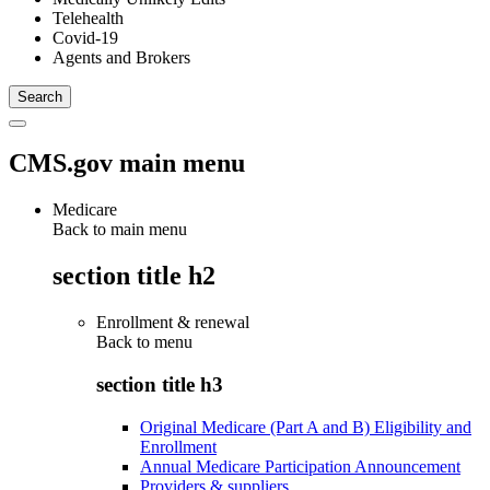
Telehealth
Covid-19
Agents and Brokers
CMS.gov main menu
Medicare
Back to main menu
section title h2
Enrollment & renewal
Back to
menu
section title h3
Original Medicare (Part A and B) Eligibility and
Enrollment
Annual Medicare Participation Announcement
Providers & suppliers