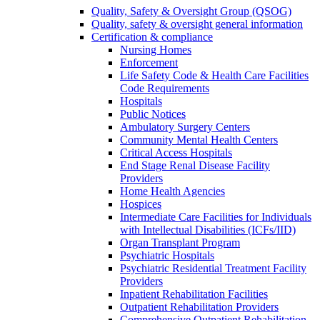
Quality, Safety & Oversight Group (QSOG)
Quality, safety & oversight general information
Certification & compliance
Nursing Homes
Enforcement
Life Safety Code & Health Care Facilities
Code Requirements
Hospitals
Public Notices
Ambulatory Surgery Centers
Community Mental Health Centers
Critical Access Hospitals
End Stage Renal Disease Facility
Providers
Home Health Agencies
Hospices
Intermediate Care Facilities for Individuals
with Intellectual Disabilities (ICFs/IID)
Organ Transplant Program
Psychiatric Hospitals
Psychiatric Residential Treatment Facility
Providers
Inpatient Rehabilitation Facilities
Outpatient Rehabilitation Providers
Comprehensive Outpatient Rehabilitation