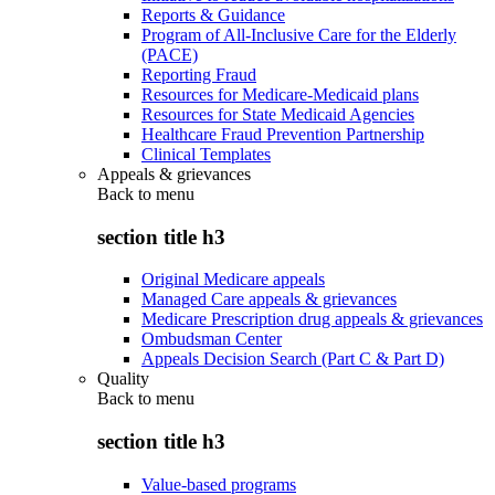
Reports & Guidance
Program of All-Inclusive Care for the Elderly
(PACE)
Reporting Fraud
Resources for Medicare-Medicaid plans
Resources for State Medicaid Agencies
Healthcare Fraud Prevention Partnership
Clinical Templates
Appeals & grievances
Back to
menu
section title h3
Original Medicare appeals
Managed Care appeals & grievances
Medicare Prescription drug appeals & grievances
Ombudsman Center
Appeals Decision Search (Part C & Part D)
Quality
Back to
menu
section title h3
Value-based programs