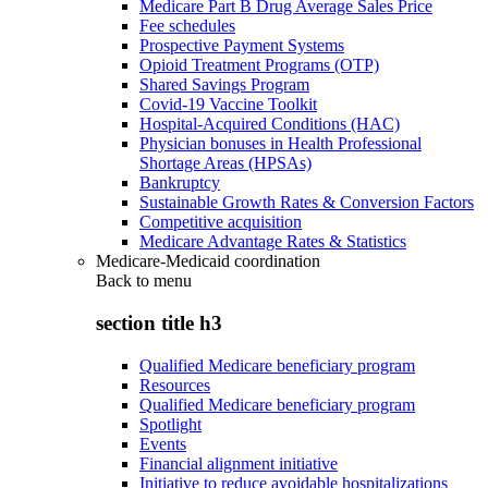
Medicare Part B Drug Average Sales Price
Fee schedules
Prospective Payment Systems
Opioid Treatment Programs (OTP)
Shared Savings Program
Covid-19 Vaccine Toolkit
Hospital-Acquired Conditions (HAC)
Physician bonuses in Health Professional
Shortage Areas (HPSAs)
Bankruptcy
Sustainable Growth Rates & Conversion Factors
Competitive acquisition
Medicare Advantage Rates & Statistics
Medicare-Medicaid coordination
Back to
menu
section title h3
Qualified Medicare beneficiary program
Resources
Qualified Medicare beneficiary program
Spotlight
Events
Financial alignment initiative
Initiative to reduce avoidable hospitalizations