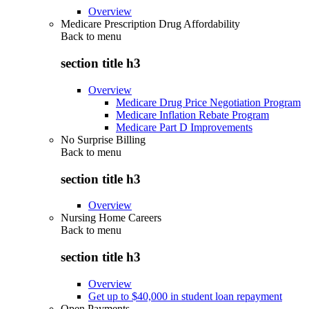
Overview
Medicare Prescription Drug Affordability
Back to
menu
section title h3
Overview
Medicare Drug Price Negotiation Program
Medicare Inflation Rebate Program
Medicare Part D Improvements
No Surprise Billing
Back to
menu
section title h3
Overview
Nursing Home Careers
Back to
menu
section title h3
Overview
Get up to $40,000 in student loan repayment
Open Payments