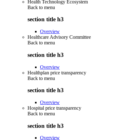
Health Technology Ecosystem
Back to
menu
section title h3
Overview
Healthcare Advisory Committee
Back to
menu
section title h3
Overview
Healthplan price transparency
Back to
menu
section title h3
Overview
Hospital price transparency
Back to
menu
section title h3
Overview