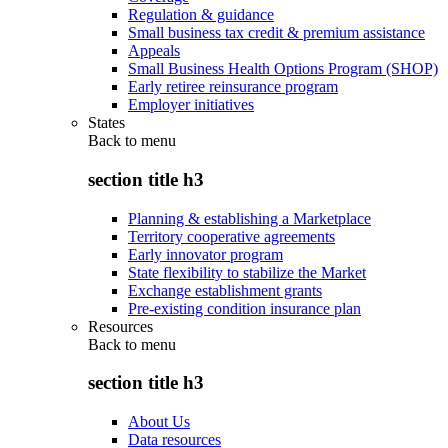
Regulation & guidance
Small business tax credit & premium assistance
Appeals
Small Business Health Options Program (SHOP)
Early retiree reinsurance program
Employer initiatives
States
Back to
menu
section title h3
Planning & establishing a Marketplace
Territory cooperative agreements
Early innovator program
State flexibility to stabilize the Market
Exchange establishment grants
Pre-existing condition insurance plan
Resources
Back to
menu
section title h3
About Us
Data resources