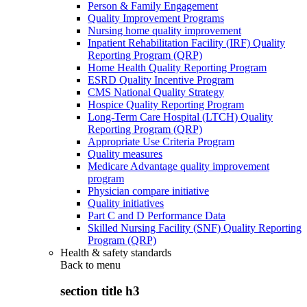
Person & Family Engagement
Quality Improvement Programs
Nursing home quality improvement
Inpatient Rehabilitation Facility (IRF) Quality
Reporting Program (QRP)
Home Health Quality Reporting Program
ESRD Quality Incentive Program
CMS National Quality Strategy
Hospice Quality Reporting Program
Long-Term Care Hospital (LTCH) Quality
Reporting Program (QRP)
Appropriate Use Criteria Program
Quality measures
Medicare Advantage quality improvement
program
Physician compare initiative
Quality initiatives
Part C and D Performance Data
Skilled Nursing Facility (SNF) Quality Reporting
Program (QRP)
Health & safety standards
Back to
menu
section title h3