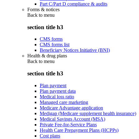
Part C/Part D compliance & audits
Forms & notices
Back to
menu
section title h3
CMS forms
CMS forms list
Beneficiary Notices Initiative (BNI)
Health & drug plans
Back to
menu
section title h3
Plan payment
Plan payment data
Medical loss ratio
Managed care marketing
Medicare Advantage application
Medigap (Medicare supplement health insurance)
Medical Savings Account (MSA)
Private Fee-for-Service Plans
Health Care Prepayment Plans (HCPPs)
Cost plans