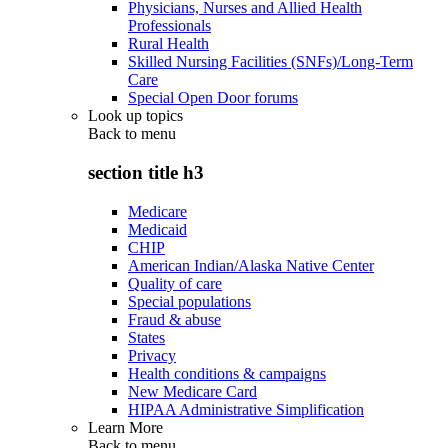
Physicians, Nurses and Allied Health
Professionals
Rural Health
Skilled Nursing Facilities (SNFs)/Long-Term
Care
Special Open Door forums
Look up topics
Back to
menu
section title h3
Medicare
Medicaid
CHIP
American Indian/Alaska Native Center
Quality of care
Special populations
Fraud & abuse
States
Privacy
Health conditions & campaigns
New Medicare Card
HIPAA Administrative Simplification
Learn More
Back to
menu