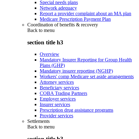
Special needs plans
Network adequacy
Report a provider complaint about an MA plan
Medicare Prescription Payment Plan
Coordination of benefits & recovery
Back to
menu
section title h3
Overview
Mandatory Insurer Reporting for Group Health
Plans (GHP)
Mandatory insurer reporting (NGHP)
Workers' comp Medicare set aside arrangements
Attorney services
Beneficiary services
COBA Trading Partners
Employer services
Insurer services
Prescription drug assistance programs
Provider services
Settlements
Back to
menu
section title h3