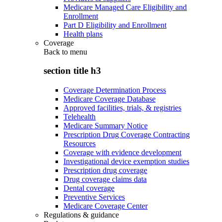
Medicare Managed Care Eligibility and
Enrollment
Part D Eligibility and Enrollment
Health plans
Coverage
Back to
menu
section title h3
Coverage Determination Process
Medicare Coverage Database
Approved facilities, trials, & registries
Telehealth
Medicare Summary Notice
Prescription Drug Coverage Contracting
Resources
Coverage with evidence development
Investigational device exemption studies
Prescription drug coverage
Drug coverage claims data
Dental coverage
Preventive Services
Medicare Coverage Center
Regulations & guidance