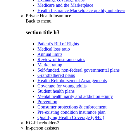
Medicare and the Marketplace
Health Insurance Marketplace quality initiatives
Private Health Insurance
Back to
menu
section title h3
Patient’s Bill of Rights
Medical loss ratio
Annual limits
Review of insurance rates
Market rating
Self-funded, non-federal governmental plans
Grandfathered plans
Health Reimbursement Arrangements
Coverage for young adults
Student health plans
Mental health parity and addiction equity
Prevention
Consumer protections & enforcement
Pre-existing condition insurance plan
Qualifying Health Coverage (QHC)
RG-Placeholder-2
In-person assisters