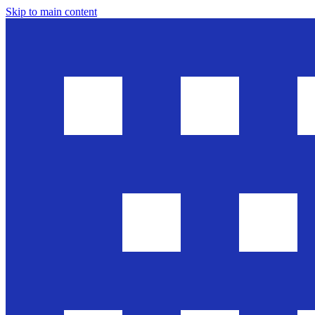
Skip to main content