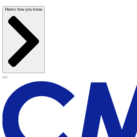
Here's how you know