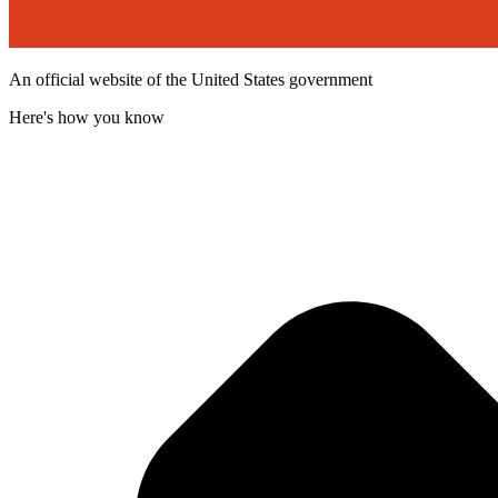
An official website of the United States government
Here's how you know