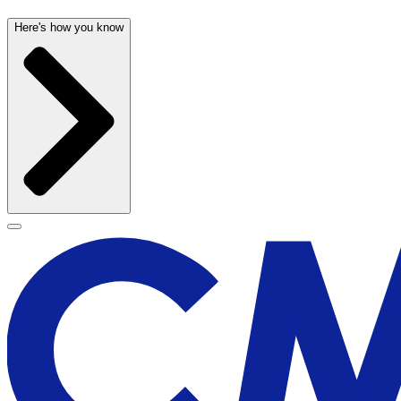
Here's how you know