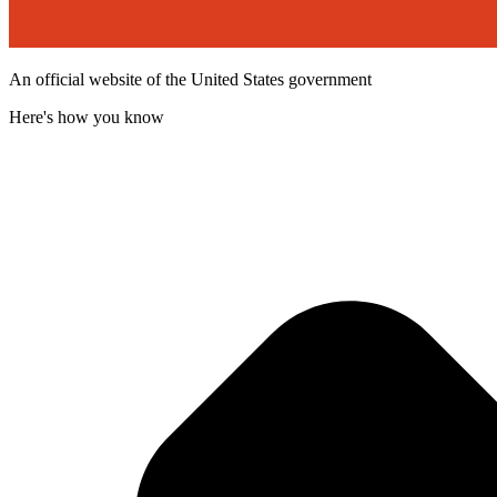
An official website of the United States government
Here's how you know