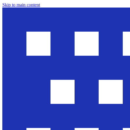
Skip to main content