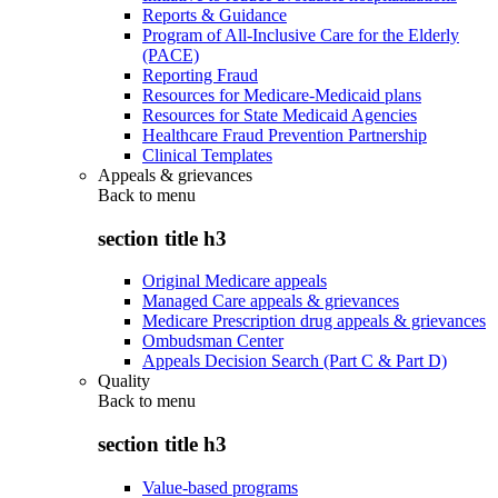
Reports & Guidance
Program of All-Inclusive Care for the Elderly
(PACE)
Reporting Fraud
Resources for Medicare-Medicaid plans
Resources for State Medicaid Agencies
Healthcare Fraud Prevention Partnership
Clinical Templates
Appeals & grievances
Back to
menu
section title h3
Original Medicare appeals
Managed Care appeals & grievances
Medicare Prescription drug appeals & grievances
Ombudsman Center
Appeals Decision Search (Part C & Part D)
Quality
Back to
menu
section title h3
Value-based programs