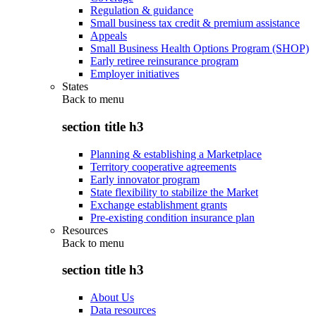
Regulation & guidance
Small business tax credit & premium assistance
Appeals
Small Business Health Options Program (SHOP)
Early retiree reinsurance program
Employer initiatives
States
Back to
menu
section title h3
Planning & establishing a Marketplace
Territory cooperative agreements
Early innovator program
State flexibility to stabilize the Market
Exchange establishment grants
Pre-existing condition insurance plan
Resources
Back to
menu
section title h3
About Us
Data resources