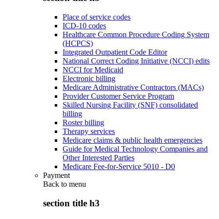
Place of service codes
ICD-10 codes
Healthcare Common Procedure Coding System
(HCPCS)
Integrated Outpatient Code Editor
National Correct Coding Initiative (NCCI) edits
NCCI for Medicaid
Electronic billing
Medicare Administrative Contractors (MACs)
Provider Customer Service Program
Skilled Nursing Facility (SNF) consolidated
billing
Roster billing
Therapy services
Medicare claims & public health emergencies
Guide for Medical Technology Companies and
Other Interested Parties
Medicare Fee-for-Service 5010 - D0
Payment
Back to
menu
section title h3