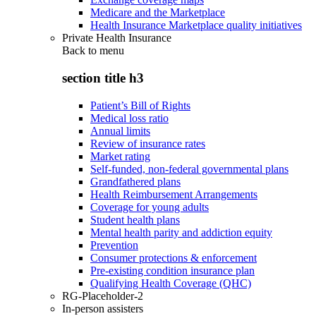
Medicare and the Marketplace
Health Insurance Marketplace quality initiatives
Private Health Insurance
Back to
menu
section title h3
Patient’s Bill of Rights
Medical loss ratio
Annual limits
Review of insurance rates
Market rating
Self-funded, non-federal governmental plans
Grandfathered plans
Health Reimbursement Arrangements
Coverage for young adults
Student health plans
Mental health parity and addiction equity
Prevention
Consumer protections & enforcement
Pre-existing condition insurance plan
Qualifying Health Coverage (QHC)
RG-Placeholder-2
In-person assisters