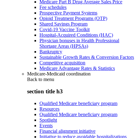
Medicare Part B Drug Average Sales Price
Fee schedules
Prospective Payment Systems
Opioid Treatment Programs (OTP)
Shared Savings Program
Covid-19 Vaccine Toolkit
Hospital-Acquired Conditions (HAC)
Physician bonuses in Health Professional
Shortage Areas (HPSAs)
Bankruptcy
Sustainable Growth Rates & Conversion Factors
Competitive acquisition
Medicare Advantage Rates & Statistics
Medicare-Medicaid coordination
Back to
menu
section title h3
Qualified Medicare beneficiary program
Resources
Qualified Medicare beneficiary program
Spotlight
Events
Financial alignment initiative
Initiative to reduce avoidable hospitalizations