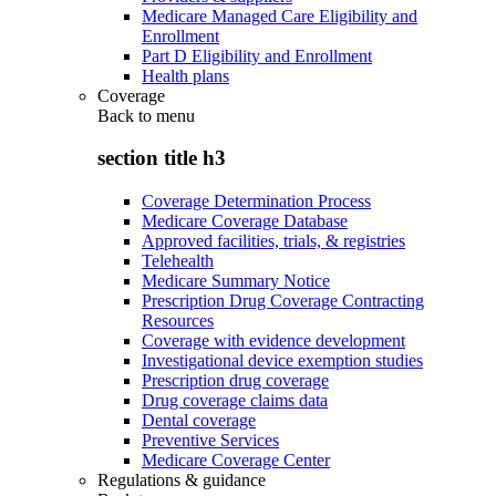
Medicare Managed Care Eligibility and
Enrollment
Part D Eligibility and Enrollment
Health plans
Coverage
Back to
menu
section title h3
Coverage Determination Process
Medicare Coverage Database
Approved facilities, trials, & registries
Telehealth
Medicare Summary Notice
Prescription Drug Coverage Contracting
Resources
Coverage with evidence development
Investigational device exemption studies
Prescription drug coverage
Drug coverage claims data
Dental coverage
Preventive Services
Medicare Coverage Center
Regulations & guidance