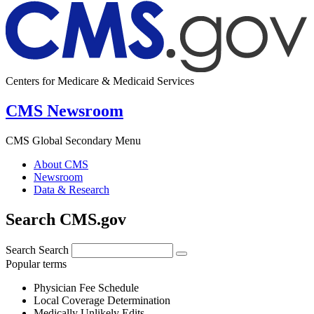
Centers for Medicare & Medicaid Services
CMS Newsroom
CMS Global Secondary Menu
About CMS
Newsroom
Data & Research
Search CMS.gov
Search
Search
Popular terms
Physician Fee Schedule
Local Coverage Determination
Medically Unlikely Edits