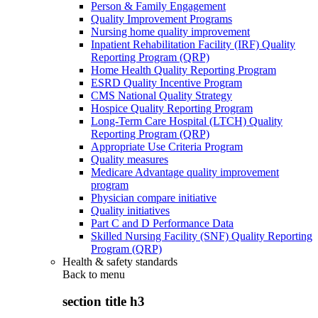
Person & Family Engagement
Quality Improvement Programs
Nursing home quality improvement
Inpatient Rehabilitation Facility (IRF) Quality
Reporting Program (QRP)
Home Health Quality Reporting Program
ESRD Quality Incentive Program
CMS National Quality Strategy
Hospice Quality Reporting Program
Long-Term Care Hospital (LTCH) Quality
Reporting Program (QRP)
Appropriate Use Criteria Program
Quality measures
Medicare Advantage quality improvement
program
Physician compare initiative
Quality initiatives
Part C and D Performance Data
Skilled Nursing Facility (SNF) Quality Reporting
Program (QRP)
Health & safety standards
Back to
menu
section title h3