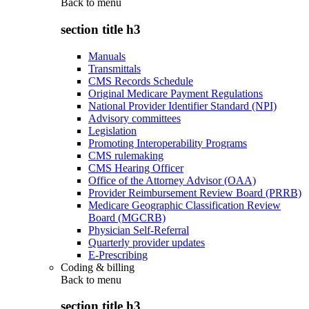
Back to
menu
section title h3
Manuals
Transmittals
CMS Records Schedule
Original Medicare Payment Regulations
National Provider Identifier Standard (NPI)
Advisory committees
Legislation
Promoting Interoperability Programs
CMS rulemaking
CMS Hearing Officer
Office of the Attorney Advisor (OAA)
Provider Reimbursement Review Board (PRRB)
Medicare Geographic Classification Review
Board (MGCRB)
Physician Self-Referral
Quarterly provider updates
E-Prescribing
Coding & billing
Back to
menu
section title h3