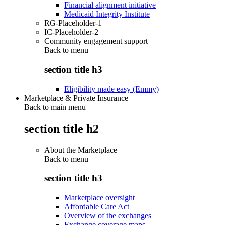
Financial alignment initiative
Medicaid Integrity Institute
RG-Placeholder-1
IC-Placeholder-2
Community engagement support
Back to
menu
section title h3
Eligibility made easy (Emmy)
Marketplace & Private Insurance
Back to main menu
section title h2
About the Marketplace
Back to
menu
section title h3
Marketplace oversight
Affordable Care Act
Overview of the exchanges
Exchange coverage maps