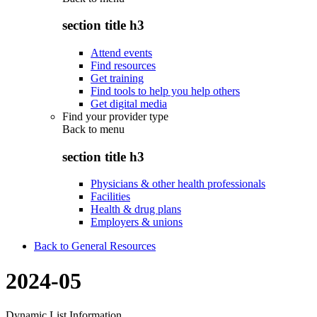
section title h3
Attend events
Find resources
Get training
Find tools to help you help others
Get digital media
Find your provider type
Back to
menu
section title h3
Physicians & other health professionals
Facilities
Health & drug plans
Employers & unions
Back to General Resources
2024-05
Dynamic List Information