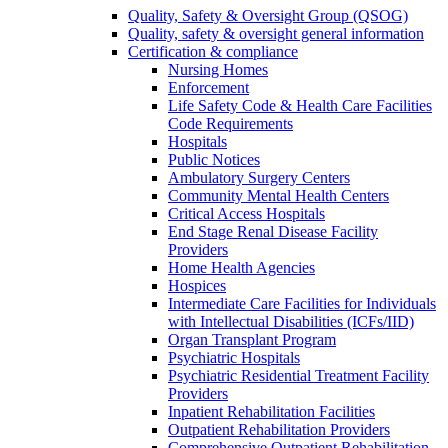
Quality, Safety & Oversight Group (QSOG)
Quality, safety & oversight general information
Certification & compliance
Nursing Homes
Enforcement
Life Safety Code & Health Care Facilities
Code Requirements
Hospitals
Public Notices
Ambulatory Surgery Centers
Community Mental Health Centers
Critical Access Hospitals
End Stage Renal Disease Facility
Providers
Home Health Agencies
Hospices
Intermediate Care Facilities for Individuals
with Intellectual Disabilities (ICFs/IID)
Organ Transplant Program
Psychiatric Hospitals
Psychiatric Residential Treatment Facility
Providers
Inpatient Rehabilitation Facilities
Outpatient Rehabilitation Providers
Comprehensive Outpatient Rehabilitation