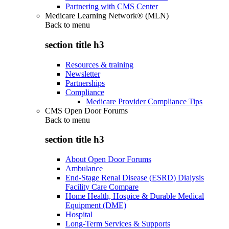
Partnering with CMS Center
Medicare Learning Network® (MLN)
Back to
menu
section title h3
Resources & training
Newsletter
Partnerships
Compliance
Medicare Provider Compliance Tips
CMS Open Door Forums
Back to
menu
section title h3
About Open Door Forums
Ambulance
End-Stage Renal Disease (ESRD) Dialysis
Facility Care Compare
Home Health, Hospice & Durable Medical
Equipment (DME)
Hospital
Long-Term Services & Supports