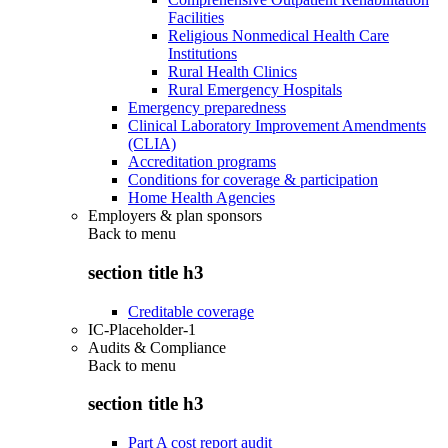
Facilities
Religious Nonmedical Health Care
Institutions
Rural Health Clinics
Rural Emergency Hospitals
Emergency preparedness
Clinical Laboratory Improvement Amendments
(CLIA)
Accreditation programs
Conditions for coverage & participation
Home Health Agencies
Employers & plan sponsors
Back to
menu
section title h3
Creditable coverage
IC-Placeholder-1
Audits & Compliance
Back to
menu
section title h3
Part A cost report audit