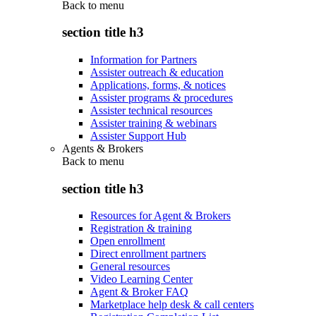
Back to
menu
section title h3
Information for Partners
Assister outreach & education
Applications, forms, & notices
Assister programs & procedures
Assister technical resources
Assister training & webinars
Assister Support Hub
Agents & Brokers
Back to
menu
section title h3
Resources for Agent & Brokers
Registration & training
Open enrollment
Direct enrollment partners
General resources
Video Learning Center
Agent & Broker FAQ
Marketplace help desk & call centers