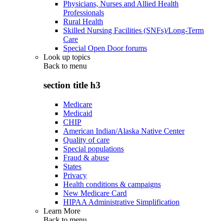
Physicians, Nurses and Allied Health
Professionals
Rural Health
Skilled Nursing Facilities (SNFs)/Long-Term
Care
Special Open Door forums
Look up topics
Back to
menu
section title h3
Medicare
Medicaid
CHIP
American Indian/Alaska Native Center
Quality of care
Special populations
Fraud & abuse
States
Privacy
Health conditions & campaigns
New Medicare Card
HIPAA Administrative Simplification
Learn More
Back to
menu