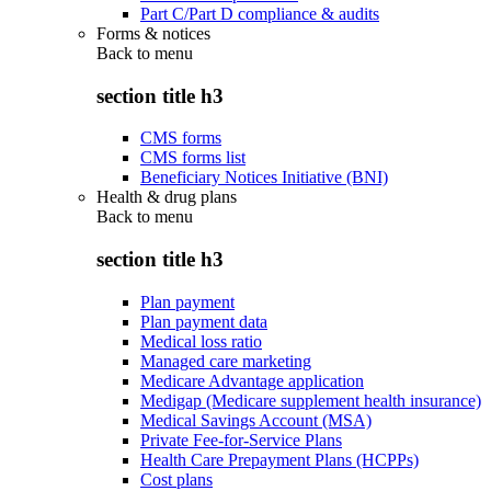
Part C/Part D compliance & audits
Forms & notices
Back to
menu
section title h3
CMS forms
CMS forms list
Beneficiary Notices Initiative (BNI)
Health & drug plans
Back to
menu
section title h3
Plan payment
Plan payment data
Medical loss ratio
Managed care marketing
Medicare Advantage application
Medigap (Medicare supplement health insurance)
Medical Savings Account (MSA)
Private Fee-for-Service Plans
Health Care Prepayment Plans (HCPPs)
Cost plans