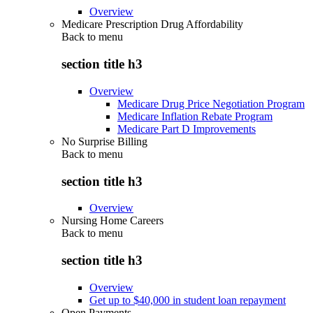
Overview
Medicare Prescription Drug Affordability
Back to
menu
section title h3
Overview
Medicare Drug Price Negotiation Program
Medicare Inflation Rebate Program
Medicare Part D Improvements
No Surprise Billing
Back to
menu
section title h3
Overview
Nursing Home Careers
Back to
menu
section title h3
Overview
Get up to $40,000 in student loan repayment
Open Payments