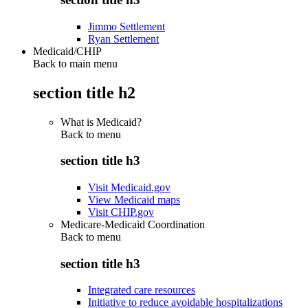
Jimmo Settlement
Ryan Settlement
Medicaid/CHIP
Back to main menu
section title h2
What is Medicaid?
Back to
menu
section title h3
Visit Medicaid.gov
View Medicaid maps
Visit CHIP.gov
Medicare-Medicaid Coordination
Back to
menu
section title h3
Integrated care resources
Initiative to reduce avoidable hospitalizations