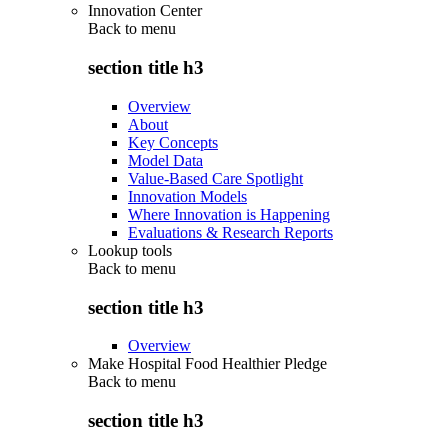
Innovation Center
Back to
menu
section title h3
Overview
About
Key Concepts
Model Data
Value-Based Care Spotlight
Innovation Models
Where Innovation is Happening
Evaluations & Research Reports
Lookup tools
Back to
menu
section title h3
Overview
Make Hospital Food Healthier Pledge
Back to
menu
section title h3