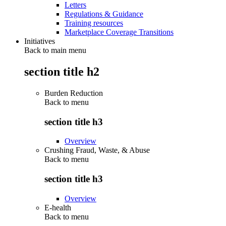
Letters
Regulations & Guidance
Training resources
Marketplace Coverage Transitions
Initiatives
Back to main menu
section title h2
Burden Reduction
Back to
menu
section title h3
Overview
Crushing Fraud, Waste, & Abuse
Back to
menu
section title h3
Overview
E-health
Back to
menu