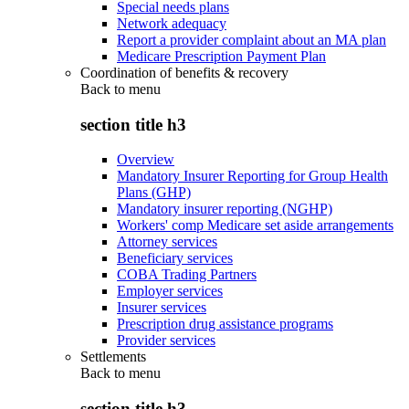
Special needs plans
Network adequacy
Report a provider complaint about an MA plan
Medicare Prescription Payment Plan
Coordination of benefits & recovery
Back to
menu
section title h3
Overview
Mandatory Insurer Reporting for Group Health
Plans (GHP)
Mandatory insurer reporting (NGHP)
Workers' comp Medicare set aside arrangements
Attorney services
Beneficiary services
COBA Trading Partners
Employer services
Insurer services
Prescription drug assistance programs
Provider services
Settlements
Back to
menu
section title h3