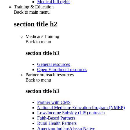
Medical bill rights
Training & Education
Back to main menu
section title h2
Medicare Training
Back to
menu
section title h3
General resources
Open Enrollment resources
Partner outreach resources
Back to
menu
section title h3
Partner with CMS
National Medicare Education Program (NMEP)
Low-Income Subsidy (LIS) outreach
Faith-Based Partners
Rural Health Partners
American Indian/Alaska Native