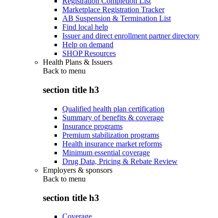
Registration Completion List
Marketplace Registration Tracker
AB Suspension & Termination List
Find local help
Issuer and direct enrollment partner directory
Help on demand
SHOP Resources
Health Plans & Issuers
Back to
menu
section title h3
Qualified health plan certification
Summary of benefits & coverage
Insurance programs
Premium stabilization programs
Health insurance market reforms
Minimum essential coverage
Drug Data, Pricing & Rebate Review
Employers & sponsors
Back to
menu
section title h3
Coverage