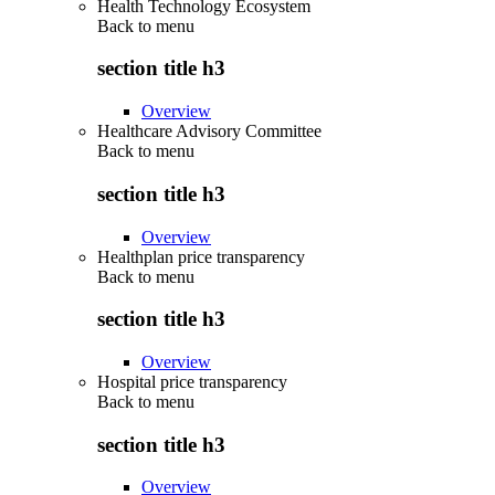
Health Technology Ecosystem
Back to
menu
section title h3
Overview
Healthcare Advisory Committee
Back to
menu
section title h3
Overview
Healthplan price transparency
Back to
menu
section title h3
Overview
Hospital price transparency
Back to
menu
section title h3
Overview