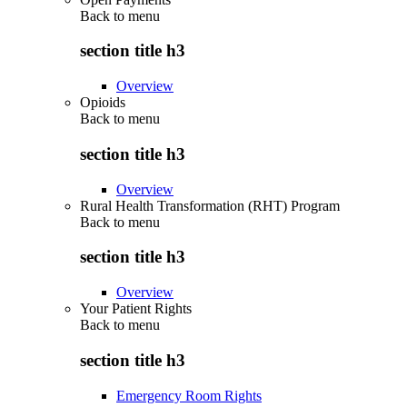
Back to
menu
section title h3
Overview
Opioids
Back to
menu
section title h3
Overview
Rural Health Transformation (RHT) Program
Back to
menu
section title h3
Overview
Your Patient Rights
Back to
menu
section title h3
Emergency Room Rights