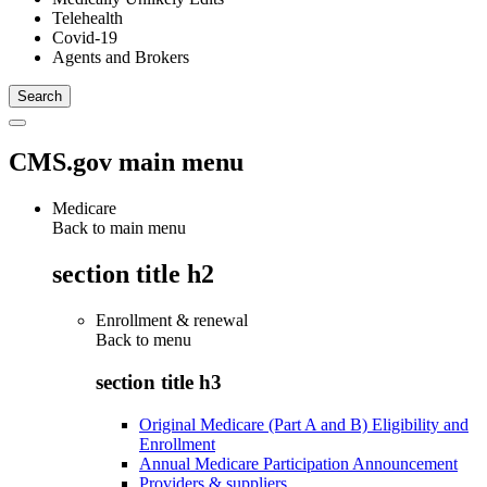
Telehealth
Covid-19
Agents and Brokers
CMS.gov main menu
Medicare
Back to main menu
section title h2
Enrollment & renewal
Back to
menu
section title h3
Original Medicare (Part A and B) Eligibility and
Enrollment
Annual Medicare Participation Announcement
Providers & suppliers