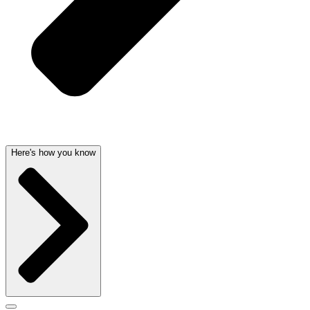
Here's how you know