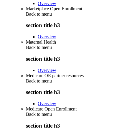
Overview
Marketplace Open Enrollment
Back to
menu
section title h3
Overview
Maternal Health
Back to
menu
section title h3
Overview
Medicare OE partner resources
Back to
menu
section title h3
Overview
Medicare Open Enrollment
Back to
menu
section title h3