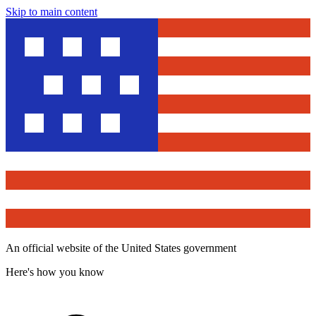
Skip to main content
An official website of the United States government
Here's how you know