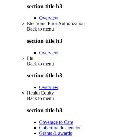
section title h3
Overview
Electronic Prior Authorization
Back to
menu
section title h3
Overview
Flu
Back to
menu
section title h3
Overview
Health Equity
Back to
menu
section title h3
Coverage to Care
Cobertura de atención
Grants & awards