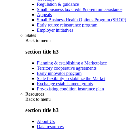
Regulation & guidance
Small business tax credit & premium assistance
Appeals
Small Business Health Options Program (SHOP)
Early retiree reinsurance program
Employer initiatives
States
Back to
menu
section title h3
Planning & establishing a Marketplace
Territory cooperative agreements
Early innovator program
State flexibility to stabilize the Market
Exchange establishment grants
Pre-existing condition insurance plan
Resources
Back to
menu
section title h3
About Us
Data resources