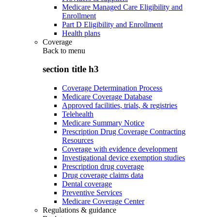
Medicare Managed Care Eligibility and
Enrollment
Part D Eligibility and Enrollment
Health plans
Coverage
Back to
menu
section title h3
Coverage Determination Process
Medicare Coverage Database
Approved facilities, trials, & registries
Telehealth
Medicare Summary Notice
Prescription Drug Coverage Contracting
Resources
Coverage with evidence development
Investigational device exemption studies
Prescription drug coverage
Drug coverage claims data
Dental coverage
Preventive Services
Medicare Coverage Center
Regulations & guidance