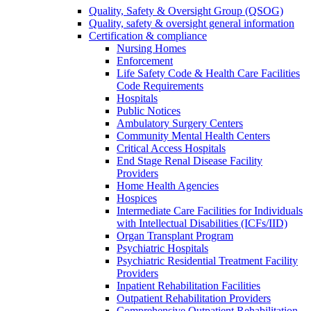
Quality, Safety & Oversight Group (QSOG)
Quality, safety & oversight general information
Certification & compliance
Nursing Homes
Enforcement
Life Safety Code & Health Care Facilities
Code Requirements
Hospitals
Public Notices
Ambulatory Surgery Centers
Community Mental Health Centers
Critical Access Hospitals
End Stage Renal Disease Facility
Providers
Home Health Agencies
Hospices
Intermediate Care Facilities for Individuals
with Intellectual Disabilities (ICFs/IID)
Organ Transplant Program
Psychiatric Hospitals
Psychiatric Residential Treatment Facility
Providers
Inpatient Rehabilitation Facilities
Outpatient Rehabilitation Providers
Comprehensive Outpatient Rehabilitation