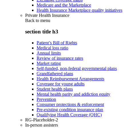
Medicare and the Marketplace
Health Insurance Marketplace quality initiatives
Private Health Insurance
Back to
menu
section title h3
Patient’s Bill of Rights
Medical loss ratio
Annual limits
Review of insurance rates
Market rating
Self-funded, non-federal governmental plans
Grandfathered plans
Health Reimbursement Arrangements
Coverage for young adults
Student health plans
Mental health parity and addiction equity
Prevention
Consumer protections & enforcement
Pre-existing condition insurance plan
Qualifying Health Coverage (QHC)
RG-Placeholder-2
In-person assisters