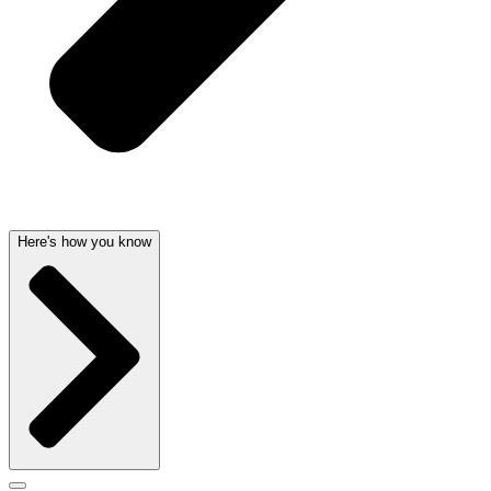
Here's how you know