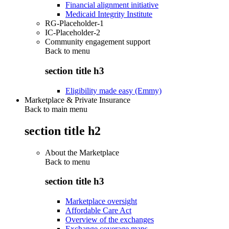
Financial alignment initiative
Medicaid Integrity Institute
RG-Placeholder-1
IC-Placeholder-2
Community engagement support
Back to
menu
section title h3
Eligibility made easy (Emmy)
Marketplace & Private Insurance
Back to main menu
section title h2
About the Marketplace
Back to
menu
section title h3
Marketplace oversight
Affordable Care Act
Overview of the exchanges
Exchange coverage maps