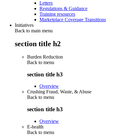
Letters
Regulations & Guidance
Training resources
Marketplace Coverage Transitions
Initiatives
Back to main menu
section title h2
Burden Reduction
Back to
menu
section title h3
Overview
Crushing Fraud, Waste, & Abuse
Back to
menu
section title h3
Overview
E-health
Back to
menu