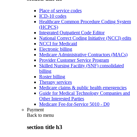
Place of service codes
ICD-10 codes
Healthcare Common Procedure Coding System
(HCPCS)
Integrated Outpatient Code Editor
National Correct Coding Initiative (NCCI) edits
NCCI for Medicaid
Electronic billing
Medicare Administrative Contractors (MACs)
Provider Customer Service Program
Skilled Nursing Facility (SNF) consolidated
billing
Roster billing
Therapy services
Medicare claims & public health emergencies
Guide for Medical Technology Companies and
Other Interested Parties
Medicare Fee-for-Service 5010 - D0
Payment
Back to
menu
section title h3