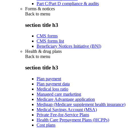
Part C/Part D compliance & audits
Forms & notices
Back to
menu
section title h3
CMS forms
CMS forms list
Beneficiary Notices Initiative (BNI)
Health & drug plans
Back to
menu
section title h3
Plan payment
Plan payment data
Medical loss ratio
Managed care marketing
Medicare Advantage application
Medigap (Medicare supplement health insurance)
Medical Savings Account (MSA)
Private Fee-for-Service Plans
Health Care Prepayment Plans (HCPPs)
Cost plans