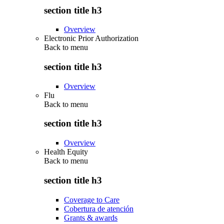
section title h3
Overview
Electronic Prior Authorization
Back to
menu
section title h3
Overview
Flu
Back to
menu
section title h3
Overview
Health Equity
Back to
menu
section title h3
Coverage to Care
Cobertura de atención
Grants & awards