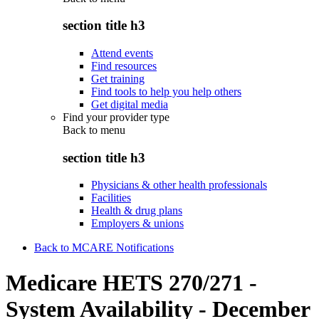
section title h3
Attend events
Find resources
Get training
Find tools to help you help others
Get digital media
Find your provider type
Back to
menu
section title h3
Physicians & other health professionals
Facilities
Health & drug plans
Employers & unions
Back to MCARE Notifications
Medicare HETS 270/271 -
System Availability - December