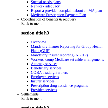
Special needs plans
Network adequacy
Report a provider complaint about an MA plan
Medicare Prescription Payment Plan
Coordination of benefits & recovery
Back to
menu
section title h3
Overview
Mandatory Insurer Reporting for Group Health
Plans (GHP)
Mandatory insurer reporting (NGHP)
Workers' comp Medicare set aside arrangements
Attorney services
Beneficiary services
COBA Trading Partners
Employer services
Insurer services
Prescription drug assistance programs
Provider services
Settlements
Back to
menu
section title h3