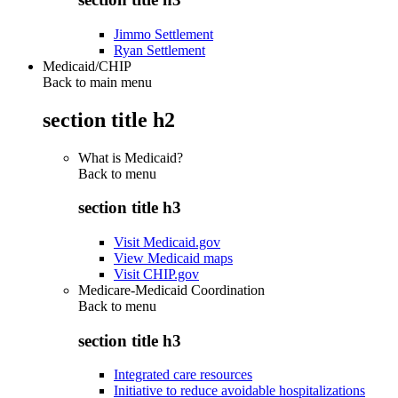
Jimmo Settlement
Ryan Settlement
Medicaid/CHIP
Back to main menu
section title h2
What is Medicaid?
Back to
menu
section title h3
Visit Medicaid.gov
View Medicaid maps
Visit CHIP.gov
Medicare-Medicaid Coordination
Back to
menu
section title h3
Integrated care resources
Initiative to reduce avoidable hospitalizations