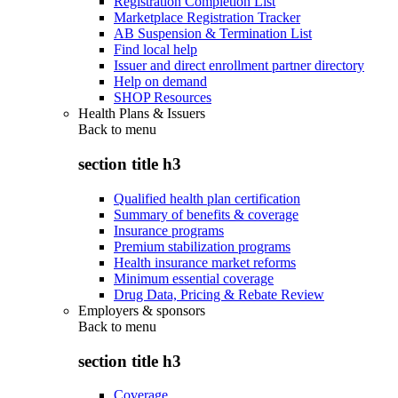
Registration Completion List
Marketplace Registration Tracker
AB Suspension & Termination List
Find local help
Issuer and direct enrollment partner directory
Help on demand
SHOP Resources
Health Plans & Issuers
Back to
menu
section title h3
Qualified health plan certification
Summary of benefits & coverage
Insurance programs
Premium stabilization programs
Health insurance market reforms
Minimum essential coverage
Drug Data, Pricing & Rebate Review
Employers & sponsors
Back to
menu
section title h3
Coverage