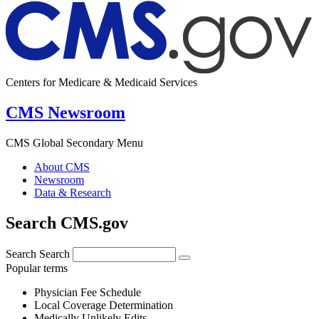
Centers for Medicare & Medicaid Services
CMS Newsroom
CMS Global Secondary Menu
About CMS
Newsroom
Data & Research
Search CMS.gov
Search
Search
Popular terms
Physician Fee Schedule
Local Coverage Determination
Medically Unlikely Edits