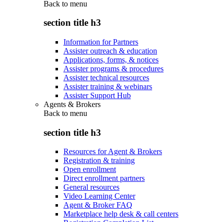
Back to
menu
section title h3
Information for Partners
Assister outreach & education
Applications, forms, & notices
Assister programs & procedures
Assister technical resources
Assister training & webinars
Assister Support Hub
Agents & Brokers
Back to
menu
section title h3
Resources for Agent & Brokers
Registration & training
Open enrollment
Direct enrollment partners
General resources
Video Learning Center
Agent & Broker FAQ
Marketplace help desk & call centers