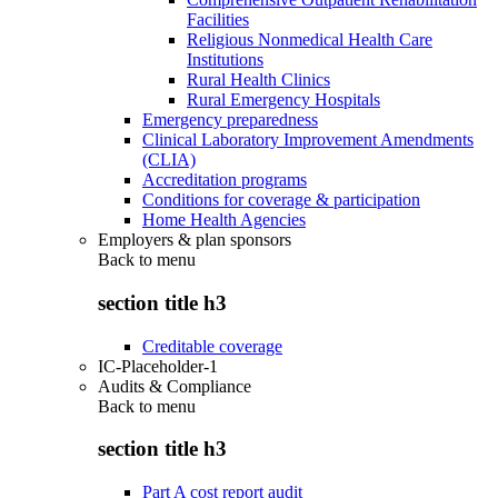
Facilities
Religious Nonmedical Health Care
Institutions
Rural Health Clinics
Rural Emergency Hospitals
Emergency preparedness
Clinical Laboratory Improvement Amendments
(CLIA)
Accreditation programs
Conditions for coverage & participation
Home Health Agencies
Employers & plan sponsors
Back to
menu
section title h3
Creditable coverage
IC-Placeholder-1
Audits & Compliance
Back to
menu
section title h3
Part A cost report audit