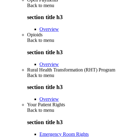
Back to
menu
section title h3
Overview
Opioids
Back to
menu
section title h3
Overview
Rural Health Transformation (RHT) Program
Back to
menu
section title h3
Overview
Your Patient Rights
Back to
menu
section title h3
Emergency Room Rights