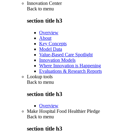
Innovation Center
Back to
menu
section title h3
Overview
About
Key Concepts
Model Data
Value-Based Care Spotlight
Innovation Models
Where Innovation is Happening
Evaluations & Research Reports
Lookup tools
Back to
menu
section title h3
Overview
Make Hospital Food Healthier Pledge
Back to
menu
section title h3