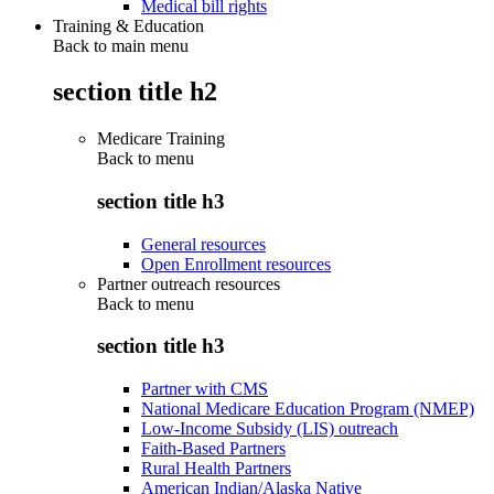
Medical bill rights
Training & Education
Back to main menu
section title h2
Medicare Training
Back to
menu
section title h3
General resources
Open Enrollment resources
Partner outreach resources
Back to
menu
section title h3
Partner with CMS
National Medicare Education Program (NMEP)
Low-Income Subsidy (LIS) outreach
Faith-Based Partners
Rural Health Partners
American Indian/Alaska Native