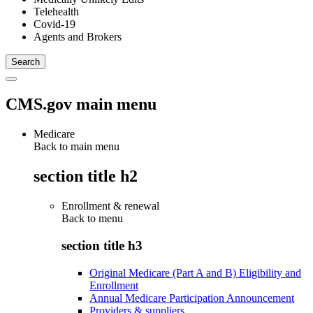
Telehealth
Covid-19
Agents and Brokers
CMS.gov main menu
Medicare
Back to main menu
section title h2
Enrollment & renewal
Back to
menu
section title h3
Original Medicare (Part A and B) Eligibility and
Enrollment
Annual Medicare Participation Announcement
Providers & suppliers