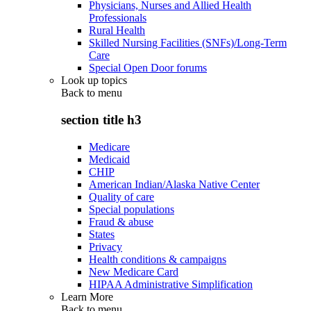
Physicians, Nurses and Allied Health
Professionals
Rural Health
Skilled Nursing Facilities (SNFs)/Long-Term
Care
Special Open Door forums
Look up topics
Back to
menu
section title h3
Medicare
Medicaid
CHIP
American Indian/Alaska Native Center
Quality of care
Special populations
Fraud & abuse
States
Privacy
Health conditions & campaigns
New Medicare Card
HIPAA Administrative Simplification
Learn More
Back to
menu