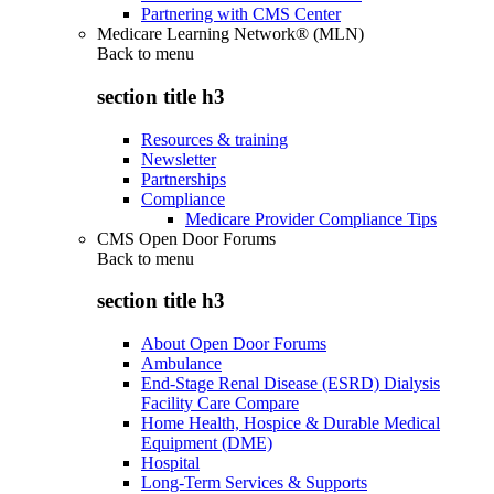
Partnering with CMS Center
Medicare Learning Network® (MLN)
Back to
menu
section title h3
Resources & training
Newsletter
Partnerships
Compliance
Medicare Provider Compliance Tips
CMS Open Door Forums
Back to
menu
section title h3
About Open Door Forums
Ambulance
End-Stage Renal Disease (ESRD) Dialysis
Facility Care Compare
Home Health, Hospice & Durable Medical
Equipment (DME)
Hospital
Long-Term Services & Supports