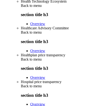
Health Technology Ecosystem
Back to
menu
section title h3
Overview
Healthcare Advisory Committee
Back to
menu
section title h3
Overview
Healthplan price transparency
Back to
menu
section title h3
Overview
Hospital price transparency
Back to
menu
section title h3
Overview