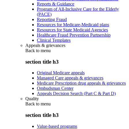
Reports & Guidance
Program of All-Inclusive Care for the Elderly
(PACE)
Reporting Fraud
Resources for Medicare-Medicaid plans
Resources for State Medicaid Agencies
Healthcare Fraud Prevention Partnership
Clinical Templates
Appeals & grievances
Back to
menu
section title h3
Original Medicare appeals
Managed Care appeals & grievances
Medicare Prescription drug appeals & grievances
Ombudsman Center
Appeals Decision Search (Part C & Part D)
Quality
Back to
menu
section title h3
Value-based programs