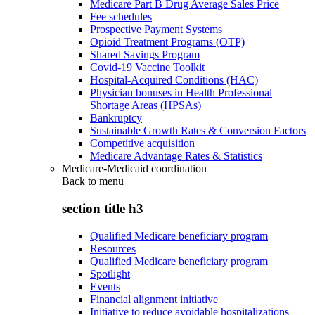
Medicare Part B Drug Average Sales Price
Fee schedules
Prospective Payment Systems
Opioid Treatment Programs (OTP)
Shared Savings Program
Covid-19 Vaccine Toolkit
Hospital-Acquired Conditions (HAC)
Physician bonuses in Health Professional
Shortage Areas (HPSAs)
Bankruptcy
Sustainable Growth Rates & Conversion Factors
Competitive acquisition
Medicare Advantage Rates & Statistics
Medicare-Medicaid coordination
Back to
menu
section title h3
Qualified Medicare beneficiary program
Resources
Qualified Medicare beneficiary program
Spotlight
Events
Financial alignment initiative
Initiative to reduce avoidable hospitalizations