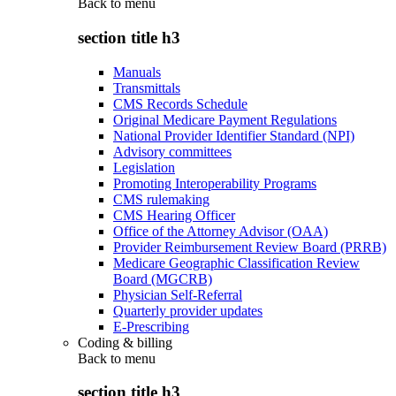
Back to
menu
section title h3
Manuals
Transmittals
CMS Records Schedule
Original Medicare Payment Regulations
National Provider Identifier Standard (NPI)
Advisory committees
Legislation
Promoting Interoperability Programs
CMS rulemaking
CMS Hearing Officer
Office of the Attorney Advisor (OAA)
Provider Reimbursement Review Board (PRRB)
Medicare Geographic Classification Review
Board (MGCRB)
Physician Self-Referral
Quarterly provider updates
E-Prescribing
Coding & billing
Back to
menu
section title h3