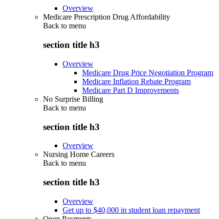
Overview
Medicare Prescription Drug Affordability
Back to
menu
section title h3
Overview
Medicare Drug Price Negotiation Program
Medicare Inflation Rebate Program
Medicare Part D Improvements
No Surprise Billing
Back to
menu
section title h3
Overview
Nursing Home Careers
Back to
menu
section title h3
Overview
Get up to $40,000 in student loan repayment
Open Payments