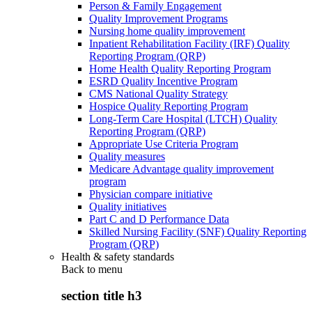
Person & Family Engagement
Quality Improvement Programs
Nursing home quality improvement
Inpatient Rehabilitation Facility (IRF) Quality
Reporting Program (QRP)
Home Health Quality Reporting Program
ESRD Quality Incentive Program
CMS National Quality Strategy
Hospice Quality Reporting Program
Long-Term Care Hospital (LTCH) Quality
Reporting Program (QRP)
Appropriate Use Criteria Program
Quality measures
Medicare Advantage quality improvement
program
Physician compare initiative
Quality initiatives
Part C and D Performance Data
Skilled Nursing Facility (SNF) Quality Reporting
Program (QRP)
Health & safety standards
Back to
menu
section title h3