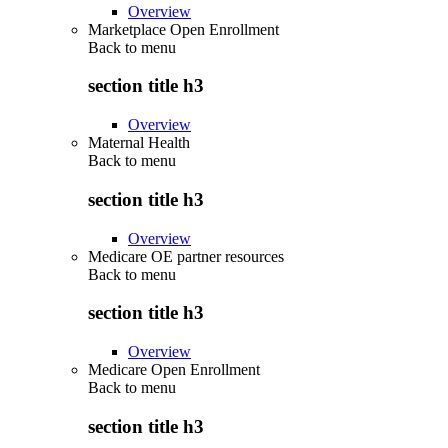
Overview
Marketplace Open Enrollment
Back to
menu
section title h3
Overview
Maternal Health
Back to
menu
section title h3
Overview
Medicare OE partner resources
Back to
menu
section title h3
Overview
Medicare Open Enrollment
Back to
menu
section title h3