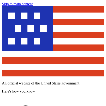
Skip to main content
An official website of the United States government
Here's how you know