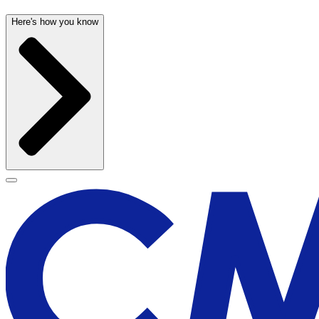
Here's how you know