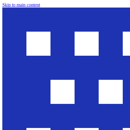
Skip to main content