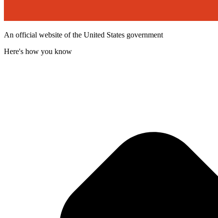
An official website of the United States government
Here's how you know