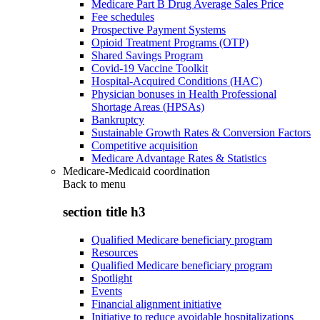
Medicare Part B Drug Average Sales Price
Fee schedules
Prospective Payment Systems
Opioid Treatment Programs (OTP)
Shared Savings Program
Covid-19 Vaccine Toolkit
Hospital-Acquired Conditions (HAC)
Physician bonuses in Health Professional
Shortage Areas (HPSAs)
Bankruptcy
Sustainable Growth Rates & Conversion Factors
Competitive acquisition
Medicare Advantage Rates & Statistics
Medicare-Medicaid coordination
Back to
menu
section title h3
Qualified Medicare beneficiary program
Resources
Qualified Medicare beneficiary program
Spotlight
Events
Financial alignment initiative
Initiative to reduce avoidable hospitalizations