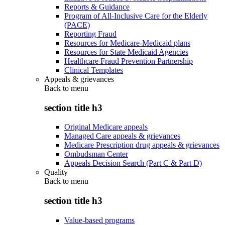
Reports & Guidance
Program of All-Inclusive Care for the Elderly
(PACE)
Reporting Fraud
Resources for Medicare-Medicaid plans
Resources for State Medicaid Agencies
Healthcare Fraud Prevention Partnership
Clinical Templates
Appeals & grievances
Back to
menu
section title h3
Original Medicare appeals
Managed Care appeals & grievances
Medicare Prescription drug appeals & grievances
Ombudsman Center
Appeals Decision Search (Part C & Part D)
Quality
Back to
menu
section title h3
Value-based programs