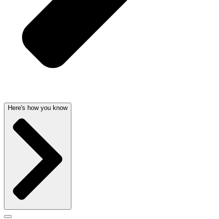
Here's how you know