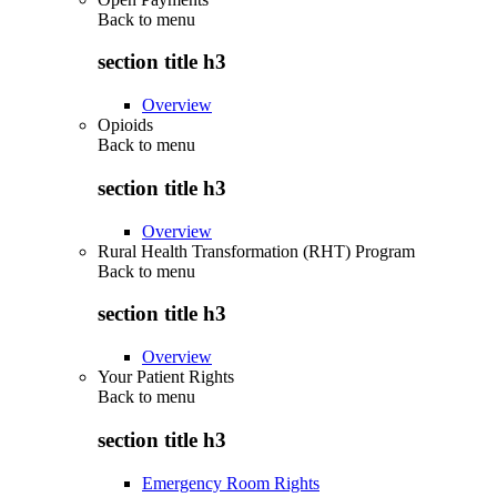
Back to
menu
section title h3
Overview
Opioids
Back to
menu
section title h3
Overview
Rural Health Transformation (RHT) Program
Back to
menu
section title h3
Overview
Your Patient Rights
Back to
menu
section title h3
Emergency Room Rights