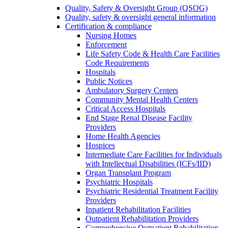
Quality, Safety & Oversight Group (QSOG)
Quality, safety & oversight general information
Certification & compliance
Nursing Homes
Enforcement
Life Safety Code & Health Care Facilities
Code Requirements
Hospitals
Public Notices
Ambulatory Surgery Centers
Community Mental Health Centers
Critical Access Hospitals
End Stage Renal Disease Facility
Providers
Home Health Agencies
Hospices
Intermediate Care Facilities for Individuals
with Intellectual Disabilities (ICFs/IID)
Organ Transplant Program
Psychiatric Hospitals
Psychiatric Residential Treatment Facility
Providers
Inpatient Rehabilitation Facilities
Outpatient Rehabilitation Providers
Comprehensive Outpatient Rehabilitation