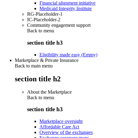
Financial alignment initiative
Medicaid Integrity Institute
RG-Placeholder-1
IC-Placeholder-2
Community engagement support
Back to
menu
section title h3
Eligibility made easy (Emmy)
Marketplace & Private Insurance
Back to main menu
section title h2
About the Marketplace
Back to
menu
section title h3
Marketplace oversight
Affordable Care Act
Overview of the exchanges
Exchange coverage maps