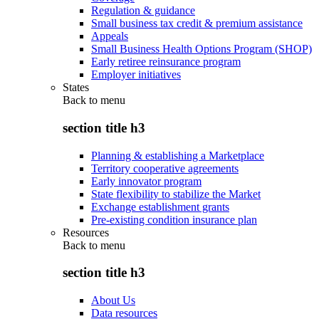
Regulation & guidance
Small business tax credit & premium assistance
Appeals
Small Business Health Options Program (SHOP)
Early retiree reinsurance program
Employer initiatives
States
Back to
menu
section title h3
Planning & establishing a Marketplace
Territory cooperative agreements
Early innovator program
State flexibility to stabilize the Market
Exchange establishment grants
Pre-existing condition insurance plan
Resources
Back to
menu
section title h3
About Us
Data resources