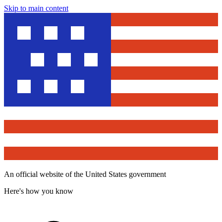
Skip to main content
An official website of the United States government
Here's how you know