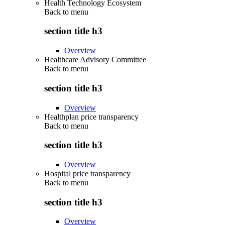
Health Technology Ecosystem
Back to
menu
section title h3
Overview
Healthcare Advisory Committee
Back to
menu
section title h3
Overview
Healthplan price transparency
Back to
menu
section title h3
Overview
Hospital price transparency
Back to
menu
section title h3
Overview