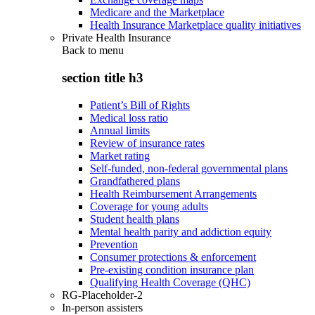
Medicare and the Marketplace
Health Insurance Marketplace quality initiatives
Private Health Insurance
Back to
menu
section title h3
Patient’s Bill of Rights
Medical loss ratio
Annual limits
Review of insurance rates
Market rating
Self-funded, non-federal governmental plans
Grandfathered plans
Health Reimbursement Arrangements
Coverage for young adults
Student health plans
Mental health parity and addiction equity
Prevention
Consumer protections & enforcement
Pre-existing condition insurance plan
Qualifying Health Coverage (QHC)
RG-Placeholder-2
In-person assisters