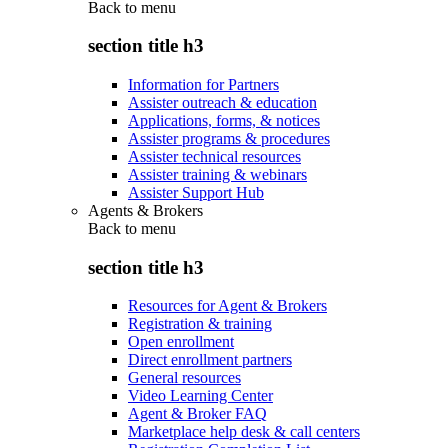
Back to
menu
section title h3
Information for Partners
Assister outreach & education
Applications, forms, & notices
Assister programs & procedures
Assister technical resources
Assister training & webinars
Assister Support Hub
Agents & Brokers
Back to
menu
section title h3
Resources for Agent & Brokers
Registration & training
Open enrollment
Direct enrollment partners
General resources
Video Learning Center
Agent & Broker FAQ
Marketplace help desk & call centers