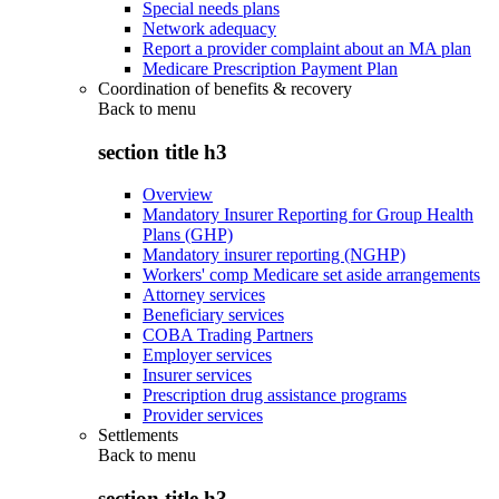
Special needs plans
Network adequacy
Report a provider complaint about an MA plan
Medicare Prescription Payment Plan
Coordination of benefits & recovery
Back to
menu
section title h3
Overview
Mandatory Insurer Reporting for Group Health
Plans (GHP)
Mandatory insurer reporting (NGHP)
Workers' comp Medicare set aside arrangements
Attorney services
Beneficiary services
COBA Trading Partners
Employer services
Insurer services
Prescription drug assistance programs
Provider services
Settlements
Back to
menu
section title h3