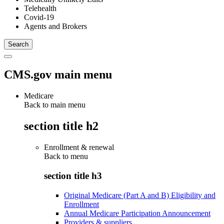
Telehealth
Covid-19
Agents and Brokers
CMS.gov main menu
Medicare
Back to main menu
section title h2
Enrollment & renewal
Back to
menu
section title h3
Original Medicare (Part A and B) Eligibility and
Enrollment
Annual Medicare Participation Announcement
Providers & suppliers