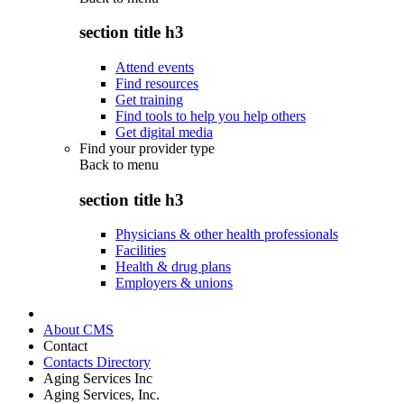
section title h3
Attend events
Find resources
Get training
Find tools to help you help others
Get digital media
Find your provider type
Back to
menu
section title h3
Physicians & other health professionals
Facilities
Health & drug plans
Employers & unions
About CMS
Contact
Contacts Directory
Aging Services Inc
Aging Services, Inc.