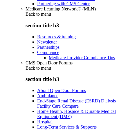
Partnering with CMS Center
Medicare Learning Network® (MLN)
Back to
menu
section title h3
Resources & training
Newsletter
Partnerships
Compliance
Medicare Provider Compliance Tips
CMS Open Door Forums
Back to
menu
section title h3
About Open Door Forums
Ambulance
End-Stage Renal Disease (ESRD) Dialysis
Facility Care Compare
Home Health, Hospice & Durable Medical
Equipment (DME)
Hospital
Long-Term Services & Supports