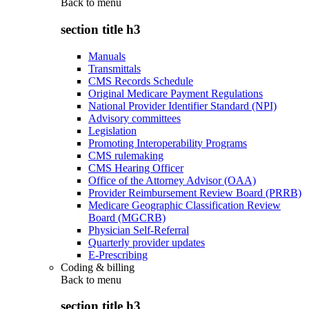
Back to
menu
section title h3
Manuals
Transmittals
CMS Records Schedule
Original Medicare Payment Regulations
National Provider Identifier Standard (NPI)
Advisory committees
Legislation
Promoting Interoperability Programs
CMS rulemaking
CMS Hearing Officer
Office of the Attorney Advisor (OAA)
Provider Reimbursement Review Board (PRRB)
Medicare Geographic Classification Review
Board (MGCRB)
Physician Self-Referral
Quarterly provider updates
E-Prescribing
Coding & billing
Back to
menu
section title h3