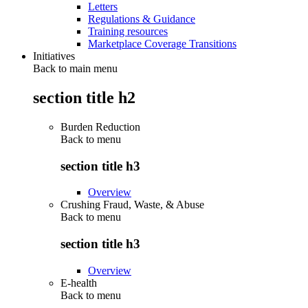
Letters
Regulations & Guidance
Training resources
Marketplace Coverage Transitions
Initiatives
Back to main menu
section title h2
Burden Reduction
Back to
menu
section title h3
Overview
Crushing Fraud, Waste, & Abuse
Back to
menu
section title h3
Overview
E-health
Back to
menu