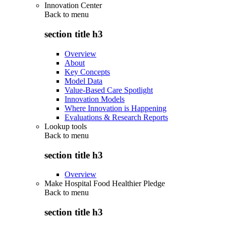
Innovation Center
Back to
menu
section title h3
Overview
About
Key Concepts
Model Data
Value-Based Care Spotlight
Innovation Models
Where Innovation is Happening
Evaluations & Research Reports
Lookup tools
Back to
menu
section title h3
Overview
Make Hospital Food Healthier Pledge
Back to
menu
section title h3