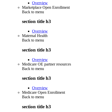
Overview
Marketplace Open Enrollment
Back to
menu
section title h3
Overview
Maternal Health
Back to
menu
section title h3
Overview
Medicare OE partner resources
Back to
menu
section title h3
Overview
Medicare Open Enrollment
Back to
menu
section title h3