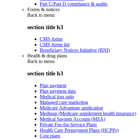
Part C/Part D compliance & audits
Forms & notices
Back to
menu
section title h3
CMS forms
CMS forms list
Beneficiary Notices Initiative (BNI)
Health & drug plans
Back to
menu
section title h3
Plan payment
Plan payment data
Medical loss ratio
Managed care marketing
Medicare Advantage application
Medigap (Medicare supplement health insurance)
Medical Savings Account (MSA)
Private Fee-for-Service Plans
Health Care Prepayment Plans (HCPPs)
Cost plans