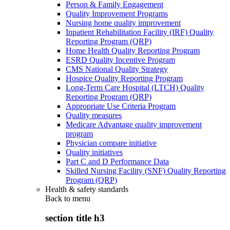
Person & Family Engagement
Quality Improvement Programs
Nursing home quality improvement
Inpatient Rehabilitation Facility (IRF) Quality
Reporting Program (QRP)
Home Health Quality Reporting Program
ESRD Quality Incentive Program
CMS National Quality Strategy
Hospice Quality Reporting Program
Long-Term Care Hospital (LTCH) Quality
Reporting Program (QRP)
Appropriate Use Criteria Program
Quality measures
Medicare Advantage quality improvement
program
Physician compare initiative
Quality initiatives
Part C and D Performance Data
Skilled Nursing Facility (SNF) Quality Reporting
Program (QRP)
Health & safety standards
Back to
menu
section title h3