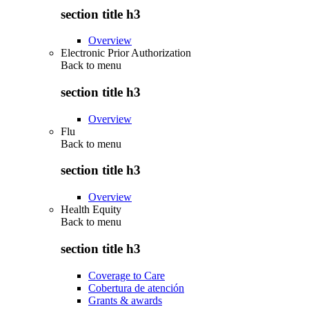
section title h3
Overview
Electronic Prior Authorization
Back to
menu
section title h3
Overview
Flu
Back to
menu
section title h3
Overview
Health Equity
Back to
menu
section title h3
Coverage to Care
Cobertura de atención
Grants & awards