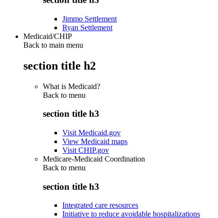
Jimmo Settlement
Ryan Settlement
Medicaid/CHIP
Back to main menu
section title h2
What is Medicaid?
Back to
menu
section title h3
Visit Medicaid.gov
View Medicaid maps
Visit CHIP.gov
Medicare-Medicaid Coordination
Back to
menu
section title h3
Integrated care resources
Initiative to reduce avoidable hospitalizations