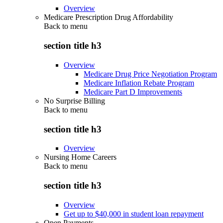
Overview
Medicare Prescription Drug Affordability
Back to
menu
section title h3
Overview
Medicare Drug Price Negotiation Program
Medicare Inflation Rebate Program
Medicare Part D Improvements
No Surprise Billing
Back to
menu
section title h3
Overview
Nursing Home Careers
Back to
menu
section title h3
Overview
Get up to $40,000 in student loan repayment
Open Payments