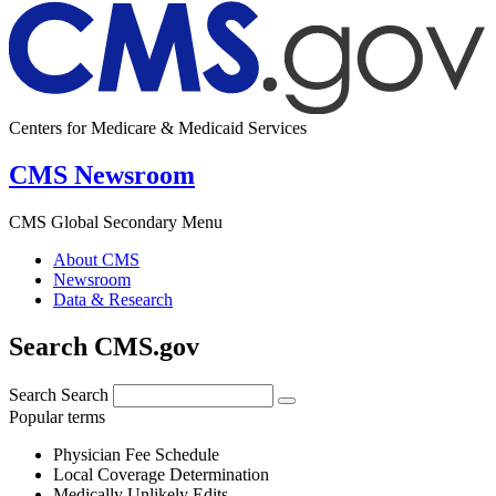
Centers for Medicare & Medicaid Services
CMS Newsroom
CMS Global Secondary Menu
About CMS
Newsroom
Data & Research
Search CMS.gov
Search
Search
Popular terms
Physician Fee Schedule
Local Coverage Determination
Medically Unlikely Edits