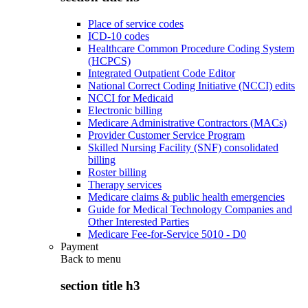
Place of service codes
ICD-10 codes
Healthcare Common Procedure Coding System
(HCPCS)
Integrated Outpatient Code Editor
National Correct Coding Initiative (NCCI) edits
NCCI for Medicaid
Electronic billing
Medicare Administrative Contractors (MACs)
Provider Customer Service Program
Skilled Nursing Facility (SNF) consolidated
billing
Roster billing
Therapy services
Medicare claims & public health emergencies
Guide for Medical Technology Companies and
Other Interested Parties
Medicare Fee-for-Service 5010 - D0
Payment
Back to
menu
section title h3