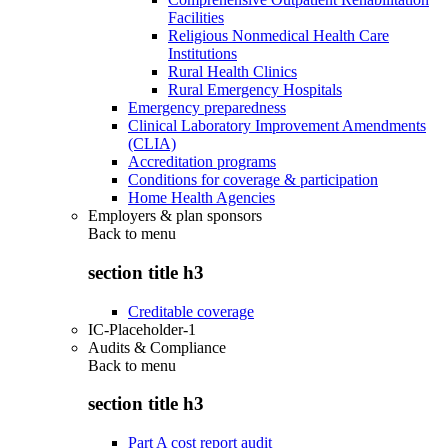
Facilities
Religious Nonmedical Health Care
Institutions
Rural Health Clinics
Rural Emergency Hospitals
Emergency preparedness
Clinical Laboratory Improvement Amendments
(CLIA)
Accreditation programs
Conditions for coverage & participation
Home Health Agencies
Employers & plan sponsors
Back to
menu
section title h3
Creditable coverage
IC-Placeholder-1
Audits & Compliance
Back to
menu
section title h3
Part A cost report audit