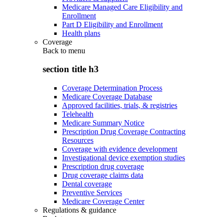
Medicare Managed Care Eligibility and
Enrollment
Part D Eligibility and Enrollment
Health plans
Coverage
Back to
menu
section title h3
Coverage Determination Process
Medicare Coverage Database
Approved facilities, trials, & registries
Telehealth
Medicare Summary Notice
Prescription Drug Coverage Contracting
Resources
Coverage with evidence development
Investigational device exemption studies
Prescription drug coverage
Drug coverage claims data
Dental coverage
Preventive Services
Medicare Coverage Center
Regulations & guidance