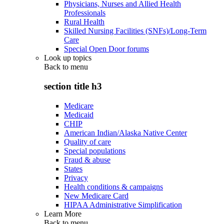
Physicians, Nurses and Allied Health
Professionals
Rural Health
Skilled Nursing Facilities (SNFs)/Long-Term
Care
Special Open Door forums
Look up topics
Back to
menu
section title h3
Medicare
Medicaid
CHIP
American Indian/Alaska Native Center
Quality of care
Special populations
Fraud & abuse
States
Privacy
Health conditions & campaigns
New Medicare Card
HIPAA Administrative Simplification
Learn More
Back to
menu