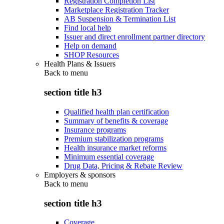
Registration Completion List
Marketplace Registration Tracker
AB Suspension & Termination List
Find local help
Issuer and direct enrollment partner directory
Help on demand
SHOP Resources
Health Plans & Issuers
Back to
menu
section title h3
Qualified health plan certification
Summary of benefits & coverage
Insurance programs
Premium stabilization programs
Health insurance market reforms
Minimum essential coverage
Drug Data, Pricing & Rebate Review
Employers & sponsors
Back to
menu
section title h3
Coverage