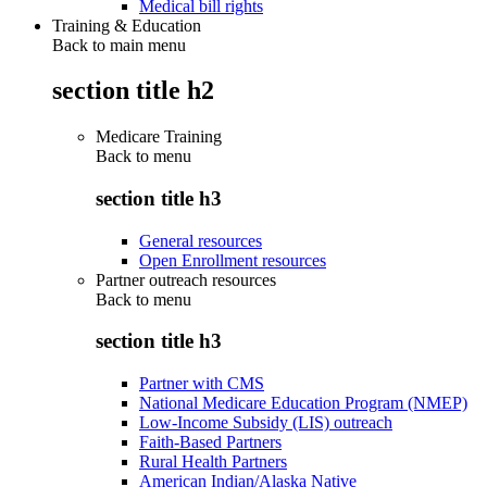
Medical bill rights
Training & Education
Back to main menu
section title h2
Medicare Training
Back to
menu
section title h3
General resources
Open Enrollment resources
Partner outreach resources
Back to
menu
section title h3
Partner with CMS
National Medicare Education Program (NMEP)
Low-Income Subsidy (LIS) outreach
Faith-Based Partners
Rural Health Partners
American Indian/Alaska Native