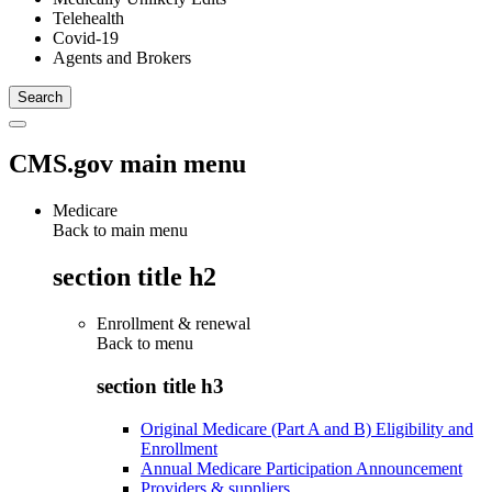
Telehealth
Covid-19
Agents and Brokers
CMS.gov main menu
Medicare
Back to main menu
section title h2
Enrollment & renewal
Back to
menu
section title h3
Original Medicare (Part A and B) Eligibility and
Enrollment
Annual Medicare Participation Announcement
Providers & suppliers