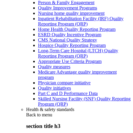
Person & Family Engagement
Quality Improvement Programs
Nursing home quality improvement
Inpatient Rehabilitation Facility (IRF) Quality
Reporting Program (QRP)
Home Health Quality Reporting Program
ESRD Quality Incentive Program
CMS National Quality Strategy
Hospice Quality Reporting Program
Long-Term Care Hospital (LTCH) Quality
Reporting Program (QRP)
Appropriate Use Criteria Program
Quality measures
Medicare Advantage quality improvement
program
Physician compare initiative
Quality initiatives
Part C and D Performance Data
Skilled Nursing Facility (SNF) Quality Reporting
Program (QRP)
Health & safety standards
Back to
menu
section title h3