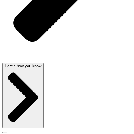
Here's how you know