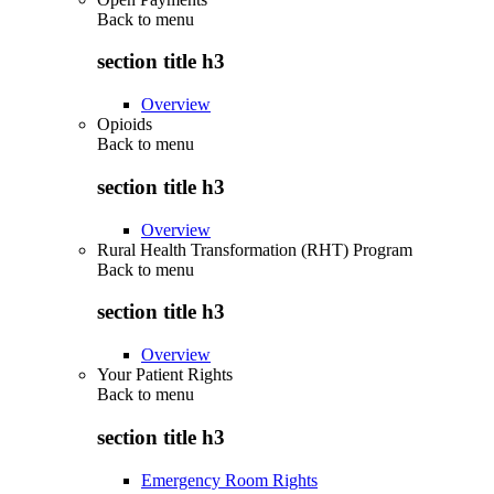
Back to
menu
section title h3
Overview
Opioids
Back to
menu
section title h3
Overview
Rural Health Transformation (RHT) Program
Back to
menu
section title h3
Overview
Your Patient Rights
Back to
menu
section title h3
Emergency Room Rights