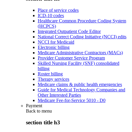
Place of service codes
ICD-10 codes
Healthcare Common Procedure Coding System
(HCPCS)
Integrated Outpatient Code Editor
National Correct Coding Initiative (NCCI) edits
NCCI for Medicaid
Electronic billing
Medicare Administrative Contractors (MACs)
Provider Customer Service Program
Skilled Nursing Facility (SNF) consolidated
billing
Roster billing
Therapy services
Medicare claims & public health emergencies
Guide for Medical Technology Companies and
Other Interested Parties
Medicare Fee-for-Service 5010 - D0
Payment
Back to
menu
section title h3