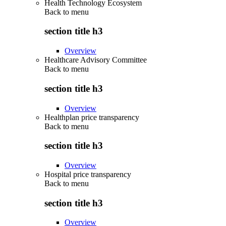
Health Technology Ecosystem
Back to
menu
section title h3
Overview
Healthcare Advisory Committee
Back to
menu
section title h3
Overview
Healthplan price transparency
Back to
menu
section title h3
Overview
Hospital price transparency
Back to
menu
section title h3
Overview