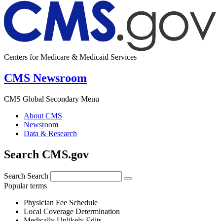
Centers for Medicare & Medicaid Services
CMS Newsroom
CMS Global Secondary Menu
About CMS
Newsroom
Data & Research
Search CMS.gov
Search
Search
Popular terms
Physician Fee Schedule
Local Coverage Determination
Medically Unlikely Edits