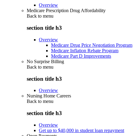
Overview
Medicare Prescription Drug Affordability
Back to
menu
section title h3
Overview
Medicare Drug Price Negotiation Program
Medicare Inflation Rebate Program
Medicare Part D Improvements
No Surprise Billing
Back to
menu
section title h3
Overview
Nursing Home Careers
Back to
menu
section title h3
Overview
Get up to $40,000 in student loan repayment
Open Payments