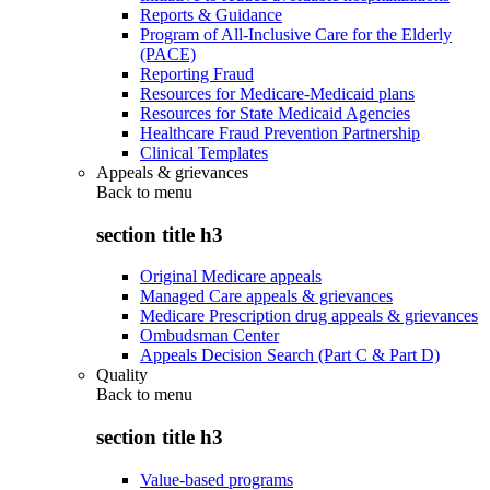
Reports & Guidance
Program of All-Inclusive Care for the Elderly
(PACE)
Reporting Fraud
Resources for Medicare-Medicaid plans
Resources for State Medicaid Agencies
Healthcare Fraud Prevention Partnership
Clinical Templates
Appeals & grievances
Back to
menu
section title h3
Original Medicare appeals
Managed Care appeals & grievances
Medicare Prescription drug appeals & grievances
Ombudsman Center
Appeals Decision Search (Part C & Part D)
Quality
Back to
menu
section title h3
Value-based programs