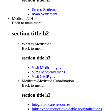
Jimmo Settlement
Ryan Settlement
Medicaid/CHIP
Back to main menu
section title h2
What is Medicaid?
Back to
menu
section title h3
Visit Medicaid.gov
View Medicaid maps
Visit CHIP.gov
Medicare-Medicaid Coordination
Back to
menu
section title h3
Integrated care resources
Initiative to reduce avoidable hospitalizations