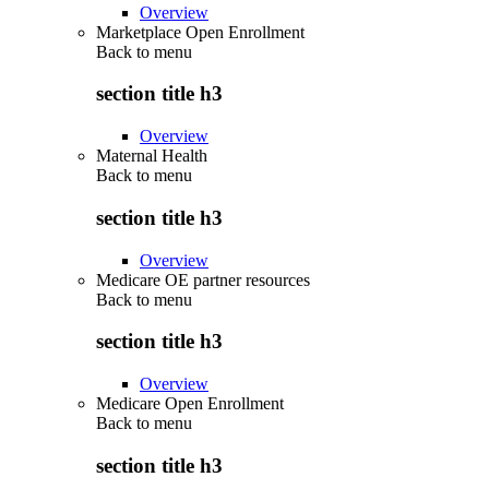
Overview
Marketplace Open Enrollment
Back to
menu
section title h3
Overview
Maternal Health
Back to
menu
section title h3
Overview
Medicare OE partner resources
Back to
menu
section title h3
Overview
Medicare Open Enrollment
Back to
menu
section title h3