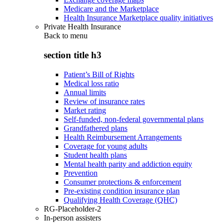
Medicare and the Marketplace
Health Insurance Marketplace quality initiatives
Private Health Insurance
Back to
menu
section title h3
Patient’s Bill of Rights
Medical loss ratio
Annual limits
Review of insurance rates
Market rating
Self-funded, non-federal governmental plans
Grandfathered plans
Health Reimbursement Arrangements
Coverage for young adults
Student health plans
Mental health parity and addiction equity
Prevention
Consumer protections & enforcement
Pre-existing condition insurance plan
Qualifying Health Coverage (QHC)
RG-Placeholder-2
In-person assisters