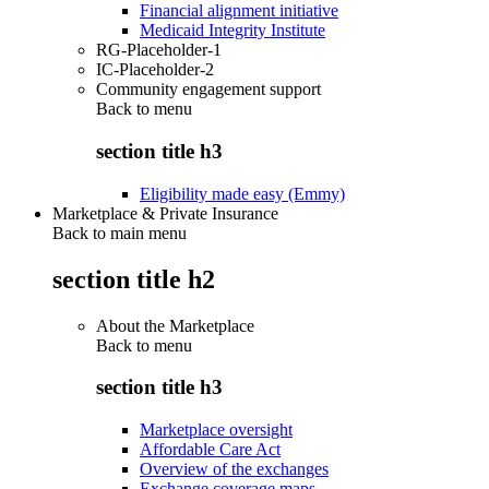
Financial alignment initiative
Medicaid Integrity Institute
RG-Placeholder-1
IC-Placeholder-2
Community engagement support
Back to
menu
section title h3
Eligibility made easy (Emmy)
Marketplace & Private Insurance
Back to main menu
section title h2
About the Marketplace
Back to
menu
section title h3
Marketplace oversight
Affordable Care Act
Overview of the exchanges
Exchange coverage maps