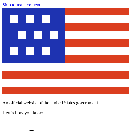
Skip to main content
An official website of the United States government
Here's how you know