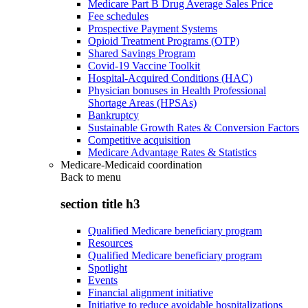
Medicare Part B Drug Average Sales Price
Fee schedules
Prospective Payment Systems
Opioid Treatment Programs (OTP)
Shared Savings Program
Covid-19 Vaccine Toolkit
Hospital-Acquired Conditions (HAC)
Physician bonuses in Health Professional
Shortage Areas (HPSAs)
Bankruptcy
Sustainable Growth Rates & Conversion Factors
Competitive acquisition
Medicare Advantage Rates & Statistics
Medicare-Medicaid coordination
Back to
menu
section title h3
Qualified Medicare beneficiary program
Resources
Qualified Medicare beneficiary program
Spotlight
Events
Financial alignment initiative
Initiative to reduce avoidable hospitalizations