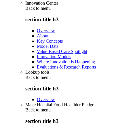
Innovation Center
Back to
menu
section title h3
Overview
About
Key Concepts
Model Data
Value-Based Care Spotlight
Innovation Models
Where Innovation is Happening
Evaluations & Research Reports
Lookup tools
Back to
menu
section title h3
Overview
Make Hospital Food Healthier Pledge
Back to
menu
section title h3