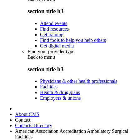
section title h3
Attend events
Find resources
Get training
Find tools to help you help others
Get digital media
Find your provider type
Back to
menu
section title h3
Physicians & other health professionals
Facilities
Health & drug plans
Employers & unions
About CMS
Contact
Contacts Directory
American Association Accreditation Ambulatory Surgical
Facilities