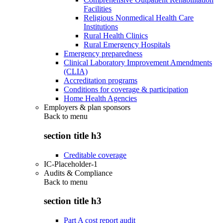
Facilities
Religious Nonmedical Health Care
Institutions
Rural Health Clinics
Rural Emergency Hospitals
Emergency preparedness
Clinical Laboratory Improvement Amendments
(CLIA)
Accreditation programs
Conditions for coverage & participation
Home Health Agencies
Employers & plan sponsors
Back to
menu
section title h3
Creditable coverage
IC-Placeholder-1
Audits & Compliance
Back to
menu
section title h3
Part A cost report audit