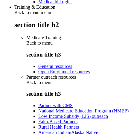
Medical bill rights
Training & Education
Back to main menu
section title h2
Medicare Training
Back to
menu
section title h3
General resources
Open Enrollment resources
Partner outreach resources
Back to
menu
section title h3
Partner with CMS
National Medicare Education Program (NMEP)
Low-Income Subsidy (LIS) outreach
Faith-Based Partners
Rural Health Partners
American Indian/Alaska Native