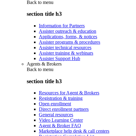
Back to
menu
section title h3
Information for Partners
Assister outreach & education
Applications, forms, & notices
Assister programs & procedures
Assister technical resources
Assister training & webinars
Assister Support Hub
Agents & Brokers
Back to
menu
section title h3
Resources for Agent & Brokers
Registration & training
Open enrollment
Direct enrollment partners
General resources
Video Learning Center
Agent & Broker FAQ
Marketplace help desk & call centers