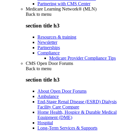
Partnering with CMS Center
Medicare Learning Network® (MLN)
Back to
menu
section title h3
Resources & training
Newsletter
Partnerships
Compliance
Medicare Provider Compliance Tips
CMS Open Door Forums
Back to
menu
section title h3
About Open Door Forums
Ambulance
End-Stage Renal Disease (ESRD) Dialysis
Facility Care Compare
Home Health, Hospice & Durable Medical
Equipment (DME)
Hospital
Long-Term Services & Supports