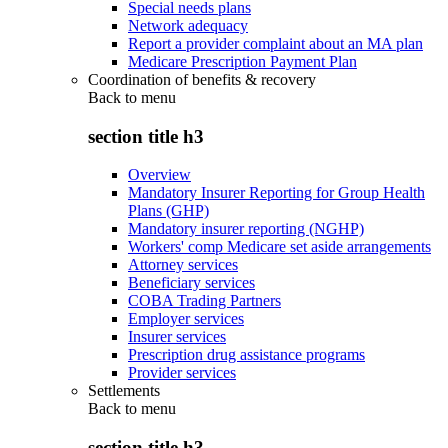
Special needs plans
Network adequacy
Report a provider complaint about an MA plan
Medicare Prescription Payment Plan
Coordination of benefits & recovery
Back to
menu
section title h3
Overview
Mandatory Insurer Reporting for Group Health
Plans (GHP)
Mandatory insurer reporting (NGHP)
Workers' comp Medicare set aside arrangements
Attorney services
Beneficiary services
COBA Trading Partners
Employer services
Insurer services
Prescription drug assistance programs
Provider services
Settlements
Back to
menu
section title h3