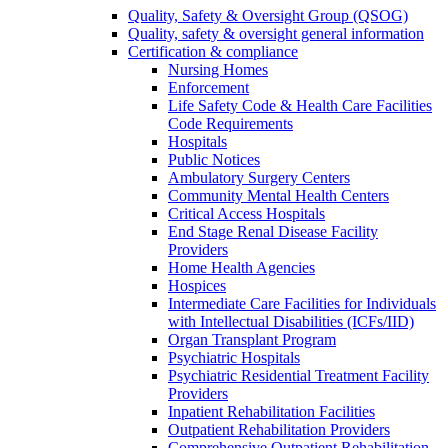
Quality, Safety & Oversight Group (QSOG)
Quality, safety & oversight general information
Certification & compliance
Nursing Homes
Enforcement
Life Safety Code & Health Care Facilities
Code Requirements
Hospitals
Public Notices
Ambulatory Surgery Centers
Community Mental Health Centers
Critical Access Hospitals
End Stage Renal Disease Facility
Providers
Home Health Agencies
Hospices
Intermediate Care Facilities for Individuals
with Intellectual Disabilities (ICFs/IID)
Organ Transplant Program
Psychiatric Hospitals
Psychiatric Residential Treatment Facility
Providers
Inpatient Rehabilitation Facilities
Outpatient Rehabilitation Providers
Comprehensive Outpatient Rehabilitation