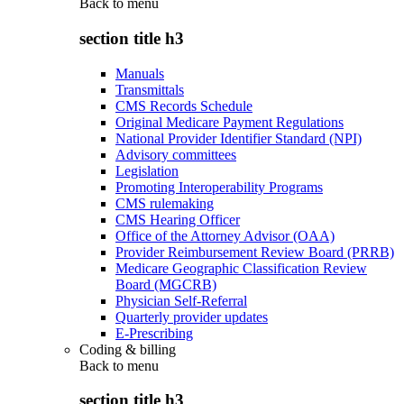
Back to
menu
section title h3
Manuals
Transmittals
CMS Records Schedule
Original Medicare Payment Regulations
National Provider Identifier Standard (NPI)
Advisory committees
Legislation
Promoting Interoperability Programs
CMS rulemaking
CMS Hearing Officer
Office of the Attorney Advisor (OAA)
Provider Reimbursement Review Board (PRRB)
Medicare Geographic Classification Review
Board (MGCRB)
Physician Self-Referral
Quarterly provider updates
E-Prescribing
Coding & billing
Back to
menu
section title h3