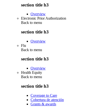
section title h3
Overview
Electronic Prior Authorization
Back to
menu
section title h3
Overview
Flu
Back to
menu
section title h3
Overview
Health Equity
Back to
menu
section title h3
Coverage to Care
Cobertura de atención
Grants & awards