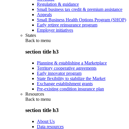
Regulation & guidance
Small business tax credit & premium assistance
Appeals
Small Business Health Options Program (SHOP)
Early retiree reinsurance program
Employer initiatives
States
Back to
menu
section title h3
Planning & establishing a Marketplace
Territory cooperative agreements
Early innovator program
State flexibility to stabilize the Market
Exchange establishment grants
Pre-existing condition insurance plan
Resources
Back to
menu
section title h3
About Us
Data resources