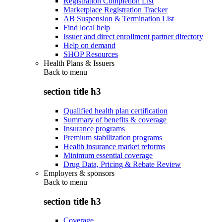
Registration Completion List
Marketplace Registration Tracker
AB Suspension & Termination List
Find local help
Issuer and direct enrollment partner directory
Help on demand
SHOP Resources
Health Plans & Issuers
Back to
menu
section title h3
Qualified health plan certification
Summary of benefits & coverage
Insurance programs
Premium stabilization programs
Health insurance market reforms
Minimum essential coverage
Drug Data, Pricing & Rebate Review
Employers & sponsors
Back to
menu
section title h3
Coverage