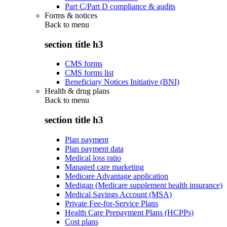
Part C/Part D compliance & audits
Forms & notices
Back to
menu
section title h3
CMS forms
CMS forms list
Beneficiary Notices Initiative (BNI)
Health & drug plans
Back to
menu
section title h3
Plan payment
Plan payment data
Medical loss ratio
Managed care marketing
Medicare Advantage application
Medigap (Medicare supplement health insurance)
Medical Savings Account (MSA)
Private Fee-for-Service Plans
Health Care Prepayment Plans (HCPPs)
Cost plans