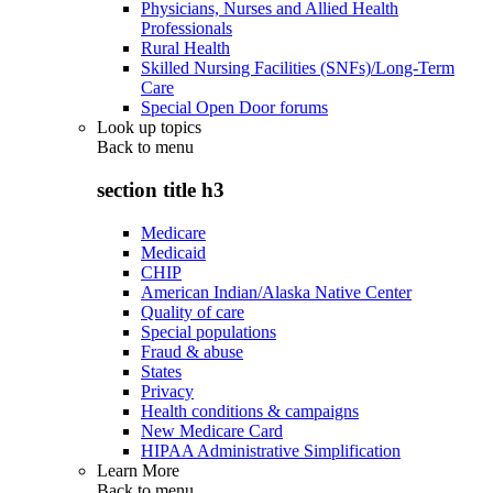
Physicians, Nurses and Allied Health
Professionals
Rural Health
Skilled Nursing Facilities (SNFs)/Long-Term
Care
Special Open Door forums
Look up topics
Back to
menu
section title h3
Medicare
Medicaid
CHIP
American Indian/Alaska Native Center
Quality of care
Special populations
Fraud & abuse
States
Privacy
Health conditions & campaigns
New Medicare Card
HIPAA Administrative Simplification
Learn More
Back to
menu