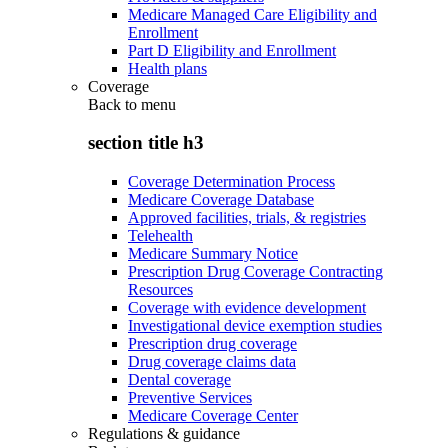
Medicare Managed Care Eligibility and
Enrollment
Part D Eligibility and Enrollment
Health plans
Coverage
Back to
menu
section title h3
Coverage Determination Process
Medicare Coverage Database
Approved facilities, trials, & registries
Telehealth
Medicare Summary Notice
Prescription Drug Coverage Contracting
Resources
Coverage with evidence development
Investigational device exemption studies
Prescription drug coverage
Drug coverage claims data
Dental coverage
Preventive Services
Medicare Coverage Center
Regulations & guidance