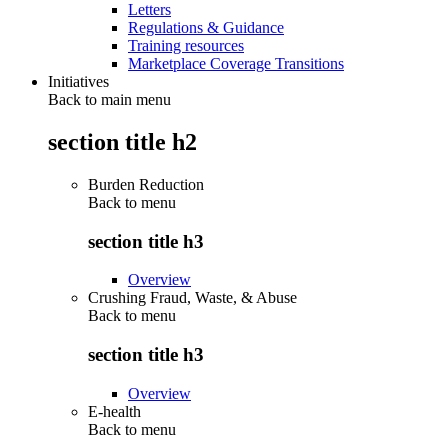
Letters
Regulations & Guidance
Training resources
Marketplace Coverage Transitions
Initiatives
Back to main menu
section title h2
Burden Reduction
Back to
menu
section title h3
Overview
Crushing Fraud, Waste, & Abuse
Back to
menu
section title h3
Overview
E-health
Back to
menu