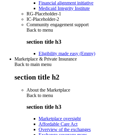
Financial alignment initiative
Medicaid Integrity Institute
RG-Placeholder-1
IC-Placeholder-2
Community engagement support
Back to
menu
section title h3
Eligibility made easy (Emmy)
Marketplace & Private Insurance
Back to main menu
section title h2
About the Marketplace
Back to
menu
section title h3
Marketplace oversight
Affordable Care Act
Overview of the exchanges
Exchange coverage maps