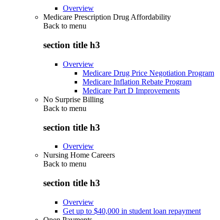
Overview
Medicare Prescription Drug Affordability
Back to
menu
section title h3
Overview
Medicare Drug Price Negotiation Program
Medicare Inflation Rebate Program
Medicare Part D Improvements
No Surprise Billing
Back to
menu
section title h3
Overview
Nursing Home Careers
Back to
menu
section title h3
Overview
Get up to $40,000 in student loan repayment
Open Payments