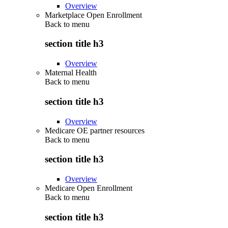
Overview
Marketplace Open Enrollment
Back to
menu
section title h3
Overview
Maternal Health
Back to
menu
section title h3
Overview
Medicare OE partner resources
Back to
menu
section title h3
Overview
Medicare Open Enrollment
Back to
menu
section title h3