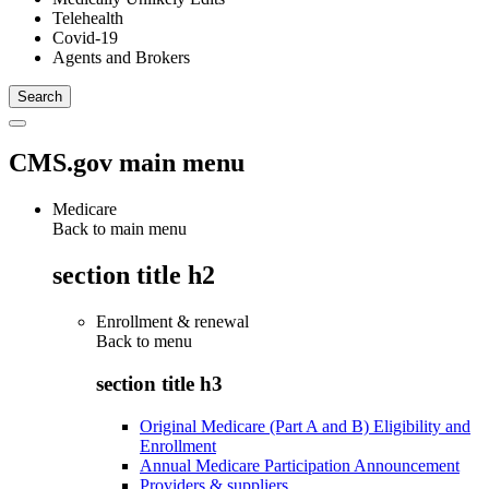
Telehealth
Covid-19
Agents and Brokers
CMS.gov main menu
Medicare
Back to main menu
section title h2
Enrollment & renewal
Back to
menu
section title h3
Original Medicare (Part A and B) Eligibility and
Enrollment
Annual Medicare Participation Announcement
Providers & suppliers