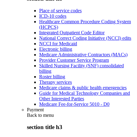
Place of service codes
ICD-10 codes
Healthcare Common Procedure Coding System
(HCPCS)
Integrated Outpatient Code Editor
National Correct Coding Initiative (NCCI) edits
NCCI for Medicaid
Electronic billing
Medicare Administrative Contractors (MACs)
Provider Customer Service Program
Skilled Nursing Facility (SNF) consolidated
billing
Roster billing
Therapy services
Medicare claims & public health emergencies
Guide for Medical Technology Companies and
Other Interested Parties
Medicare Fee-for-Service 5010 - D0
Payment
Back to
menu
section title h3