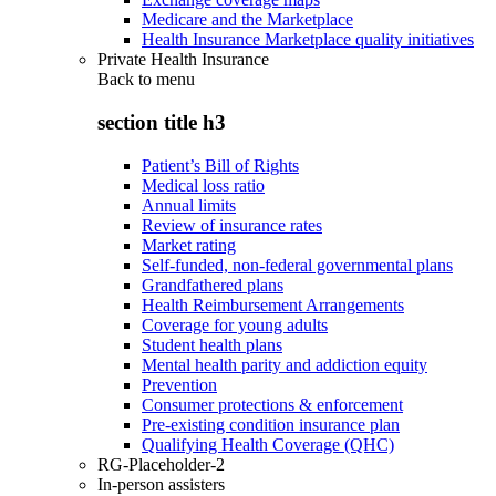
Medicare and the Marketplace
Health Insurance Marketplace quality initiatives
Private Health Insurance
Back to
menu
section title h3
Patient’s Bill of Rights
Medical loss ratio
Annual limits
Review of insurance rates
Market rating
Self-funded, non-federal governmental plans
Grandfathered plans
Health Reimbursement Arrangements
Coverage for young adults
Student health plans
Mental health parity and addiction equity
Prevention
Consumer protections & enforcement
Pre-existing condition insurance plan
Qualifying Health Coverage (QHC)
RG-Placeholder-2
In-person assisters