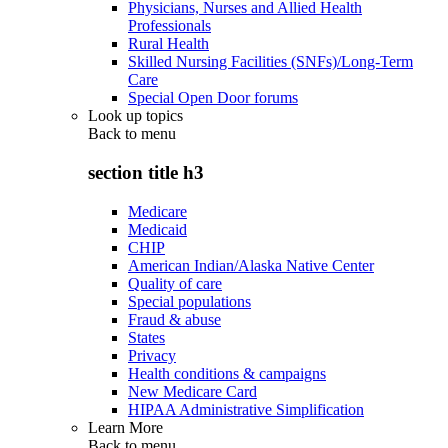
Physicians, Nurses and Allied Health
Professionals
Rural Health
Skilled Nursing Facilities (SNFs)/Long-Term
Care
Special Open Door forums
Look up topics
Back to
menu
section title h3
Medicare
Medicaid
CHIP
American Indian/Alaska Native Center
Quality of care
Special populations
Fraud & abuse
States
Privacy
Health conditions & campaigns
New Medicare Card
HIPAA Administrative Simplification
Learn More
Back to
menu