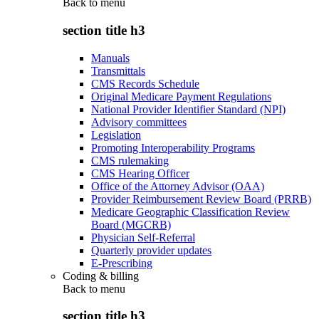
Back to
menu
section title h3
Manuals
Transmittals
CMS Records Schedule
Original Medicare Payment Regulations
National Provider Identifier Standard (NPI)
Advisory committees
Legislation
Promoting Interoperability Programs
CMS rulemaking
CMS Hearing Officer
Office of the Attorney Advisor (OAA)
Provider Reimbursement Review Board (PRRB)
Medicare Geographic Classification Review
Board (MGCRB)
Physician Self-Referral
Quarterly provider updates
E-Prescribing
Coding & billing
Back to
menu
section title h3