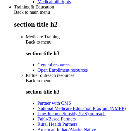
Medical bill rights
Training & Education
Back to main menu
section title h2
Medicare Training
Back to
menu
section title h3
General resources
Open Enrollment resources
Partner outreach resources
Back to
menu
section title h3
Partner with CMS
National Medicare Education Program (NMEP)
Low-Income Subsidy (LIS) outreach
Faith-Based Partners
Rural Health Partners
American Indian/Alaska Native