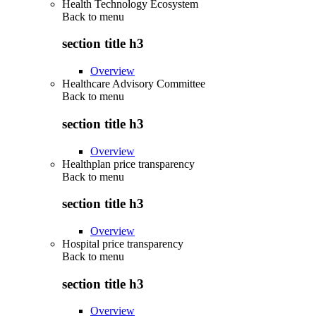
Health Technology Ecosystem
Back to
menu
section title h3
Overview
Healthcare Advisory Committee
Back to
menu
section title h3
Overview
Healthplan price transparency
Back to
menu
section title h3
Overview
Hospital price transparency
Back to
menu
section title h3
Overview