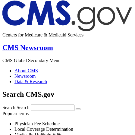
Centers for Medicare & Medicaid Services
CMS Newsroom
CMS Global Secondary Menu
About CMS
Newsroom
Data & Research
Search CMS.gov
Search
Search
Popular terms
Physician Fee Schedule
Local Coverage Determination
Medically Unlikely Edits