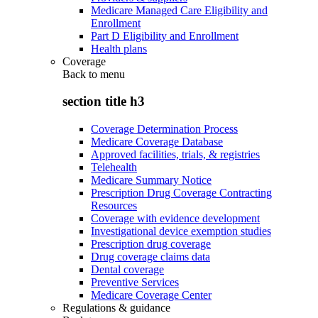
Medicare Managed Care Eligibility and
Enrollment
Part D Eligibility and Enrollment
Health plans
Coverage
Back to
menu
section title h3
Coverage Determination Process
Medicare Coverage Database
Approved facilities, trials, & registries
Telehealth
Medicare Summary Notice
Prescription Drug Coverage Contracting
Resources
Coverage with evidence development
Investigational device exemption studies
Prescription drug coverage
Drug coverage claims data
Dental coverage
Preventive Services
Medicare Coverage Center
Regulations & guidance