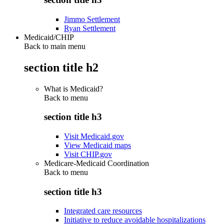
Jimmo Settlement
Ryan Settlement
Medicaid/CHIP
Back to main menu
section title h2
What is Medicaid?
Back to
menu
section title h3
Visit Medicaid.gov
View Medicaid maps
Visit CHIP.gov
Medicare-Medicaid Coordination
Back to
menu
section title h3
Integrated care resources
Initiative to reduce avoidable hospitalizations