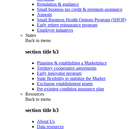
Regulation & guidance
Small business tax credit & premium assistance
Appeals
Small Business Health Options Program (SHOP)
Early retiree reinsurance program
Employer initiatives
States
Back to
menu
section title h3
Planning & establishing a Marketplace
Territory cooperative agreements
Early innovator program
State flexibility to stabilize the Market
Exchange establishment grants
Pre-existing condition insurance plan
Resources
Back to
menu
section title h3
About Us
Data resources