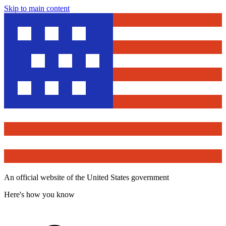
Skip to main content
An official website of the United States government
Here's how you know