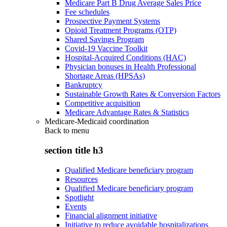
Medicare Part B Drug Average Sales Price
Fee schedules
Prospective Payment Systems
Opioid Treatment Programs (OTP)
Shared Savings Program
Covid-19 Vaccine Toolkit
Hospital-Acquired Conditions (HAC)
Physician bonuses in Health Professional
Shortage Areas (HPSAs)
Bankruptcy
Sustainable Growth Rates & Conversion Factors
Competitive acquisition
Medicare Advantage Rates & Statistics
Medicare-Medicaid coordination
Back to
menu
section title h3
Qualified Medicare beneficiary program
Resources
Qualified Medicare beneficiary program
Spotlight
Events
Financial alignment initiative
Initiative to reduce avoidable hospitalizations