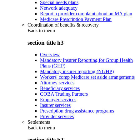
Special needs plans
Network adequacy
Report a provider complaint about an MA plan
Medicare Prescription Payment Plan
Coordination of benefits & recovery
Back to
menu
section title h3
Overview
Mandatory Insurer Reporting for Group Health
Plans (GHP)
Mandatory insurer reporting (NGHP)
Workers' comp Medicare set aside arrangements
Attorney services
Beneficiary services
COBA Trading Partners
Employer services
Insurer services
Prescription drug assistance programs
Provider services
Settlements
Back to
menu
section title h3