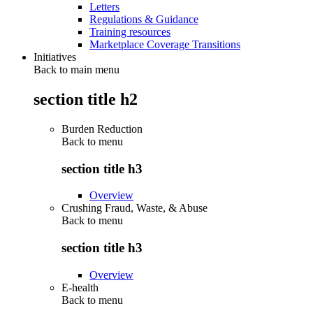
Letters
Regulations & Guidance
Training resources
Marketplace Coverage Transitions
Initiatives
Back to main menu
section title h2
Burden Reduction
Back to
menu
section title h3
Overview
Crushing Fraud, Waste, & Abuse
Back to
menu
section title h3
Overview
E-health
Back to
menu