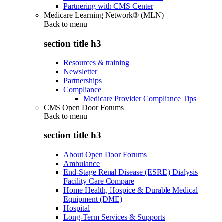
Partnering with CMS Center
Medicare Learning Network® (MLN)
Back to
menu
section title h3
Resources & training
Newsletter
Partnerships
Compliance
Medicare Provider Compliance Tips
CMS Open Door Forums
Back to
menu
section title h3
About Open Door Forums
Ambulance
End-Stage Renal Disease (ESRD) Dialysis
Facility Care Compare
Home Health, Hospice & Durable Medical
Equipment (DME)
Hospital
Long-Term Services & Supports