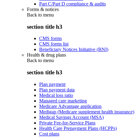
Part C/Part D compliance & audits
Forms & notices
Back to
menu
section title h3
CMS forms
CMS forms list
Beneficiary Notices Initiative (BNI)
Health & drug plans
Back to
menu
section title h3
Plan payment
Plan payment data
Medical loss ratio
Managed care marketing
Medicare Advantage application
Medigap (Medicare supplement health insurance)
Medical Savings Account (MSA)
Private Fee-for-Service Plans
Health Care Prepayment Plans (HCPPs)
Cost plans