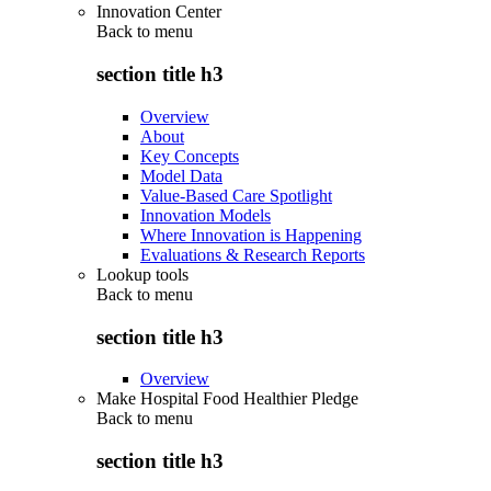
Innovation Center
Back to
menu
section title h3
Overview
About
Key Concepts
Model Data
Value-Based Care Spotlight
Innovation Models
Where Innovation is Happening
Evaluations & Research Reports
Lookup tools
Back to
menu
section title h3
Overview
Make Hospital Food Healthier Pledge
Back to
menu
section title h3