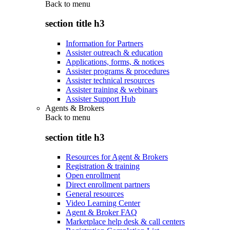
Back to
menu
section title h3
Information for Partners
Assister outreach & education
Applications, forms, & notices
Assister programs & procedures
Assister technical resources
Assister training & webinars
Assister Support Hub
Agents & Brokers
Back to
menu
section title h3
Resources for Agent & Brokers
Registration & training
Open enrollment
Direct enrollment partners
General resources
Video Learning Center
Agent & Broker FAQ
Marketplace help desk & call centers