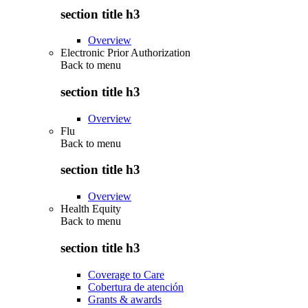
section title h3
Overview
Electronic Prior Authorization
Back to
menu
section title h3
Overview
Flu
Back to
menu
section title h3
Overview
Health Equity
Back to
menu
section title h3
Coverage to Care
Cobertura de atención
Grants & awards