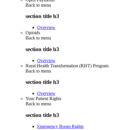
Back to
menu
section title h3
Overview
Opioids
Back to
menu
section title h3
Overview
Rural Health Transformation (RHT) Program
Back to
menu
section title h3
Overview
Your Patient Rights
Back to
menu
section title h3
Emergency Room Rights