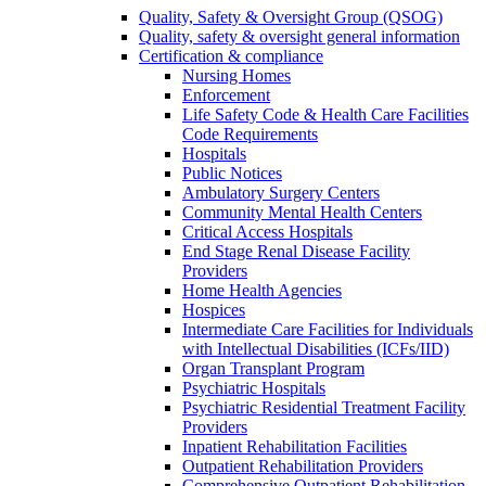
Quality, Safety & Oversight Group (QSOG)
Quality, safety & oversight general information
Certification & compliance
Nursing Homes
Enforcement
Life Safety Code & Health Care Facilities
Code Requirements
Hospitals
Public Notices
Ambulatory Surgery Centers
Community Mental Health Centers
Critical Access Hospitals
End Stage Renal Disease Facility
Providers
Home Health Agencies
Hospices
Intermediate Care Facilities for Individuals
with Intellectual Disabilities (ICFs/IID)
Organ Transplant Program
Psychiatric Hospitals
Psychiatric Residential Treatment Facility
Providers
Inpatient Rehabilitation Facilities
Outpatient Rehabilitation Providers
Comprehensive Outpatient Rehabilitation