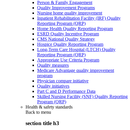
Person & Family Engagement
Quality Improvement Programs
Nursing home quality improvement
Inpatient Rehabilitation Facility (IRF) Quality
Reporting Program (QRP)
Home Health Quality Reporting Program
ESRD Quality Incentive Program
CMS National Quality Strategy
Hospice Quality Reporting Program
Long-Term Care Hospital (LTCH) Quality
Reporting Program (QRP)
Appropriate Use Criteria Program
Quality measures
Medicare Advantage quality improvement
program
Physician compare initiative
Quality initiatives
Part C and D Performance Data
Skilled Nursing Facility (SNF) Quality Reporting
Program (QRP)
Health & safety standards
Back to
menu
section title h3