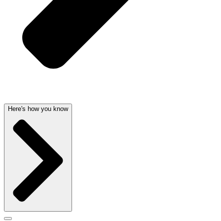
Here's how you know