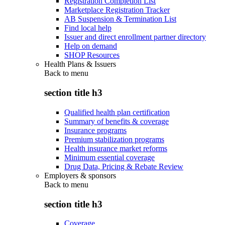
Registration Completion List
Marketplace Registration Tracker
AB Suspension & Termination List
Find local help
Issuer and direct enrollment partner directory
Help on demand
SHOP Resources
Health Plans & Issuers
Back to
menu
section title h3
Qualified health plan certification
Summary of benefits & coverage
Insurance programs
Premium stabilization programs
Health insurance market reforms
Minimum essential coverage
Drug Data, Pricing & Rebate Review
Employers & sponsors
Back to
menu
section title h3
Coverage