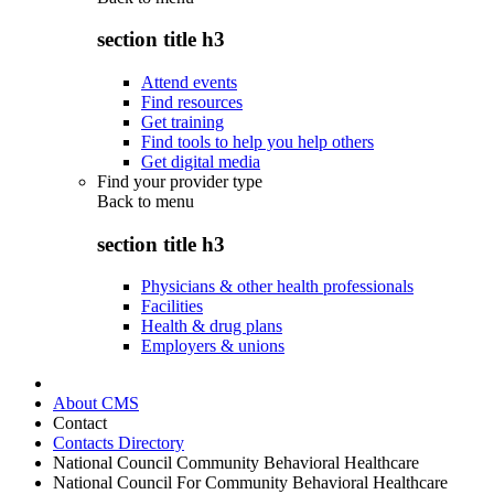
section title h3
Attend events
Find resources
Get training
Find tools to help you help others
Get digital media
Find your provider type
Back to
menu
section title h3
Physicians & other health professionals
Facilities
Health & drug plans
Employers & unions
About CMS
Contact
Contacts Directory
National Council Community Behavioral Healthcare
National Council For Community Behavioral Healthcare