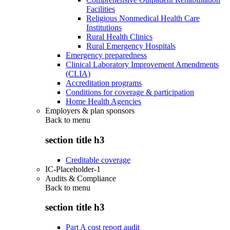
Facilities
Religious Nonmedical Health Care
Institutions
Rural Health Clinics
Rural Emergency Hospitals
Emergency preparedness
Clinical Laboratory Improvement Amendments
(CLIA)
Accreditation programs
Conditions for coverage & participation
Home Health Agencies
Employers & plan sponsors
Back to
menu
section title h3
Creditable coverage
IC-Placeholder-1
Audits & Compliance
Back to
menu
section title h3
Part A cost report audit