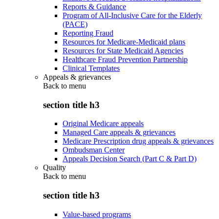
Reports & Guidance
Program of All-Inclusive Care for the Elderly
(PACE)
Reporting Fraud
Resources for Medicare-Medicaid plans
Resources for State Medicaid Agencies
Healthcare Fraud Prevention Partnership
Clinical Templates
Appeals & grievances
Back to
menu
section title h3
Original Medicare appeals
Managed Care appeals & grievances
Medicare Prescription drug appeals & grievances
Ombudsman Center
Appeals Decision Search (Part C & Part D)
Quality
Back to
menu
section title h3
Value-based programs