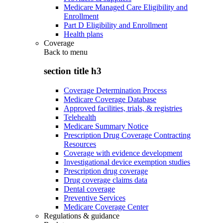
Medicare Managed Care Eligibility and
Enrollment
Part D Eligibility and Enrollment
Health plans
Coverage
Back to
menu
section title h3
Coverage Determination Process
Medicare Coverage Database
Approved facilities, trials, & registries
Telehealth
Medicare Summary Notice
Prescription Drug Coverage Contracting
Resources
Coverage with evidence development
Investigational device exemption studies
Prescription drug coverage
Drug coverage claims data
Dental coverage
Preventive Services
Medicare Coverage Center
Regulations & guidance