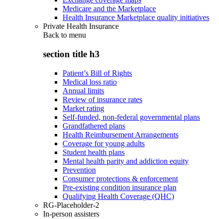
Medicare and the Marketplace
Health Insurance Marketplace quality initiatives
Private Health Insurance
Back to
menu
section title h3
Patient’s Bill of Rights
Medical loss ratio
Annual limits
Review of insurance rates
Market rating
Self-funded, non-federal governmental plans
Grandfathered plans
Health Reimbursement Arrangements
Coverage for young adults
Student health plans
Mental health parity and addiction equity
Prevention
Consumer protections & enforcement
Pre-existing condition insurance plan
Qualifying Health Coverage (QHC)
RG-Placeholder-2
In-person assisters