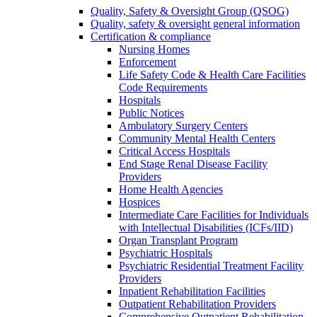
Quality, Safety & Oversight Group (QSOG)
Quality, safety & oversight general information
Certification & compliance
Nursing Homes
Enforcement
Life Safety Code & Health Care Facilities
Code Requirements
Hospitals
Public Notices
Ambulatory Surgery Centers
Community Mental Health Centers
Critical Access Hospitals
End Stage Renal Disease Facility
Providers
Home Health Agencies
Hospices
Intermediate Care Facilities for Individuals
with Intellectual Disabilities (ICFs/IID)
Organ Transplant Program
Psychiatric Hospitals
Psychiatric Residential Treatment Facility
Providers
Inpatient Rehabilitation Facilities
Outpatient Rehabilitation Providers
Comprehensive Outpatient Rehabilitation