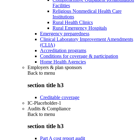
Facilities
Religious Nonmedical Health Care
Institutions
Rural Health Clinics
Rural Emergency Hospitals
Emergency preparedness
Clinical Laboratory Improvement Amendments
(CLIA)
Accreditation programs
Conditions for coverage & participation
Home Health Agencies
Employers & plan sponsors
Back to
menu
section title h3
Creditable coverage
IC-Placeholder-1
Audits & Compliance
Back to
menu
section title h3
Part A cost report audit