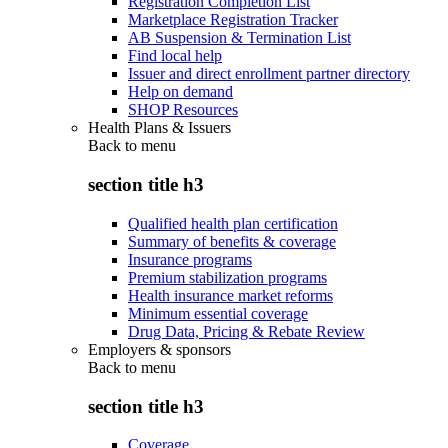
Registration Completion List
Marketplace Registration Tracker
AB Suspension & Termination List
Find local help
Issuer and direct enrollment partner directory
Help on demand
SHOP Resources
Health Plans & Issuers
Back to
menu
section title h3
Qualified health plan certification
Summary of benefits & coverage
Insurance programs
Premium stabilization programs
Health insurance market reforms
Minimum essential coverage
Drug Data, Pricing & Rebate Review
Employers & sponsors
Back to
menu
section title h3
Coverage