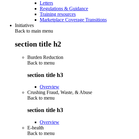
Letters
Regulations & Guidance
Training resources
Marketplace Coverage Transitions
Initiatives
Back to main menu
section title h2
Burden Reduction
Back to
menu
section title h3
Overview
Crushing Fraud, Waste, & Abuse
Back to
menu
section title h3
Overview
E-health
Back to
menu