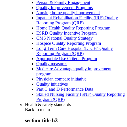
Person & Family Engagement
Quality Improvement Programs
Nursing home quality improvement
Inpatient Rehabilitation Facility (IRF) Quality
Reporting Program (QRP)
Home Health Quality Reporting Program
ESRD Quality Incentive Program
CMS National Quality Strategy
Hospice Quality Reporting Program
Long-Term Care Hospital (LTCH) Quality
Reporting Program (QRP)
Appropriate Use Criteria Program
Quality measures
Medicare Advantage quality improvement
program
Physician compare initiative
Quality initiatives
Part C and D Performance Data
Skilled Nursing Facility (SNF) Quality Reporting
Program (QRP)
Health & safety standards
Back to
menu
section title h3