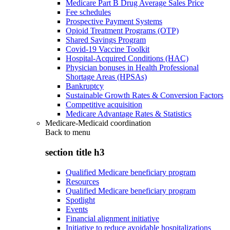
Medicare Part B Drug Average Sales Price
Fee schedules
Prospective Payment Systems
Opioid Treatment Programs (OTP)
Shared Savings Program
Covid-19 Vaccine Toolkit
Hospital-Acquired Conditions (HAC)
Physician bonuses in Health Professional
Shortage Areas (HPSAs)
Bankruptcy
Sustainable Growth Rates & Conversion Factors
Competitive acquisition
Medicare Advantage Rates & Statistics
Medicare-Medicaid coordination
Back to
menu
section title h3
Qualified Medicare beneficiary program
Resources
Qualified Medicare beneficiary program
Spotlight
Events
Financial alignment initiative
Initiative to reduce avoidable hospitalizations