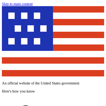
Skip to main content
An official website of the United States government
Here's how you know