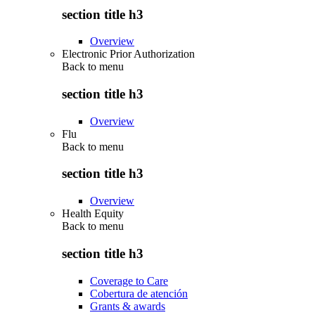
section title h3
Overview
Electronic Prior Authorization
Back to
menu
section title h3
Overview
Flu
Back to
menu
section title h3
Overview
Health Equity
Back to
menu
section title h3
Coverage to Care
Cobertura de atención
Grants & awards