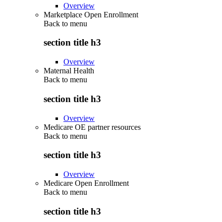
Overview
Marketplace Open Enrollment
Back to
menu
section title h3
Overview
Maternal Health
Back to
menu
section title h3
Overview
Medicare OE partner resources
Back to
menu
section title h3
Overview
Medicare Open Enrollment
Back to
menu
section title h3