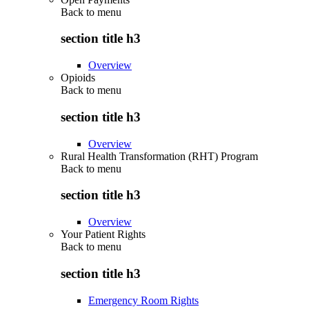
Back to
menu
section title h3
Overview
Opioids
Back to
menu
section title h3
Overview
Rural Health Transformation (RHT) Program
Back to
menu
section title h3
Overview
Your Patient Rights
Back to
menu
section title h3
Emergency Room Rights