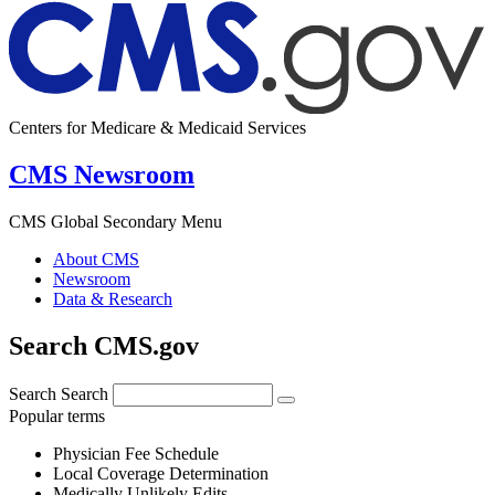
Centers for Medicare & Medicaid Services
CMS Newsroom
CMS Global Secondary Menu
About CMS
Newsroom
Data & Research
Search CMS.gov
Search
Search
Popular terms
Physician Fee Schedule
Local Coverage Determination
Medically Unlikely Edits