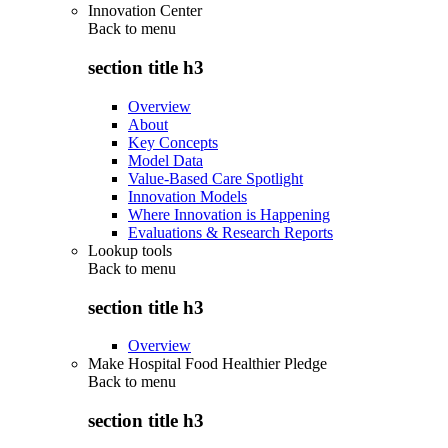
Innovation Center
Back to
menu
section title h3
Overview
About
Key Concepts
Model Data
Value-Based Care Spotlight
Innovation Models
Where Innovation is Happening
Evaluations & Research Reports
Lookup tools
Back to
menu
section title h3
Overview
Make Hospital Food Healthier Pledge
Back to
menu
section title h3