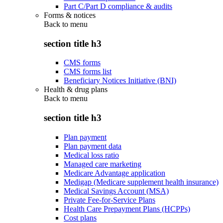
Part C/Part D compliance & audits
Forms & notices
Back to
menu
section title h3
CMS forms
CMS forms list
Beneficiary Notices Initiative (BNI)
Health & drug plans
Back to
menu
section title h3
Plan payment
Plan payment data
Medical loss ratio
Managed care marketing
Medicare Advantage application
Medigap (Medicare supplement health insurance)
Medical Savings Account (MSA)
Private Fee-for-Service Plans
Health Care Prepayment Plans (HCPPs)
Cost plans