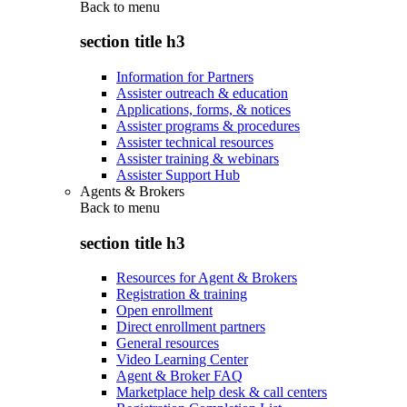
Back to
menu
section title h3
Information for Partners
Assister outreach & education
Applications, forms, & notices
Assister programs & procedures
Assister technical resources
Assister training & webinars
Assister Support Hub
Agents & Brokers
Back to
menu
section title h3
Resources for Agent & Brokers
Registration & training
Open enrollment
Direct enrollment partners
General resources
Video Learning Center
Agent & Broker FAQ
Marketplace help desk & call centers