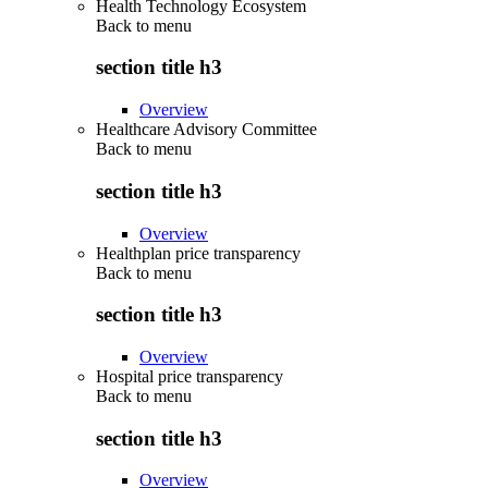
Health Technology Ecosystem
Back to
menu
section title h3
Overview
Healthcare Advisory Committee
Back to
menu
section title h3
Overview
Healthplan price transparency
Back to
menu
section title h3
Overview
Hospital price transparency
Back to
menu
section title h3
Overview