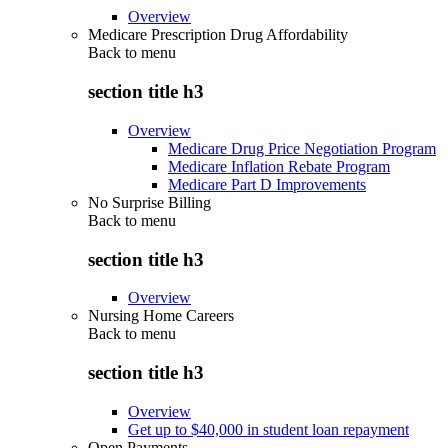
Overview
Medicare Prescription Drug Affordability
Back to
menu
section title h3
Overview
Medicare Drug Price Negotiation Program
Medicare Inflation Rebate Program
Medicare Part D Improvements
No Surprise Billing
Back to
menu
section title h3
Overview
Nursing Home Careers
Back to
menu
section title h3
Overview
Get up to $40,000 in student loan repayment
Open Payments