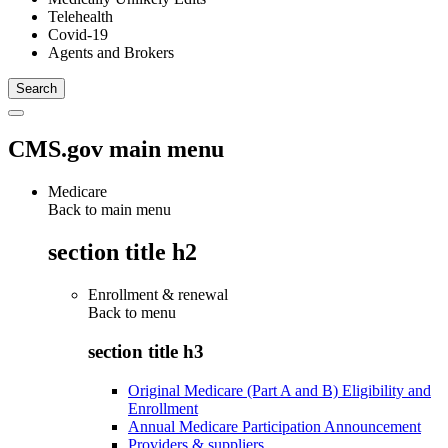
Telehealth
Covid-19
Agents and Brokers
CMS.gov main menu
Medicare
Back to main menu
section title h2
Enrollment & renewal
Back to
menu
section title h3
Original Medicare (Part A and B) Eligibility and
Enrollment
Annual Medicare Participation Announcement
Providers & suppliers