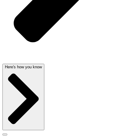
Here's how you know