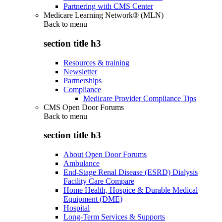
Partnering with CMS Center
Medicare Learning Network® (MLN)
Back to
menu
section title h3
Resources & training
Newsletter
Partnerships
Compliance
Medicare Provider Compliance Tips
CMS Open Door Forums
Back to
menu
section title h3
About Open Door Forums
Ambulance
End-Stage Renal Disease (ESRD) Dialysis
Facility Care Compare
Home Health, Hospice & Durable Medical
Equipment (DME)
Hospital
Long-Term Services & Supports