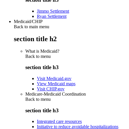
Jimmo Settlement
Ryan Settlement
Medicaid/CHIP
Back to main menu
section title h2
What is Medicaid?
Back to
menu
section title h3
Visit Medicaid.gov
View Medicaid maps
Visit CHIP.gov
Medicare-Medicaid Coordination
Back to
menu
section title h3
Integrated care resources
Initiative to reduce avoidable hospitalizations