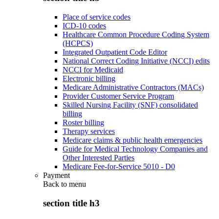
Place of service codes
ICD-10 codes
Healthcare Common Procedure Coding System
(HCPCS)
Integrated Outpatient Code Editor
National Correct Coding Initiative (NCCI) edits
NCCI for Medicaid
Electronic billing
Medicare Administrative Contractors (MACs)
Provider Customer Service Program
Skilled Nursing Facility (SNF) consolidated
billing
Roster billing
Therapy services
Medicare claims & public health emergencies
Guide for Medical Technology Companies and
Other Interested Parties
Medicare Fee-for-Service 5010 - D0
Payment
Back to
menu
section title h3