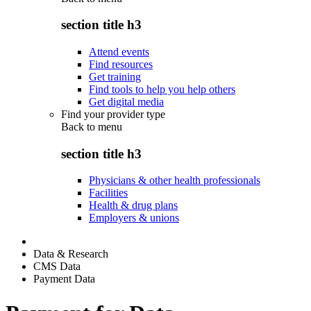
section title h3
Attend events
Find resources
Get training
Find tools to help you help others
Get digital media
Find your provider type
Back to
menu
section title h3
Physicians & other health professionals
Facilities
Health & drug plans
Employers & unions
Data & Research
CMS Data
Payment Data