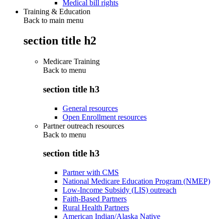
Medical bill rights
Training & Education
Back to main menu
section title h2
Medicare Training
Back to
menu
section title h3
General resources
Open Enrollment resources
Partner outreach resources
Back to
menu
section title h3
Partner with CMS
National Medicare Education Program (NMEP)
Low-Income Subsidy (LIS) outreach
Faith-Based Partners
Rural Health Partners
American Indian/Alaska Native