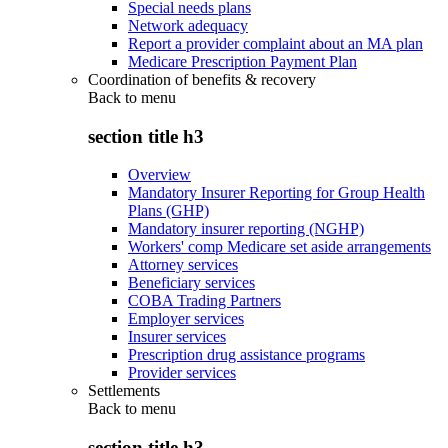
Special needs plans
Network adequacy
Report a provider complaint about an MA plan
Medicare Prescription Payment Plan
Coordination of benefits & recovery
Back to
menu
section title h3
Overview
Mandatory Insurer Reporting for Group Health
Plans (GHP)
Mandatory insurer reporting (NGHP)
Workers' comp Medicare set aside arrangements
Attorney services
Beneficiary services
COBA Trading Partners
Employer services
Insurer services
Prescription drug assistance programs
Provider services
Settlements
Back to
menu
section title h3