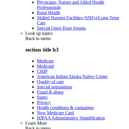
Physicians, Nurses and Allied Health
Professionals
Rural Health
Skilled Nursing Facilities (SNFs)/Long-Term
Care
Special Open Door forums
Look up topics
Back to
menu
section title h3
Medicare
Medicaid
CHIP
American Indian/Alaska Native Center
Quality of care
Special populations
Fraud & abuse
States
Privacy
Health conditions & campaigns
New Medicare Card
HIPAA Administrative Simplification
Learn More
Back to
menu