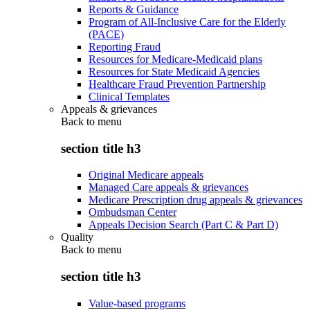
Reports & Guidance
Program of All-Inclusive Care for the Elderly
(PACE)
Reporting Fraud
Resources for Medicare-Medicaid plans
Resources for State Medicaid Agencies
Healthcare Fraud Prevention Partnership
Clinical Templates
Appeals & grievances
Back to
menu
section title h3
Original Medicare appeals
Managed Care appeals & grievances
Medicare Prescription drug appeals & grievances
Ombudsman Center
Appeals Decision Search (Part C & Part D)
Quality
Back to
menu
section title h3
Value-based programs