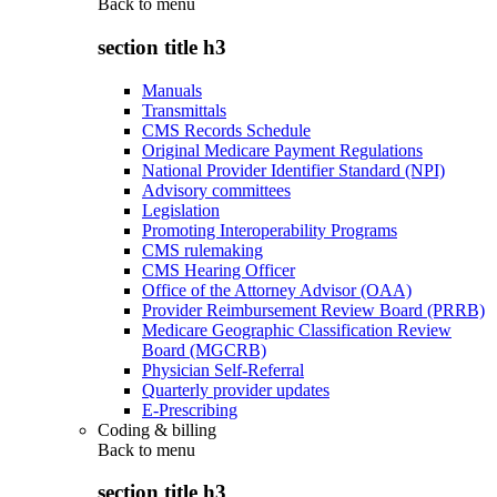
Back to
menu
section title h3
Manuals
Transmittals
CMS Records Schedule
Original Medicare Payment Regulations
National Provider Identifier Standard (NPI)
Advisory committees
Legislation
Promoting Interoperability Programs
CMS rulemaking
CMS Hearing Officer
Office of the Attorney Advisor (OAA)
Provider Reimbursement Review Board (PRRB)
Medicare Geographic Classification Review
Board (MGCRB)
Physician Self-Referral
Quarterly provider updates
E-Prescribing
Coding & billing
Back to
menu
section title h3