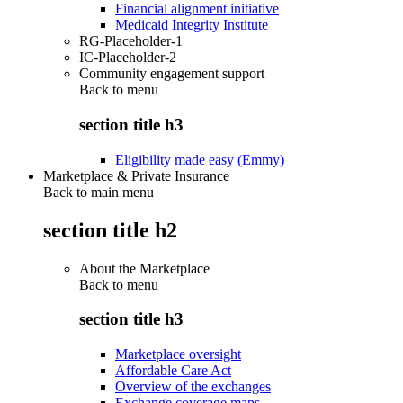
Financial alignment initiative
Medicaid Integrity Institute
RG-Placeholder-1
IC-Placeholder-2
Community engagement support
Back to
menu
section title h3
Eligibility made easy (Emmy)
Marketplace & Private Insurance
Back to main menu
section title h2
About the Marketplace
Back to
menu
section title h3
Marketplace oversight
Affordable Care Act
Overview of the exchanges
Exchange coverage maps