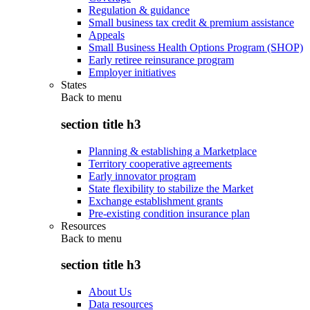
Regulation & guidance
Small business tax credit & premium assistance
Appeals
Small Business Health Options Program (SHOP)
Early retiree reinsurance program
Employer initiatives
States
Back to
menu
section title h3
Planning & establishing a Marketplace
Territory cooperative agreements
Early innovator program
State flexibility to stabilize the Market
Exchange establishment grants
Pre-existing condition insurance plan
Resources
Back to
menu
section title h3
About Us
Data resources