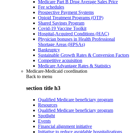
Medicare Part B Drug Average Sales Price
Fee schedules
Prospective Payment Systems
Opioid Treatment Programs (OTP)
Shared Savings Program
Covid-19 Vaccine Toolkit
Hospital-Acquired Conditions (HAC)
Physician bonuses in Health Professional
Shortage Areas (HPSAs)
Bankruptcy
Sustainable Growth Rates & Conversion Factors
Competitive acquisition
Medicare Advantage Rates & Statistics
Medicare-Medicaid coordination
Back to
menu
section title h3
Qualified Medicare beneficiary program
Resources
Qualified Medicare beneficiary program
Spotlight
Events
Financial alignment initiative
Initiative to reduce avoidable hospitalizations