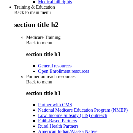
Medical bill rights
Training & Education
Back to main menu
section title h2
Medicare Training
Back to
menu
section title h3
General resources
Open Enrollment resources
Partner outreach resources
Back to
menu
section title h3
Partner with CMS
National Medicare Education Program (NMEP)
Low-Income Subsidy (LIS) outreach
Faith-Based Partners
Rural Health Partners
American Indian/Alaska Native