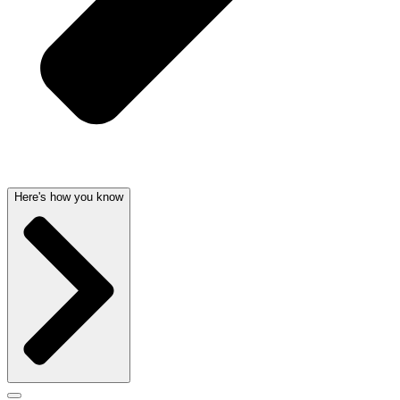
Here's how you know