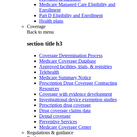
Medicare Managed Care Eligibility and
Enrollment
Part D Eligibility and Enrollment
Health plans
Coverage
Back to
menu
section title h3
Coverage Determination Process
Medicare Coverage Database
Approved facilities, trials, & registries
Telehealth
Medicare Summary Notice
Prescription Drug Coverage Contracting
Resources
Coverage with evidence development
Investigational device exemption studies
Prescription drug coverage
Drug coverage claims data
Dental coverage
Preventive Services
Medicare Coverage Center
Regulations & guidance