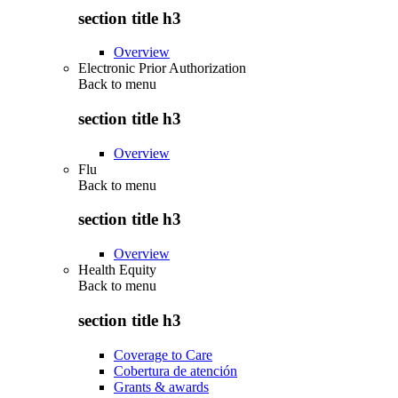
section title h3
Overview
Electronic Prior Authorization
Back to
menu
section title h3
Overview
Flu
Back to
menu
section title h3
Overview
Health Equity
Back to
menu
section title h3
Coverage to Care
Cobertura de atención
Grants & awards