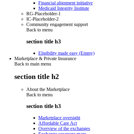
Financial alignment initiative
Medicaid Integrity Institute
RG-Placeholder-1
IC-Placeholder-2
Community engagement support
Back to
menu
section title h3
Eligibility made easy (Emmy)
Marketplace & Private Insurance
Back to main menu
section title h2
About the Marketplace
Back to
menu
section title h3
Marketplace oversight
Affordable Care Act
Overview of the exchanges
Exchange coverage maps