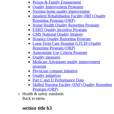
Person & Family Engagement
Quality Improvement Programs
Nursing home quality improvement
Inpatient Rehabilitation Facility (IRF) Quality
Reporting Program (QRP)
Home Health Quality Reporting Program
ESRD Quality Incentive Program
CMS National Quality Strategy
Hospice Quality Reporting Program
Long-Term Care Hospital (LTCH) Quality
Reporting Program (QRP)
Appropriate Use Criteria Program
Quality measures
Medicare Advantage quality improvement
program
Physician compare initiative
Quality initiatives
Part C and D Performance Data
Skilled Nursing Facility (SNF) Quality Reporting
Program (QRP)
Health & safety standards
Back to
menu
section title h3