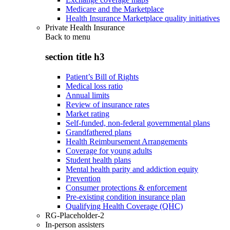
Medicare and the Marketplace
Health Insurance Marketplace quality initiatives
Private Health Insurance
Back to
menu
section title h3
Patient’s Bill of Rights
Medical loss ratio
Annual limits
Review of insurance rates
Market rating
Self-funded, non-federal governmental plans
Grandfathered plans
Health Reimbursement Arrangements
Coverage for young adults
Student health plans
Mental health parity and addiction equity
Prevention
Consumer protections & enforcement
Pre-existing condition insurance plan
Qualifying Health Coverage (QHC)
RG-Placeholder-2
In-person assisters