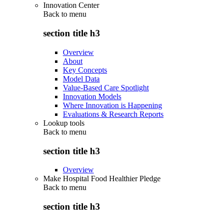
Innovation Center
Back to
menu
section title h3
Overview
About
Key Concepts
Model Data
Value-Based Care Spotlight
Innovation Models
Where Innovation is Happening
Evaluations & Research Reports
Lookup tools
Back to
menu
section title h3
Overview
Make Hospital Food Healthier Pledge
Back to
menu
section title h3