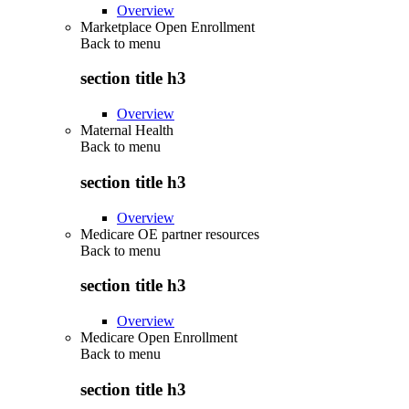
Overview
Marketplace Open Enrollment
Back to
menu
section title h3
Overview
Maternal Health
Back to
menu
section title h3
Overview
Medicare OE partner resources
Back to
menu
section title h3
Overview
Medicare Open Enrollment
Back to
menu
section title h3