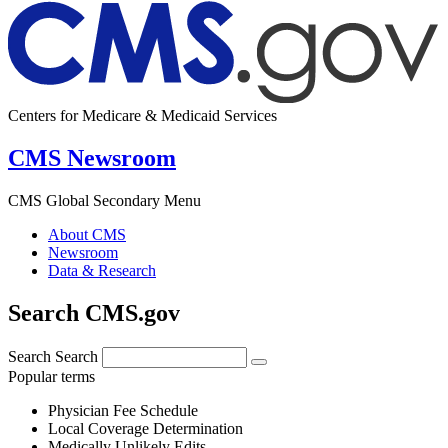
Centers for Medicare & Medicaid Services
CMS Newsroom
CMS Global Secondary Menu
About CMS
Newsroom
Data & Research
Search CMS.gov
Search
Search
Popular terms
Physician Fee Schedule
Local Coverage Determination
Medically Unlikely Edits