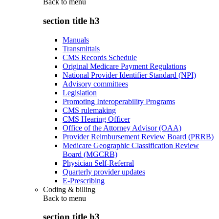
Back to
menu
section title h3
Manuals
Transmittals
CMS Records Schedule
Original Medicare Payment Regulations
National Provider Identifier Standard (NPI)
Advisory committees
Legislation
Promoting Interoperability Programs
CMS rulemaking
CMS Hearing Officer
Office of the Attorney Advisor (OAA)
Provider Reimbursement Review Board (PRRB)
Medicare Geographic Classification Review
Board (MGCRB)
Physician Self-Referral
Quarterly provider updates
E-Prescribing
Coding & billing
Back to
menu
section title h3