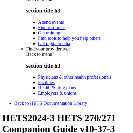
section title h3
Attend events
Find resources
Get training
Find tools to help you help others
Get digital media
Find your provider type
Back to
menu
section title h3
Physicians & other health professionals
Facilities
Health & drug plans
Employers & unions
Back to HETS Documentation Library
HETS2024-3 HETS 270/271
Companion Guide v10-37-3