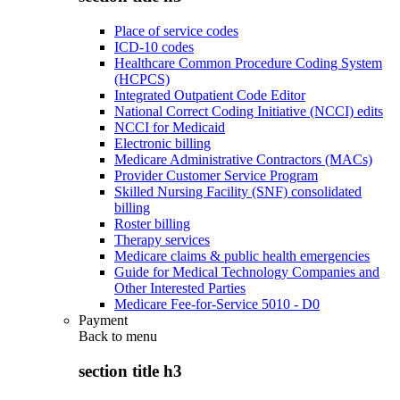
Place of service codes
ICD-10 codes
Healthcare Common Procedure Coding System
(HCPCS)
Integrated Outpatient Code Editor
National Correct Coding Initiative (NCCI) edits
NCCI for Medicaid
Electronic billing
Medicare Administrative Contractors (MACs)
Provider Customer Service Program
Skilled Nursing Facility (SNF) consolidated
billing
Roster billing
Therapy services
Medicare claims & public health emergencies
Guide for Medical Technology Companies and
Other Interested Parties
Medicare Fee-for-Service 5010 - D0
Payment
Back to
menu
section title h3