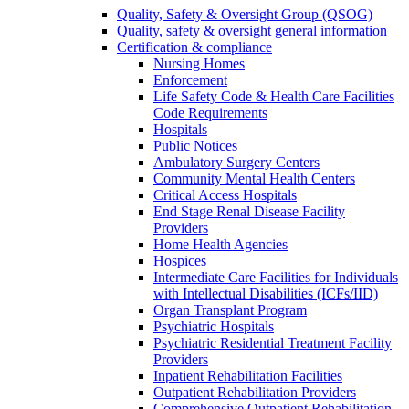
Quality, Safety & Oversight Group (QSOG)
Quality, safety & oversight general information
Certification & compliance
Nursing Homes
Enforcement
Life Safety Code & Health Care Facilities
Code Requirements
Hospitals
Public Notices
Ambulatory Surgery Centers
Community Mental Health Centers
Critical Access Hospitals
End Stage Renal Disease Facility
Providers
Home Health Agencies
Hospices
Intermediate Care Facilities for Individuals
with Intellectual Disabilities (ICFs/IID)
Organ Transplant Program
Psychiatric Hospitals
Psychiatric Residential Treatment Facility
Providers
Inpatient Rehabilitation Facilities
Outpatient Rehabilitation Providers
Comprehensive Outpatient Rehabilitation