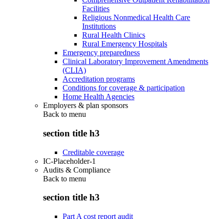
Facilities
Religious Nonmedical Health Care
Institutions
Rural Health Clinics
Rural Emergency Hospitals
Emergency preparedness
Clinical Laboratory Improvement Amendments
(CLIA)
Accreditation programs
Conditions for coverage & participation
Home Health Agencies
Employers & plan sponsors
Back to
menu
section title h3
Creditable coverage
IC-Placeholder-1
Audits & Compliance
Back to
menu
section title h3
Part A cost report audit