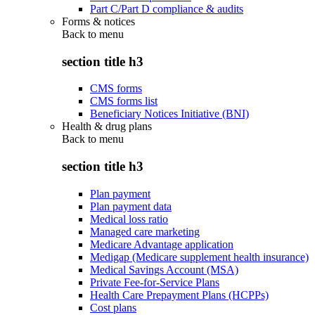
Part C/Part D compliance & audits
Forms & notices
Back to
menu
section title h3
CMS forms
CMS forms list
Beneficiary Notices Initiative (BNI)
Health & drug plans
Back to
menu
section title h3
Plan payment
Plan payment data
Medical loss ratio
Managed care marketing
Medicare Advantage application
Medigap (Medicare supplement health insurance)
Medical Savings Account (MSA)
Private Fee-for-Service Plans
Health Care Prepayment Plans (HCPPs)
Cost plans