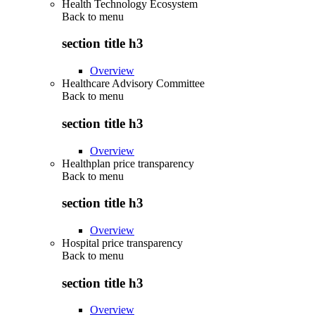
Health Technology Ecosystem
Back to
menu
section title h3
Overview
Healthcare Advisory Committee
Back to
menu
section title h3
Overview
Healthplan price transparency
Back to
menu
section title h3
Overview
Hospital price transparency
Back to
menu
section title h3
Overview