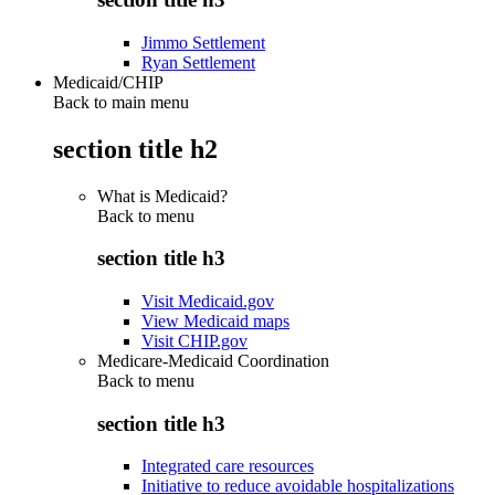
Jimmo Settlement
Ryan Settlement
Medicaid/CHIP
Back to main menu
section title h2
What is Medicaid?
Back to
menu
section title h3
Visit Medicaid.gov
View Medicaid maps
Visit CHIP.gov
Medicare-Medicaid Coordination
Back to
menu
section title h3
Integrated care resources
Initiative to reduce avoidable hospitalizations