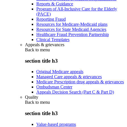
Reports & Guidance
Program of All-Inclusive Care for the Elderly
(PACE)
Reporting Fraud
Resources for Medicare-Medicaid plans
Resources for State Medicaid Agencies
Healthcare Fraud Prevention Partnership
Clinical Templates
Appeals & grievances
Back to
menu
section title h3
Original Medicare appeals
Managed Care appeals & grievances
Medicare Prescription drug appeals & grievances
Ombudsman Center
Appeals Decision Search (Part C & Part D)
Quality
Back to
menu
section title h3
Value-based programs