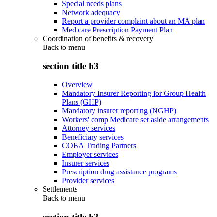
Special needs plans
Network adequacy
Report a provider complaint about an MA plan
Medicare Prescription Payment Plan
Coordination of benefits & recovery
Back to
menu
section title h3
Overview
Mandatory Insurer Reporting for Group Health
Plans (GHP)
Mandatory insurer reporting (NGHP)
Workers' comp Medicare set aside arrangements
Attorney services
Beneficiary services
COBA Trading Partners
Employer services
Insurer services
Prescription drug assistance programs
Provider services
Settlements
Back to
menu
section title h3