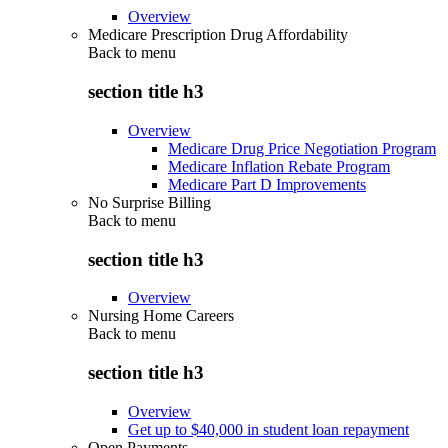
Overview
Medicare Prescription Drug Affordability
Back to
menu
section title h3
Overview
Medicare Drug Price Negotiation Program
Medicare Inflation Rebate Program
Medicare Part D Improvements
No Surprise Billing
Back to
menu
section title h3
Overview
Nursing Home Careers
Back to
menu
section title h3
Overview
Get up to $40,000 in student loan repayment
Open Payments