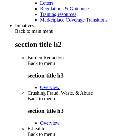
Letters
Regulations & Guidance
Training resources
Marketplace Coverage Transitions
Initiatives
Back to main menu
section title h2
Burden Reduction
Back to
menu
section title h3
Overview
Crushing Fraud, Waste, & Abuse
Back to
menu
section title h3
Overview
E-health
Back to
menu