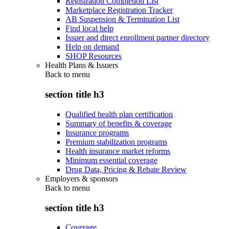
Registration Completion List
Marketplace Registration Tracker
AB Suspension & Termination List
Find local help
Issuer and direct enrollment partner directory
Help on demand
SHOP Resources
Health Plans & Issuers
Back to
menu
section title h3
Qualified health plan certification
Summary of benefits & coverage
Insurance programs
Premium stabilization programs
Health insurance market reforms
Minimum essential coverage
Drug Data, Pricing & Rebate Review
Employers & sponsors
Back to
menu
section title h3
Coverage