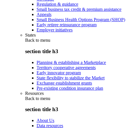
Regulation & guidance
Small business tax credit & premium assistance
Appeals
Small Business Health Options Program (SHOP)
Early retiree reinsurance program
Employer initiatives
States
Back to
menu
section title h3
Planning & establishing a Marketplace
Territory cooperative agreements
Early innovator program
State flexibility to stabilize the Market
Exchange establishment grants
Pre-existing condition insurance plan
Resources
Back to
menu
section title h3
About Us
Data resources