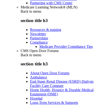
Partnering with CMS Center
Medicare Learning Network® (MLN)
Back to
menu
section title h3
Resources & training
Newsletter
Partnerships
Compliance
Medicare Provider Compliance Tips
CMS Open Door Forums
Back to
menu
section title h3
About Open Door Forums
Ambulance
End-Stage Renal Disease (ESRD) Dialysis
Facility Care Compare
Home Health, Hospice & Durable Medical
Equipment (DME)
Hospital
Long-Term Services & Supports