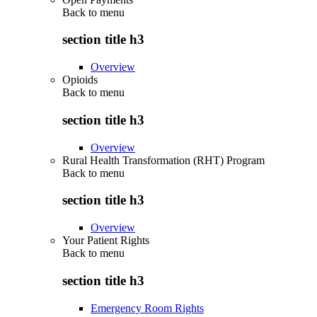
Back to
menu
section title h3
Overview
Opioids
Back to
menu
section title h3
Overview
Rural Health Transformation (RHT) Program
Back to
menu
section title h3
Overview
Your Patient Rights
Back to
menu
section title h3
Emergency Room Rights