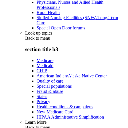
Physicians, Nurses and Allied Health
Professionals
Rural Health
Skilled Nursing Facilities (SNFs)/Long-Term
Care
Special Open Door forums
Look up topics
Back to
menu
section title h3
Medicare
Medicaid
CHIP
American Indian/Alaska Native Center
Quality of care
Special populations
Fraud & abuse
States
Privacy
Health conditions & campaigns
New Medicare Card
HIPAA Administrative Simplification
Learn More
Back to
menu