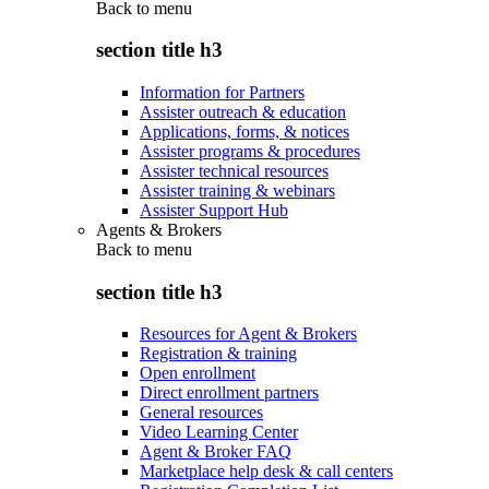
Back to
menu
section title h3
Information for Partners
Assister outreach & education
Applications, forms, & notices
Assister programs & procedures
Assister technical resources
Assister training & webinars
Assister Support Hub
Agents & Brokers
Back to
menu
section title h3
Resources for Agent & Brokers
Registration & training
Open enrollment
Direct enrollment partners
General resources
Video Learning Center
Agent & Broker FAQ
Marketplace help desk & call centers