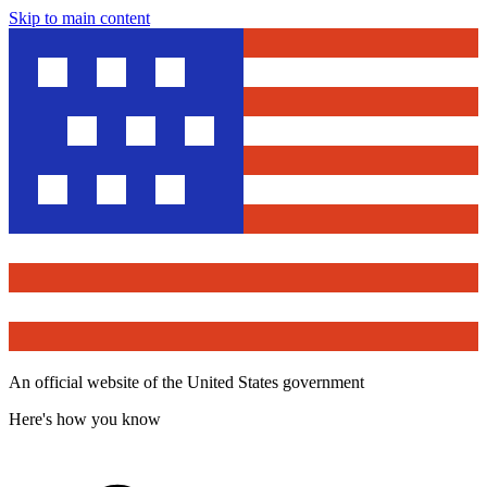
Skip to main content
An official website of the United States government
Here's how you know