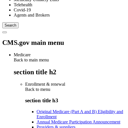
Telehealth
Covid-19
Agents and Brokers
CMS.gov main menu
Medicare
Back to main menu
section title h2
Enrollment & renewal
Back to
menu
section title h3
Original Medicare (Part A and B) Eligibility and
Enrollment
Annual Medicare Participation Announcement
Providers & suppliers