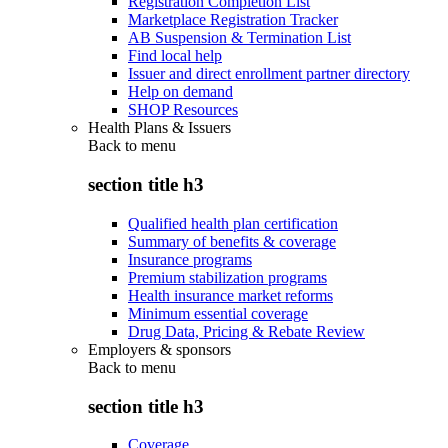
Registration Completion List
Marketplace Registration Tracker
AB Suspension & Termination List
Find local help
Issuer and direct enrollment partner directory
Help on demand
SHOP Resources
Health Plans & Issuers
Back to
menu
section title h3
Qualified health plan certification
Summary of benefits & coverage
Insurance programs
Premium stabilization programs
Health insurance market reforms
Minimum essential coverage
Drug Data, Pricing & Rebate Review
Employers & sponsors
Back to
menu
section title h3
Coverage