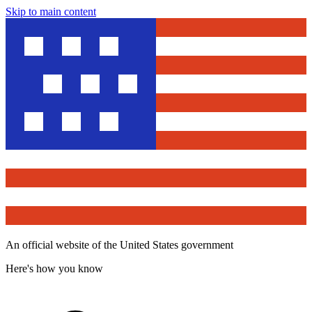
Skip to main content
An official website of the United States government
Here's how you know