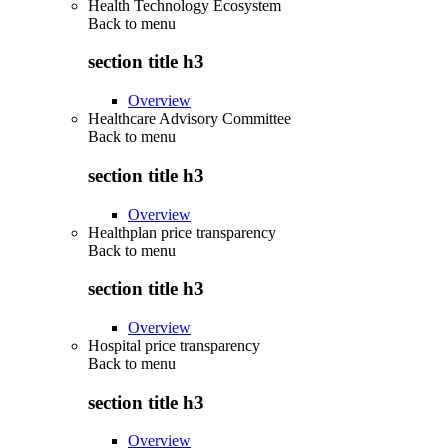
Health Technology Ecosystem
Back to
menu
section title h3
Overview
Healthcare Advisory Committee
Back to
menu
section title h3
Overview
Healthplan price transparency
Back to
menu
section title h3
Overview
Hospital price transparency
Back to
menu
section title h3
Overview