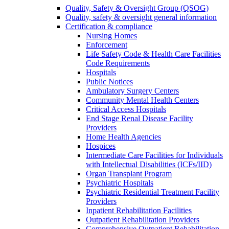
Quality, Safety & Oversight Group (QSOG)
Quality, safety & oversight general information
Certification & compliance
Nursing Homes
Enforcement
Life Safety Code & Health Care Facilities
Code Requirements
Hospitals
Public Notices
Ambulatory Surgery Centers
Community Mental Health Centers
Critical Access Hospitals
End Stage Renal Disease Facility
Providers
Home Health Agencies
Hospices
Intermediate Care Facilities for Individuals
with Intellectual Disabilities (ICFs/IID)
Organ Transplant Program
Psychiatric Hospitals
Psychiatric Residential Treatment Facility
Providers
Inpatient Rehabilitation Facilities
Outpatient Rehabilitation Providers
Comprehensive Outpatient Rehabilitation