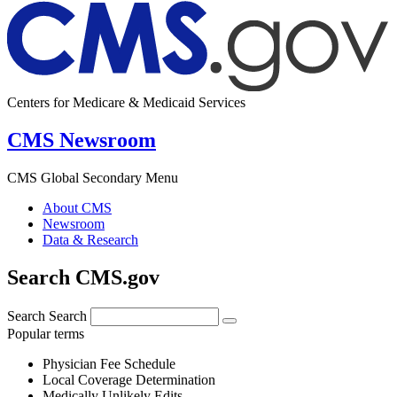
Centers for Medicare & Medicaid Services
CMS Newsroom
CMS Global Secondary Menu
About CMS
Newsroom
Data & Research
Search CMS.gov
Search
Search
Popular terms
Physician Fee Schedule
Local Coverage Determination
Medically Unlikely Edits