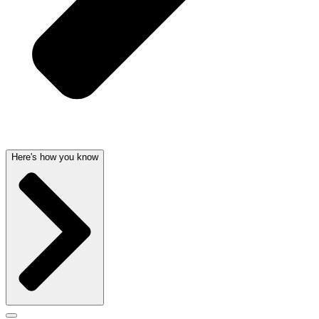
Here's how you know