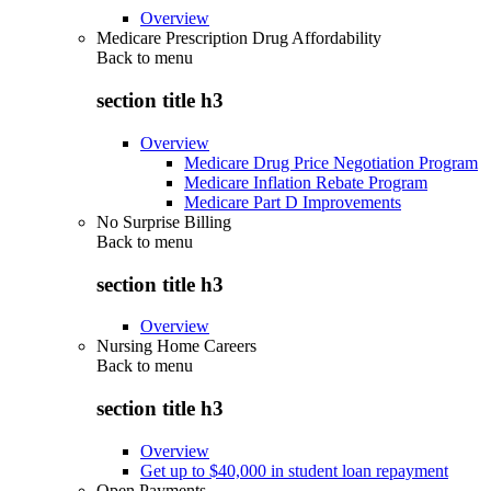
Overview
Medicare Prescription Drug Affordability
Back to
menu
section title h3
Overview
Medicare Drug Price Negotiation Program
Medicare Inflation Rebate Program
Medicare Part D Improvements
No Surprise Billing
Back to
menu
section title h3
Overview
Nursing Home Careers
Back to
menu
section title h3
Overview
Get up to $40,000 in student loan repayment
Open Payments