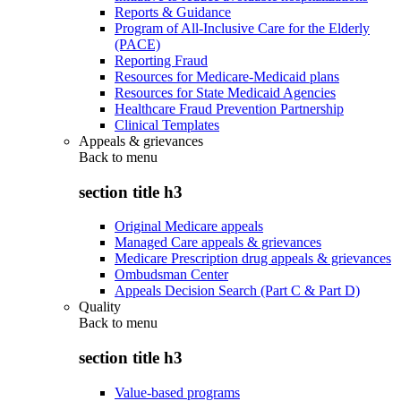
Reports & Guidance
Program of All-Inclusive Care for the Elderly
(PACE)
Reporting Fraud
Resources for Medicare-Medicaid plans
Resources for State Medicaid Agencies
Healthcare Fraud Prevention Partnership
Clinical Templates
Appeals & grievances
Back to
menu
section title h3
Original Medicare appeals
Managed Care appeals & grievances
Medicare Prescription drug appeals & grievances
Ombudsman Center
Appeals Decision Search (Part C & Part D)
Quality
Back to
menu
section title h3
Value-based programs