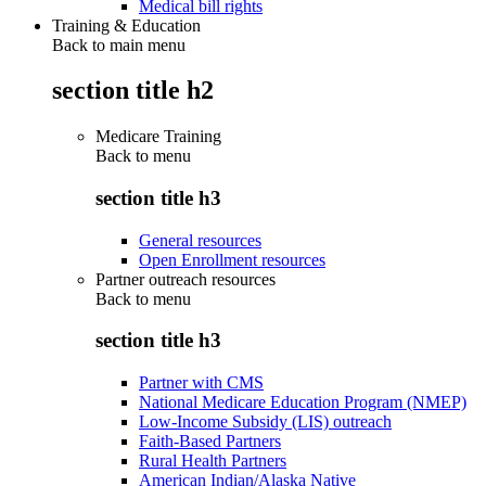
Medical bill rights
Training & Education
Back to main menu
section title h2
Medicare Training
Back to
menu
section title h3
General resources
Open Enrollment resources
Partner outreach resources
Back to
menu
section title h3
Partner with CMS
National Medicare Education Program (NMEP)
Low-Income Subsidy (LIS) outreach
Faith-Based Partners
Rural Health Partners
American Indian/Alaska Native