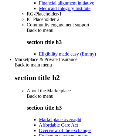
Financial alignment initiative
Medicaid Integrity Institute
RG-Placeholder-1
IC-Placeholder-2
Community engagement support
Back to
menu
section title h3
Eligibility made easy (Emmy)
Marketplace & Private Insurance
Back to main menu
section title h2
About the Marketplace
Back to
menu
section title h3
Marketplace oversight
Affordable Care Act
Overview of the exchanges
Exchange coverage maps