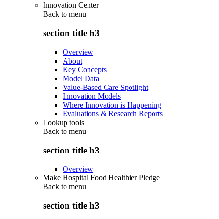
Innovation Center
Back to
menu
section title h3
Overview
About
Key Concepts
Model Data
Value-Based Care Spotlight
Innovation Models
Where Innovation is Happening
Evaluations & Research Reports
Lookup tools
Back to
menu
section title h3
Overview
Make Hospital Food Healthier Pledge
Back to
menu
section title h3