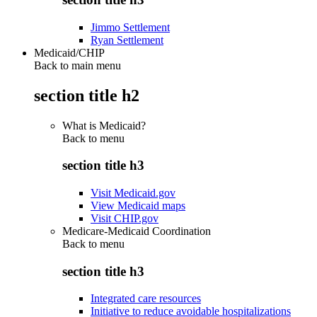
Jimmo Settlement
Ryan Settlement
Medicaid/CHIP
Back to main menu
section title h2
What is Medicaid?
Back to
menu
section title h3
Visit Medicaid.gov
View Medicaid maps
Visit CHIP.gov
Medicare-Medicaid Coordination
Back to
menu
section title h3
Integrated care resources
Initiative to reduce avoidable hospitalizations