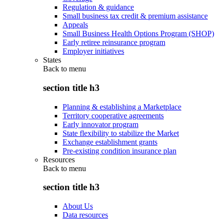
Regulation & guidance
Small business tax credit & premium assistance
Appeals
Small Business Health Options Program (SHOP)
Early retiree reinsurance program
Employer initiatives
States
Back to
menu
section title h3
Planning & establishing a Marketplace
Territory cooperative agreements
Early innovator program
State flexibility to stabilize the Market
Exchange establishment grants
Pre-existing condition insurance plan
Resources
Back to
menu
section title h3
About Us
Data resources