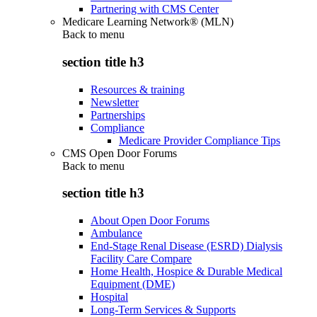
Partnering with CMS Center
Medicare Learning Network® (MLN)
Back to
menu
section title h3
Resources & training
Newsletter
Partnerships
Compliance
Medicare Provider Compliance Tips
CMS Open Door Forums
Back to
menu
section title h3
About Open Door Forums
Ambulance
End-Stage Renal Disease (ESRD) Dialysis
Facility Care Compare
Home Health, Hospice & Durable Medical
Equipment (DME)
Hospital
Long-Term Services & Supports