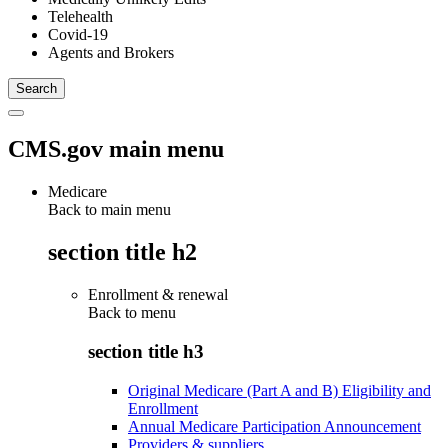
Telehealth
Covid-19
Agents and Brokers
CMS.gov main menu
Medicare
Back to main menu
section title h2
Enrollment & renewal
Back to
menu
section title h3
Original Medicare (Part A and B) Eligibility and
Enrollment
Annual Medicare Participation Announcement
Providers & suppliers