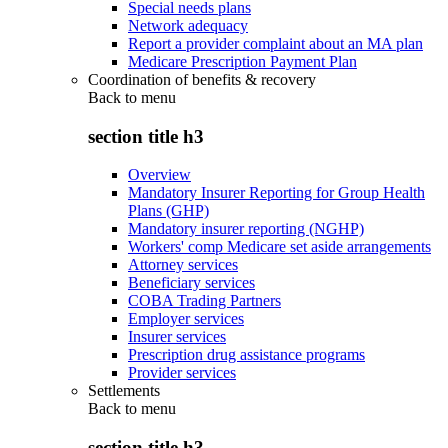
Special needs plans
Network adequacy
Report a provider complaint about an MA plan
Medicare Prescription Payment Plan
Coordination of benefits & recovery
Back to
menu
section title h3
Overview
Mandatory Insurer Reporting for Group Health
Plans (GHP)
Mandatory insurer reporting (NGHP)
Workers' comp Medicare set aside arrangements
Attorney services
Beneficiary services
COBA Trading Partners
Employer services
Insurer services
Prescription drug assistance programs
Provider services
Settlements
Back to
menu
section title h3