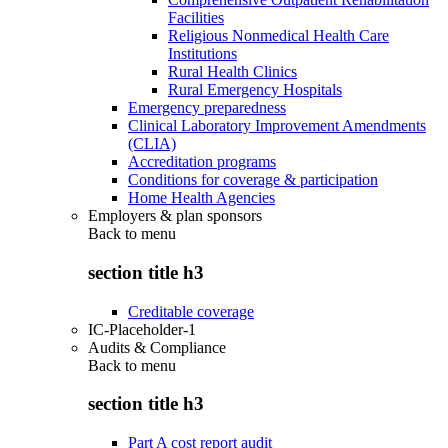
Facilities
Religious Nonmedical Health Care
Institutions
Rural Health Clinics
Rural Emergency Hospitals
Emergency preparedness
Clinical Laboratory Improvement Amendments
(CLIA)
Accreditation programs
Conditions for coverage & participation
Home Health Agencies
Employers & plan sponsors
Back to
menu
section title h3
Creditable coverage
IC-Placeholder-1
Audits & Compliance
Back to
menu
section title h3
Part A cost report audit