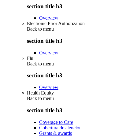
section title h3
Overview
Electronic Prior Authorization
Back to
menu
section title h3
Overview
Flu
Back to
menu
section title h3
Overview
Health Equity
Back to
menu
section title h3
Coverage to Care
Cobertura de atención
Grants & awards