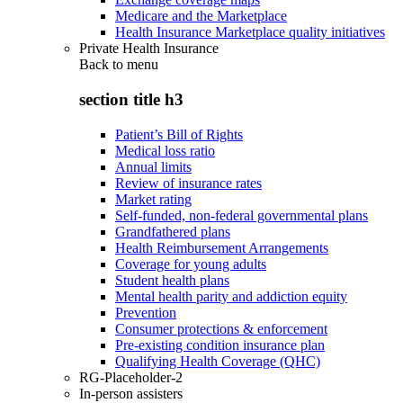
Medicare and the Marketplace
Health Insurance Marketplace quality initiatives
Private Health Insurance
Back to
menu
section title h3
Patient’s Bill of Rights
Medical loss ratio
Annual limits
Review of insurance rates
Market rating
Self-funded, non-federal governmental plans
Grandfathered plans
Health Reimbursement Arrangements
Coverage for young adults
Student health plans
Mental health parity and addiction equity
Prevention
Consumer protections & enforcement
Pre-existing condition insurance plan
Qualifying Health Coverage (QHC)
RG-Placeholder-2
In-person assisters