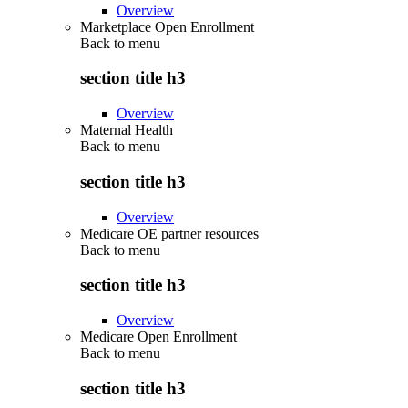
Overview
Marketplace Open Enrollment
Back to
menu
section title h3
Overview
Maternal Health
Back to
menu
section title h3
Overview
Medicare OE partner resources
Back to
menu
section title h3
Overview
Medicare Open Enrollment
Back to
menu
section title h3