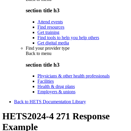
section title h3
Attend events
Find resources
Get training
Find tools to help you help others
Get digital media
Find your provider type
Back to
menu
section title h3
Physicians & other health professionals
Facilities
Health & drug plans
Employers & unions
Back to HETS Documentation Library
HETS2024-4 271 Response
Example