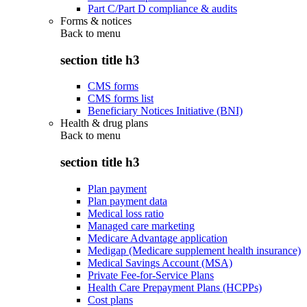
Part C/Part D compliance & audits
Forms & notices
Back to
menu
section title h3
CMS forms
CMS forms list
Beneficiary Notices Initiative (BNI)
Health & drug plans
Back to
menu
section title h3
Plan payment
Plan payment data
Medical loss ratio
Managed care marketing
Medicare Advantage application
Medigap (Medicare supplement health insurance)
Medical Savings Account (MSA)
Private Fee-for-Service Plans
Health Care Prepayment Plans (HCPPs)
Cost plans