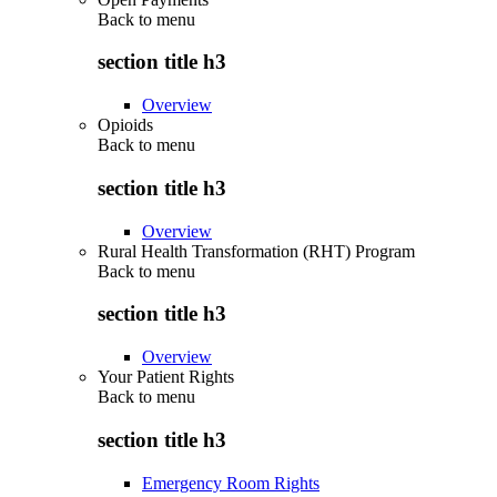
Back to
menu
section title h3
Overview
Opioids
Back to
menu
section title h3
Overview
Rural Health Transformation (RHT) Program
Back to
menu
section title h3
Overview
Your Patient Rights
Back to
menu
section title h3
Emergency Room Rights