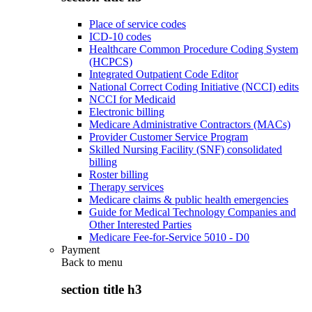
Place of service codes
ICD-10 codes
Healthcare Common Procedure Coding System
(HCPCS)
Integrated Outpatient Code Editor
National Correct Coding Initiative (NCCI) edits
NCCI for Medicaid
Electronic billing
Medicare Administrative Contractors (MACs)
Provider Customer Service Program
Skilled Nursing Facility (SNF) consolidated
billing
Roster billing
Therapy services
Medicare claims & public health emergencies
Guide for Medical Technology Companies and
Other Interested Parties
Medicare Fee-for-Service 5010 - D0
Payment
Back to
menu
section title h3