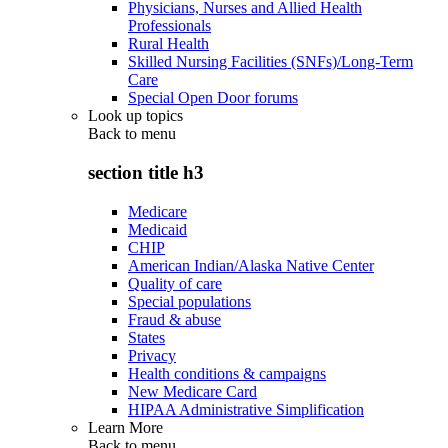
Physicians, Nurses and Allied Health
Professionals
Rural Health
Skilled Nursing Facilities (SNFs)/Long-Term
Care
Special Open Door forums
Look up topics
Back to
menu
section title h3
Medicare
Medicaid
CHIP
American Indian/Alaska Native Center
Quality of care
Special populations
Fraud & abuse
States
Privacy
Health conditions & campaigns
New Medicare Card
HIPAA Administrative Simplification
Learn More
Back to
menu