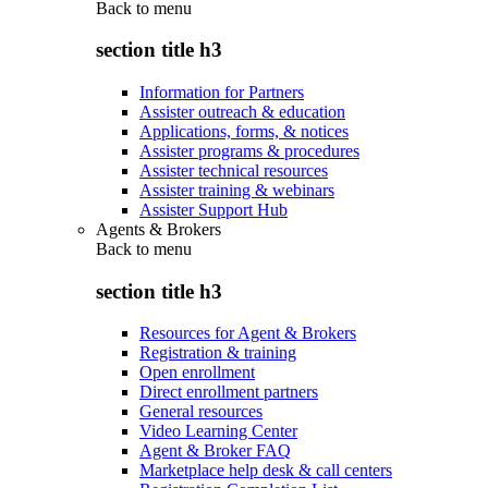
Back to
menu
section title h3
Information for Partners
Assister outreach & education
Applications, forms, & notices
Assister programs & procedures
Assister technical resources
Assister training & webinars
Assister Support Hub
Agents & Brokers
Back to
menu
section title h3
Resources for Agent & Brokers
Registration & training
Open enrollment
Direct enrollment partners
General resources
Video Learning Center
Agent & Broker FAQ
Marketplace help desk & call centers