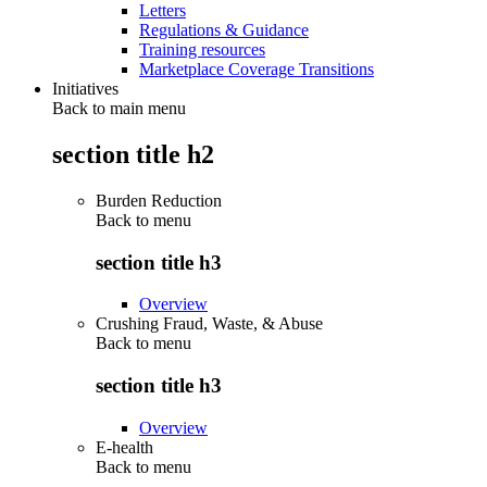
Letters
Regulations & Guidance
Training resources
Marketplace Coverage Transitions
Initiatives
Back to main menu
section title h2
Burden Reduction
Back to
menu
section title h3
Overview
Crushing Fraud, Waste, & Abuse
Back to
menu
section title h3
Overview
E-health
Back to
menu