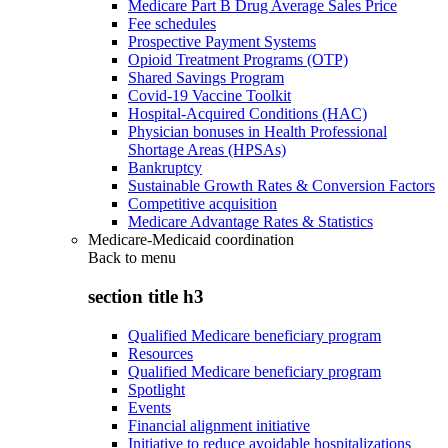
Medicare Part B Drug Average Sales Price
Fee schedules
Prospective Payment Systems
Opioid Treatment Programs (OTP)
Shared Savings Program
Covid-19 Vaccine Toolkit
Hospital-Acquired Conditions (HAC)
Physician bonuses in Health Professional
Shortage Areas (HPSAs)
Bankruptcy
Sustainable Growth Rates & Conversion Factors
Competitive acquisition
Medicare Advantage Rates & Statistics
Medicare-Medicaid coordination
Back to
menu
section title h3
Qualified Medicare beneficiary program
Resources
Qualified Medicare beneficiary program
Spotlight
Events
Financial alignment initiative
Initiative to reduce avoidable hospitalizations