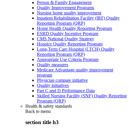
Person & Family Engagement
Quality Improvement Programs
Nursing home quality improvement
Inpatient Rehabilitation Facility (IRF) Quality
Reporting Program (QRP)
Home Health Quality Reporting Program
ESRD Quality Incentive Program
CMS National Quality Strategy
Hospice Quality Reporting Program
Long-Term Care Hospital (LTCH) Quality
Reporting Program (QRP)
Appropriate Use Criteria Program
Quality measures
Medicare Advantage quality improvement
program
Physician compare initiative
Quality initiatives
Part C and D Performance Data
Skilled Nursing Facility (SNF) Quality Reporting
Program (QRP)
Health & safety standards
Back to
menu
section title h3