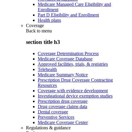
Medicare Managed Care Eligibility and
Enrollment
Part D Eligibility and Enrollment
Health plans
Coverage
Back to
menu
section title h3
Coverage Determination Process
Medicare Coverage Database
Approved facilities, trials, & registries
Telehealth
Medicare Summary Notice
Prescription Drug Coverage Contracting
Resources
Coverage with evidence development
Investigational device exemption studies
Prescription drug coverage
Drug coverage claims data
Dental coverage
Preventive Services
Medicare Coverage Center
Regulations & guidance