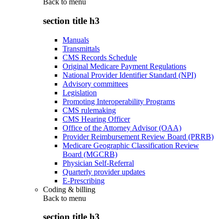
Back to
menu
section title h3
Manuals
Transmittals
CMS Records Schedule
Original Medicare Payment Regulations
National Provider Identifier Standard (NPI)
Advisory committees
Legislation
Promoting Interoperability Programs
CMS rulemaking
CMS Hearing Officer
Office of the Attorney Advisor (OAA)
Provider Reimbursement Review Board (PRRB)
Medicare Geographic Classification Review
Board (MGCRB)
Physician Self-Referral
Quarterly provider updates
E-Prescribing
Coding & billing
Back to
menu
section title h3