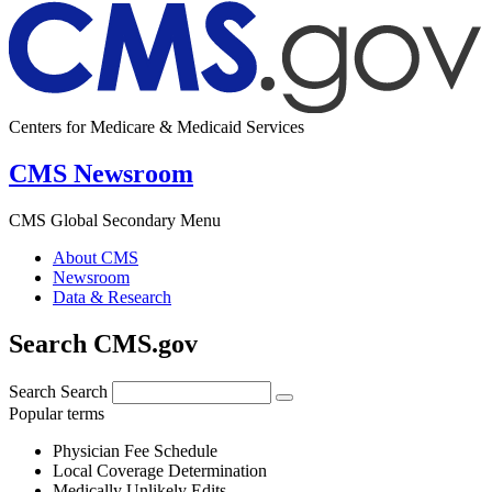
Centers for Medicare & Medicaid Services
CMS Newsroom
CMS Global Secondary Menu
About CMS
Newsroom
Data & Research
Search CMS.gov
Search
Search
Popular terms
Physician Fee Schedule
Local Coverage Determination
Medically Unlikely Edits