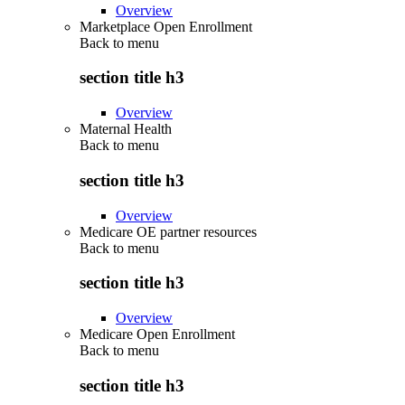
Overview
Marketplace Open Enrollment
Back to
menu
section title h3
Overview
Maternal Health
Back to
menu
section title h3
Overview
Medicare OE partner resources
Back to
menu
section title h3
Overview
Medicare Open Enrollment
Back to
menu
section title h3