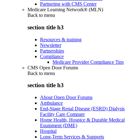
Partnering with CMS Center
Medicare Learning Network® (MLN)
Back to
menu
section title h3
Resources & training
Newsletter
Partnerships
Compliance
Medicare Provider Compliance Tips
CMS Open Door Forums
Back to
menu
section title h3
About Open Door Forums
Ambulance
End-Stage Renal Disease (ESRD) Dialysis
Facility Care Compare
Home Health, Hospice & Durable Medical
Equipment (DME)
Hospital
Long-Term Services & Supports