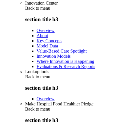
Innovation Center
Back to
menu
section title h3
Overview
About
Key Concepts
Model Data
Value-Based Care Spotlight
Innovation Models
Where Innovation is Happening
Evaluations & Research Reports
Lookup tools
Back to
menu
section title h3
Overview
Make Hospital Food Healthier Pledge
Back to
menu
section title h3