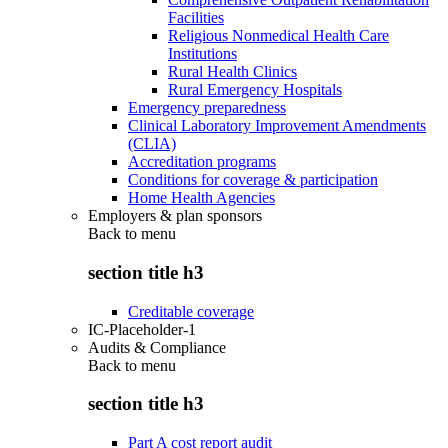
Facilities
Religious Nonmedical Health Care
Institutions
Rural Health Clinics
Rural Emergency Hospitals
Emergency preparedness
Clinical Laboratory Improvement Amendments
(CLIA)
Accreditation programs
Conditions for coverage & participation
Home Health Agencies
Employers & plan sponsors
Back to
menu
section title h3
Creditable coverage
IC-Placeholder-1
Audits & Compliance
Back to
menu
section title h3
Part A cost report audit