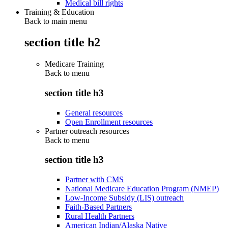
Medical bill rights
Training & Education
Back to main menu
section title h2
Medicare Training
Back to
menu
section title h3
General resources
Open Enrollment resources
Partner outreach resources
Back to
menu
section title h3
Partner with CMS
National Medicare Education Program (NMEP)
Low-Income Subsidy (LIS) outreach
Faith-Based Partners
Rural Health Partners
American Indian/Alaska Native