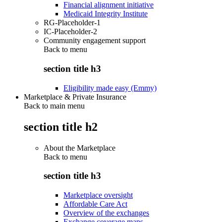
Financial alignment initiative
Medicaid Integrity Institute
RG-Placeholder-1
IC-Placeholder-2
Community engagement support
Back to
menu
section title h3
Eligibility made easy (Emmy)
Marketplace & Private Insurance
Back to main menu
section title h2
About the Marketplace
Back to
menu
section title h3
Marketplace oversight
Affordable Care Act
Overview of the exchanges
Exchange coverage maps