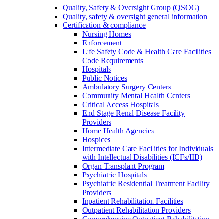
Quality, Safety & Oversight Group (QSOG)
Quality, safety & oversight general information
Certification & compliance
Nursing Homes
Enforcement
Life Safety Code & Health Care Facilities
Code Requirements
Hospitals
Public Notices
Ambulatory Surgery Centers
Community Mental Health Centers
Critical Access Hospitals
End Stage Renal Disease Facility
Providers
Home Health Agencies
Hospices
Intermediate Care Facilities for Individuals
with Intellectual Disabilities (ICFs/IID)
Organ Transplant Program
Psychiatric Hospitals
Psychiatric Residential Treatment Facility
Providers
Inpatient Rehabilitation Facilities
Outpatient Rehabilitation Providers
Comprehensive Outpatient Rehabilitation