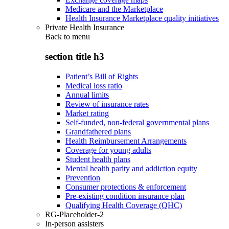
Medicare and the Marketplace
Health Insurance Marketplace quality initiatives
Private Health Insurance
Back to
menu
section title h3
Patient’s Bill of Rights
Medical loss ratio
Annual limits
Review of insurance rates
Market rating
Self-funded, non-federal governmental plans
Grandfathered plans
Health Reimbursement Arrangements
Coverage for young adults
Student health plans
Mental health parity and addiction equity
Prevention
Consumer protections & enforcement
Pre-existing condition insurance plan
Qualifying Health Coverage (QHC)
RG-Placeholder-2
In-person assisters