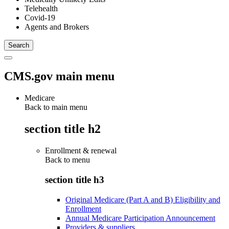
Telehealth
Covid-19
Agents and Brokers
CMS.gov main menu
Medicare
Back to main menu
section title h2
Enrollment & renewal
Back to
menu
section title h3
Original Medicare (Part A and B) Eligibility and
Enrollment
Annual Medicare Participation Announcement
Providers & suppliers