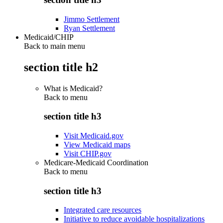
Jimmo Settlement
Ryan Settlement
Medicaid/CHIP
Back to main menu
section title h2
What is Medicaid?
Back to
menu
section title h3
Visit Medicaid.gov
View Medicaid maps
Visit CHIP.gov
Medicare-Medicaid Coordination
Back to
menu
section title h3
Integrated care resources
Initiative to reduce avoidable hospitalizations