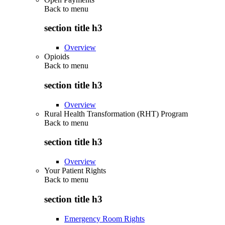
Back to
menu
section title h3
Overview
Opioids
Back to
menu
section title h3
Overview
Rural Health Transformation (RHT) Program
Back to
menu
section title h3
Overview
Your Patient Rights
Back to
menu
section title h3
Emergency Room Rights