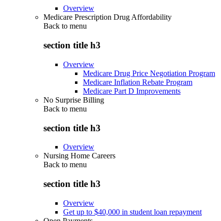
Overview
Medicare Prescription Drug Affordability
Back to
menu
section title h3
Overview
Medicare Drug Price Negotiation Program
Medicare Inflation Rebate Program
Medicare Part D Improvements
No Surprise Billing
Back to
menu
section title h3
Overview
Nursing Home Careers
Back to
menu
section title h3
Overview
Get up to $40,000 in student loan repayment
Open Payments