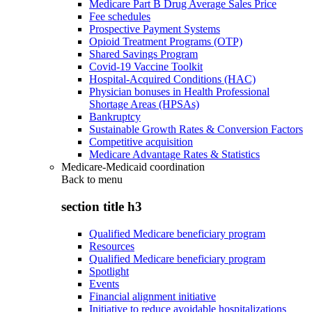
Medicare Part B Drug Average Sales Price
Fee schedules
Prospective Payment Systems
Opioid Treatment Programs (OTP)
Shared Savings Program
Covid-19 Vaccine Toolkit
Hospital-Acquired Conditions (HAC)
Physician bonuses in Health Professional
Shortage Areas (HPSAs)
Bankruptcy
Sustainable Growth Rates & Conversion Factors
Competitive acquisition
Medicare Advantage Rates & Statistics
Medicare-Medicaid coordination
Back to
menu
section title h3
Qualified Medicare beneficiary program
Resources
Qualified Medicare beneficiary program
Spotlight
Events
Financial alignment initiative
Initiative to reduce avoidable hospitalizations