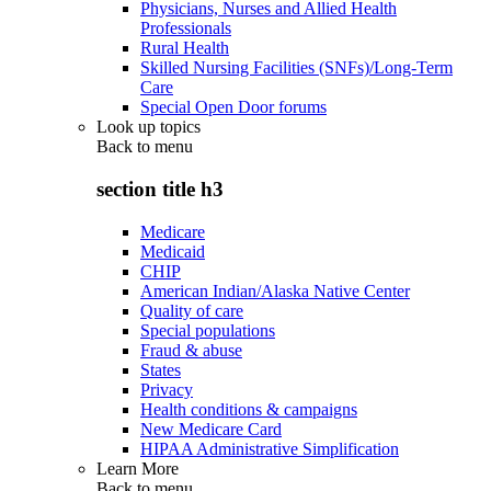
Physicians, Nurses and Allied Health
Professionals
Rural Health
Skilled Nursing Facilities (SNFs)/Long-Term
Care
Special Open Door forums
Look up topics
Back to
menu
section title h3
Medicare
Medicaid
CHIP
American Indian/Alaska Native Center
Quality of care
Special populations
Fraud & abuse
States
Privacy
Health conditions & campaigns
New Medicare Card
HIPAA Administrative Simplification
Learn More
Back to
menu