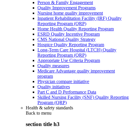
Person & Family Engagement
Quality Improvement Programs
Nursing home quality improvement
Inpatient Rehabilitation Facility (IRF) Quality
Reporting Program (QRP)
Home Health Quality Reporting Program
ESRD Quality Incentive Program
CMS National Quality Strategy
Hospice Quality Reporting Program
Long-Term Care Hospital (LTCH) Quality
Reporting Program (QRP)
Appropriate Use Criteria Program
Quality measures
Medicare Advantage quality improvement
program
Physician compare initiative
Quality initiatives
Part C and D Performance Data
Skilled Nursing Facility (SNF) Quality Reporting
Program (QRP)
Health & safety standards
Back to
menu
section title h3