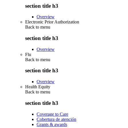
section title h3
Overview
Electronic Prior Authorization
Back to
menu
section title h3
Overview
Flu
Back to
menu
section title h3
Overview
Health Equity
Back to
menu
section title h3
Coverage to Care
Cobertura de atención
Grants & awards