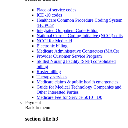
Place of service codes
ICD-10 codes
Healthcare Common Procedure Coding System
(HCPCS)
Integrated Outpatient Code Editor
National Correct Coding Initiative (NCCI) edits
NCCI for Medicaid
Electronic billing
Medicare Administrative Contractors (MACs)
Provider Customer Service Program
Skilled Nursing Facility (SNF) consolidated
billing
Roster billing
Therapy services
Medicare claims & public health emergencies
Guide for Medical Technology Companies and
Other Interested Parties
Medicare Fee-for-Service 5010 - D0
Payment
Back to
menu
section title h3