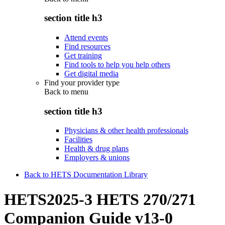
section title h3
Attend events
Find resources
Get training
Find tools to help you help others
Get digital media
Find your provider type
Back to
menu
section title h3
Physicians & other health professionals
Facilities
Health & drug plans
Employers & unions
Back to HETS Documentation Library
HETS2025-3 HETS 270/271
Companion Guide v13-0