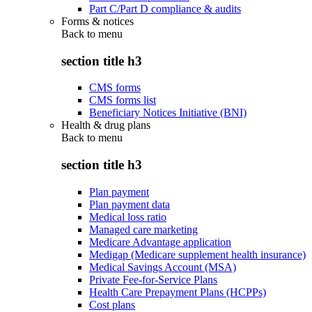
Part C/Part D compliance & audits
Forms & notices
Back to
menu
section title h3
CMS forms
CMS forms list
Beneficiary Notices Initiative (BNI)
Health & drug plans
Back to
menu
section title h3
Plan payment
Plan payment data
Medical loss ratio
Managed care marketing
Medicare Advantage application
Medigap (Medicare supplement health insurance)
Medical Savings Account (MSA)
Private Fee-for-Service Plans
Health Care Prepayment Plans (HCPPs)
Cost plans