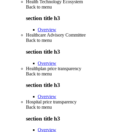
Health Technology Ecosystem
Back to
menu
section title h3
Overview
Healthcare Advisory Committee
Back to
menu
section title h3
Overview
Healthplan price transparency
Back to
menu
section title h3
Overview
Hospital price transparency
Back to
menu
section title h3
Overview