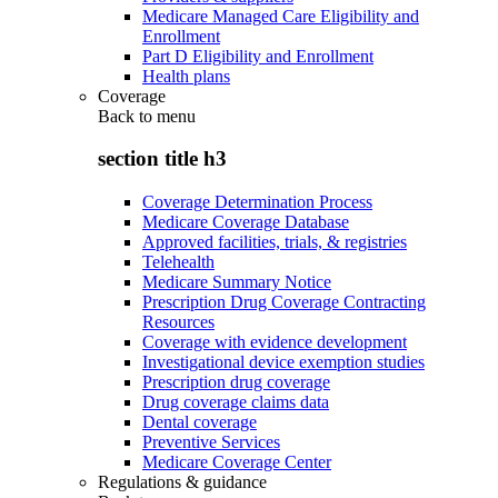
Medicare Managed Care Eligibility and
Enrollment
Part D Eligibility and Enrollment
Health plans
Coverage
Back to
menu
section title h3
Coverage Determination Process
Medicare Coverage Database
Approved facilities, trials, & registries
Telehealth
Medicare Summary Notice
Prescription Drug Coverage Contracting
Resources
Coverage with evidence development
Investigational device exemption studies
Prescription drug coverage
Drug coverage claims data
Dental coverage
Preventive Services
Medicare Coverage Center
Regulations & guidance