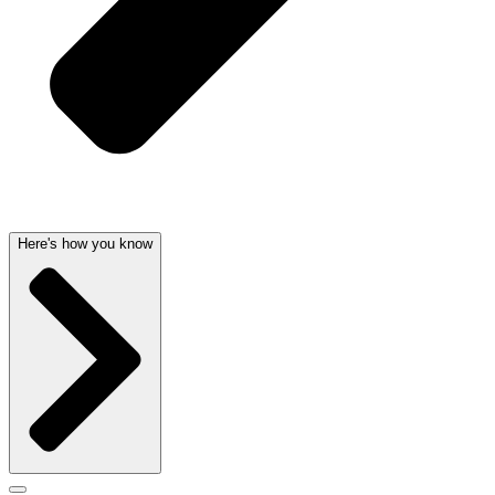
Here's how you know