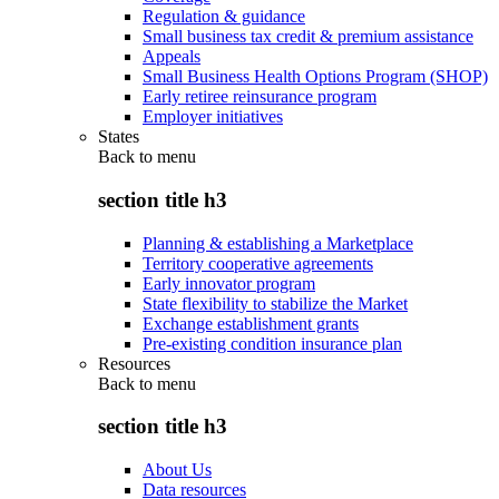
Regulation & guidance
Small business tax credit & premium assistance
Appeals
Small Business Health Options Program (SHOP)
Early retiree reinsurance program
Employer initiatives
States
Back to
menu
section title h3
Planning & establishing a Marketplace
Territory cooperative agreements
Early innovator program
State flexibility to stabilize the Market
Exchange establishment grants
Pre-existing condition insurance plan
Resources
Back to
menu
section title h3
About Us
Data resources