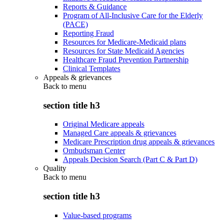
Reports & Guidance
Program of All-Inclusive Care for the Elderly
(PACE)
Reporting Fraud
Resources for Medicare-Medicaid plans
Resources for State Medicaid Agencies
Healthcare Fraud Prevention Partnership
Clinical Templates
Appeals & grievances
Back to
menu
section title h3
Original Medicare appeals
Managed Care appeals & grievances
Medicare Prescription drug appeals & grievances
Ombudsman Center
Appeals Decision Search (Part C & Part D)
Quality
Back to
menu
section title h3
Value-based programs