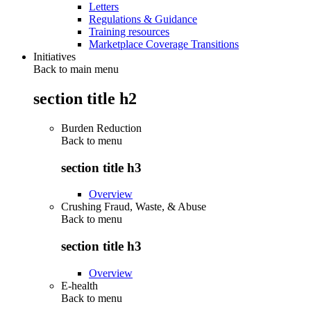
Letters
Regulations & Guidance
Training resources
Marketplace Coverage Transitions
Initiatives
Back to main menu
section title h2
Burden Reduction
Back to
menu
section title h3
Overview
Crushing Fraud, Waste, & Abuse
Back to
menu
section title h3
Overview
E-health
Back to
menu