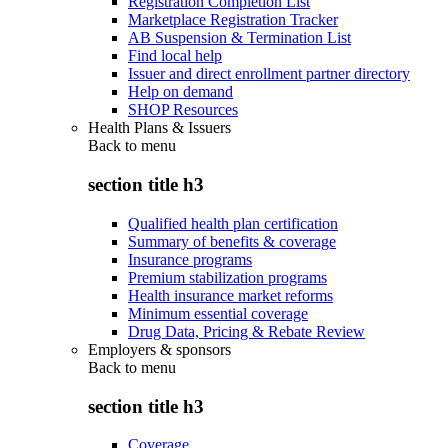
Registration Completion List
Marketplace Registration Tracker
AB Suspension & Termination List
Find local help
Issuer and direct enrollment partner directory
Help on demand
SHOP Resources
Health Plans & Issuers
Back to
menu
section title h3
Qualified health plan certification
Summary of benefits & coverage
Insurance programs
Premium stabilization programs
Health insurance market reforms
Minimum essential coverage
Drug Data, Pricing & Rebate Review
Employers & sponsors
Back to
menu
section title h3
Coverage