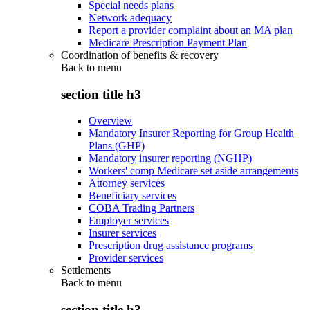
Special needs plans
Network adequacy
Report a provider complaint about an MA plan
Medicare Prescription Payment Plan
Coordination of benefits & recovery
Back to
menu
section title h3
Overview
Mandatory Insurer Reporting for Group Health
Plans (GHP)
Mandatory insurer reporting (NGHP)
Workers' comp Medicare set aside arrangements
Attorney services
Beneficiary services
COBA Trading Partners
Employer services
Insurer services
Prescription drug assistance programs
Provider services
Settlements
Back to
menu
section title h3