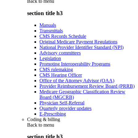
Back to
menu
section title h3
Manuals
Transmittals
CMS Records Schedule
Original Medicare Payment Regulations
National Provider Identifier Standard (NPI)
Advisory committees
Legislation
Promoting Interoperability Programs
CMS rulemaking
CMS Hearing Officer
Office of the Attorney Advisor (OAA)
Provider Reimbursement Review Board (PRRB)
Medicare Geographic Classification Review
Board (MGCRB)
Physician Self-Referral
Quarterly provider updates
E-Prescribing
Coding & billing
Back to
menu
section title h3