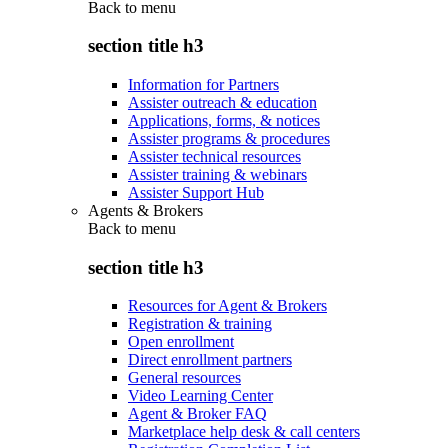
Back to
menu
section title h3
Information for Partners
Assister outreach & education
Applications, forms, & notices
Assister programs & procedures
Assister technical resources
Assister training & webinars
Assister Support Hub
Agents & Brokers
Back to
menu
section title h3
Resources for Agent & Brokers
Registration & training
Open enrollment
Direct enrollment partners
General resources
Video Learning Center
Agent & Broker FAQ
Marketplace help desk & call centers