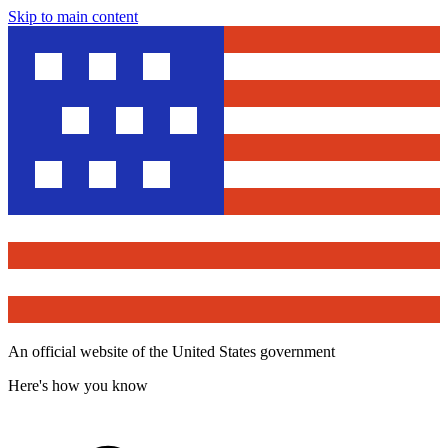
Skip to main content
An official website of the United States government
Here's how you know