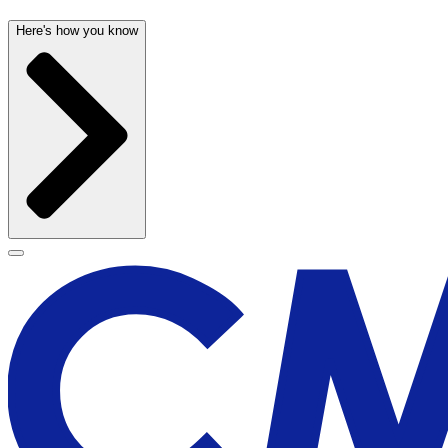
Here's how you know