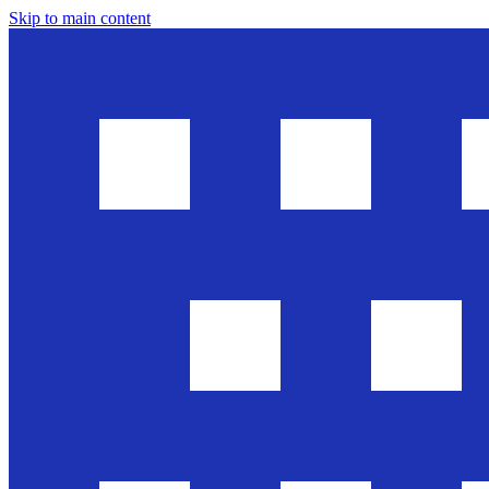
Skip to main content