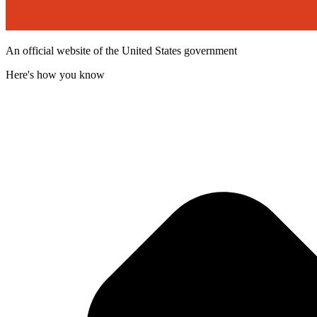
An official website of the United States government
Here's how you know