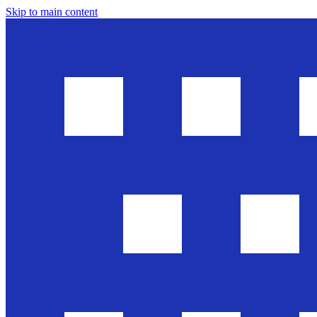
Skip to main content