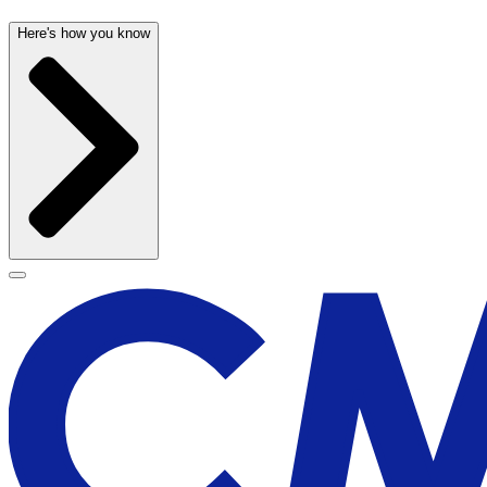
Here's how you know