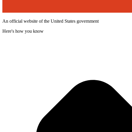
An official website of the United States government
Here's how you know