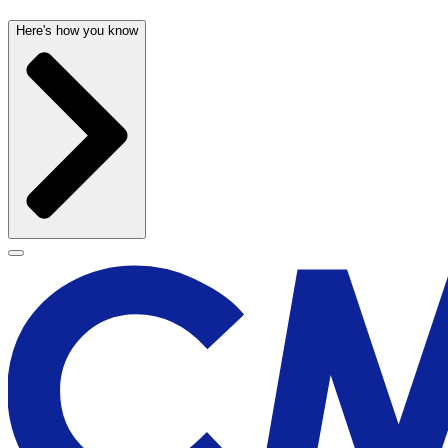
Here's how you know