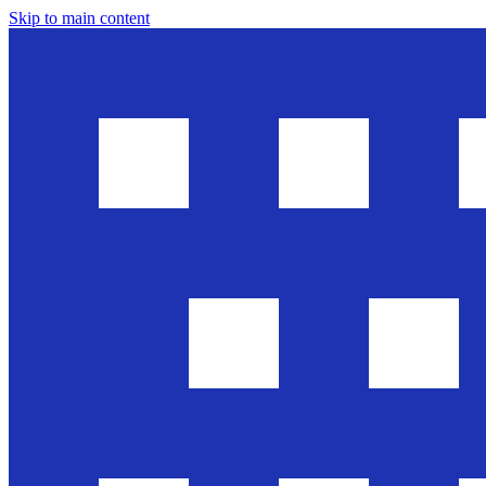
Skip to main content