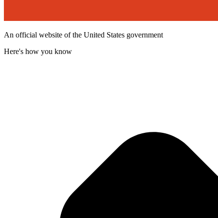
An official website of the United States government
Here's how you know