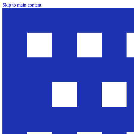
Skip to main content