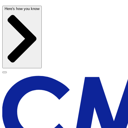
Here's how you know