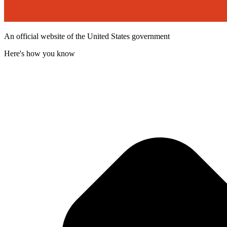
An official website of the United States government
Here's how you know