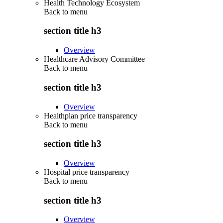
Health Technology Ecosystem
Back to
menu
section title h3
Overview
Healthcare Advisory Committee
Back to
menu
section title h3
Overview
Healthplan price transparency
Back to
menu
section title h3
Overview
Hospital price transparency
Back to
menu
section title h3
Overview