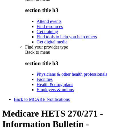
section title h3
Attend events
Find resources
Get training
Find tools to help you help others
Get digital media
Find your provider type
Back to
menu
section title h3
Physicians & other health professionals
Facilities
Health & drug plans
Employers & unions
Back to MCARE Notifications
Medicare HETS 270/271 -
Information Bulletin -