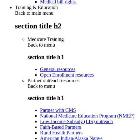
Medical bill rights
Training & Education
Back to main menu
section title h2
Medicare Training
Back to
menu
section title h3
General resources
Open Enrollment resources
Partner outreach resources
Back to
menu
section title h3
Partner with CMS
National Medicare Education Program (NMEP)
Low-Income Subsidy (LIS) outreach
Faith-Based Partners
Rural Health Partners
American Indian/Alaska Native