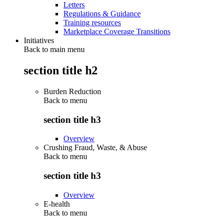
Letters
Regulations & Guidance
Training resources
Marketplace Coverage Transitions
Initiatives
Back to main menu
section title h2
Burden Reduction
Back to
menu
section title h3
Overview
Crushing Fraud, Waste, & Abuse
Back to
menu
section title h3
Overview
E-health
Back to
menu