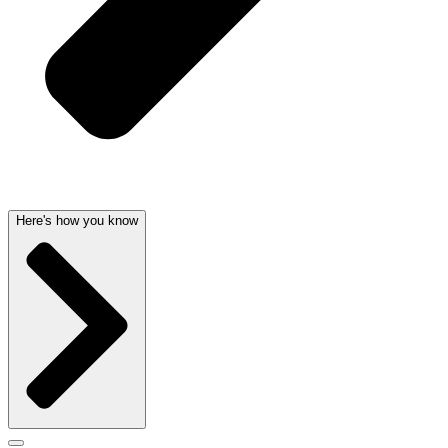
Here's how you know