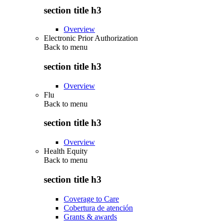
section title h3
Overview
Electronic Prior Authorization
Back to
menu
section title h3
Overview
Flu
Back to
menu
section title h3
Overview
Health Equity
Back to
menu
section title h3
Coverage to Care
Cobertura de atención
Grants & awards