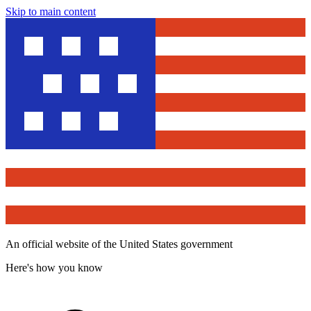
Skip to main content
An official website of the United States government
Here's how you know