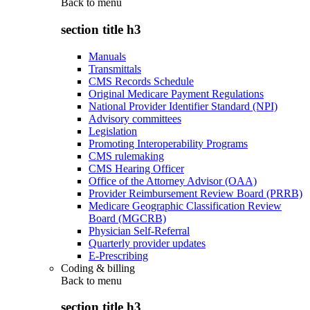
Back to
menu
section title h3
Manuals
Transmittals
CMS Records Schedule
Original Medicare Payment Regulations
National Provider Identifier Standard (NPI)
Advisory committees
Legislation
Promoting Interoperability Programs
CMS rulemaking
CMS Hearing Officer
Office of the Attorney Advisor (OAA)
Provider Reimbursement Review Board (PRRB)
Medicare Geographic Classification Review
Board (MGCRB)
Physician Self-Referral
Quarterly provider updates
E-Prescribing
Coding & billing
Back to
menu
section title h3