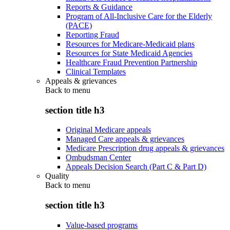
Reports & Guidance
Program of All-Inclusive Care for the Elderly
(PACE)
Reporting Fraud
Resources for Medicare-Medicaid plans
Resources for State Medicaid Agencies
Healthcare Fraud Prevention Partnership
Clinical Templates
Appeals & grievances
Back to
menu
section title h3
Original Medicare appeals
Managed Care appeals & grievances
Medicare Prescription drug appeals & grievances
Ombudsman Center
Appeals Decision Search (Part C & Part D)
Quality
Back to
menu
section title h3
Value-based programs