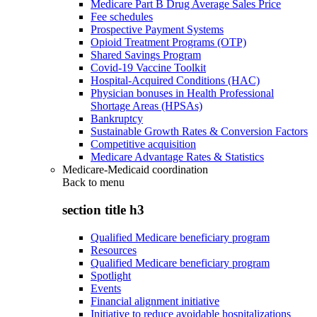
Medicare Part B Drug Average Sales Price
Fee schedules
Prospective Payment Systems
Opioid Treatment Programs (OTP)
Shared Savings Program
Covid-19 Vaccine Toolkit
Hospital-Acquired Conditions (HAC)
Physician bonuses in Health Professional
Shortage Areas (HPSAs)
Bankruptcy
Sustainable Growth Rates & Conversion Factors
Competitive acquisition
Medicare Advantage Rates & Statistics
Medicare-Medicaid coordination
Back to
menu
section title h3
Qualified Medicare beneficiary program
Resources
Qualified Medicare beneficiary program
Spotlight
Events
Financial alignment initiative
Initiative to reduce avoidable hospitalizations