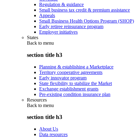
Regulation & guidance
Small business tax credit & premium assistance
Appeals
Small Business Health Options Program (SHOP)
Early retiree reinsurance program
Employer initiatives
States
Back to
menu
section title h3
Planning & establishing a Marketplace
Territory cooperative agreements
Early innovator program
State flexibility to stabilize the Market
Exchange establishment grants
Pre-existing condition insurance plan
Resources
Back to
menu
section title h3
About Us
Data resources