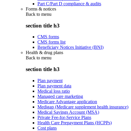
Part C/Part D compliance & audits
Forms & notices
Back to
menu
section title h3
CMS forms
CMS forms list
Beneficiary Notices Initiative (BNI)
Health & drug plans
Back to
menu
section title h3
Plan payment
Plan payment data
Medical loss ratio
Managed care marketing
Medicare Advantage application
Medigap (Medicare supplement health insurance)
Medical Savings Account (MSA)
Private Fee-for-Service Plans
Health Care Prepayment Plans (HCPPs)
Cost plans