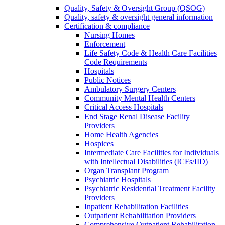
Quality, Safety & Oversight Group (QSOG)
Quality, safety & oversight general information
Certification & compliance
Nursing Homes
Enforcement
Life Safety Code & Health Care Facilities
Code Requirements
Hospitals
Public Notices
Ambulatory Surgery Centers
Community Mental Health Centers
Critical Access Hospitals
End Stage Renal Disease Facility
Providers
Home Health Agencies
Hospices
Intermediate Care Facilities for Individuals
with Intellectual Disabilities (ICFs/IID)
Organ Transplant Program
Psychiatric Hospitals
Psychiatric Residential Treatment Facility
Providers
Inpatient Rehabilitation Facilities
Outpatient Rehabilitation Providers
Comprehensive Outpatient Rehabilitation