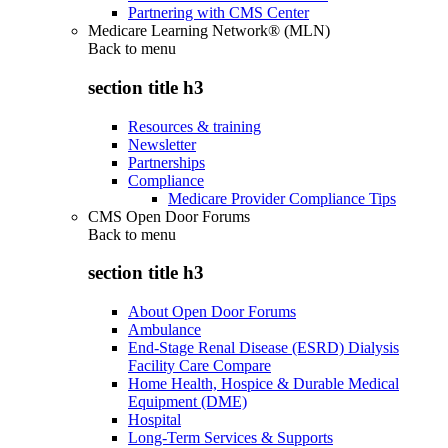
Partnering with CMS Center
Medicare Learning Network® (MLN)
Back to
menu
section title h3
Resources & training
Newsletter
Partnerships
Compliance
Medicare Provider Compliance Tips
CMS Open Door Forums
Back to
menu
section title h3
About Open Door Forums
Ambulance
End-Stage Renal Disease (ESRD) Dialysis
Facility Care Compare
Home Health, Hospice & Durable Medical
Equipment (DME)
Hospital
Long-Term Services & Supports