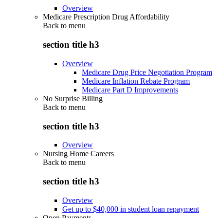
Overview
Medicare Prescription Drug Affordability
Back to
menu
section title h3
Overview
Medicare Drug Price Negotiation Program
Medicare Inflation Rebate Program
Medicare Part D Improvements
No Surprise Billing
Back to
menu
section title h3
Overview
Nursing Home Careers
Back to
menu
section title h3
Overview
Get up to $40,000 in student loan repayment
Open Payments