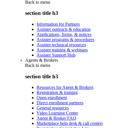
Back to
menu
section title h3
Information for Partners
Assister outreach & education
Applications, forms, & notices
Assister programs & procedures
Assister technical resources
Assister training & webinars
Assister Support Hub
Agents & Brokers
Back to
menu
section title h3
Resources for Agent & Brokers
Registration & training
Open enrollment
Direct enrollment partners
General resources
Video Learning Center
Agent & Broker FAQ
Marketplace help desk & call centers