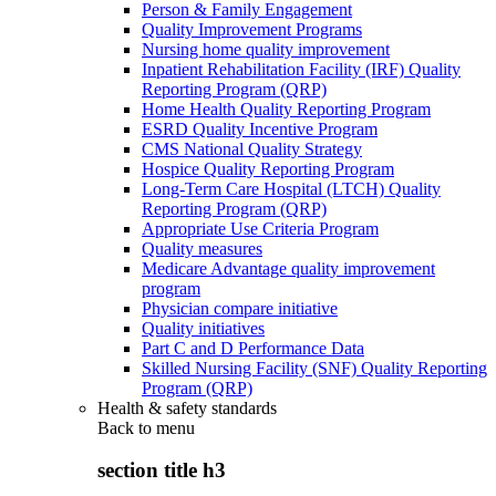
Person & Family Engagement
Quality Improvement Programs
Nursing home quality improvement
Inpatient Rehabilitation Facility (IRF) Quality
Reporting Program (QRP)
Home Health Quality Reporting Program
ESRD Quality Incentive Program
CMS National Quality Strategy
Hospice Quality Reporting Program
Long-Term Care Hospital (LTCH) Quality
Reporting Program (QRP)
Appropriate Use Criteria Program
Quality measures
Medicare Advantage quality improvement
program
Physician compare initiative
Quality initiatives
Part C and D Performance Data
Skilled Nursing Facility (SNF) Quality Reporting
Program (QRP)
Health & safety standards
Back to
menu
section title h3