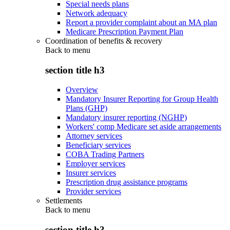
Special needs plans
Network adequacy
Report a provider complaint about an MA plan
Medicare Prescription Payment Plan
Coordination of benefits & recovery
Back to
menu
section title h3
Overview
Mandatory Insurer Reporting for Group Health
Plans (GHP)
Mandatory insurer reporting (NGHP)
Workers' comp Medicare set aside arrangements
Attorney services
Beneficiary services
COBA Trading Partners
Employer services
Insurer services
Prescription drug assistance programs
Provider services
Settlements
Back to
menu
section title h3