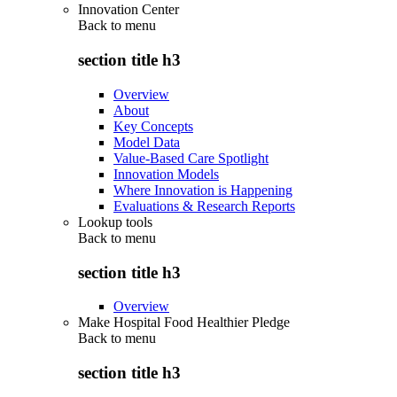
Innovation Center
Back to
menu
section title h3
Overview
About
Key Concepts
Model Data
Value-Based Care Spotlight
Innovation Models
Where Innovation is Happening
Evaluations & Research Reports
Lookup tools
Back to
menu
section title h3
Overview
Make Hospital Food Healthier Pledge
Back to
menu
section title h3