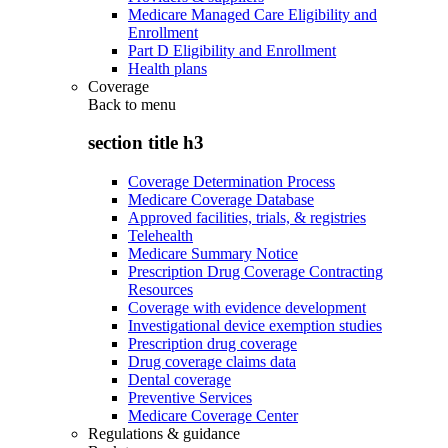
Medicare Managed Care Eligibility and
Enrollment
Part D Eligibility and Enrollment
Health plans
Coverage
Back to
menu
section title h3
Coverage Determination Process
Medicare Coverage Database
Approved facilities, trials, & registries
Telehealth
Medicare Summary Notice
Prescription Drug Coverage Contracting
Resources
Coverage with evidence development
Investigational device exemption studies
Prescription drug coverage
Drug coverage claims data
Dental coverage
Preventive Services
Medicare Coverage Center
Regulations & guidance