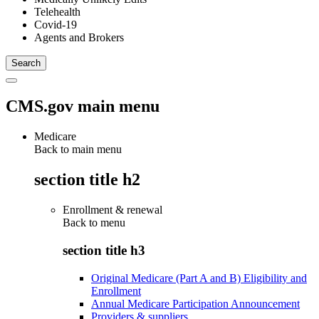
Telehealth
Covid-19
Agents and Brokers
CMS.gov main menu
Medicare
Back to main menu
section title h2
Enrollment & renewal
Back to
menu
section title h3
Original Medicare (Part A and B) Eligibility and
Enrollment
Annual Medicare Participation Announcement
Providers & suppliers