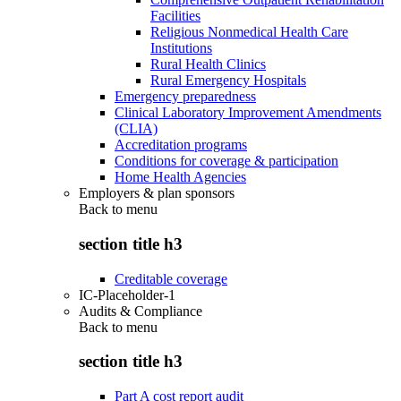
Facilities
Religious Nonmedical Health Care
Institutions
Rural Health Clinics
Rural Emergency Hospitals
Emergency preparedness
Clinical Laboratory Improvement Amendments
(CLIA)
Accreditation programs
Conditions for coverage & participation
Home Health Agencies
Employers & plan sponsors
Back to
menu
section title h3
Creditable coverage
IC-Placeholder-1
Audits & Compliance
Back to
menu
section title h3
Part A cost report audit