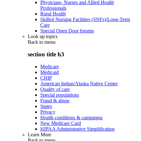
Physicians, Nurses and Allied Health
Professionals
Rural Health
Skilled Nursing Facilities (SNFs)/Long-Term
Care
Special Open Door forums
Look up topics
Back to
menu
section title h3
Medicare
Medicaid
CHIP
American Indian/Alaska Native Center
Quality of care
Special populations
Fraud & abuse
States
Privacy
Health conditions & campaigns
New Medicare Card
HIPAA Administrative Simplification
Learn More
Back to
menu