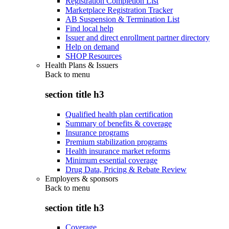
Registration Completion List
Marketplace Registration Tracker
AB Suspension & Termination List
Find local help
Issuer and direct enrollment partner directory
Help on demand
SHOP Resources
Health Plans & Issuers
Back to
menu
section title h3
Qualified health plan certification
Summary of benefits & coverage
Insurance programs
Premium stabilization programs
Health insurance market reforms
Minimum essential coverage
Drug Data, Pricing & Rebate Review
Employers & sponsors
Back to
menu
section title h3
Coverage