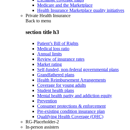
Medicare and the Marketplace
Health Insurance Marketplace quality initiatives
Private Health Insurance
Back to
menu
section title h3
Patient’s Bill of Rights
Medical loss ratio
Annual limits
Review of insurance rates
Market rating
Self-funded, non-federal governmental plans
Grandfathered plans
Health Reimbursement Arrangements
Coverage for young adults
Student health plans
Mental health parity and addiction equity
Prevention
Consumer protections & enforcement
Pre-existing condition insurance plan
Qualifying Health Coverage (QHC)
RG-Placeholder-2
In-person assisters