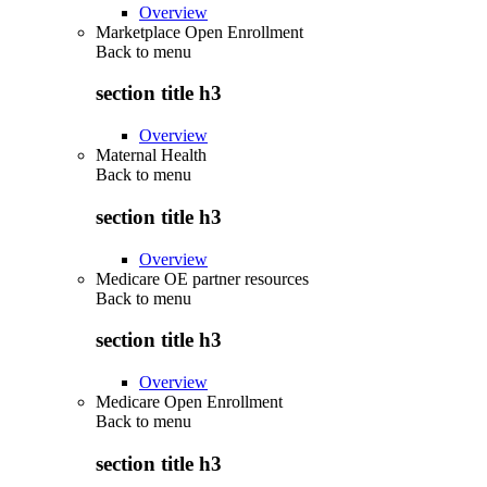
Overview
Marketplace Open Enrollment
Back to
menu
section title h3
Overview
Maternal Health
Back to
menu
section title h3
Overview
Medicare OE partner resources
Back to
menu
section title h3
Overview
Medicare Open Enrollment
Back to
menu
section title h3