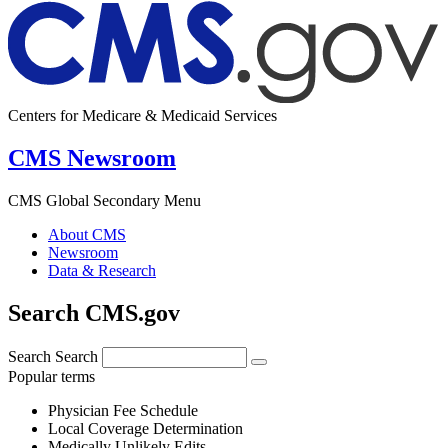
Centers for Medicare & Medicaid Services
CMS Newsroom
CMS Global Secondary Menu
About CMS
Newsroom
Data & Research
Search CMS.gov
Search
Search
Popular terms
Physician Fee Schedule
Local Coverage Determination
Medically Unlikely Edits