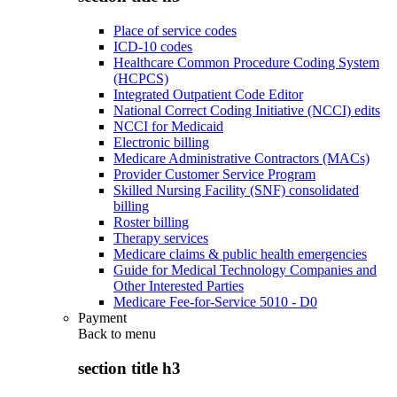
Place of service codes
ICD-10 codes
Healthcare Common Procedure Coding System
(HCPCS)
Integrated Outpatient Code Editor
National Correct Coding Initiative (NCCI) edits
NCCI for Medicaid
Electronic billing
Medicare Administrative Contractors (MACs)
Provider Customer Service Program
Skilled Nursing Facility (SNF) consolidated
billing
Roster billing
Therapy services
Medicare claims & public health emergencies
Guide for Medical Technology Companies and
Other Interested Parties
Medicare Fee-for-Service 5010 - D0
Payment
Back to
menu
section title h3