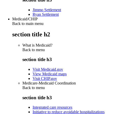
Jimmo Settlement
Ryan Settlement
Medicaid/CHIP
Back to main menu
section title h2
What is Medicaid?
Back to
menu
section title h3
Visit Medicaid.gov
View Medicaid maps
Visit CHIP.gov
Medicare-Medicaid Coordination
Back to
menu
section title h3
Integrated care resources
Initiative to reduce avoidable hospitalizations