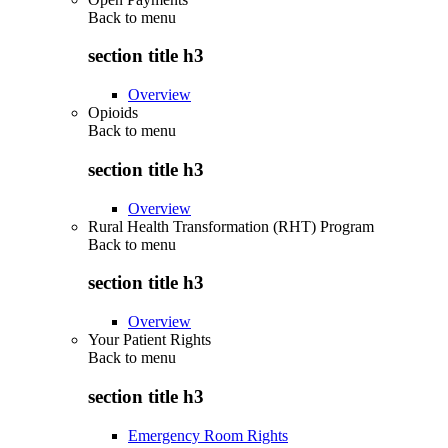
Back to
menu
section title h3
Overview
Opioids
Back to
menu
section title h3
Overview
Rural Health Transformation (RHT) Program
Back to
menu
section title h3
Overview
Your Patient Rights
Back to
menu
section title h3
Emergency Room Rights