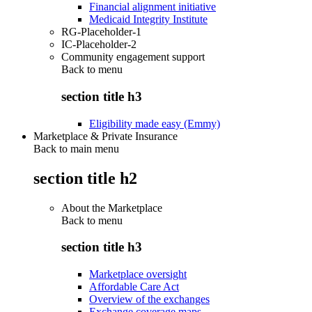
Financial alignment initiative
Medicaid Integrity Institute
RG-Placeholder-1
IC-Placeholder-2
Community engagement support
Back to
menu
section title h3
Eligibility made easy (Emmy)
Marketplace & Private Insurance
Back to main menu
section title h2
About the Marketplace
Back to
menu
section title h3
Marketplace oversight
Affordable Care Act
Overview of the exchanges
Exchange coverage maps