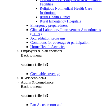
Facilities
Religious Nonmedical Health Care
Institutions
Rural Health Clinics
Rural Emergency Hospitals
Emergency preparedness
Clinical Laboratory Improvement Amendments
(CLIA)
Accreditation programs
Conditions for coverage & participation
Home Health Agencies
Employers & plan sponsors
Back to
menu
section title h3
Creditable coverage
IC-Placeholder-1
Audits & Compliance
Back to
menu
section title h3
Part A cost report audit