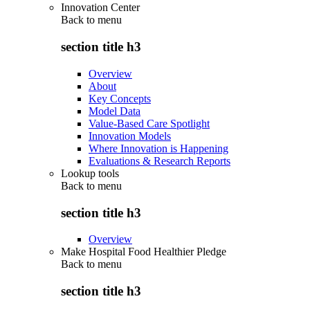
Innovation Center
Back to
menu
section title h3
Overview
About
Key Concepts
Model Data
Value-Based Care Spotlight
Innovation Models
Where Innovation is Happening
Evaluations & Research Reports
Lookup tools
Back to
menu
section title h3
Overview
Make Hospital Food Healthier Pledge
Back to
menu
section title h3