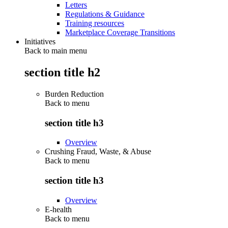
Letters
Regulations & Guidance
Training resources
Marketplace Coverage Transitions
Initiatives
Back to main menu
section title h2
Burden Reduction
Back to
menu
section title h3
Overview
Crushing Fraud, Waste, & Abuse
Back to
menu
section title h3
Overview
E-health
Back to
menu