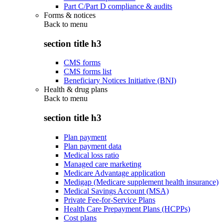
Part C/Part D compliance & audits
Forms & notices
Back to
menu
section title h3
CMS forms
CMS forms list
Beneficiary Notices Initiative (BNI)
Health & drug plans
Back to
menu
section title h3
Plan payment
Plan payment data
Medical loss ratio
Managed care marketing
Medicare Advantage application
Medigap (Medicare supplement health insurance)
Medical Savings Account (MSA)
Private Fee-for-Service Plans
Health Care Prepayment Plans (HCPPs)
Cost plans