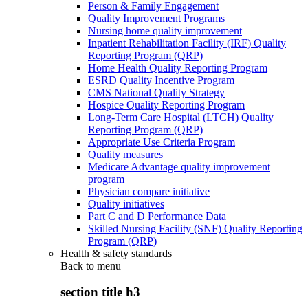
Person & Family Engagement
Quality Improvement Programs
Nursing home quality improvement
Inpatient Rehabilitation Facility (IRF) Quality
Reporting Program (QRP)
Home Health Quality Reporting Program
ESRD Quality Incentive Program
CMS National Quality Strategy
Hospice Quality Reporting Program
Long-Term Care Hospital (LTCH) Quality
Reporting Program (QRP)
Appropriate Use Criteria Program
Quality measures
Medicare Advantage quality improvement
program
Physician compare initiative
Quality initiatives
Part C and D Performance Data
Skilled Nursing Facility (SNF) Quality Reporting
Program (QRP)
Health & safety standards
Back to
menu
section title h3