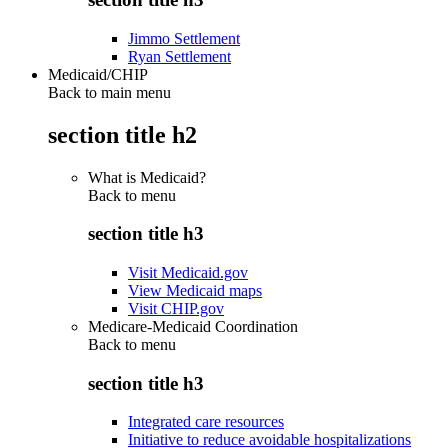
Jimmo Settlement
Ryan Settlement
Medicaid/CHIP
Back to main menu
section title h2
What is Medicaid?
Back to
menu
section title h3
Visit Medicaid.gov
View Medicaid maps
Visit CHIP.gov
Medicare-Medicaid Coordination
Back to
menu
section title h3
Integrated care resources
Initiative to reduce avoidable hospitalizations