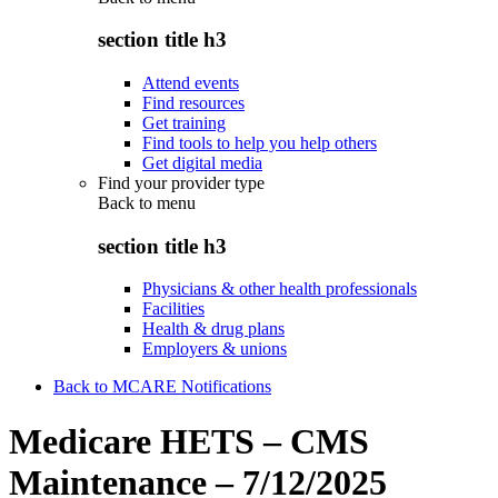
section title h3
Attend events
Find resources
Get training
Find tools to help you help others
Get digital media
Find your provider type
Back to
menu
section title h3
Physicians & other health professionals
Facilities
Health & drug plans
Employers & unions
Back to MCARE Notifications
Medicare HETS – CMS
Maintenance – 7/12/2025