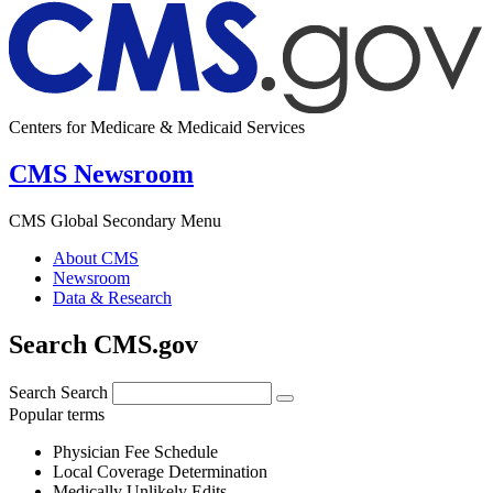
Centers for Medicare & Medicaid Services
CMS Newsroom
CMS Global Secondary Menu
About CMS
Newsroom
Data & Research
Search CMS.gov
Search
Search
Popular terms
Physician Fee Schedule
Local Coverage Determination
Medically Unlikely Edits