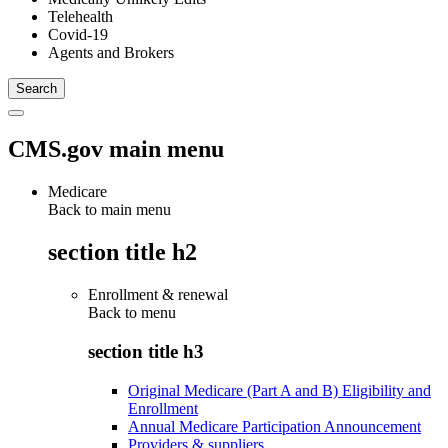
Telehealth
Covid-19
Agents and Brokers
CMS.gov main menu
Medicare
Back to main menu
section title h2
Enrollment & renewal
Back to
menu
section title h3
Original Medicare (Part A and B) Eligibility and
Enrollment
Annual Medicare Participation Announcement
Providers & suppliers