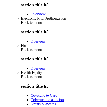
section title h3
Overview
Electronic Prior Authorization
Back to
menu
section title h3
Overview
Flu
Back to
menu
section title h3
Overview
Health Equity
Back to
menu
section title h3
Coverage to Care
Cobertura de atención
Grants & awards