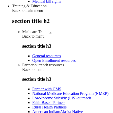
Medical bill rights
Training & Education
Back to main menu
section title h2
Medicare Training
Back to
menu
section title h3
General resources
Open Enrollment resources
Partner outreach resources
Back to
menu
section title h3
Partner with CMS
National Medicare Education Program (NMEP)
Low-Income Subsidy (LIS) outreach
Faith-Based Partners
Rural Health Partners
American Indian/Alaska Native