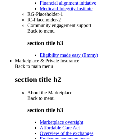
Financial alignment initiative
Medicaid Integrity Institute
RG-Placeholder-1
IC-Placeholder-2
Community engagement support
Back to
menu
section title h3
Eligibility made easy (Emmy)
Marketplace & Private Insurance
Back to main menu
section title h2
About the Marketplace
Back to
menu
section title h3
Marketplace oversight
Affordable Care Act
Overview of the exchanges
Exchange coverage maps