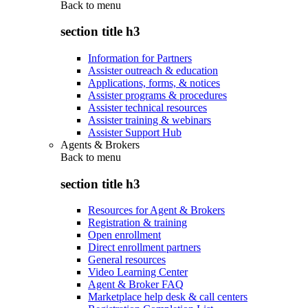
Back to
menu
section title h3
Information for Partners
Assister outreach & education
Applications, forms, & notices
Assister programs & procedures
Assister technical resources
Assister training & webinars
Assister Support Hub
Agents & Brokers
Back to
menu
section title h3
Resources for Agent & Brokers
Registration & training
Open enrollment
Direct enrollment partners
General resources
Video Learning Center
Agent & Broker FAQ
Marketplace help desk & call centers