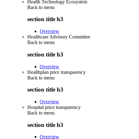
Health Technology Ecosystem
Back to
menu
section title h3
Overview
Healthcare Advisory Committee
Back to
menu
section title h3
Overview
Healthplan price transparency
Back to
menu
section title h3
Overview
Hospital price transparency
Back to
menu
section title h3
Overview