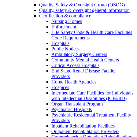
Quality, Safety & Oversight Group (QSOG)
Quality, safety & oversight general information
Certification & compliance
Nursing Homes
Enforcement
Life Safety Code & Health Care Facilities
Code Requirements
Hospitals
Public Notices
Ambulatory Surgery Centers
Community Mental Health Centers
Critical Access Hospitals
End Stage Renal Disease Facility
Providers
Home Health Agencies
Hospices
Intermediate Care Facilities for Individuals
with Intellectual Disabilities (ICFs/IID)
Organ Transplant Program
Psychiatric Hospitals
Psychiatric Residential Treatment Facility
Providers
Inpatient Rehabilitation Facilities
Outpatient Rehabilitation Providers
Comprehensive Outpatient Rehabilitation