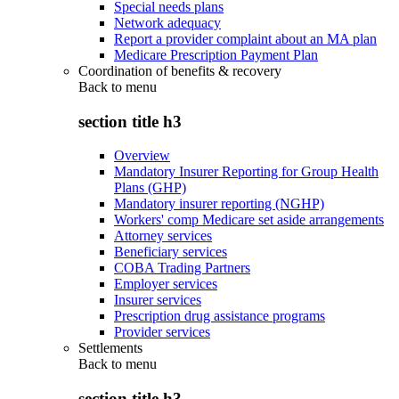
Special needs plans
Network adequacy
Report a provider complaint about an MA plan
Medicare Prescription Payment Plan
Coordination of benefits & recovery
Back to
menu
section title h3
Overview
Mandatory Insurer Reporting for Group Health
Plans (GHP)
Mandatory insurer reporting (NGHP)
Workers' comp Medicare set aside arrangements
Attorney services
Beneficiary services
COBA Trading Partners
Employer services
Insurer services
Prescription drug assistance programs
Provider services
Settlements
Back to
menu
section title h3