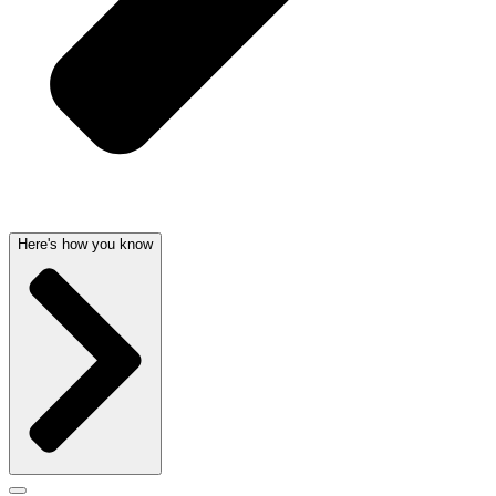
Here's how you know