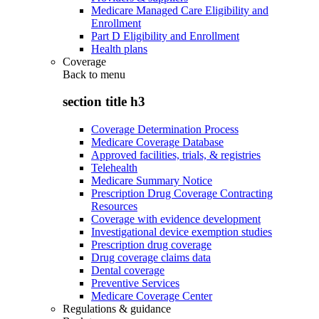
Medicare Managed Care Eligibility and
Enrollment
Part D Eligibility and Enrollment
Health plans
Coverage
Back to
menu
section title h3
Coverage Determination Process
Medicare Coverage Database
Approved facilities, trials, & registries
Telehealth
Medicare Summary Notice
Prescription Drug Coverage Contracting
Resources
Coverage with evidence development
Investigational device exemption studies
Prescription drug coverage
Drug coverage claims data
Dental coverage
Preventive Services
Medicare Coverage Center
Regulations & guidance