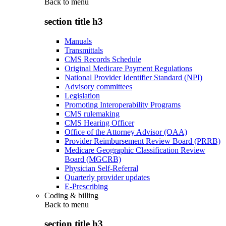
Back to
menu
section title h3
Manuals
Transmittals
CMS Records Schedule
Original Medicare Payment Regulations
National Provider Identifier Standard (NPI)
Advisory committees
Legislation
Promoting Interoperability Programs
CMS rulemaking
CMS Hearing Officer
Office of the Attorney Advisor (OAA)
Provider Reimbursement Review Board (PRRB)
Medicare Geographic Classification Review
Board (MGCRB)
Physician Self-Referral
Quarterly provider updates
E-Prescribing
Coding & billing
Back to
menu
section title h3