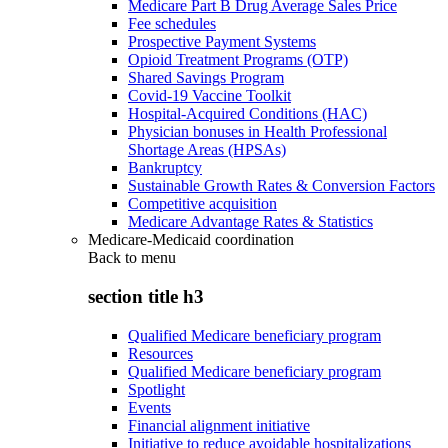
Medicare Part B Drug Average Sales Price
Fee schedules
Prospective Payment Systems
Opioid Treatment Programs (OTP)
Shared Savings Program
Covid-19 Vaccine Toolkit
Hospital-Acquired Conditions (HAC)
Physician bonuses in Health Professional
Shortage Areas (HPSAs)
Bankruptcy
Sustainable Growth Rates & Conversion Factors
Competitive acquisition
Medicare Advantage Rates & Statistics
Medicare-Medicaid coordination
Back to
menu
section title h3
Qualified Medicare beneficiary program
Resources
Qualified Medicare beneficiary program
Spotlight
Events
Financial alignment initiative
Initiative to reduce avoidable hospitalizations