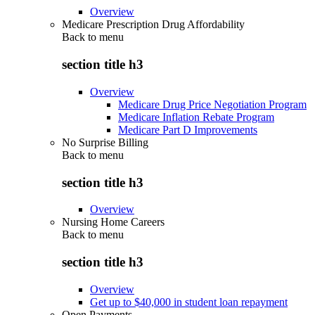
Overview
Medicare Prescription Drug Affordability
Back to
menu
section title h3
Overview
Medicare Drug Price Negotiation Program
Medicare Inflation Rebate Program
Medicare Part D Improvements
No Surprise Billing
Back to
menu
section title h3
Overview
Nursing Home Careers
Back to
menu
section title h3
Overview
Get up to $40,000 in student loan repayment
Open Payments