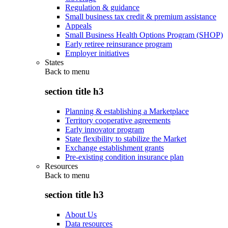
Regulation & guidance
Small business tax credit & premium assistance
Appeals
Small Business Health Options Program (SHOP)
Early retiree reinsurance program
Employer initiatives
States
Back to
menu
section title h3
Planning & establishing a Marketplace
Territory cooperative agreements
Early innovator program
State flexibility to stabilize the Market
Exchange establishment grants
Pre-existing condition insurance plan
Resources
Back to
menu
section title h3
About Us
Data resources