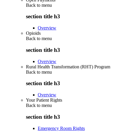
Back to
menu
section title h3
Overview
Opioids
Back to
menu
section title h3
Overview
Rural Health Transformation (RHT) Program
Back to
menu
section title h3
Overview
Your Patient Rights
Back to
menu
section title h3
Emergency Room Rights