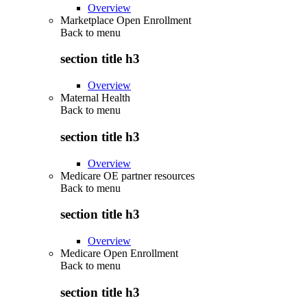
Overview
Marketplace Open Enrollment
Back to
menu
section title h3
Overview
Maternal Health
Back to
menu
section title h3
Overview
Medicare OE partner resources
Back to
menu
section title h3
Overview
Medicare Open Enrollment
Back to
menu
section title h3