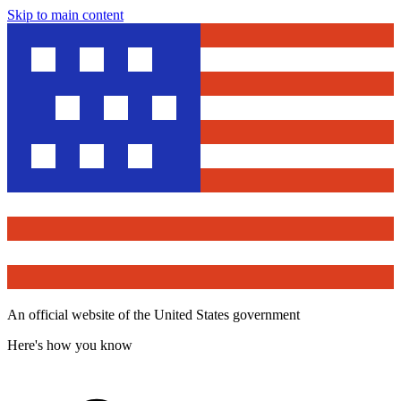
Skip to main content
An official website of the United States government
Here's how you know