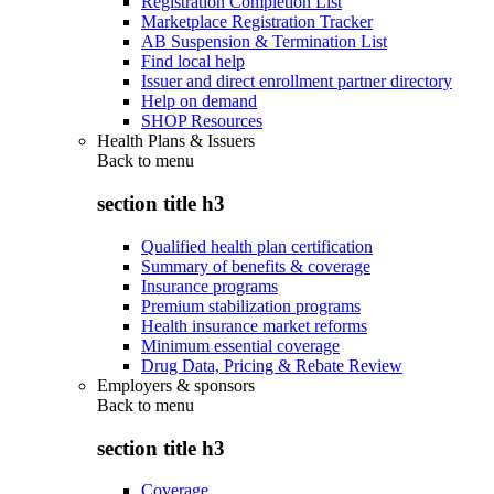
Registration Completion List
Marketplace Registration Tracker
AB Suspension & Termination List
Find local help
Issuer and direct enrollment partner directory
Help on demand
SHOP Resources
Health Plans & Issuers
Back to
menu
section title h3
Qualified health plan certification
Summary of benefits & coverage
Insurance programs
Premium stabilization programs
Health insurance market reforms
Minimum essential coverage
Drug Data, Pricing & Rebate Review
Employers & sponsors
Back to
menu
section title h3
Coverage