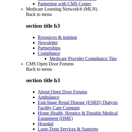
Partnering with CMS Center
Medicare Learning Network® (MLN)
Back to
menu
section title h3
Resources & training
Newsletter
Partnerships
Compliance
Medicare Provider Compliance Tips
CMS Open Door Forums
Back to
menu
section title h3
About Open Door Forums
Ambulance
End-Stage Renal Disease (ESRD) Dialysis
Facility Care Compare
Home Health, Hospice & Durable Medical
Equipment (DME)
Hospital
Long-Term Services & Supports