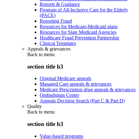
Reports & Guidance
Program of All-Inclusive Care for the Elderly
(PACE)
Reporting Fraud
Resources for Medicare-Medicaid plans
Resources for State Medicaid Agencies
Healthcare Fraud Prevention Partnership
Clinical Templates
Appeals & grievances
Back to
menu
section title h3
Original Medicare appeals
Managed Care appeals & grievances
Medicare Prescription drug appeals & grievances
Ombudsman Center
Appeals Decision Search (Part C & Part D)
Quality
Back to
menu
section title h3
Value-based programs