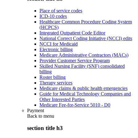
Place of service codes
ICD-10 codes
Healthcare Common Procedure Coding System
(HCPCS)
Integrated Outpatient Code Editor
National Correct Coding Initiative (NCCI) edits
NCCI for Medicaid
Electronic billing
Medicare Administrative Contractors (MACs)
Provider Customer Service Program
Skilled Nursing Facility (SNF) consolidated
billing
Roster billing
Therapy services
Medicare claims & public health emergencies
Guide for Medical Technology Companies and
Other Interested Parties
Medicare Fee-for-Service 5010 - D0
Payment
Back to
menu
section title h3