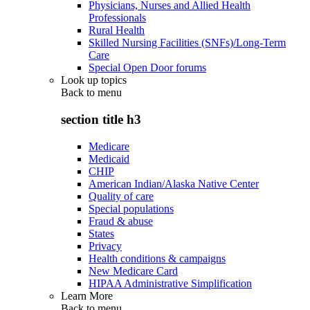
Physicians, Nurses and Allied Health
Professionals
Rural Health
Skilled Nursing Facilities (SNFs)/Long-Term
Care
Special Open Door forums
Look up topics
Back to
menu
section title h3
Medicare
Medicaid
CHIP
American Indian/Alaska Native Center
Quality of care
Special populations
Fraud & abuse
States
Privacy
Health conditions & campaigns
New Medicare Card
HIPAA Administrative Simplification
Learn More
Back to
menu