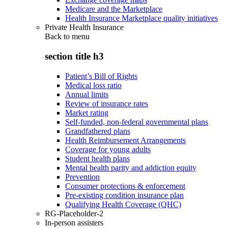
Medicare and the Marketplace
Health Insurance Marketplace quality initiatives
Private Health Insurance
Back to
menu
section title h3
Patient’s Bill of Rights
Medical loss ratio
Annual limits
Review of insurance rates
Market rating
Self-funded, non-federal governmental plans
Grandfathered plans
Health Reimbursement Arrangements
Coverage for young adults
Student health plans
Mental health parity and addiction equity
Prevention
Consumer protections & enforcement
Pre-existing condition insurance plan
Qualifying Health Coverage (QHC)
RG-Placeholder-2
In-person assisters