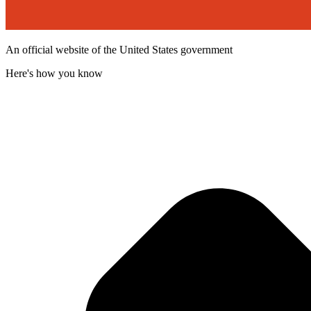
An official website of the United States government
Here's how you know