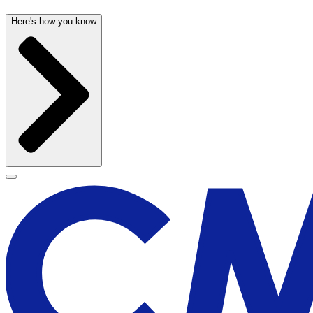
Here's how you know