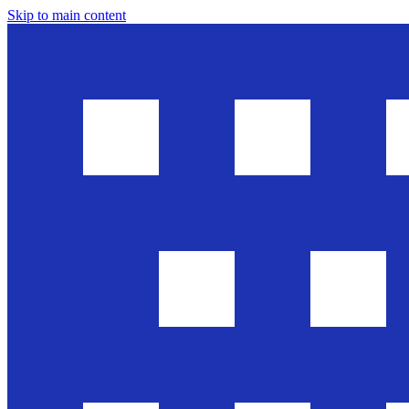
Skip to main content