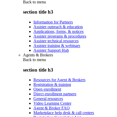
Back to
menu
section title h3
Information for Partners
Assister outreach & education
Applications, forms, & notices
Assister programs & procedures
Assister technical resources
Assister training & webinars
Assister Support Hub
Agents & Brokers
Back to
menu
section title h3
Resources for Agent & Brokers
Registration & training
Open enrollment
Direct enrollment partners
General resources
Video Learning Center
Agent & Broker FAQ
Marketplace help desk & call centers