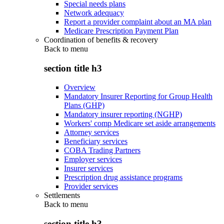
Special needs plans
Network adequacy
Report a provider complaint about an MA plan
Medicare Prescription Payment Plan
Coordination of benefits & recovery
Back to
menu
section title h3
Overview
Mandatory Insurer Reporting for Group Health
Plans (GHP)
Mandatory insurer reporting (NGHP)
Workers' comp Medicare set aside arrangements
Attorney services
Beneficiary services
COBA Trading Partners
Employer services
Insurer services
Prescription drug assistance programs
Provider services
Settlements
Back to
menu
section title h3