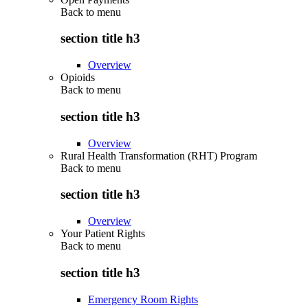
Back to
menu
section title h3
Overview
Opioids
Back to
menu
section title h3
Overview
Rural Health Transformation (RHT) Program
Back to
menu
section title h3
Overview
Your Patient Rights
Back to
menu
section title h3
Emergency Room Rights