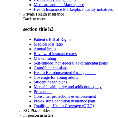
Medicare and the Marketplace
Health Insurance Marketplace quality initiatives
Private Health Insurance
Back to
menu
section title h3
Patient’s Bill of Rights
Medical loss ratio
Annual limits
Review of insurance rates
Market rating
Self-funded, non-federal governmental plans
Grandfathered plans
Health Reimbursement Arrangements
Coverage for young adults
Student health plans
Mental health parity and addiction equity
Prevention
Consumer protections & enforcement
Pre-existing condition insurance plan
Qualifying Health Coverage (QHC)
RG-Placeholder-2
In-person assisters