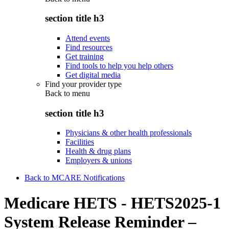
section title h3
Attend events
Find resources
Get training
Find tools to help you help others
Get digital media
Find your provider type
Back to
menu
section title h3
Physicians & other health professionals
Facilities
Health & drug plans
Employers & unions
Back to MCARE Notifications
Medicare HETS - HETS2025-1
System Release Reminder –