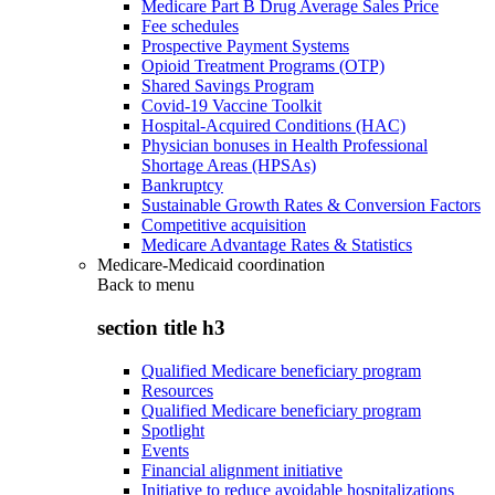
Medicare Part B Drug Average Sales Price
Fee schedules
Prospective Payment Systems
Opioid Treatment Programs (OTP)
Shared Savings Program
Covid-19 Vaccine Toolkit
Hospital-Acquired Conditions (HAC)
Physician bonuses in Health Professional
Shortage Areas (HPSAs)
Bankruptcy
Sustainable Growth Rates & Conversion Factors
Competitive acquisition
Medicare Advantage Rates & Statistics
Medicare-Medicaid coordination
Back to
menu
section title h3
Qualified Medicare beneficiary program
Resources
Qualified Medicare beneficiary program
Spotlight
Events
Financial alignment initiative
Initiative to reduce avoidable hospitalizations