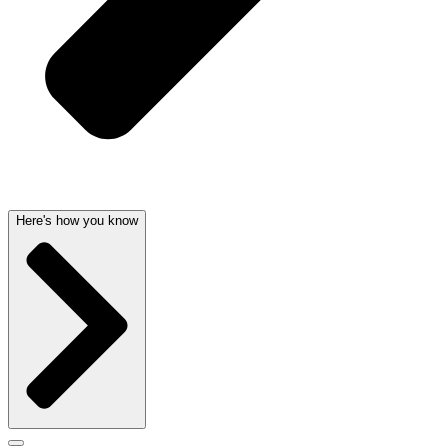
Here's how you know