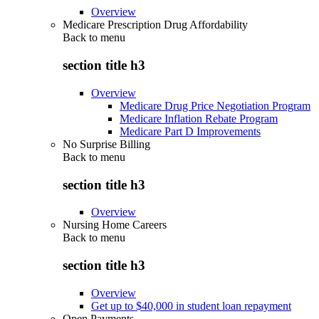
Overview
Medicare Prescription Drug Affordability
Back to
menu
section title h3
Overview
Medicare Drug Price Negotiation Program
Medicare Inflation Rebate Program
Medicare Part D Improvements
No Surprise Billing
Back to
menu
section title h3
Overview
Nursing Home Careers
Back to
menu
section title h3
Overview
Get up to $40,000 in student loan repayment
Open Payments