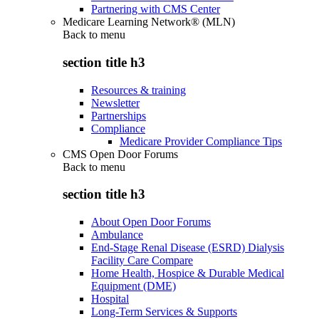
Partnering with CMS Center
Medicare Learning Network® (MLN)
Back to
menu
section title h3
Resources & training
Newsletter
Partnerships
Compliance
Medicare Provider Compliance Tips
CMS Open Door Forums
Back to
menu
section title h3
About Open Door Forums
Ambulance
End-Stage Renal Disease (ESRD) Dialysis
Facility Care Compare
Home Health, Hospice & Durable Medical
Equipment (DME)
Hospital
Long-Term Services & Supports