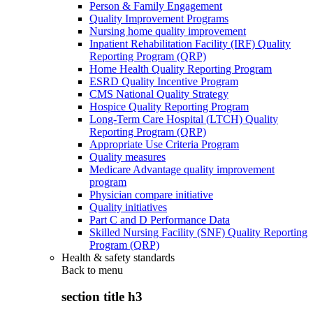
Person & Family Engagement
Quality Improvement Programs
Nursing home quality improvement
Inpatient Rehabilitation Facility (IRF) Quality
Reporting Program (QRP)
Home Health Quality Reporting Program
ESRD Quality Incentive Program
CMS National Quality Strategy
Hospice Quality Reporting Program
Long-Term Care Hospital (LTCH) Quality
Reporting Program (QRP)
Appropriate Use Criteria Program
Quality measures
Medicare Advantage quality improvement
program
Physician compare initiative
Quality initiatives
Part C and D Performance Data
Skilled Nursing Facility (SNF) Quality Reporting
Program (QRP)
Health & safety standards
Back to
menu
section title h3