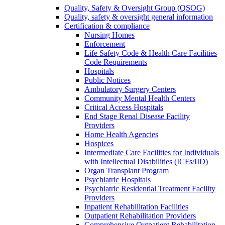
Quality, Safety & Oversight Group (QSOG)
Quality, safety & oversight general information
Certification & compliance
Nursing Homes
Enforcement
Life Safety Code & Health Care Facilities
Code Requirements
Hospitals
Public Notices
Ambulatory Surgery Centers
Community Mental Health Centers
Critical Access Hospitals
End Stage Renal Disease Facility
Providers
Home Health Agencies
Hospices
Intermediate Care Facilities for Individuals
with Intellectual Disabilities (ICFs/IID)
Organ Transplant Program
Psychiatric Hospitals
Psychiatric Residential Treatment Facility
Providers
Inpatient Rehabilitation Facilities
Outpatient Rehabilitation Providers
Comprehensive Outpatient Rehabilitation