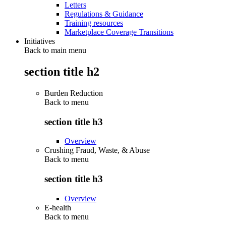
Letters
Regulations & Guidance
Training resources
Marketplace Coverage Transitions
Initiatives
Back to main menu
section title h2
Burden Reduction
Back to
menu
section title h3
Overview
Crushing Fraud, Waste, & Abuse
Back to
menu
section title h3
Overview
E-health
Back to
menu