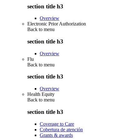
section title h3
Overview
Electronic Prior Authorization
Back to
menu
section title h3
Overview
Flu
Back to
menu
section title h3
Overview
Health Equity
Back to
menu
section title h3
Coverage to Care
Cobertura de atención
Grants & awards