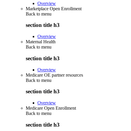
Overview
Marketplace Open Enrollment
Back to
menu
section title h3
Overview
Maternal Health
Back to
menu
section title h3
Overview
Medicare OE partner resources
Back to
menu
section title h3
Overview
Medicare Open Enrollment
Back to
menu
section title h3