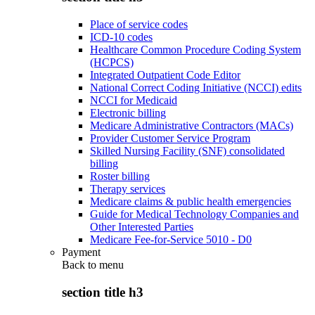
Place of service codes
ICD-10 codes
Healthcare Common Procedure Coding System
(HCPCS)
Integrated Outpatient Code Editor
National Correct Coding Initiative (NCCI) edits
NCCI for Medicaid
Electronic billing
Medicare Administrative Contractors (MACs)
Provider Customer Service Program
Skilled Nursing Facility (SNF) consolidated
billing
Roster billing
Therapy services
Medicare claims & public health emergencies
Guide for Medical Technology Companies and
Other Interested Parties
Medicare Fee-for-Service 5010 - D0
Payment
Back to
menu
section title h3