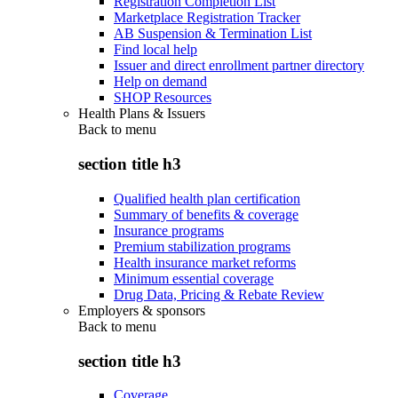
Registration Completion List
Marketplace Registration Tracker
AB Suspension & Termination List
Find local help
Issuer and direct enrollment partner directory
Help on demand
SHOP Resources
Health Plans & Issuers
Back to
menu
section title h3
Qualified health plan certification
Summary of benefits & coverage
Insurance programs
Premium stabilization programs
Health insurance market reforms
Minimum essential coverage
Drug Data, Pricing & Rebate Review
Employers & sponsors
Back to
menu
section title h3
Coverage