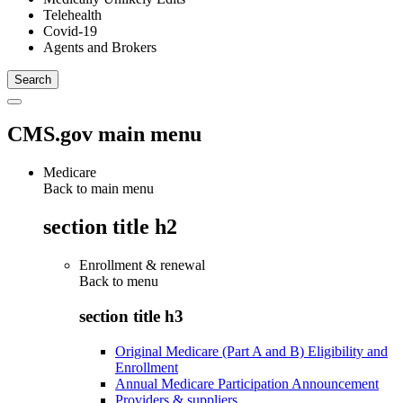
Telehealth
Covid-19
Agents and Brokers
CMS.gov main menu
Medicare
Back to main menu
section title h2
Enrollment & renewal
Back to
menu
section title h3
Original Medicare (Part A and B) Eligibility and
Enrollment
Annual Medicare Participation Announcement
Providers & suppliers