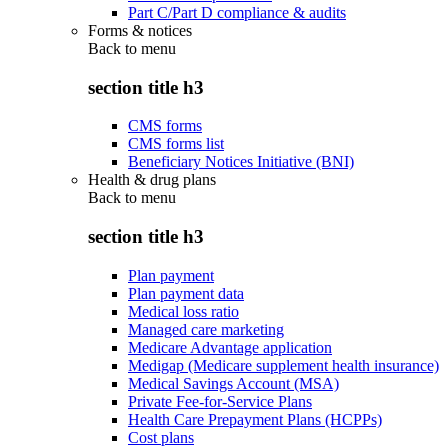
Part C/Part D compliance & audits
Forms & notices
Back to
menu
section title h3
CMS forms
CMS forms list
Beneficiary Notices Initiative (BNI)
Health & drug plans
Back to
menu
section title h3
Plan payment
Plan payment data
Medical loss ratio
Managed care marketing
Medicare Advantage application
Medigap (Medicare supplement health insurance)
Medical Savings Account (MSA)
Private Fee-for-Service Plans
Health Care Prepayment Plans (HCPPs)
Cost plans