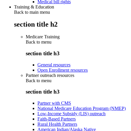
Medical bill rights
Training & Education
Back to main menu
section title h2
Medicare Training
Back to
menu
section title h3
General resources
Open Enrollment resources
Partner outreach resources
Back to
menu
section title h3
Partner with CMS
National Medicare Education Program (NMEP)
Low-Income Subsidy (LIS) outreach
Faith-Based Partners
Rural Health Partners
American Indian/Alaska Native