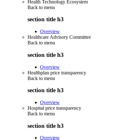
Health Technology Ecosystem
Back to
menu
section title h3
Overview
Healthcare Advisory Committee
Back to
menu
section title h3
Overview
Healthplan price transparency
Back to
menu
section title h3
Overview
Hospital price transparency
Back to
menu
section title h3
Overview