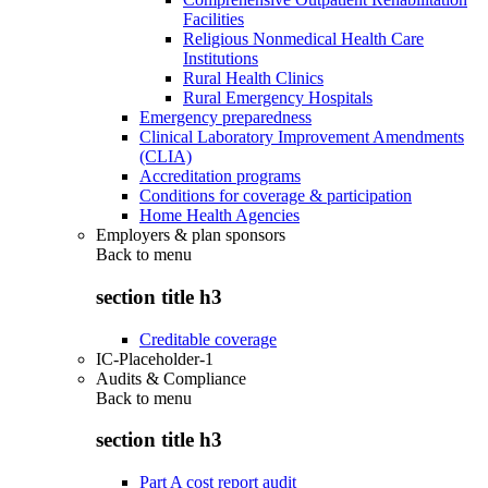
Facilities
Religious Nonmedical Health Care
Institutions
Rural Health Clinics
Rural Emergency Hospitals
Emergency preparedness
Clinical Laboratory Improvement Amendments
(CLIA)
Accreditation programs
Conditions for coverage & participation
Home Health Agencies
Employers & plan sponsors
Back to
menu
section title h3
Creditable coverage
IC-Placeholder-1
Audits & Compliance
Back to
menu
section title h3
Part A cost report audit