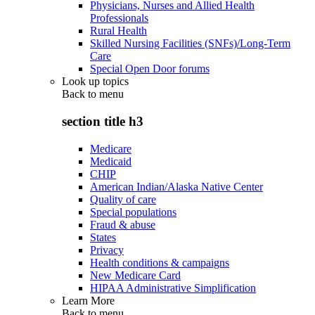
Physicians, Nurses and Allied Health
Professionals
Rural Health
Skilled Nursing Facilities (SNFs)/Long-Term
Care
Special Open Door forums
Look up topics
Back to
menu
section title h3
Medicare
Medicaid
CHIP
American Indian/Alaska Native Center
Quality of care
Special populations
Fraud & abuse
States
Privacy
Health conditions & campaigns
New Medicare Card
HIPAA Administrative Simplification
Learn More
Back to
menu