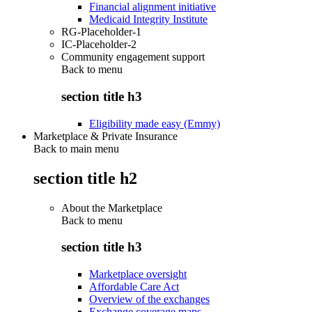
Financial alignment initiative
Medicaid Integrity Institute
RG-Placeholder-1
IC-Placeholder-2
Community engagement support
Back to
menu
section title h3
Eligibility made easy (Emmy)
Marketplace & Private Insurance
Back to main menu
section title h2
About the Marketplace
Back to
menu
section title h3
Marketplace oversight
Affordable Care Act
Overview of the exchanges
Exchange coverage maps