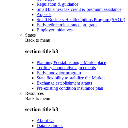
Regulation & guidance
Small business tax credit & premium assistance
Appeals
Small Business Health Options Program (SHOP)
Early retiree reinsurance program
Employer initiatives
States
Back to
menu
section title h3
Planning & establishing a Marketplace
Territory cooperative agreements
Early innovator program
State flexibility to stabilize the Market
Exchange establishment grants
Pre-existing condition insurance plan
Resources
Back to
menu
section title h3
About Us
Data resources