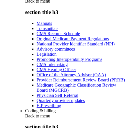
Back to
menu
section title h3
Manuals
Transmittals
CMS Records Schedule
Original Medicare Payment Regulations
National Provider Identifier Standard (NPI)
Advisory committees
Legislation
Promoting Interoperability Programs
CMS rulemaking
CMS Hearing Officer
Office of the Attorney Advisor (OAA)
Provider Reimbursement Review Board (PRRB)
Medicare Geographic Classification Review
Board (MGCRB)
Physician Self-Referral
Quarterly provider updates
E-Prescribing
Coding & billing
Back to
menu
section title h3