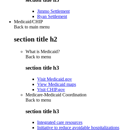
Jimmo Settlement
Ryan Settlement
Medicaid/CHIP
Back to main menu
section title h2
What is Medicaid?
Back to
menu
section title h3
Visit Medicaid.gov
View Medicaid maps
Visit CHIP.gov
Medicare-Medicaid Coordination
Back to
menu
section title h3
Integrated care resources
Initiative to reduce avoidable hospitalizations