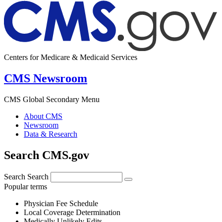
Centers for Medicare & Medicaid Services
CMS Newsroom
CMS Global Secondary Menu
About CMS
Newsroom
Data & Research
Search CMS.gov
Search
Search
Popular terms
Physician Fee Schedule
Local Coverage Determination
Medically Unlikely Edits