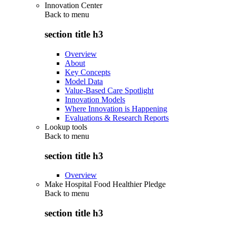
Innovation Center
Back to
menu
section title h3
Overview
About
Key Concepts
Model Data
Value-Based Care Spotlight
Innovation Models
Where Innovation is Happening
Evaluations & Research Reports
Lookup tools
Back to
menu
section title h3
Overview
Make Hospital Food Healthier Pledge
Back to
menu
section title h3