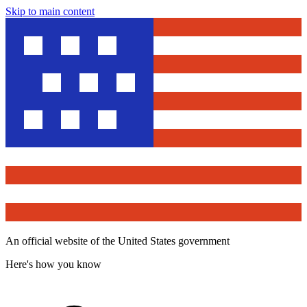
Skip to main content
An official website of the United States government
Here's how you know