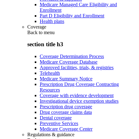
Medicare Managed Care Eligibility and
Enrollment
Part D Eligibility and Enrollment
Health plans
Coverage
Back to
menu
section title h3
Coverage Determination Process
Medicare Coverage Database
Approved facilities, trials, & registries
Telehealth
Medicare Summary Notice
Prescription Drug Coverage Contracting
Resources
Coverage with evidence development
Investigational device exemption studies
Prescription drug coverage
Drug coverage claims data
Dental coverage
Preventive Services
Medicare Coverage Center
Regulations & guidance