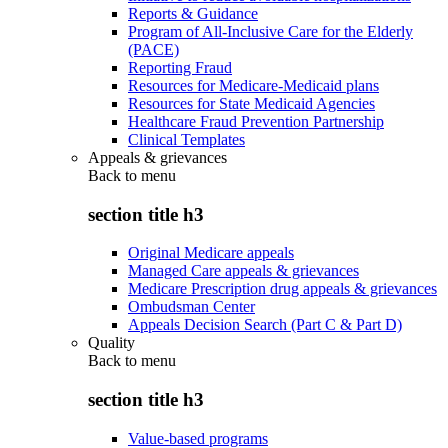
Reports & Guidance
Program of All-Inclusive Care for the Elderly
(PACE)
Reporting Fraud
Resources for Medicare-Medicaid plans
Resources for State Medicaid Agencies
Healthcare Fraud Prevention Partnership
Clinical Templates
Appeals & grievances
Back to
menu
section title h3
Original Medicare appeals
Managed Care appeals & grievances
Medicare Prescription drug appeals & grievances
Ombudsman Center
Appeals Decision Search (Part C & Part D)
Quality
Back to
menu
section title h3
Value-based programs