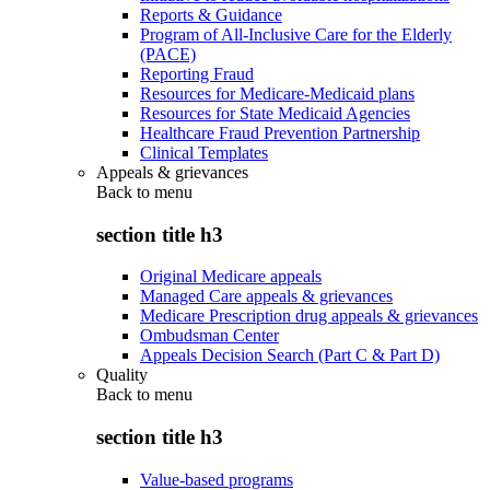
Reports & Guidance
Program of All-Inclusive Care for the Elderly
(PACE)
Reporting Fraud
Resources for Medicare-Medicaid plans
Resources for State Medicaid Agencies
Healthcare Fraud Prevention Partnership
Clinical Templates
Appeals & grievances
Back to
menu
section title h3
Original Medicare appeals
Managed Care appeals & grievances
Medicare Prescription drug appeals & grievances
Ombudsman Center
Appeals Decision Search (Part C & Part D)
Quality
Back to
menu
section title h3
Value-based programs