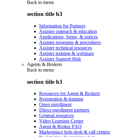
Back to
menu
section title h3
Information for Partners
Assister outreach & education
Applications, forms, & notices
Assister programs & procedures
Assister technical resources
Assister training & webinars
Assister Support Hub
Agents & Brokers
Back to
menu
section title h3
Resources for Agent & Brokers
Registration & training
Open enrollment
Direct enrollment partners
General resources
Video Learning Center
Agent & Broker FAQ
Marketplace help desk & call centers