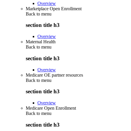
Overview
Marketplace Open Enrollment
Back to
menu
section title h3
Overview
Maternal Health
Back to
menu
section title h3
Overview
Medicare OE partner resources
Back to
menu
section title h3
Overview
Medicare Open Enrollment
Back to
menu
section title h3