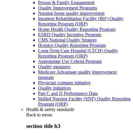
Person & Family Engagement
Quality Improvement Programs
Nursing home quality improvement
Inpatient Rehabilitation Facility (IRF) Quality
Reporting Program (QRP)
Home Health Quality Reporting Program
ESRD Quality Incentive Program
CMS National Quality Strategy
Hospice Quality Reporting Program
Long-Term Care Hospital (LTCH) Quality
Reporting Program (QRP)
Appropriate Use Criteria Program
Quality measures
Medicare Advantage quality improvement
program
Physician compare initiative
Quality initiatives
Part C and D Performance Data
Skilled Nursing Facility (SNF) Quality Reporting
Program (QRP)
Health & safety standards
Back to
menu
section title h3