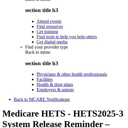
section title h3
Attend events
Find resources
Get training
Find tools to help you help others
Get digital media
Find your provider type
Back to
menu
section title h3
Physicians & other health professionals
Facilities
Health & drug plans
Employers & unions
Back to MCARE Notifications
Medicare HETS - HETS2025-3
System Release Reminder –