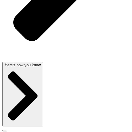
Here's how you know