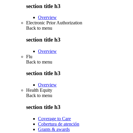
section title h3
Overview
Electronic Prior Authorization
Back to
menu
section title h3
Overview
Flu
Back to
menu
section title h3
Overview
Health Equity
Back to
menu
section title h3
Coverage to Care
Cobertura de atención
Grants & awards