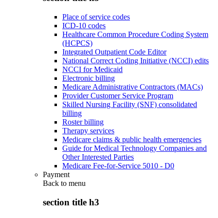
Place of service codes
ICD-10 codes
Healthcare Common Procedure Coding System
(HCPCS)
Integrated Outpatient Code Editor
National Correct Coding Initiative (NCCI) edits
NCCI for Medicaid
Electronic billing
Medicare Administrative Contractors (MACs)
Provider Customer Service Program
Skilled Nursing Facility (SNF) consolidated
billing
Roster billing
Therapy services
Medicare claims & public health emergencies
Guide for Medical Technology Companies and
Other Interested Parties
Medicare Fee-for-Service 5010 - D0
Payment
Back to
menu
section title h3