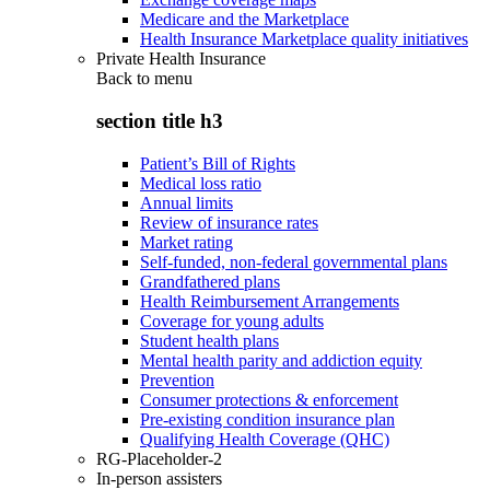
Medicare and the Marketplace
Health Insurance Marketplace quality initiatives
Private Health Insurance
Back to
menu
section title h3
Patient’s Bill of Rights
Medical loss ratio
Annual limits
Review of insurance rates
Market rating
Self-funded, non-federal governmental plans
Grandfathered plans
Health Reimbursement Arrangements
Coverage for young adults
Student health plans
Mental health parity and addiction equity
Prevention
Consumer protections & enforcement
Pre-existing condition insurance plan
Qualifying Health Coverage (QHC)
RG-Placeholder-2
In-person assisters