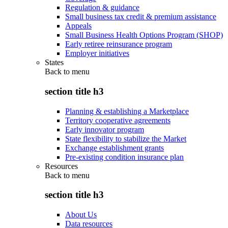
Regulation & guidance
Small business tax credit & premium assistance
Appeals
Small Business Health Options Program (SHOP)
Early retiree reinsurance program
Employer initiatives
States
Back to
menu
section title h3
Planning & establishing a Marketplace
Territory cooperative agreements
Early innovator program
State flexibility to stabilize the Market
Exchange establishment grants
Pre-existing condition insurance plan
Resources
Back to
menu
section title h3
About Us
Data resources