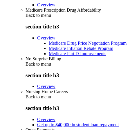
Overview
Medicare Prescription Drug Affordability
Back to
menu
section title h3
Overview
Medicare Drug Price Negotiation Program
Medicare Inflation Rebate Program
Medicare Part D Improvements
No Surprise Billing
Back to
menu
section title h3
Overview
Nursing Home Careers
Back to
menu
section title h3
Overview
Get up to $40,000 in student loan repayment
Open Payments