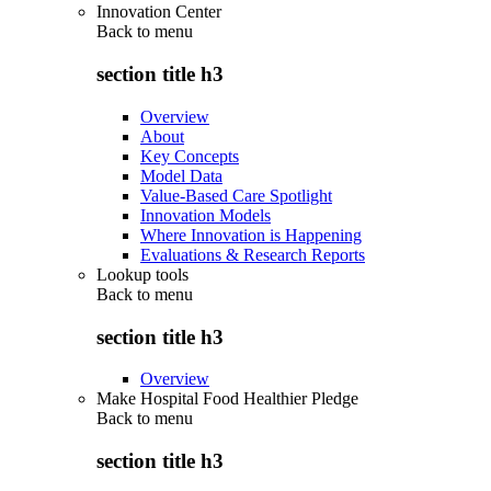
Innovation Center
Back to
menu
section title h3
Overview
About
Key Concepts
Model Data
Value-Based Care Spotlight
Innovation Models
Where Innovation is Happening
Evaluations & Research Reports
Lookup tools
Back to
menu
section title h3
Overview
Make Hospital Food Healthier Pledge
Back to
menu
section title h3