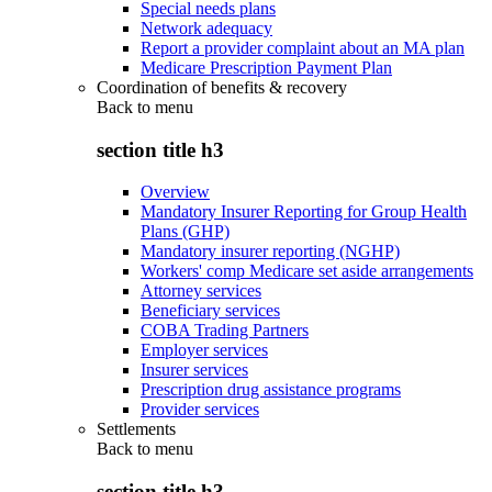
Special needs plans
Network adequacy
Report a provider complaint about an MA plan
Medicare Prescription Payment Plan
Coordination of benefits & recovery
Back to
menu
section title h3
Overview
Mandatory Insurer Reporting for Group Health
Plans (GHP)
Mandatory insurer reporting (NGHP)
Workers' comp Medicare set aside arrangements
Attorney services
Beneficiary services
COBA Trading Partners
Employer services
Insurer services
Prescription drug assistance programs
Provider services
Settlements
Back to
menu
section title h3