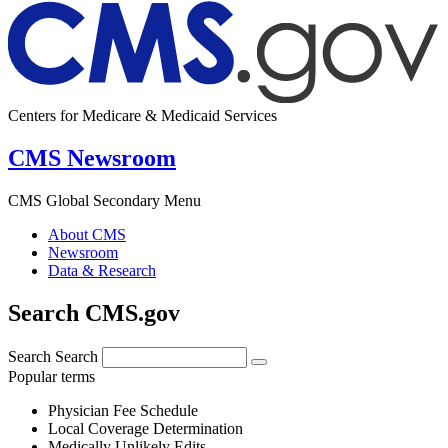
Centers for Medicare & Medicaid Services
CMS Newsroom
CMS Global Secondary Menu
About CMS
Newsroom
Data & Research
Search CMS.gov
Search
Search
Popular terms
Physician Fee Schedule
Local Coverage Determination
Medically Unlikely Edits