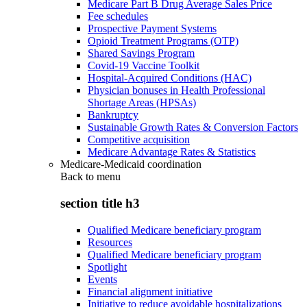
Medicare Part B Drug Average Sales Price
Fee schedules
Prospective Payment Systems
Opioid Treatment Programs (OTP)
Shared Savings Program
Covid-19 Vaccine Toolkit
Hospital-Acquired Conditions (HAC)
Physician bonuses in Health Professional
Shortage Areas (HPSAs)
Bankruptcy
Sustainable Growth Rates & Conversion Factors
Competitive acquisition
Medicare Advantage Rates & Statistics
Medicare-Medicaid coordination
Back to
menu
section title h3
Qualified Medicare beneficiary program
Resources
Qualified Medicare beneficiary program
Spotlight
Events
Financial alignment initiative
Initiative to reduce avoidable hospitalizations