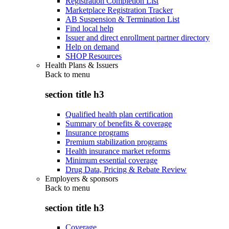
Registration Completion List
Marketplace Registration Tracker
AB Suspension & Termination List
Find local help
Issuer and direct enrollment partner directory
Help on demand
SHOP Resources
Health Plans & Issuers
Back to
menu
section title h3
Qualified health plan certification
Summary of benefits & coverage
Insurance programs
Premium stabilization programs
Health insurance market reforms
Minimum essential coverage
Drug Data, Pricing & Rebate Review
Employers & sponsors
Back to
menu
section title h3
Coverage