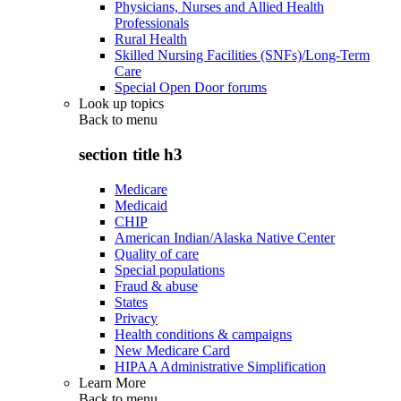
Physicians, Nurses and Allied Health
Professionals
Rural Health
Skilled Nursing Facilities (SNFs)/Long-Term
Care
Special Open Door forums
Look up topics
Back to
menu
section title h3
Medicare
Medicaid
CHIP
American Indian/Alaska Native Center
Quality of care
Special populations
Fraud & abuse
States
Privacy
Health conditions & campaigns
New Medicare Card
HIPAA Administrative Simplification
Learn More
Back to
menu