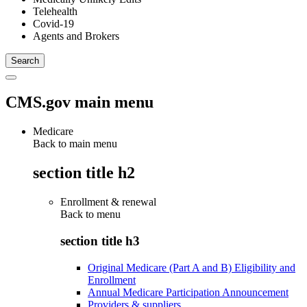
Telehealth
Covid-19
Agents and Brokers
CMS.gov main menu
Medicare
Back to main menu
section title h2
Enrollment & renewal
Back to
menu
section title h3
Original Medicare (Part A and B) Eligibility and
Enrollment
Annual Medicare Participation Announcement
Providers & suppliers