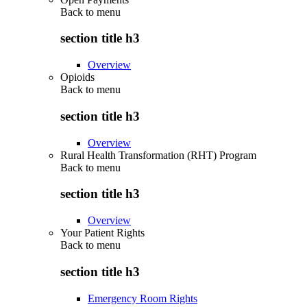
Back to
menu
section title h3
Overview
Opioids
Back to
menu
section title h3
Overview
Rural Health Transformation (RHT) Program
Back to
menu
section title h3
Overview
Your Patient Rights
Back to
menu
section title h3
Emergency Room Rights