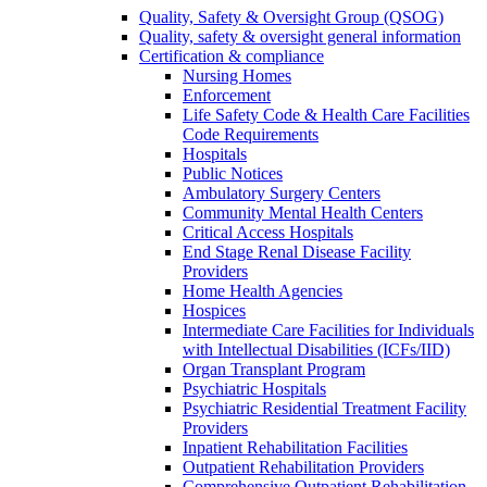
Quality, Safety & Oversight Group (QSOG)
Quality, safety & oversight general information
Certification & compliance
Nursing Homes
Enforcement
Life Safety Code & Health Care Facilities
Code Requirements
Hospitals
Public Notices
Ambulatory Surgery Centers
Community Mental Health Centers
Critical Access Hospitals
End Stage Renal Disease Facility
Providers
Home Health Agencies
Hospices
Intermediate Care Facilities for Individuals
with Intellectual Disabilities (ICFs/IID)
Organ Transplant Program
Psychiatric Hospitals
Psychiatric Residential Treatment Facility
Providers
Inpatient Rehabilitation Facilities
Outpatient Rehabilitation Providers
Comprehensive Outpatient Rehabilitation