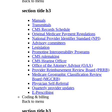
Back to
menu
section title h3
Manuals
Transmittals
CMS Records Schedule
Original Medicare Payment Regulations
National Provider Identifier Standard (NPI)
Advisory committees
Legislation
Promoting Interoperability Programs
CMS rulemaking
CMS Hearing Officer
Office of the Attorney Advisor (OAA)
Provider Reimbursement Review Board (PRRB)
Medicare Geographic Classification Review
Board (MGCRB)
Physician Self-Referral
Quarterly provider updates
E-Prescribing
Coding & billing
Back to
menu
section title h3