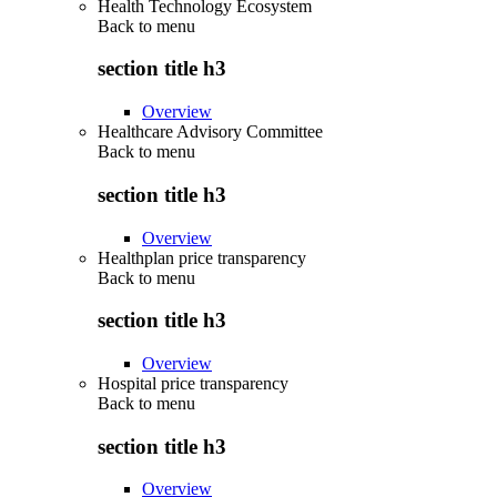
Health Technology Ecosystem
Back to
menu
section title h3
Overview
Healthcare Advisory Committee
Back to
menu
section title h3
Overview
Healthplan price transparency
Back to
menu
section title h3
Overview
Hospital price transparency
Back to
menu
section title h3
Overview