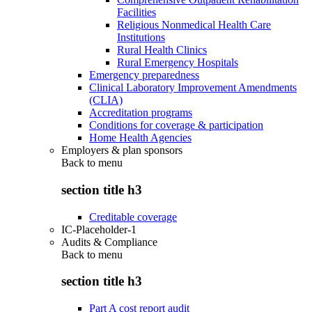
Facilities
Religious Nonmedical Health Care
Institutions
Rural Health Clinics
Rural Emergency Hospitals
Emergency preparedness
Clinical Laboratory Improvement Amendments
(CLIA)
Accreditation programs
Conditions for coverage & participation
Home Health Agencies
Employers & plan sponsors
Back to
menu
section title h3
Creditable coverage
IC-Placeholder-1
Audits & Compliance
Back to
menu
section title h3
Part A cost report audit