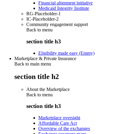
Financial alignment initiative
Medicaid Integrity Institute
RG-Placeholder-1
IC-Placeholder-2
Community engagement support
Back to
menu
section title h3
Eligibility made easy (Emmy)
Marketplace & Private Insurance
Back to main menu
section title h2
About the Marketplace
Back to
menu
section title h3
Marketplace oversight
Affordable Care Act
Overview of the exchanges
Exchange coverage maps