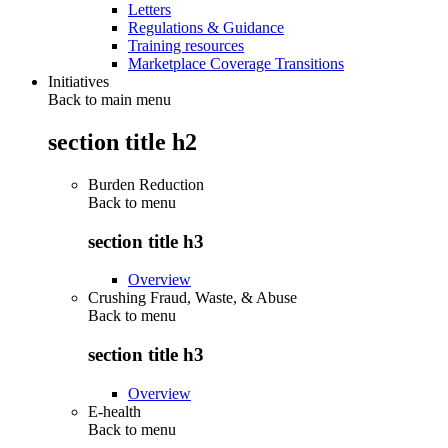
Letters
Regulations & Guidance
Training resources
Marketplace Coverage Transitions
Initiatives
Back to main menu
section title h2
Burden Reduction
Back to
menu
section title h3
Overview
Crushing Fraud, Waste, & Abuse
Back to
menu
section title h3
Overview
E-health
Back to
menu