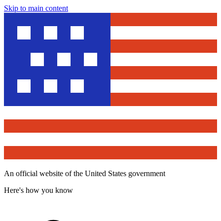
Skip to main content
An official website of the United States government
Here's how you know