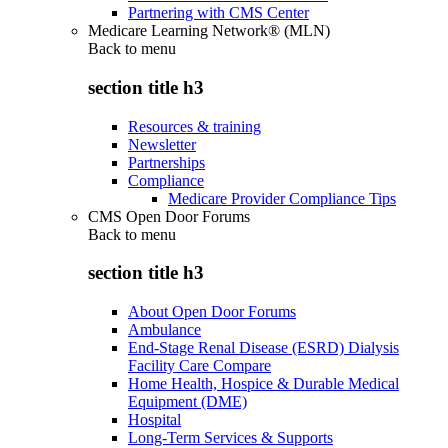
Partnering with CMS Center
Medicare Learning Network® (MLN)
Back to
menu
section title h3
Resources & training
Newsletter
Partnerships
Compliance
Medicare Provider Compliance Tips
CMS Open Door Forums
Back to
menu
section title h3
About Open Door Forums
Ambulance
End-Stage Renal Disease (ESRD) Dialysis
Facility Care Compare
Home Health, Hospice & Durable Medical
Equipment (DME)
Hospital
Long-Term Services & Supports