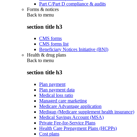
Part C/Part D compliance & audits
Forms & notices
Back to
menu
section title h3
CMS forms
CMS forms list
Beneficiary Notices Initiative (BNI)
Health & drug plans
Back to
menu
section title h3
Plan payment
Plan payment data
Medical loss ratio
Managed care marketing
Medicare Advantage application
Medigap (Medicare supplement health insurance)
Medical Savings Account (MSA)
Private Fee-for-Service Plans
Health Care Prepayment Plans (HCPPs)
Cost plans