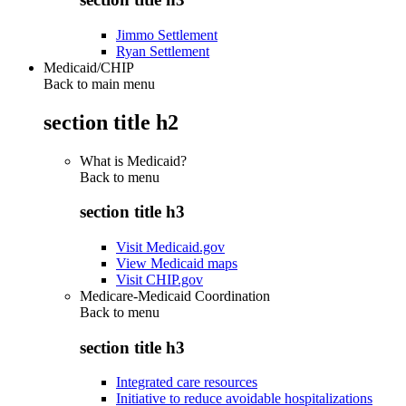
Jimmo Settlement
Ryan Settlement
Medicaid/CHIP
Back to main menu
section title h2
What is Medicaid?
Back to
menu
section title h3
Visit Medicaid.gov
View Medicaid maps
Visit CHIP.gov
Medicare-Medicaid Coordination
Back to
menu
section title h3
Integrated care resources
Initiative to reduce avoidable hospitalizations