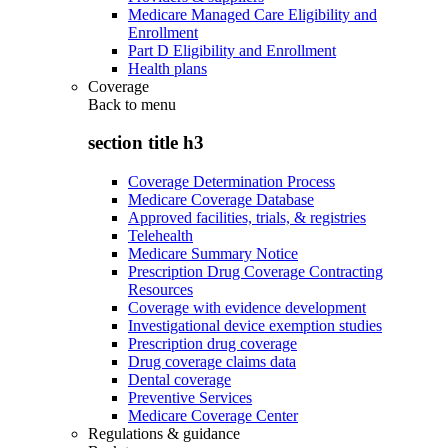
Medicare Managed Care Eligibility and
Enrollment
Part D Eligibility and Enrollment
Health plans
Coverage
Back to
menu
section title h3
Coverage Determination Process
Medicare Coverage Database
Approved facilities, trials, & registries
Telehealth
Medicare Summary Notice
Prescription Drug Coverage Contracting
Resources
Coverage with evidence development
Investigational device exemption studies
Prescription drug coverage
Drug coverage claims data
Dental coverage
Preventive Services
Medicare Coverage Center
Regulations & guidance