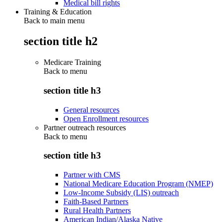
Medical bill rights
Training & Education
Back to main menu
section title h2
Medicare Training
Back to
menu
section title h3
General resources
Open Enrollment resources
Partner outreach resources
Back to
menu
section title h3
Partner with CMS
National Medicare Education Program (NMEP)
Low-Income Subsidy (LIS) outreach
Faith-Based Partners
Rural Health Partners
American Indian/Alaska Native