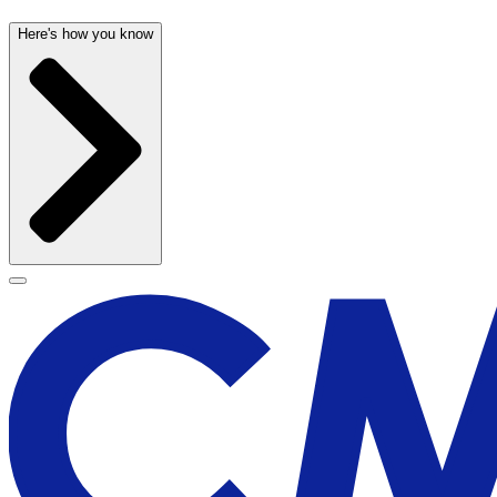
Here's how you know