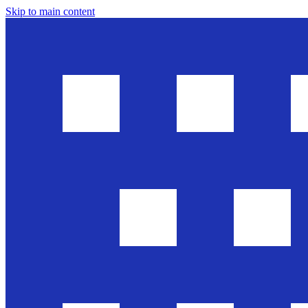
Skip to main content