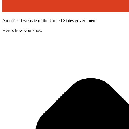
An official website of the United States government
Here's how you know