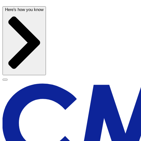
Here's how you know