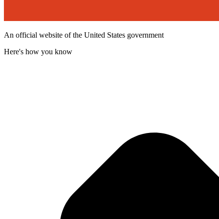
An official website of the United States government
Here's how you know