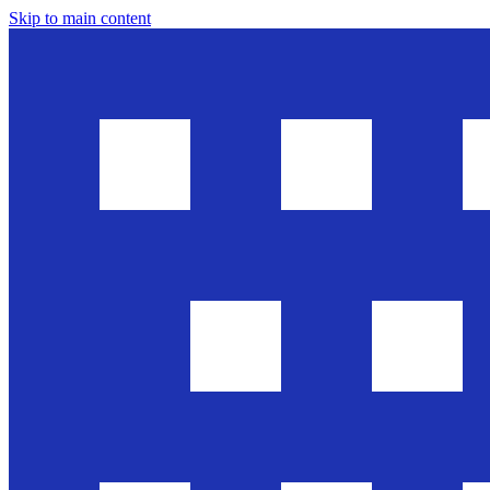
Skip to main content