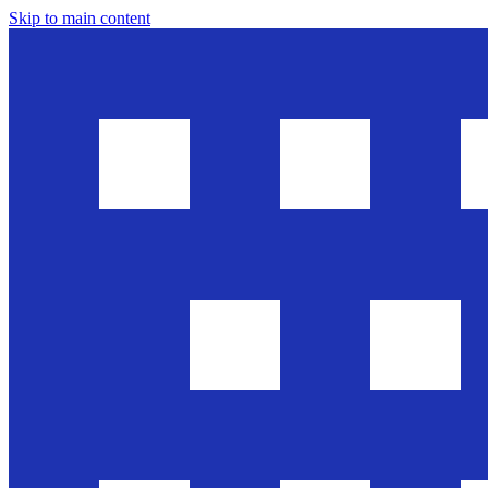
Skip to main content