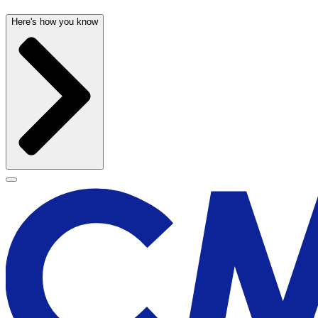
Here's how you know