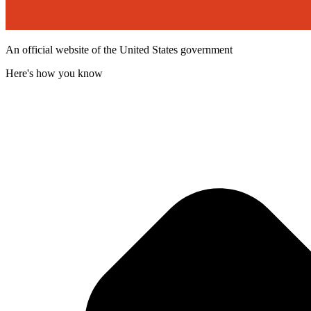
An official website of the United States government
Here's how you know