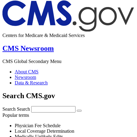
Centers for Medicare & Medicaid Services
CMS Newsroom
CMS Global Secondary Menu
About CMS
Newsroom
Data & Research
Search CMS.gov
Search
Search
Popular terms
Physician Fee Schedule
Local Coverage Determination
Medically Unlikely Edits