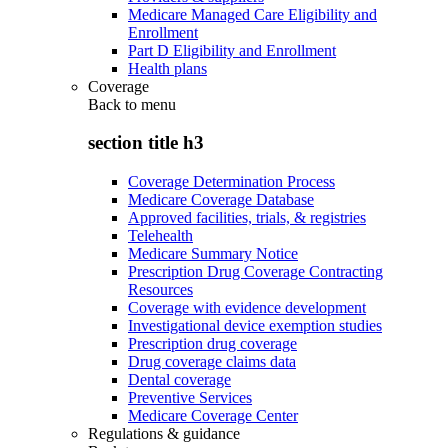
Medicare Managed Care Eligibility and
Enrollment
Part D Eligibility and Enrollment
Health plans
Coverage
Back to
menu
section title h3
Coverage Determination Process
Medicare Coverage Database
Approved facilities, trials, & registries
Telehealth
Medicare Summary Notice
Prescription Drug Coverage Contracting
Resources
Coverage with evidence development
Investigational device exemption studies
Prescription drug coverage
Drug coverage claims data
Dental coverage
Preventive Services
Medicare Coverage Center
Regulations & guidance