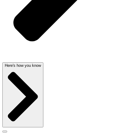
Here's how you know