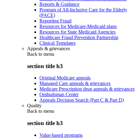
Reports & Guidance
Program of All-Inclusive Care for the Elderly
(PACE)
Reporting Fraud
Resources for Medicare-Medicaid plans
Resources for State Medicaid Agencies
Healthcare Fraud Prevention Partnership
Clinical Templates
Appeals & grievances
Back to
menu
section title h3
Original Medicare appeals
Managed Care appeals & grievances
Medicare Prescription drug appeals & grievances
Ombudsman Center
Appeals Decision Search (Part C & Part D)
Quality
Back to
menu
section title h3
Value-based programs