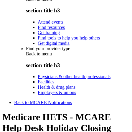
section title h3
Attend events
Find resources
Get training
Find tools to help you help others
Get digital media
Find your provider type
Back to
menu
section title h3
Physicians & other health professionals
Facilities
Health & drug plans
Employers & unions
Back to MCARE Notifications
Medicare HETS - MCARE
Help Desk Holiday Closing