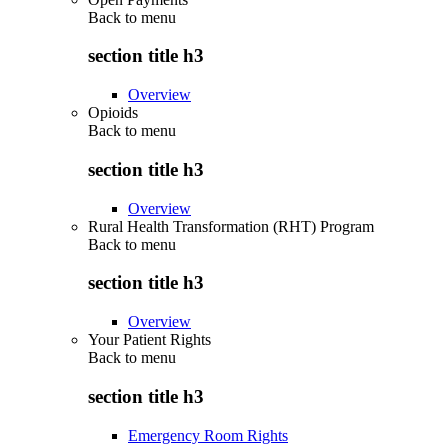
Back to
menu
section title h3
Overview
Opioids
Back to
menu
section title h3
Overview
Rural Health Transformation (RHT) Program
Back to
menu
section title h3
Overview
Your Patient Rights
Back to
menu
section title h3
Emergency Room Rights