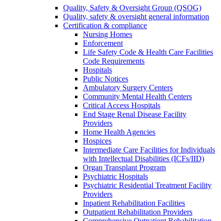
Quality, Safety & Oversight Group (QSOG)
Quality, safety & oversight general information
Certification & compliance
Nursing Homes
Enforcement
Life Safety Code & Health Care Facilities
Code Requirements
Hospitals
Public Notices
Ambulatory Surgery Centers
Community Mental Health Centers
Critical Access Hospitals
End Stage Renal Disease Facility
Providers
Home Health Agencies
Hospices
Intermediate Care Facilities for Individuals
with Intellectual Disabilities (ICFs/IID)
Organ Transplant Program
Psychiatric Hospitals
Psychiatric Residential Treatment Facility
Providers
Inpatient Rehabilitation Facilities
Outpatient Rehabilitation Providers
Comprehensive Outpatient Rehabilitation