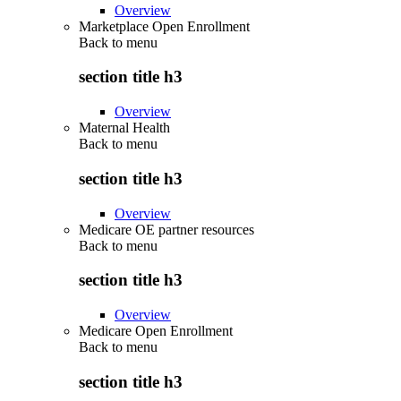
Overview
Marketplace Open Enrollment
Back to
menu
section title h3
Overview
Maternal Health
Back to
menu
section title h3
Overview
Medicare OE partner resources
Back to
menu
section title h3
Overview
Medicare Open Enrollment
Back to
menu
section title h3