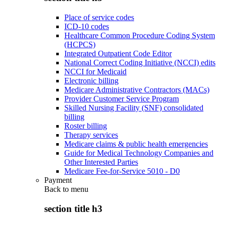
Place of service codes
ICD-10 codes
Healthcare Common Procedure Coding System
(HCPCS)
Integrated Outpatient Code Editor
National Correct Coding Initiative (NCCI) edits
NCCI for Medicaid
Electronic billing
Medicare Administrative Contractors (MACs)
Provider Customer Service Program
Skilled Nursing Facility (SNF) consolidated
billing
Roster billing
Therapy services
Medicare claims & public health emergencies
Guide for Medical Technology Companies and
Other Interested Parties
Medicare Fee-for-Service 5010 - D0
Payment
Back to
menu
section title h3