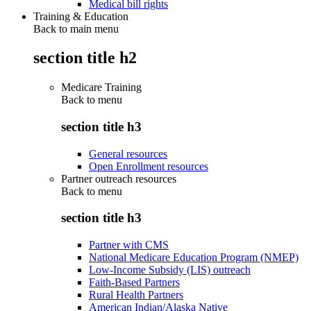
Medical bill rights
Training & Education
Back to main menu
section title h2
Medicare Training
Back to
menu
section title h3
General resources
Open Enrollment resources
Partner outreach resources
Back to
menu
section title h3
Partner with CMS
National Medicare Education Program (NMEP)
Low-Income Subsidy (LIS) outreach
Faith-Based Partners
Rural Health Partners
American Indian/Alaska Native