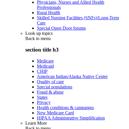
Physicians, Nurses and Allied Health
Professionals
Rural Health
Skilled Nursing Facilities (SNFs)/Long-Term
Care
Special Open Door forums
Look up topics
Back to
menu
section title h3
Medicare
Medicaid
CHIP
American Indian/Alaska Native Center
Quality of care
Special populations
Fraud & abuse
States
Privacy
Health conditions & campaigns
New Medicare Card
HIPAA Administrative Simplification
Learn More
Back to
menu