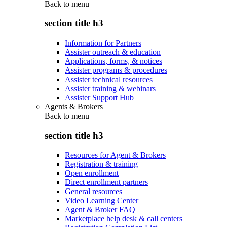
Back to
menu
section title h3
Information for Partners
Assister outreach & education
Applications, forms, & notices
Assister programs & procedures
Assister technical resources
Assister training & webinars
Assister Support Hub
Agents & Brokers
Back to
menu
section title h3
Resources for Agent & Brokers
Registration & training
Open enrollment
Direct enrollment partners
General resources
Video Learning Center
Agent & Broker FAQ
Marketplace help desk & call centers