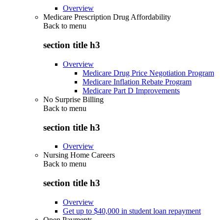
Overview
Medicare Prescription Drug Affordability
Back to
menu
section title h3
Overview
Medicare Drug Price Negotiation Program
Medicare Inflation Rebate Program
Medicare Part D Improvements
No Surprise Billing
Back to
menu
section title h3
Overview
Nursing Home Careers
Back to
menu
section title h3
Overview
Get up to $40,000 in student loan repayment
Open Payments