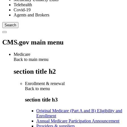
Telehealth
Covid-19
Agents and Brokers
CMS.gov main menu
Medicare
Back to main menu
section title h2
Enrollment & renewal
Back to
menu
section title h3
Original Medicare (Part A and B) Eligibility and
Enrollment
Annual Medicare Participation Announcement
Providers & suppliers