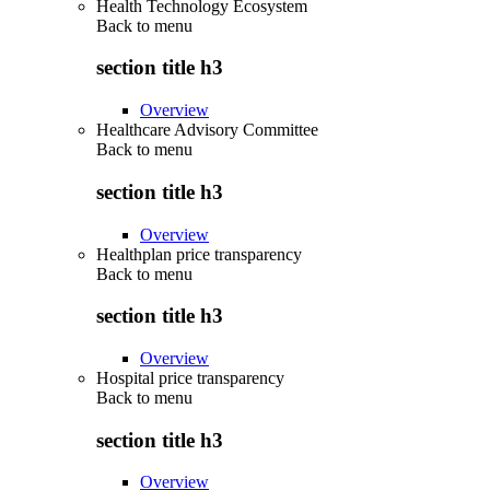
Health Technology Ecosystem
Back to
menu
section title h3
Overview
Healthcare Advisory Committee
Back to
menu
section title h3
Overview
Healthplan price transparency
Back to
menu
section title h3
Overview
Hospital price transparency
Back to
menu
section title h3
Overview