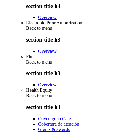
section title h3
Overview
Electronic Prior Authorization
Back to
menu
section title h3
Overview
Flu
Back to
menu
section title h3
Overview
Health Equity
Back to
menu
section title h3
Coverage to Care
Cobertura de atención
Grants & awards