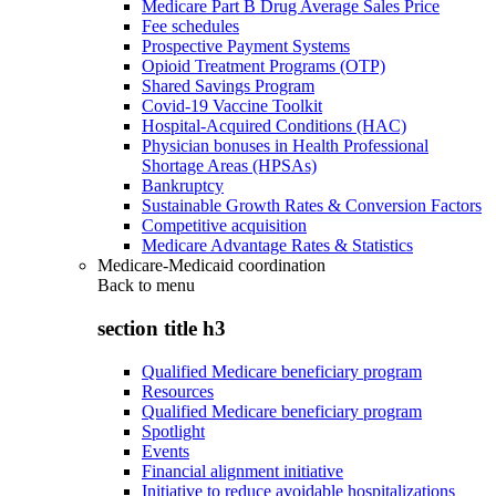
Medicare Part B Drug Average Sales Price
Fee schedules
Prospective Payment Systems
Opioid Treatment Programs (OTP)
Shared Savings Program
Covid-19 Vaccine Toolkit
Hospital-Acquired Conditions (HAC)
Physician bonuses in Health Professional
Shortage Areas (HPSAs)
Bankruptcy
Sustainable Growth Rates & Conversion Factors
Competitive acquisition
Medicare Advantage Rates & Statistics
Medicare-Medicaid coordination
Back to
menu
section title h3
Qualified Medicare beneficiary program
Resources
Qualified Medicare beneficiary program
Spotlight
Events
Financial alignment initiative
Initiative to reduce avoidable hospitalizations