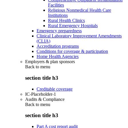
Facilities
Religious Nonmedical Health Care
Institutions
Rural Health Clinics
Rural Emergency Hospitals
Emergency preparedness
Clinical Laboratory Improvement Amendments
(CLIA)
Accreditation programs
Conditions for coverage & participation
Home Health Agencies
Employers & plan sponsors
Back to
menu
section title h3
Creditable coverage
IC-Placeholder-1
Audits & Compliance
Back to
menu
section title h3
Part A cost report audit