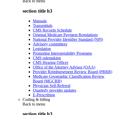
Back to
menu
section title h3
Manuals
Transmittals
CMS Records Schedule
Original Medicare Payment Regulations
National Provider Identifier Standard (NPI)
Advisory committees
Legislation
Promoting Interoperability Programs
CMS rulemaking
CMS Hearing Officer
Office of the Attorney Advisor (OAA)
Provider Reimbursement Review Board (PRRB)
Medicare Geographic Classification Review
Board (MGCRB)
Physician Self-Referral
Quarterly provider updates
E-Prescribing
Coding & billing
Back to
menu
section title h3