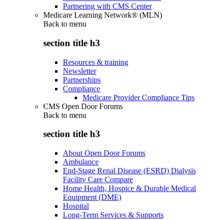
Partnering with CMS Center
Medicare Learning Network® (MLN)
Back to
menu
section title h3
Resources & training
Newsletter
Partnerships
Compliance
Medicare Provider Compliance Tips
CMS Open Door Forums
Back to
menu
section title h3
About Open Door Forums
Ambulance
End-Stage Renal Disease (ESRD) Dialysis
Facility Care Compare
Home Health, Hospice & Durable Medical
Equipment (DME)
Hospital
Long-Term Services & Supports