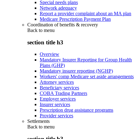
Special needs plans
Network adequacy
Report a provider complaint about an MA plan
Medicare Prescription Payment Plan
Coordination of benefits & recovery
Back to
menu
section title h3
Overview
Mandatory Insurer Reporting for Group Health
Plans (GHP)
Mandatory insurer reporting (NGHP)
Workers' comp Medicare set aside arrangements
Attorney services
Beneficiary services
COBA Trading Partners
Employer services
Insurer services
Prescription drug assistance programs
Provider services
Settlements
Back to
menu
section title h3