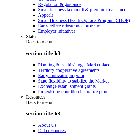
Regulation & guidance
Small business tax credit & premium assistance
Appeals
Small Business Health Options Program (SHOP)
Early retiree reinsurance program
Employer initiatives
States
Back to
menu
section title h3
Planning & establishing a Marketplace
Territory cooperative agreements
Early innovator program
State flexibility to stabilize the Market
Exchange establishment grants
Pre-existing condition insurance plan
Resources
Back to
menu
section title h3
About Us
Data resources