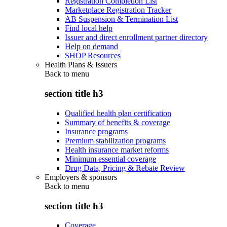
Registration Completion List
Marketplace Registration Tracker
AB Suspension & Termination List
Find local help
Issuer and direct enrollment partner directory
Help on demand
SHOP Resources
Health Plans & Issuers
Back to
menu
section title h3
Qualified health plan certification
Summary of benefits & coverage
Insurance programs
Premium stabilization programs
Health insurance market reforms
Minimum essential coverage
Drug Data, Pricing & Rebate Review
Employers & sponsors
Back to
menu
section title h3
Coverage