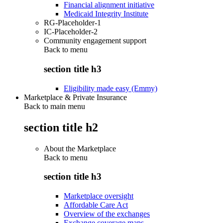
Financial alignment initiative
Medicaid Integrity Institute
RG-Placeholder-1
IC-Placeholder-2
Community engagement support
Back to
menu
section title h3
Eligibility made easy (Emmy)
Marketplace & Private Insurance
Back to main menu
section title h2
About the Marketplace
Back to
menu
section title h3
Marketplace oversight
Affordable Care Act
Overview of the exchanges
Exchange coverage maps