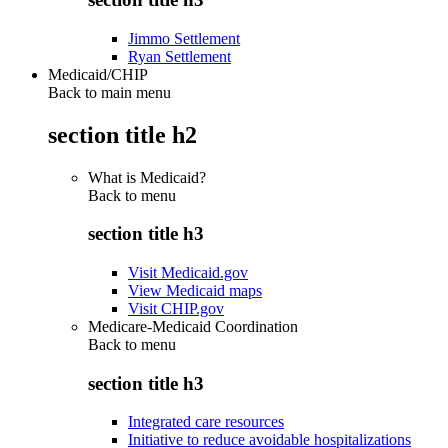
Jimmo Settlement
Ryan Settlement
Medicaid/CHIP
Back to main menu
section title h2
What is Medicaid?
Back to
menu
section title h3
Visit Medicaid.gov
View Medicaid maps
Visit CHIP.gov
Medicare-Medicaid Coordination
Back to
menu
section title h3
Integrated care resources
Initiative to reduce avoidable hospitalizations