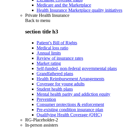
Medicare and the Marketplace
Health Insurance Marketplace quality initiatives
Private Health Insurance
Back to
menu
section title h3
Patient’s Bill of Rights
Medical loss ratio
Annual limits
Review of insurance rates
Market rating
Self-funded, non-federal governmental plans
Grandfathered plans
Health Reimbursement Arrangements
Coverage for young adults
Student health plans
Mental health parity and addiction equity
Prevention
Consumer protections & enforcement
Pre-existing condition insurance plan
Qualifying Health Coverage (QHC)
RG-Placeholder-2
In-person assisters