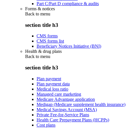
Part C/Part D compliance & audits
Forms & notices
Back to
menu
section title h3
CMS forms
CMS forms list
Beneficiary Notices Initiative (BNI)
Health & drug plans
Back to
menu
section title h3
Plan payment
Plan payment data
Medical loss ratio
Managed care marketing
Medicare Advantage application
Medigap (Medicare supplement health insurance)
Medical Savings Account (MSA)
Private Fee-for-Service Plans
Health Care Prepayment Plans (HCPPs)
Cost plans