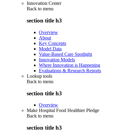
Innovation Center
Back to
menu
section title h3
Overview
About
Key Concepts
Model Data
Value-Based Care Spotlight
Innovation Models
Where Innovation is Happening
Evaluations & Research Reports
Lookup tools
Back to
menu
section title h3
Overview
Make Hospital Food Healthier Pledge
Back to
menu
section title h3