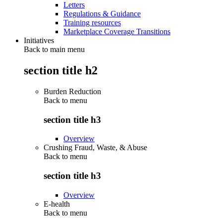
Letters
Regulations & Guidance
Training resources
Marketplace Coverage Transitions
Initiatives
Back to main menu
section title h2
Burden Reduction
Back to
menu
section title h3
Overview
Crushing Fraud, Waste, & Abuse
Back to
menu
section title h3
Overview
E-health
Back to
menu