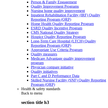
Person & Family Engagement
Quality Improvement Programs
Nursing home quality improvement
Inpatient Rehabilitation Facility (IRF) Quality
Reporting Program (QRP)
Home Health Quality Reporting Program
ESRD Quality Incentive Program
CMS National Quality Strategy
Hospice Quality Reporting Program
Long-Term Care Hospital (LTCH) Quality
Reporting Program (QRP)
Appropriate Use Criteria Program
Quality measures
Medicare Advantage quality improvement
program
Physician compare initiative
Quality initiatives
Part C and D Performance Data
Skilled Nursing Facility (SNF) Quality Reporting
Program (QRP)
Health & safety standards
Back to
menu
section title h3