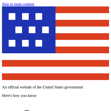
Skip to main content
An official website of the United States government
Here's how you know