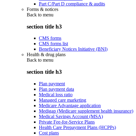
Part C/Part D compliance & audits
Forms & notices
Back to
menu
section title h3
CMS forms
CMS forms list
Beneficiary Notices Initiative (BNI)
Health & drug plans
Back to
menu
section title h3
Plan payment
Plan payment data
Medical loss ratio
Managed care marketing
Medicare Advantage application
Medigap (Medicare supplement health insurance)
Medical Savings Account (MSA)
Private Fee-for-Service Plans
Health Care Prepayment Plans (HCPPs)
Cost plans