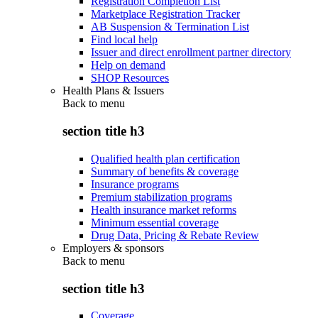
Registration Completion List
Marketplace Registration Tracker
AB Suspension & Termination List
Find local help
Issuer and direct enrollment partner directory
Help on demand
SHOP Resources
Health Plans & Issuers
Back to
menu
section title h3
Qualified health plan certification
Summary of benefits & coverage
Insurance programs
Premium stabilization programs
Health insurance market reforms
Minimum essential coverage
Drug Data, Pricing & Rebate Review
Employers & sponsors
Back to
menu
section title h3
Coverage