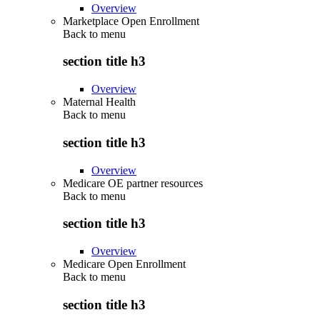
Overview
Marketplace Open Enrollment
Back to
menu
section title h3
Overview
Maternal Health
Back to
menu
section title h3
Overview
Medicare OE partner resources
Back to
menu
section title h3
Overview
Medicare Open Enrollment
Back to
menu
section title h3