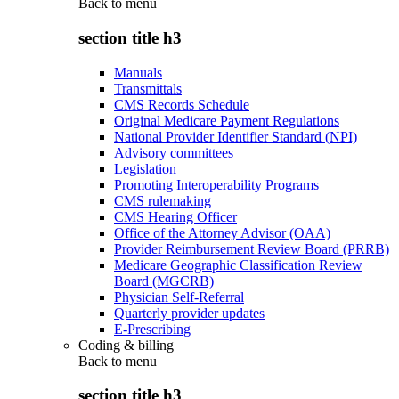
Back to
menu
section title h3
Manuals
Transmittals
CMS Records Schedule
Original Medicare Payment Regulations
National Provider Identifier Standard (NPI)
Advisory committees
Legislation
Promoting Interoperability Programs
CMS rulemaking
CMS Hearing Officer
Office of the Attorney Advisor (OAA)
Provider Reimbursement Review Board (PRRB)
Medicare Geographic Classification Review
Board (MGCRB)
Physician Self-Referral
Quarterly provider updates
E-Prescribing
Coding & billing
Back to
menu
section title h3