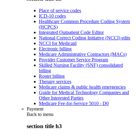
Place of service codes
ICD-10 codes
Healthcare Common Procedure Coding System
(HCPCS)
Integrated Outpatient Code Editor
National Correct Coding Initiative (NCCI) edits
NCCI for Medicaid
Electronic billing
Medicare Administrative Contractors (MACs)
Provider Customer Service Program
Skilled Nursing Facility (SNF) consolidated
billing
Roster billing
Therapy services
Medicare claims & public health emergencies
Guide for Medical Technology Companies and
Other Interested Parties
Medicare Fee-for-Service 5010 - D0
Payment
Back to
menu
section title h3