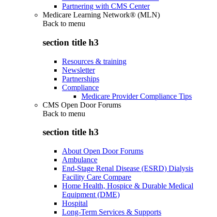
Partnering with CMS Center
Medicare Learning Network® (MLN)
Back to
menu
section title h3
Resources & training
Newsletter
Partnerships
Compliance
Medicare Provider Compliance Tips
CMS Open Door Forums
Back to
menu
section title h3
About Open Door Forums
Ambulance
End-Stage Renal Disease (ESRD) Dialysis
Facility Care Compare
Home Health, Hospice & Durable Medical
Equipment (DME)
Hospital
Long-Term Services & Supports