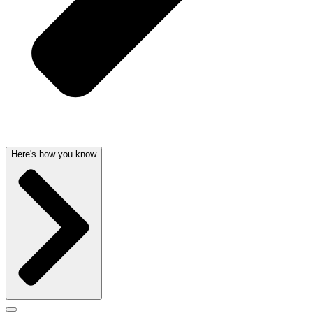
Here's how you know