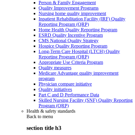
Person & Family Engagement
Quality Improvement Programs
Nursing home quality improvement
Inpatient Rehabilitation Facility (IRF) Quality
Reporting Program (QRP)
Home Health Quality Reporting Program
ESRD Quality Incentive Program
CMS National Quality Strategy
Hospice Quality Reporting Program
Long-Term Care Hospital (LTCH) Quality
Reporting Program (QRP)
Appropriate Use Criteria Program
Quality measures
Medicare Advantage quality improvement
program
Physician compare initiative
Quality initiatives
Part C and D Performance Data
Skilled Nursing Facility (SNF) Quality Reporting
Program (QRP)
Health & safety standards
Back to
menu
section title h3