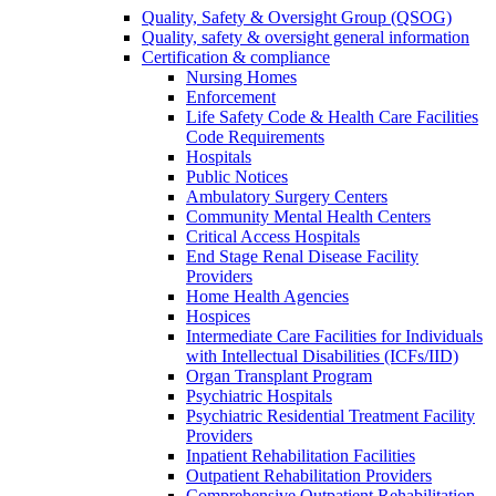
Quality, Safety & Oversight Group (QSOG)
Quality, safety & oversight general information
Certification & compliance
Nursing Homes
Enforcement
Life Safety Code & Health Care Facilities
Code Requirements
Hospitals
Public Notices
Ambulatory Surgery Centers
Community Mental Health Centers
Critical Access Hospitals
End Stage Renal Disease Facility
Providers
Home Health Agencies
Hospices
Intermediate Care Facilities for Individuals
with Intellectual Disabilities (ICFs/IID)
Organ Transplant Program
Psychiatric Hospitals
Psychiatric Residential Treatment Facility
Providers
Inpatient Rehabilitation Facilities
Outpatient Rehabilitation Providers
Comprehensive Outpatient Rehabilitation