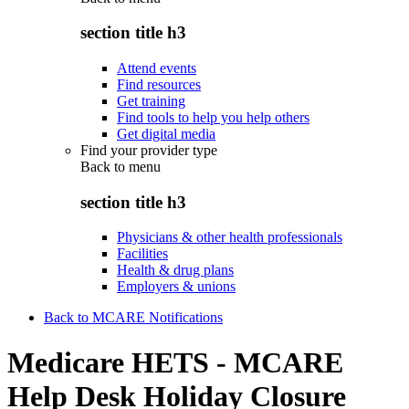
section title h3
Attend events
Find resources
Get training
Find tools to help you help others
Get digital media
Find your provider type
Back to
menu
section title h3
Physicians & other health professionals
Facilities
Health & drug plans
Employers & unions
Back to MCARE Notifications
Medicare HETS - MCARE
Help Desk Holiday Closure