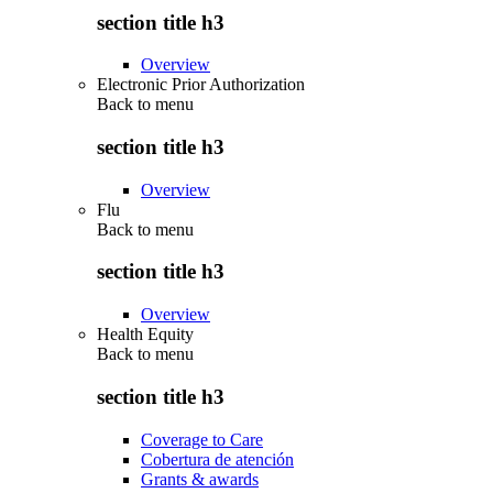
section title h3
Overview
Electronic Prior Authorization
Back to
menu
section title h3
Overview
Flu
Back to
menu
section title h3
Overview
Health Equity
Back to
menu
section title h3
Coverage to Care
Cobertura de atención
Grants & awards