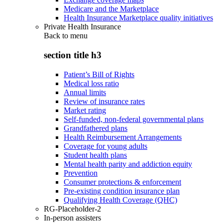
Medicare and the Marketplace
Health Insurance Marketplace quality initiatives
Private Health Insurance
Back to
menu
section title h3
Patient’s Bill of Rights
Medical loss ratio
Annual limits
Review of insurance rates
Market rating
Self-funded, non-federal governmental plans
Grandfathered plans
Health Reimbursement Arrangements
Coverage for young adults
Student health plans
Mental health parity and addiction equity
Prevention
Consumer protections & enforcement
Pre-existing condition insurance plan
Qualifying Health Coverage (QHC)
RG-Placeholder-2
In-person assisters