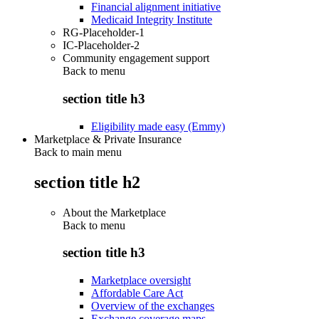
Financial alignment initiative
Medicaid Integrity Institute
RG-Placeholder-1
IC-Placeholder-2
Community engagement support
Back to
menu
section title h3
Eligibility made easy (Emmy)
Marketplace & Private Insurance
Back to main menu
section title h2
About the Marketplace
Back to
menu
section title h3
Marketplace oversight
Affordable Care Act
Overview of the exchanges
Exchange coverage maps