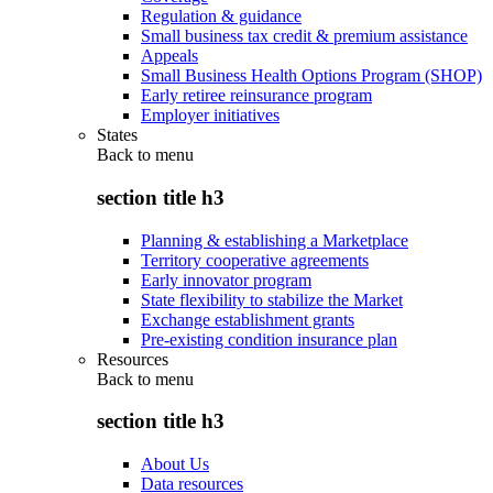
Regulation & guidance
Small business tax credit & premium assistance
Appeals
Small Business Health Options Program (SHOP)
Early retiree reinsurance program
Employer initiatives
States
Back to
menu
section title h3
Planning & establishing a Marketplace
Territory cooperative agreements
Early innovator program
State flexibility to stabilize the Market
Exchange establishment grants
Pre-existing condition insurance plan
Resources
Back to
menu
section title h3
About Us
Data resources