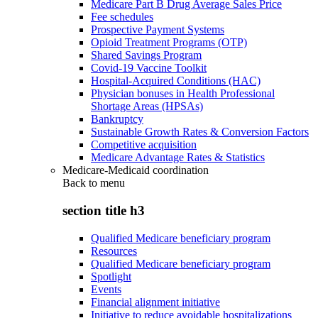
Medicare Part B Drug Average Sales Price
Fee schedules
Prospective Payment Systems
Opioid Treatment Programs (OTP)
Shared Savings Program
Covid-19 Vaccine Toolkit
Hospital-Acquired Conditions (HAC)
Physician bonuses in Health Professional
Shortage Areas (HPSAs)
Bankruptcy
Sustainable Growth Rates & Conversion Factors
Competitive acquisition
Medicare Advantage Rates & Statistics
Medicare-Medicaid coordination
Back to
menu
section title h3
Qualified Medicare beneficiary program
Resources
Qualified Medicare beneficiary program
Spotlight
Events
Financial alignment initiative
Initiative to reduce avoidable hospitalizations