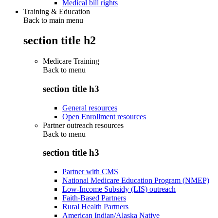
Medical bill rights
Training & Education
Back to main menu
section title h2
Medicare Training
Back to
menu
section title h3
General resources
Open Enrollment resources
Partner outreach resources
Back to
menu
section title h3
Partner with CMS
National Medicare Education Program (NMEP)
Low-Income Subsidy (LIS) outreach
Faith-Based Partners
Rural Health Partners
American Indian/Alaska Native