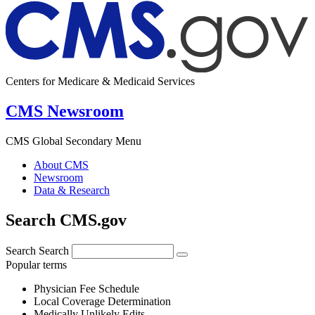
Centers for Medicare & Medicaid Services
CMS Newsroom
CMS Global Secondary Menu
About CMS
Newsroom
Data & Research
Search CMS.gov
Search
Search
Popular terms
Physician Fee Schedule
Local Coverage Determination
Medically Unlikely Edits