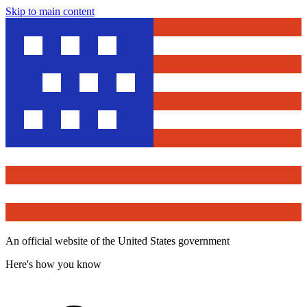
Skip to main content
An official website of the United States government
Here's how you know