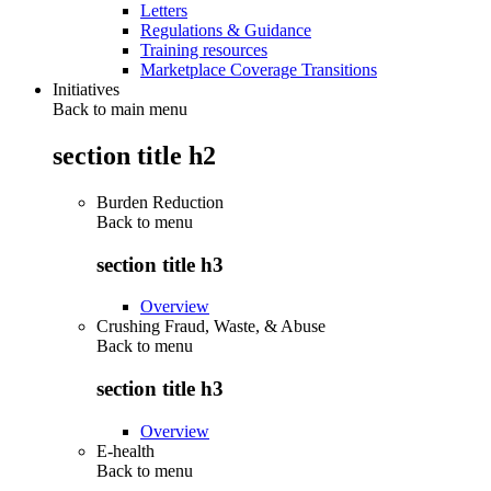
Letters
Regulations & Guidance
Training resources
Marketplace Coverage Transitions
Initiatives
Back to main menu
section title h2
Burden Reduction
Back to
menu
section title h3
Overview
Crushing Fraud, Waste, & Abuse
Back to
menu
section title h3
Overview
E-health
Back to
menu