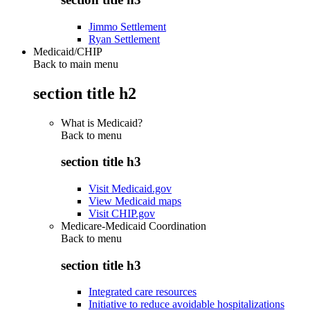
Jimmo Settlement
Ryan Settlement
Medicaid/CHIP
Back to main menu
section title h2
What is Medicaid?
Back to
menu
section title h3
Visit Medicaid.gov
View Medicaid maps
Visit CHIP.gov
Medicare-Medicaid Coordination
Back to
menu
section title h3
Integrated care resources
Initiative to reduce avoidable hospitalizations