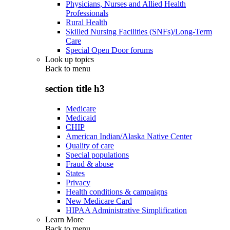
Physicians, Nurses and Allied Health
Professionals
Rural Health
Skilled Nursing Facilities (SNFs)/Long-Term
Care
Special Open Door forums
Look up topics
Back to
menu
section title h3
Medicare
Medicaid
CHIP
American Indian/Alaska Native Center
Quality of care
Special populations
Fraud & abuse
States
Privacy
Health conditions & campaigns
New Medicare Card
HIPAA Administrative Simplification
Learn More
Back to
menu