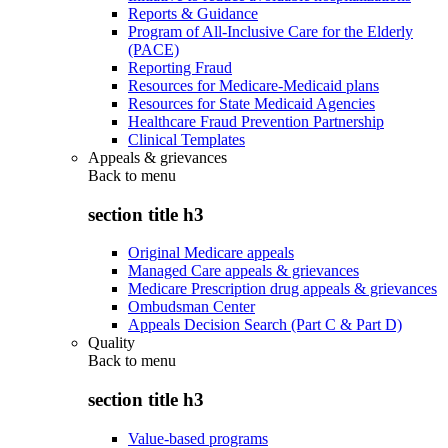
Reports & Guidance
Program of All-Inclusive Care for the Elderly
(PACE)
Reporting Fraud
Resources for Medicare-Medicaid plans
Resources for State Medicaid Agencies
Healthcare Fraud Prevention Partnership
Clinical Templates
Appeals & grievances
Back to
menu
section title h3
Original Medicare appeals
Managed Care appeals & grievances
Medicare Prescription drug appeals & grievances
Ombudsman Center
Appeals Decision Search (Part C & Part D)
Quality
Back to
menu
section title h3
Value-based programs