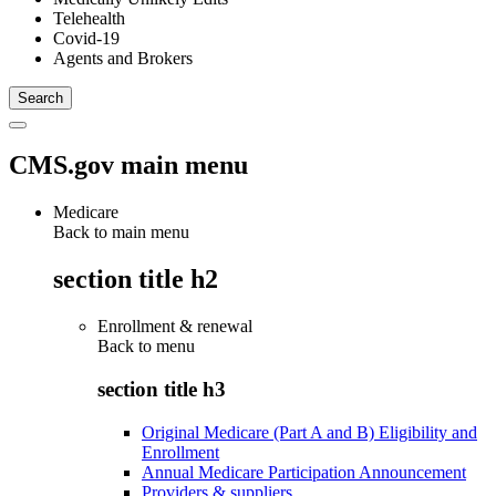
Telehealth
Covid-19
Agents and Brokers
CMS.gov main menu
Medicare
Back to main menu
section title h2
Enrollment & renewal
Back to
menu
section title h3
Original Medicare (Part A and B) Eligibility and
Enrollment
Annual Medicare Participation Announcement
Providers & suppliers