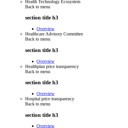
Health Technology Ecosystem
Back to
menu
section title h3
Overview
Healthcare Advisory Committee
Back to
menu
section title h3
Overview
Healthplan price transparency
Back to
menu
section title h3
Overview
Hospital price transparency
Back to
menu
section title h3
Overview