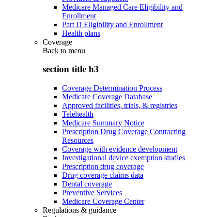
Medicare Managed Care Eligibility and
Enrollment
Part D Eligibility and Enrollment
Health plans
Coverage
Back to
menu
section title h3
Coverage Determination Process
Medicare Coverage Database
Approved facilities, trials, & registries
Telehealth
Medicare Summary Notice
Prescription Drug Coverage Contracting
Resources
Coverage with evidence development
Investigational device exemption studies
Prescription drug coverage
Drug coverage claims data
Dental coverage
Preventive Services
Medicare Coverage Center
Regulations & guidance