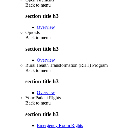
Back to
menu
section title h3
Overview
Opioids
Back to
menu
section title h3
Overview
Rural Health Transformation (RHT) Program
Back to
menu
section title h3
Overview
Your Patient Rights
Back to
menu
section title h3
Emergency Room Rights