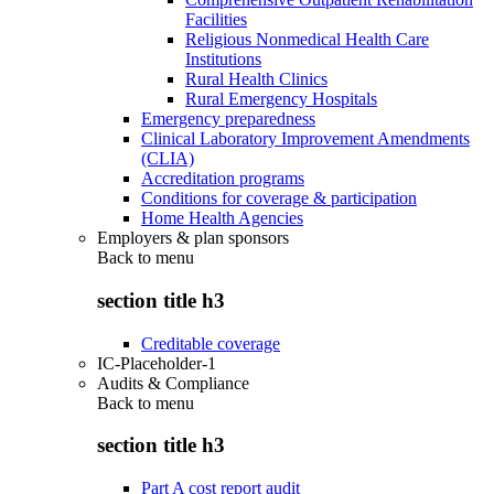
Facilities
Religious Nonmedical Health Care
Institutions
Rural Health Clinics
Rural Emergency Hospitals
Emergency preparedness
Clinical Laboratory Improvement Amendments
(CLIA)
Accreditation programs
Conditions for coverage & participation
Home Health Agencies
Employers & plan sponsors
Back to
menu
section title h3
Creditable coverage
IC-Placeholder-1
Audits & Compliance
Back to
menu
section title h3
Part A cost report audit