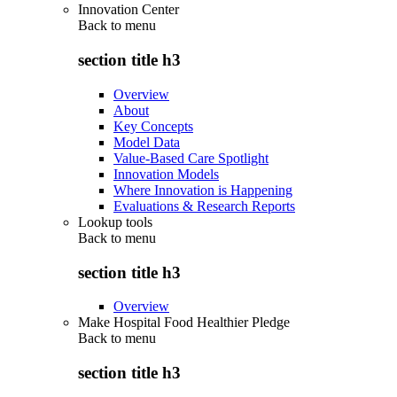
Innovation Center
Back to
menu
section title h3
Overview
About
Key Concepts
Model Data
Value-Based Care Spotlight
Innovation Models
Where Innovation is Happening
Evaluations & Research Reports
Lookup tools
Back to
menu
section title h3
Overview
Make Hospital Food Healthier Pledge
Back to
menu
section title h3