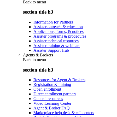
Back to
menu
section title h3
Information for Partners
Assister outreach & education
Applications, forms, & notices
Assister programs & procedures
Assister technical resources
Assister training & webinars
Assister Support Hub
Agents & Brokers
Back to
menu
section title h3
Resources for Agent & Brokers
Registration & training
Open enrollment
Direct enrollment partners
General resources
Video Learning Center
Agent & Broker FAQ
Marketplace help desk & call centers