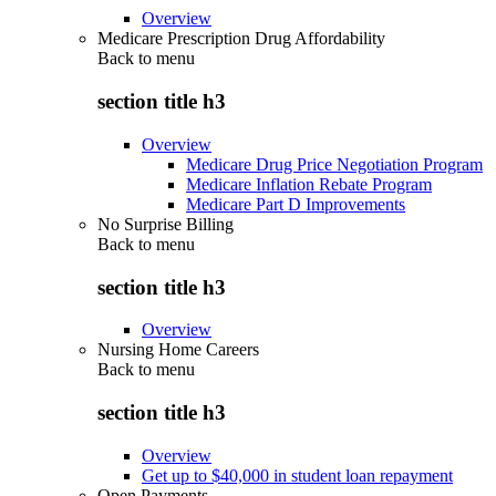
Overview
Medicare Prescription Drug Affordability
Back to
menu
section title h3
Overview
Medicare Drug Price Negotiation Program
Medicare Inflation Rebate Program
Medicare Part D Improvements
No Surprise Billing
Back to
menu
section title h3
Overview
Nursing Home Careers
Back to
menu
section title h3
Overview
Get up to $40,000 in student loan repayment
Open Payments