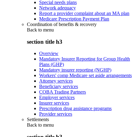
Special needs plans
Network adequacy
Report a provider complaint about an MA plan
Medicare Prescription Payment Plan
Coordination of benefits & recovery
Back to
menu
section title h3
Overview
Mandatory Insurer Reporting for Group Health
Plans (GHP)
Mandatory insurer reporting (NGHP)
Workers' comp Medicare set aside arrangements
Attorney services
Beneficiary services
COBA Trading Partners
Employer services
Insurer services
Prescription drug assistance programs
Provider services
Settlements
Back to
menu
section title h3