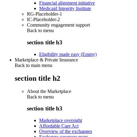
Financial alignment initiative
Medicaid Integrity Institute
RG-Placeholder-1
IC-Placeholder-2
Community engagement support
Back to
menu
section title h3
Eligibility made easy (Emmy)
Marketplace & Private Insurance
Back to main menu
section title h2
About the Marketplace
Back to
menu
section title h3
Marketplace oversight
Affordable Care Act
Overview of the exchanges
Exchange coverage maps