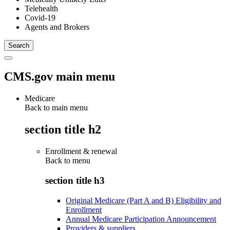
Telehealth
Covid-19
Agents and Brokers
CMS.gov main menu
Medicare
Back to main menu
section title h2
Enrollment & renewal
Back to
menu
section title h3
Original Medicare (Part A and B) Eligibility and
Enrollment
Annual Medicare Participation Announcement
Providers & suppliers