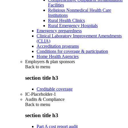
Facilities
Religious Nonmedical Health Care
Institutions
Rural Health Clinics
Rural Emergency Hospitals
Emergency preparedness
Clinical Laboratory Improvement Amendments
(CLIA)
Accreditation programs
Conditions for coverage & participation
Home Health Agencies
Employers & plan sponsors
Back to
menu
section title h3
Creditable coverage
IC-Placeholder-1
Audits & Compliance
Back to
menu
section title h3
Part A cost report audit