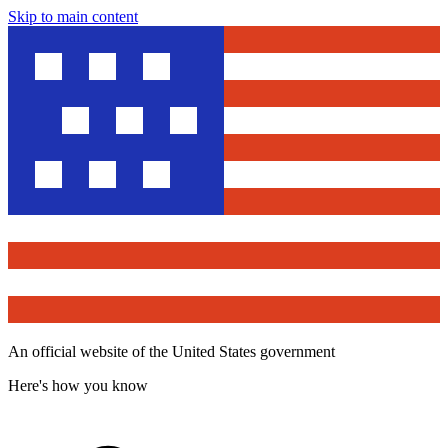
Skip to main content
An official website of the United States government
Here's how you know