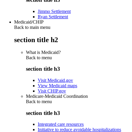
Jimmo Settlement
Ryan Settlement
Medicaid/CHIP
Back to main menu
section title h2
What is Medicaid?
Back to
menu
section title h3
Visit Medicaid.gov
View Medicaid maps
Visit CHIP.gov
Medicare-Medicaid Coordination
Back to
menu
section title h3
Integrated care resources
Initiative to reduce avoidable hospitalizations