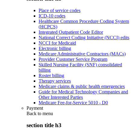
Place of service codes
ICD-10 codes
Healthcare Common Procedure Coding System
(HCPCS)
Integrated Outpatient Code Editor
National Correct Coding Initiative (NCCI) edits
NCCI for Medicaid
Electronic billing
Medicare Administrative Contractors (MACs)
Provider Customer Service Program
Skilled Nursing Facility (SNF) consolidated
billing
Roster billing
Therapy services
Medicare claims & public health emergencies
Guide for Medical Technology Companies and
Other Interested Parties
Medicare Fee-for-Service 5010 - D0
Payment
Back to
menu
section title h3