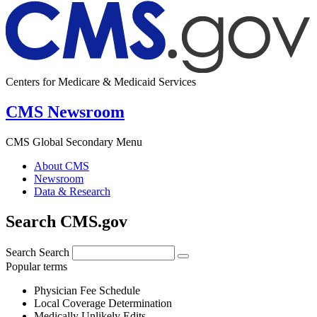
Centers for Medicare & Medicaid Services
CMS Newsroom
CMS Global Secondary Menu
About CMS
Newsroom
Data & Research
Search CMS.gov
Search
Search
Popular terms
Physician Fee Schedule
Local Coverage Determination
Medically Unlikely Edits