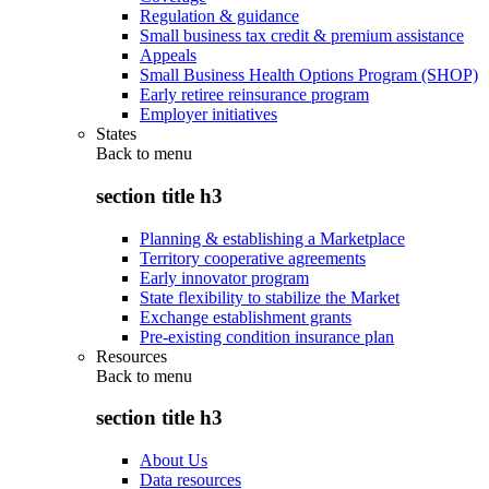
Regulation & guidance
Small business tax credit & premium assistance
Appeals
Small Business Health Options Program (SHOP)
Early retiree reinsurance program
Employer initiatives
States
Back to
menu
section title h3
Planning & establishing a Marketplace
Territory cooperative agreements
Early innovator program
State flexibility to stabilize the Market
Exchange establishment grants
Pre-existing condition insurance plan
Resources
Back to
menu
section title h3
About Us
Data resources