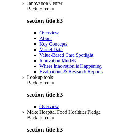
Innovation Center
Back to
menu
section title h3
Overview
About
Key Concepts
Model Data
Value-Based Care Spotlight
Innovation Models
Where Innovation is Happening
Evaluations & Research Reports
Lookup tools
Back to
menu
section title h3
Overview
Make Hospital Food Healthier Pledge
Back to
menu
section title h3