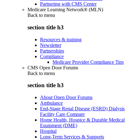
Partnering with CMS Center
Medicare Learning Network® (MLN)
Back to
menu
section title h3
Resources & training
Newsletter
Partnerships
Compliance
Medicare Provider Compliance Tips
CMS Open Door Forums
Back to
menu
section title h3
About Open Door Forums
Ambulance
End-Stage Renal Disease (ESRD) Dialysis
Facility Care Compare
Home Health, Hospice & Durable Medical
Equipment (DME)
Hospital
Long-Term Services & Supports