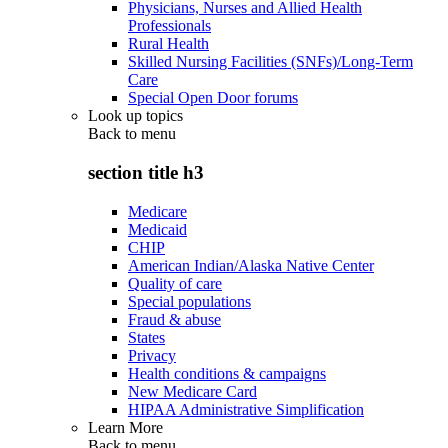
Physicians, Nurses and Allied Health
Professionals
Rural Health
Skilled Nursing Facilities (SNFs)/Long-Term
Care
Special Open Door forums
Look up topics
Back to
menu
section title h3
Medicare
Medicaid
CHIP
American Indian/Alaska Native Center
Quality of care
Special populations
Fraud & abuse
States
Privacy
Health conditions & campaigns
New Medicare Card
HIPAA Administrative Simplification
Learn More
Back to
menu