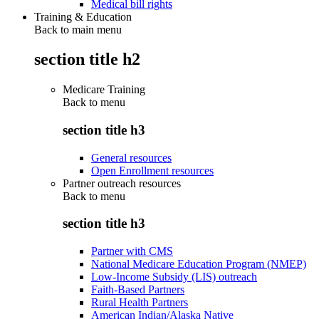
Medical bill rights
Training & Education
Back to main menu
section title h2
Medicare Training
Back to
menu
section title h3
General resources
Open Enrollment resources
Partner outreach resources
Back to
menu
section title h3
Partner with CMS
National Medicare Education Program (NMEP)
Low-Income Subsidy (LIS) outreach
Faith-Based Partners
Rural Health Partners
American Indian/Alaska Native