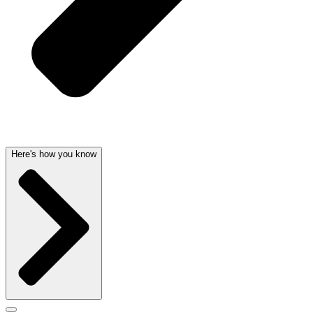
Here's how you know