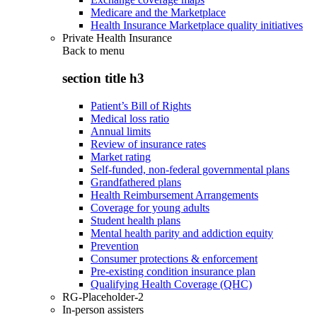
Medicare and the Marketplace
Health Insurance Marketplace quality initiatives
Private Health Insurance
Back to
menu
section title h3
Patient’s Bill of Rights
Medical loss ratio
Annual limits
Review of insurance rates
Market rating
Self-funded, non-federal governmental plans
Grandfathered plans
Health Reimbursement Arrangements
Coverage for young adults
Student health plans
Mental health parity and addiction equity
Prevention
Consumer protections & enforcement
Pre-existing condition insurance plan
Qualifying Health Coverage (QHC)
RG-Placeholder-2
In-person assisters