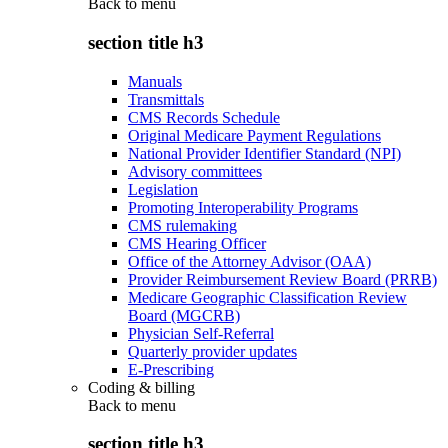
Back to
menu
section title h3
Manuals
Transmittals
CMS Records Schedule
Original Medicare Payment Regulations
National Provider Identifier Standard (NPI)
Advisory committees
Legislation
Promoting Interoperability Programs
CMS rulemaking
CMS Hearing Officer
Office of the Attorney Advisor (OAA)
Provider Reimbursement Review Board (PRRB)
Medicare Geographic Classification Review
Board (MGCRB)
Physician Self-Referral
Quarterly provider updates
E-Prescribing
Coding & billing
Back to
menu
section title h3