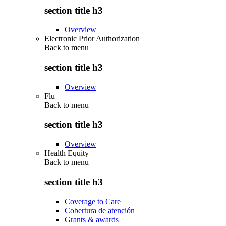
section title h3
Overview
Electronic Prior Authorization
Back to
menu
section title h3
Overview
Flu
Back to
menu
section title h3
Overview
Health Equity
Back to
menu
section title h3
Coverage to Care
Cobertura de atención
Grants & awards