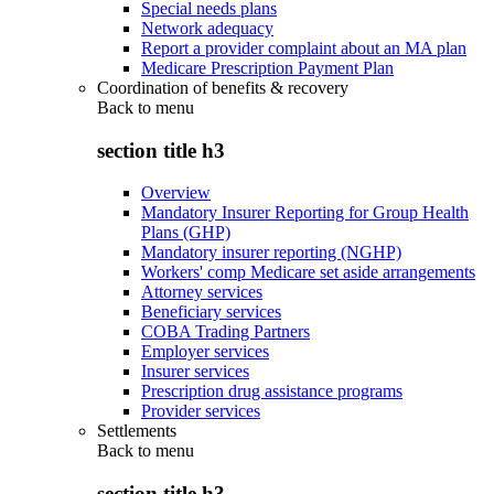
Special needs plans
Network adequacy
Report a provider complaint about an MA plan
Medicare Prescription Payment Plan
Coordination of benefits & recovery
Back to
menu
section title h3
Overview
Mandatory Insurer Reporting for Group Health
Plans (GHP)
Mandatory insurer reporting (NGHP)
Workers' comp Medicare set aside arrangements
Attorney services
Beneficiary services
COBA Trading Partners
Employer services
Insurer services
Prescription drug assistance programs
Provider services
Settlements
Back to
menu
section title h3