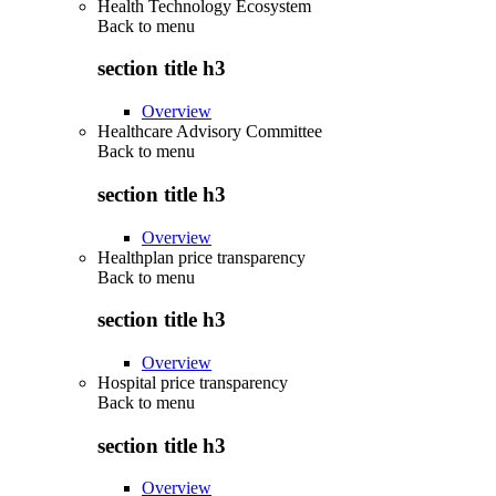
Health Technology Ecosystem
Back to
menu
section title h3
Overview
Healthcare Advisory Committee
Back to
menu
section title h3
Overview
Healthplan price transparency
Back to
menu
section title h3
Overview
Hospital price transparency
Back to
menu
section title h3
Overview