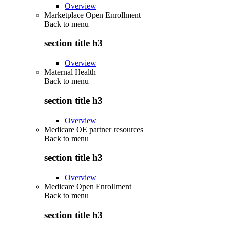
Overview
Marketplace Open Enrollment
Back to
menu
section title h3
Overview
Maternal Health
Back to
menu
section title h3
Overview
Medicare OE partner resources
Back to
menu
section title h3
Overview
Medicare Open Enrollment
Back to
menu
section title h3