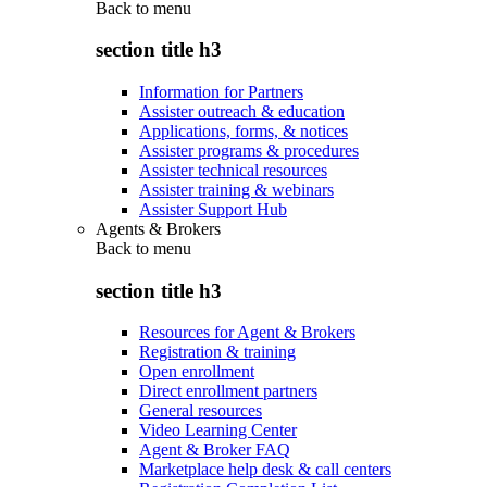
Back to
menu
section title h3
Information for Partners
Assister outreach & education
Applications, forms, & notices
Assister programs & procedures
Assister technical resources
Assister training & webinars
Assister Support Hub
Agents & Brokers
Back to
menu
section title h3
Resources for Agent & Brokers
Registration & training
Open enrollment
Direct enrollment partners
General resources
Video Learning Center
Agent & Broker FAQ
Marketplace help desk & call centers