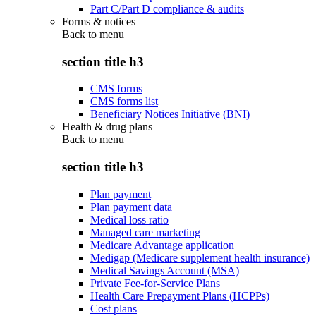
Part C/Part D compliance & audits
Forms & notices
Back to
menu
section title h3
CMS forms
CMS forms list
Beneficiary Notices Initiative (BNI)
Health & drug plans
Back to
menu
section title h3
Plan payment
Plan payment data
Medical loss ratio
Managed care marketing
Medicare Advantage application
Medigap (Medicare supplement health insurance)
Medical Savings Account (MSA)
Private Fee-for-Service Plans
Health Care Prepayment Plans (HCPPs)
Cost plans