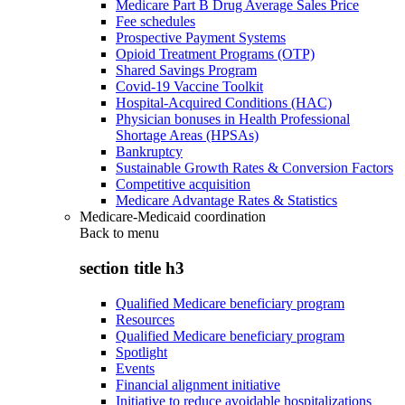
Medicare Part B Drug Average Sales Price
Fee schedules
Prospective Payment Systems
Opioid Treatment Programs (OTP)
Shared Savings Program
Covid-19 Vaccine Toolkit
Hospital-Acquired Conditions (HAC)
Physician bonuses in Health Professional
Shortage Areas (HPSAs)
Bankruptcy
Sustainable Growth Rates & Conversion Factors
Competitive acquisition
Medicare Advantage Rates & Statistics
Medicare-Medicaid coordination
Back to
menu
section title h3
Qualified Medicare beneficiary program
Resources
Qualified Medicare beneficiary program
Spotlight
Events
Financial alignment initiative
Initiative to reduce avoidable hospitalizations