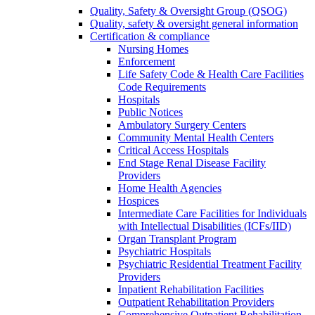
Quality, Safety & Oversight Group (QSOG)
Quality, safety & oversight general information
Certification & compliance
Nursing Homes
Enforcement
Life Safety Code & Health Care Facilities
Code Requirements
Hospitals
Public Notices
Ambulatory Surgery Centers
Community Mental Health Centers
Critical Access Hospitals
End Stage Renal Disease Facility
Providers
Home Health Agencies
Hospices
Intermediate Care Facilities for Individuals
with Intellectual Disabilities (ICFs/IID)
Organ Transplant Program
Psychiatric Hospitals
Psychiatric Residential Treatment Facility
Providers
Inpatient Rehabilitation Facilities
Outpatient Rehabilitation Providers
Comprehensive Outpatient Rehabilitation