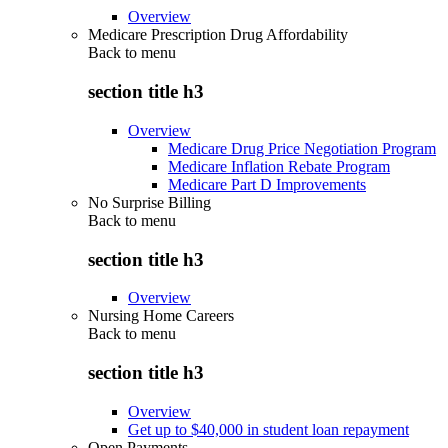
Overview
Medicare Prescription Drug Affordability
Back to
menu
section title h3
Overview
Medicare Drug Price Negotiation Program
Medicare Inflation Rebate Program
Medicare Part D Improvements
No Surprise Billing
Back to
menu
section title h3
Overview
Nursing Home Careers
Back to
menu
section title h3
Overview
Get up to $40,000 in student loan repayment
Open Payments