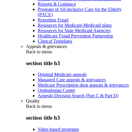
Reports & Guidance
Program of All-Inclusive Care for the Elderly
(PACE)
Reporting Fraud
Resources for Medicare-Medicaid plans
Resources for State Medicaid Agencies
Healthcare Fraud Prevention Partnership
Clinical Templates
Appeals & grievances
Back to
menu
section title h3
Original Medicare appeals
Managed Care appeals & grievances
Medicare Prescription drug appeals & grievances
Ombudsman Center
Appeals Decision Search (Part C & Part D)
Quality
Back to
menu
section title h3
Value-based programs