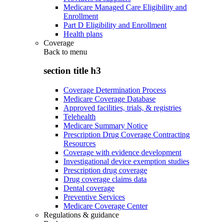
Medicare Managed Care Eligibility and
Enrollment
Part D Eligibility and Enrollment
Health plans
Coverage
Back to
menu
section title h3
Coverage Determination Process
Medicare Coverage Database
Approved facilities, trials, & registries
Telehealth
Medicare Summary Notice
Prescription Drug Coverage Contracting
Resources
Coverage with evidence development
Investigational device exemption studies
Prescription drug coverage
Drug coverage claims data
Dental coverage
Preventive Services
Medicare Coverage Center
Regulations & guidance