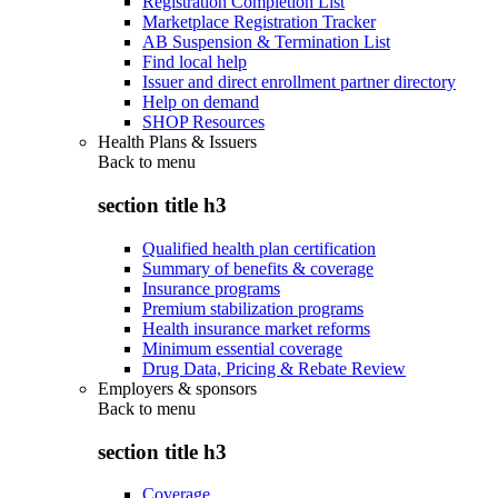
Registration Completion List
Marketplace Registration Tracker
AB Suspension & Termination List
Find local help
Issuer and direct enrollment partner directory
Help on demand
SHOP Resources
Health Plans & Issuers
Back to
menu
section title h3
Qualified health plan certification
Summary of benefits & coverage
Insurance programs
Premium stabilization programs
Health insurance market reforms
Minimum essential coverage
Drug Data, Pricing & Rebate Review
Employers & sponsors
Back to
menu
section title h3
Coverage