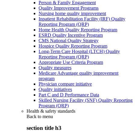
Person & Family Engagement
Quality Improvement Programs
Nursing home quality improvement
Inpatient Rehabilitation Facility (IRF) Quality
Reporting Program (QRP)
Home Health Quality Reporting Program
ESRD Quality Incentive Program
CMS National Quality Strategy
Hospice Quality Reporting Program
Long-Term Care Hospital (LTCH) Quality
Reporting Program (QRP)
Appropriate Use Criteria Program
Quality measures
Medicare Advantage quality improvement
program
Physician compare initiative
Quality initiatives
Part C and D Performance Data
Skilled Nursing Facility (SNF) Quality Reporting
Program (QRP)
Health & safety standards
Back to
menu
section title h3