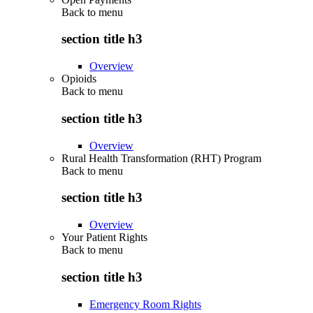
Back to
menu
section title h3
Overview
Opioids
Back to
menu
section title h3
Overview
Rural Health Transformation (RHT) Program
Back to
menu
section title h3
Overview
Your Patient Rights
Back to
menu
section title h3
Emergency Room Rights