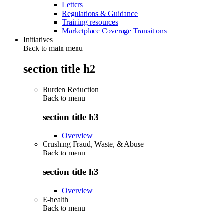
Letters
Regulations & Guidance
Training resources
Marketplace Coverage Transitions
Initiatives
Back to main menu
section title h2
Burden Reduction
Back to
menu
section title h3
Overview
Crushing Fraud, Waste, & Abuse
Back to
menu
section title h3
Overview
E-health
Back to
menu