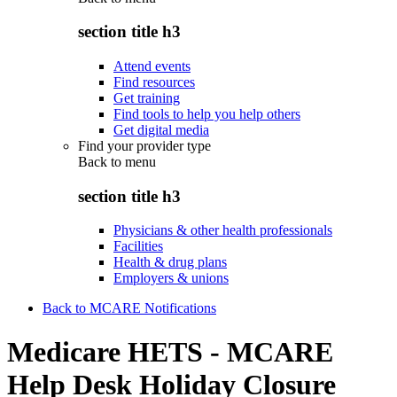
section title h3
Attend events
Find resources
Get training
Find tools to help you help others
Get digital media
Find your provider type
Back to
menu
section title h3
Physicians & other health professionals
Facilities
Health & drug plans
Employers & unions
Back to MCARE Notifications
Medicare HETS - MCARE
Help Desk Holiday Closure