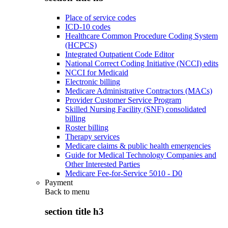
Place of service codes
ICD-10 codes
Healthcare Common Procedure Coding System
(HCPCS)
Integrated Outpatient Code Editor
National Correct Coding Initiative (NCCI) edits
NCCI for Medicaid
Electronic billing
Medicare Administrative Contractors (MACs)
Provider Customer Service Program
Skilled Nursing Facility (SNF) consolidated
billing
Roster billing
Therapy services
Medicare claims & public health emergencies
Guide for Medical Technology Companies and
Other Interested Parties
Medicare Fee-for-Service 5010 - D0
Payment
Back to
menu
section title h3