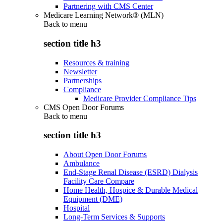
Partnering with CMS Center
Medicare Learning Network® (MLN)
Back to
menu
section title h3
Resources & training
Newsletter
Partnerships
Compliance
Medicare Provider Compliance Tips
CMS Open Door Forums
Back to
menu
section title h3
About Open Door Forums
Ambulance
End-Stage Renal Disease (ESRD) Dialysis
Facility Care Compare
Home Health, Hospice & Durable Medical
Equipment (DME)
Hospital
Long-Term Services & Supports