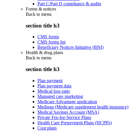
Part C/Part D compliance & audits
Forms & notices
Back to
menu
section title h3
CMS forms
CMS forms list
Beneficiary Notices Initiative (BNI)
Health & drug plans
Back to
menu
section title h3
Plan payment
Plan payment data
Medical loss ratio
Managed care marketing
Medicare Advantage application
Medigap (Medicare supplement health insurance)
Medical Savings Account (MSA)
Private Fee-for-Service Plans
Health Care Prepayment Plans (HCPPs)
Cost plans