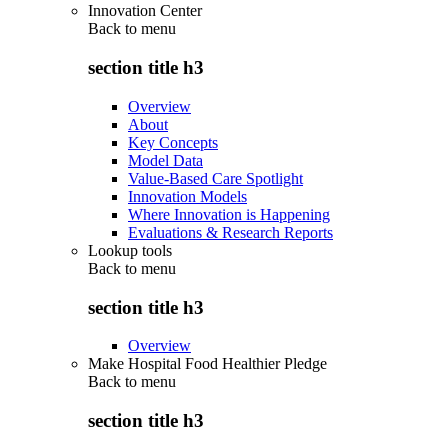
Innovation Center
Back to
menu
section title h3
Overview
About
Key Concepts
Model Data
Value-Based Care Spotlight
Innovation Models
Where Innovation is Happening
Evaluations & Research Reports
Lookup tools
Back to
menu
section title h3
Overview
Make Hospital Food Healthier Pledge
Back to
menu
section title h3