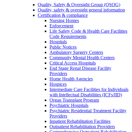
Quality, Safety & Oversight Group (QSOG)
Quality, safety & oversight general information
Certification & compliance
Nursing Homes
Enforcement
Life Safety Code & Health Care Facilities
Code Requirements
Hospitals
Public Notices
Ambulatory Surgery Centers
Community Mental Health Centers
Critical Access Hospitals
End Stage Renal Disease Facility
Providers
Home Health Agencies
Hospices
Intermediate Care Facilities for Individuals
with Intellectual Disabilities (ICFs/IID)
Organ Transplant Program
Psychiatric Hospitals
Psychiatric Residential Treatment Facility
Providers
Inpatient Rehabilitation Facilities
Outpatient Rehabilitation Providers
Comprehensive Outpatient Rehabilitation