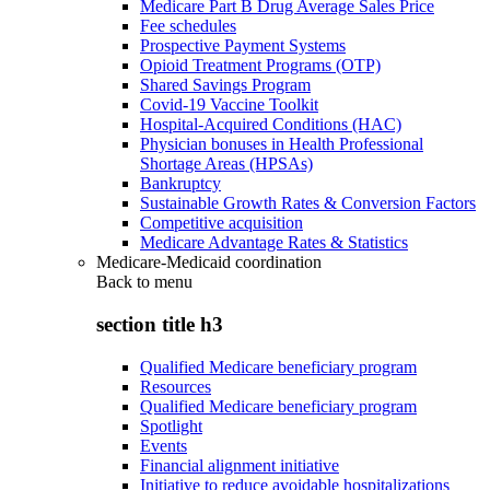
Medicare Part B Drug Average Sales Price
Fee schedules
Prospective Payment Systems
Opioid Treatment Programs (OTP)
Shared Savings Program
Covid-19 Vaccine Toolkit
Hospital-Acquired Conditions (HAC)
Physician bonuses in Health Professional
Shortage Areas (HPSAs)
Bankruptcy
Sustainable Growth Rates & Conversion Factors
Competitive acquisition
Medicare Advantage Rates & Statistics
Medicare-Medicaid coordination
Back to
menu
section title h3
Qualified Medicare beneficiary program
Resources
Qualified Medicare beneficiary program
Spotlight
Events
Financial alignment initiative
Initiative to reduce avoidable hospitalizations