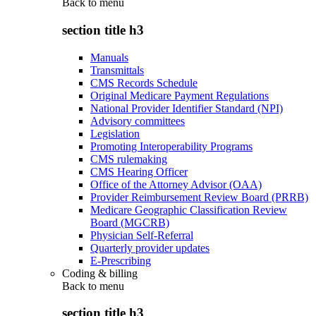
Back to
menu
section title h3
Manuals
Transmittals
CMS Records Schedule
Original Medicare Payment Regulations
National Provider Identifier Standard (NPI)
Advisory committees
Legislation
Promoting Interoperability Programs
CMS rulemaking
CMS Hearing Officer
Office of the Attorney Advisor (OAA)
Provider Reimbursement Review Board (PRRB)
Medicare Geographic Classification Review
Board (MGCRB)
Physician Self-Referral
Quarterly provider updates
E-Prescribing
Coding & billing
Back to
menu
section title h3