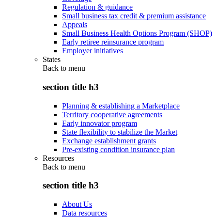
Regulation & guidance
Small business tax credit & premium assistance
Appeals
Small Business Health Options Program (SHOP)
Early retiree reinsurance program
Employer initiatives
States
Back to
menu
section title h3
Planning & establishing a Marketplace
Territory cooperative agreements
Early innovator program
State flexibility to stabilize the Market
Exchange establishment grants
Pre-existing condition insurance plan
Resources
Back to
menu
section title h3
About Us
Data resources