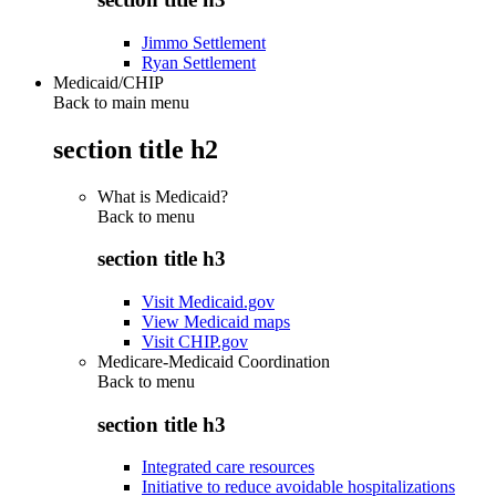
Jimmo Settlement
Ryan Settlement
Medicaid/CHIP
Back to main menu
section title h2
What is Medicaid?
Back to
menu
section title h3
Visit Medicaid.gov
View Medicaid maps
Visit CHIP.gov
Medicare-Medicaid Coordination
Back to
menu
section title h3
Integrated care resources
Initiative to reduce avoidable hospitalizations