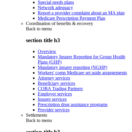
Special needs plans
Network adequacy
Report a provider complaint about an MA plan
Medicare Prescription Payment Plan
Coordination of benefits & recovery
Back to
menu
section title h3
Overview
Mandatory Insurer Reporting for Group Health
Plans (GHP)
Mandatory insurer reporting (NGHP)
Workers' comp Medicare set aside arrangements
Attorney services
Beneficiary services
COBA Trading Partners
Employer services
Insurer services
Prescription drug assistance programs
Provider services
Settlements
Back to
menu
section title h3