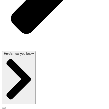
Here's how you know