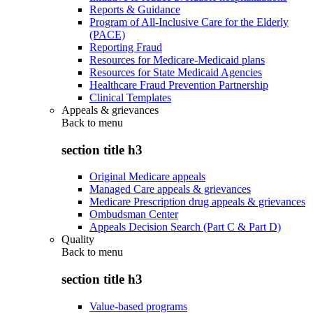
Reports & Guidance
Program of All-Inclusive Care for the Elderly
(PACE)
Reporting Fraud
Resources for Medicare-Medicaid plans
Resources for State Medicaid Agencies
Healthcare Fraud Prevention Partnership
Clinical Templates
Appeals & grievances
Back to
menu
section title h3
Original Medicare appeals
Managed Care appeals & grievances
Medicare Prescription drug appeals & grievances
Ombudsman Center
Appeals Decision Search (Part C & Part D)
Quality
Back to
menu
section title h3
Value-based programs