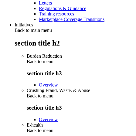
Letters
Regulations & Guidance
Training resources
Marketplace Coverage Transitions
Initiatives
Back to main menu
section title h2
Burden Reduction
Back to
menu
section title h3
Overview
Crushing Fraud, Waste, & Abuse
Back to
menu
section title h3
Overview
E-health
Back to
menu