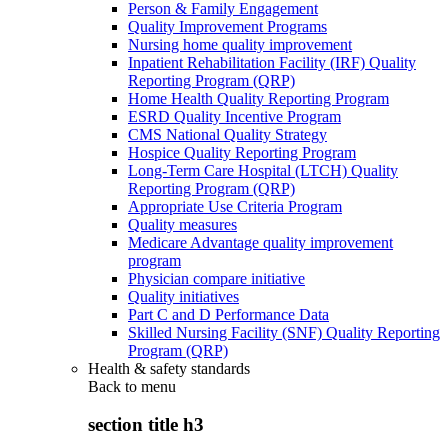
Person & Family Engagement
Quality Improvement Programs
Nursing home quality improvement
Inpatient Rehabilitation Facility (IRF) Quality
Reporting Program (QRP)
Home Health Quality Reporting Program
ESRD Quality Incentive Program
CMS National Quality Strategy
Hospice Quality Reporting Program
Long-Term Care Hospital (LTCH) Quality
Reporting Program (QRP)
Appropriate Use Criteria Program
Quality measures
Medicare Advantage quality improvement
program
Physician compare initiative
Quality initiatives
Part C and D Performance Data
Skilled Nursing Facility (SNF) Quality Reporting
Program (QRP)
Health & safety standards
Back to
menu
section title h3