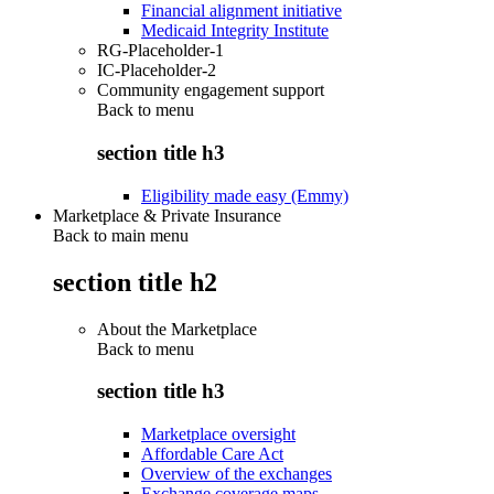
Financial alignment initiative
Medicaid Integrity Institute
RG-Placeholder-1
IC-Placeholder-2
Community engagement support
Back to
menu
section title h3
Eligibility made easy (Emmy)
Marketplace & Private Insurance
Back to main menu
section title h2
About the Marketplace
Back to
menu
section title h3
Marketplace oversight
Affordable Care Act
Overview of the exchanges
Exchange coverage maps