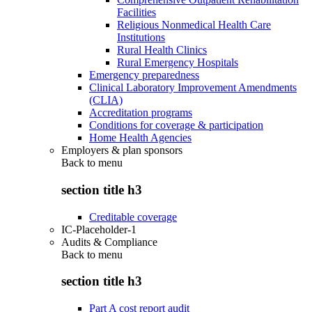
Facilities
Religious Nonmedical Health Care
Institutions
Rural Health Clinics
Rural Emergency Hospitals
Emergency preparedness
Clinical Laboratory Improvement Amendments
(CLIA)
Accreditation programs
Conditions for coverage & participation
Home Health Agencies
Employers & plan sponsors
Back to
menu
section title h3
Creditable coverage
IC-Placeholder-1
Audits & Compliance
Back to
menu
section title h3
Part A cost report audit