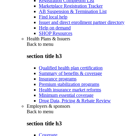
Registration Completion List
Marketplace Registration Tracker
AB Suspension & Termination List
Find local help
Issuer and direct enrollment partner directory
Help on demand
SHOP Resources
Health Plans & Issuers
Back to
menu
section title h3
Qualified health plan certification
Summary of benefits & coverage
Insurance programs
Premium stabilization programs
Health insurance market reforms
Minimum essential coverage
Drug Data, Pricing & Rebate Review
Employers & sponsors
Back to
menu
section title h3
Coverage