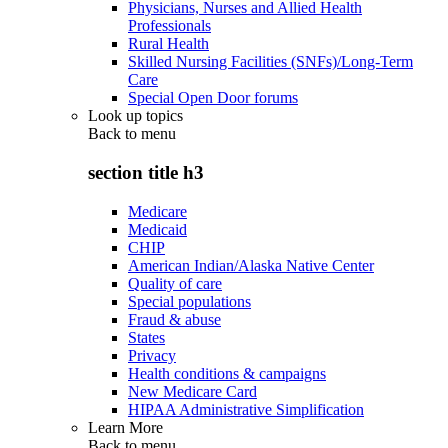
Physicians, Nurses and Allied Health
Professionals
Rural Health
Skilled Nursing Facilities (SNFs)/Long-Term
Care
Special Open Door forums
Look up topics
Back to
menu
section title h3
Medicare
Medicaid
CHIP
American Indian/Alaska Native Center
Quality of care
Special populations
Fraud & abuse
States
Privacy
Health conditions & campaigns
New Medicare Card
HIPAA Administrative Simplification
Learn More
Back to
menu