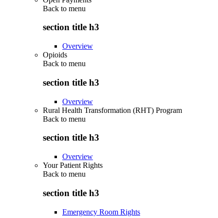
Back to
menu
section title h3
Overview
Opioids
Back to
menu
section title h3
Overview
Rural Health Transformation (RHT) Program
Back to
menu
section title h3
Overview
Your Patient Rights
Back to
menu
section title h3
Emergency Room Rights