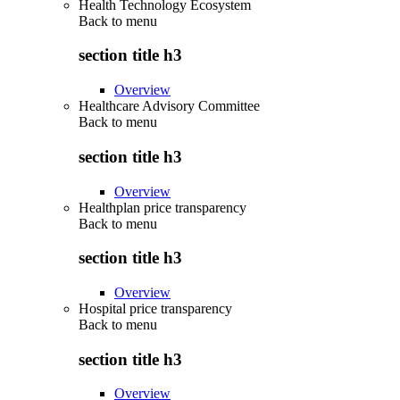
Health Technology Ecosystem
Back to
menu
section title h3
Overview
Healthcare Advisory Committee
Back to
menu
section title h3
Overview
Healthplan price transparency
Back to
menu
section title h3
Overview
Hospital price transparency
Back to
menu
section title h3
Overview