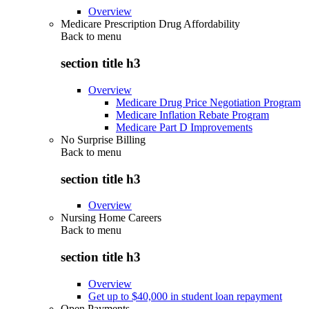
Overview
Medicare Prescription Drug Affordability
Back to
menu
section title h3
Overview
Medicare Drug Price Negotiation Program
Medicare Inflation Rebate Program
Medicare Part D Improvements
No Surprise Billing
Back to
menu
section title h3
Overview
Nursing Home Careers
Back to
menu
section title h3
Overview
Get up to $40,000 in student loan repayment
Open Payments