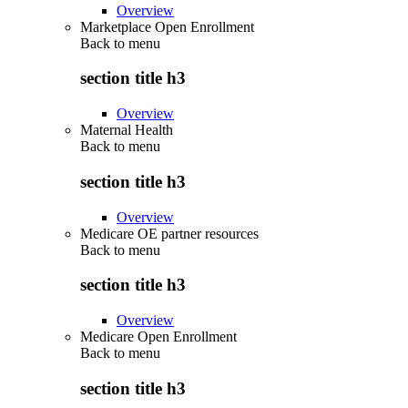
Overview
Marketplace Open Enrollment
Back to
menu
section title h3
Overview
Maternal Health
Back to
menu
section title h3
Overview
Medicare OE partner resources
Back to
menu
section title h3
Overview
Medicare Open Enrollment
Back to
menu
section title h3