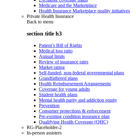
Medicare and the Marketplace
Health Insurance Marketplace quality initiatives
Private Health Insurance
Back to
menu
section title h3
Patient’s Bill of Rights
Medical loss ratio
Annual limits
Review of insurance rates
Market rating
Self-funded, non-federal governmental plans
Grandfathered plans
Health Reimbursement Arrangements
Coverage for young adults
Student health plans
Mental health parity and addiction equity
Prevention
Consumer protections & enforcement
Pre-existing condition insurance plan
Qualifying Health Coverage (QHC)
RG-Placeholder-2
In-person assisters