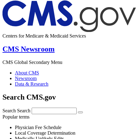
Centers for Medicare & Medicaid Services
CMS Newsroom
CMS Global Secondary Menu
About CMS
Newsroom
Data & Research
Search CMS.gov
Search
Search
Popular terms
Physician Fee Schedule
Local Coverage Determination
Medically Unlikely Edits