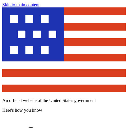
Skip to main content
An official website of the United States government
Here's how you know