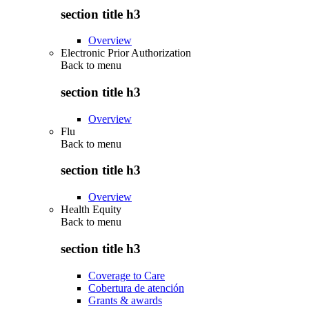
section title h3
Overview
Electronic Prior Authorization
Back to
menu
section title h3
Overview
Flu
Back to
menu
section title h3
Overview
Health Equity
Back to
menu
section title h3
Coverage to Care
Cobertura de atención
Grants & awards