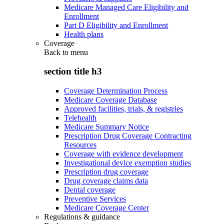
Medicare Managed Care Eligibility and
Enrollment
Part D Eligibility and Enrollment
Health plans
Coverage
Back to
menu
section title h3
Coverage Determination Process
Medicare Coverage Database
Approved facilities, trials, & registries
Telehealth
Medicare Summary Notice
Prescription Drug Coverage Contracting
Resources
Coverage with evidence development
Investigational device exemption studies
Prescription drug coverage
Drug coverage claims data
Dental coverage
Preventive Services
Medicare Coverage Center
Regulations & guidance