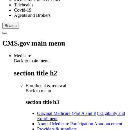
Telehealth
Covid-19
Agents and Brokers
CMS.gov main menu
Medicare
Back to main menu
section title h2
Enrollment & renewal
Back to
menu
section title h3
Original Medicare (Part A and B) Eligibility and
Enrollment
Annual Medicare Participation Announcement
Providers & suppliers