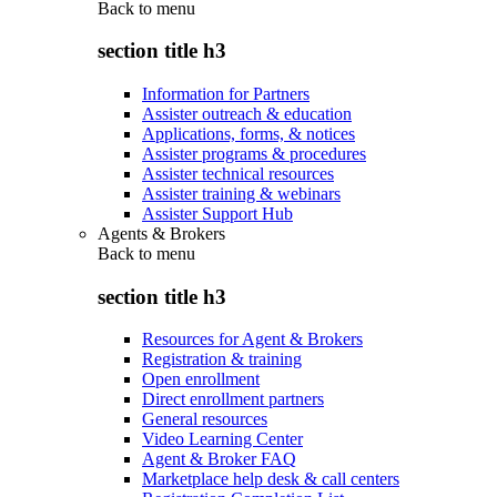
Back to
menu
section title h3
Information for Partners
Assister outreach & education
Applications, forms, & notices
Assister programs & procedures
Assister technical resources
Assister training & webinars
Assister Support Hub
Agents & Brokers
Back to
menu
section title h3
Resources for Agent & Brokers
Registration & training
Open enrollment
Direct enrollment partners
General resources
Video Learning Center
Agent & Broker FAQ
Marketplace help desk & call centers