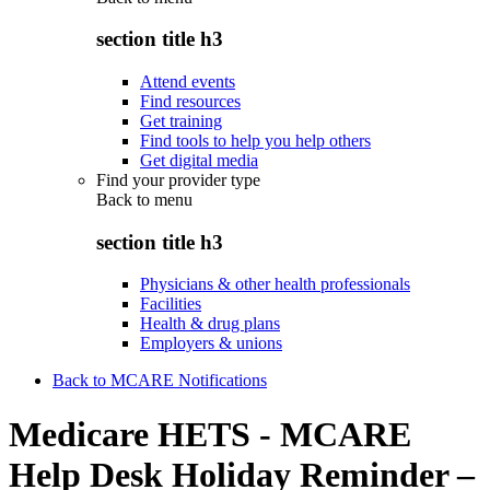
section title h3
Attend events
Find resources
Get training
Find tools to help you help others
Get digital media
Find your provider type
Back to
menu
section title h3
Physicians & other health professionals
Facilities
Health & drug plans
Employers & unions
Back to MCARE Notifications
Medicare HETS - MCARE
Help Desk Holiday Reminder –