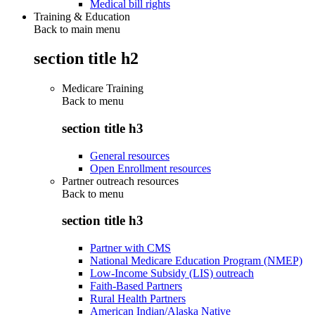
Medical bill rights
Training & Education
Back to main menu
section title h2
Medicare Training
Back to
menu
section title h3
General resources
Open Enrollment resources
Partner outreach resources
Back to
menu
section title h3
Partner with CMS
National Medicare Education Program (NMEP)
Low-Income Subsidy (LIS) outreach
Faith-Based Partners
Rural Health Partners
American Indian/Alaska Native