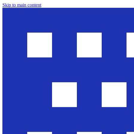
Skip to main content