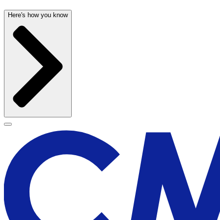
Here's how you know