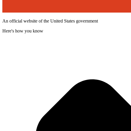
An official website of the United States government
Here's how you know