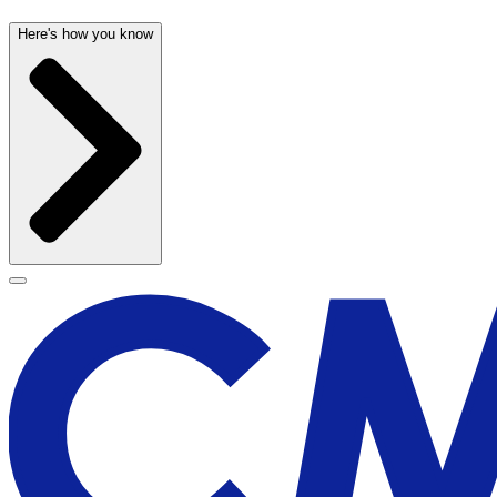
Here's how you know