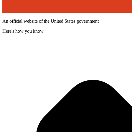
An official website of the United States government
Here's how you know