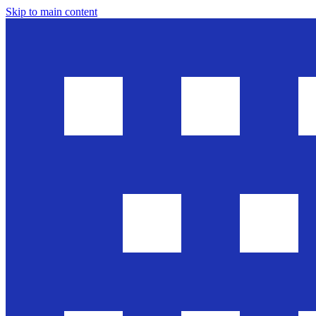
Skip to main content